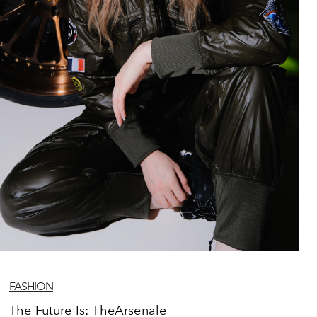
FASHION
The Future Is: TheArsenale