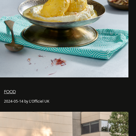
FOOD
2024-05-14 by L'Officiel UK