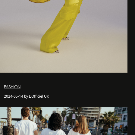
FASHION
2024-05-14 by L'Officiel UK