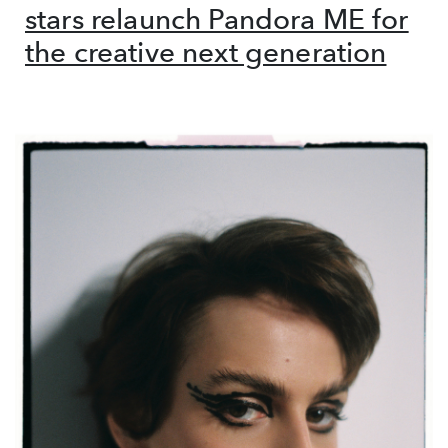
stars relaunch Pandora ME for
the creative next generation