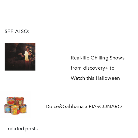
SEE ALSO:
Real-life Chilling Shows
from discovery+ to
Watch this Halloween
Dolce&Gabbana x FIASCONARO
related posts