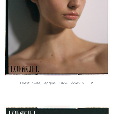
Dress: ZARA, Leggins: PUMA, Shoes: NEOUS