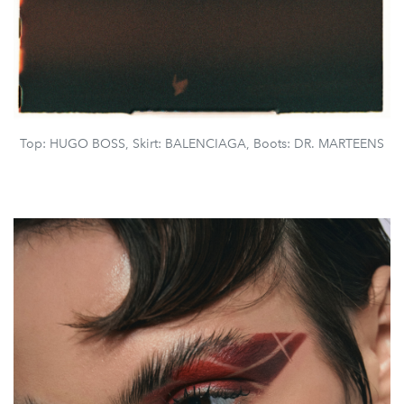
Top: HUGO BOSS, Skirt: BALENCIAGA, Boots: DR. MARTEENS