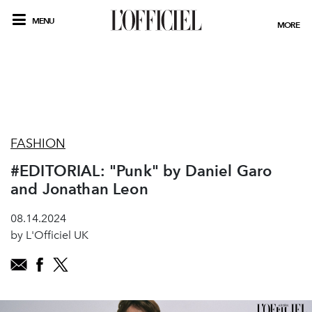
MENU
MORE
FASHION
#EDITORIAL: "Punk" by Daniel Garo
and Jonathan Leon
08.14.2024
by L'Officiel UK