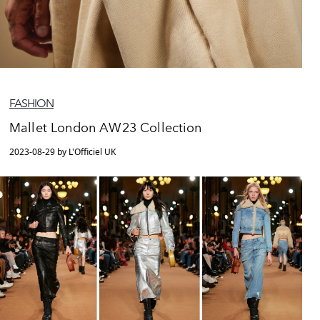
FASHION
Mallet London AW23 Collection
2023-08-29 by L'Officiel UK