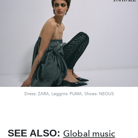
Dress: ZARA, Leggins: PUMA, Shoes: NEOUS
SEE ALSO:
Global music