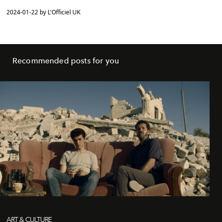
2024-01-22 by L'Officiel UK
Recommended posts for you
ART & CULTURE