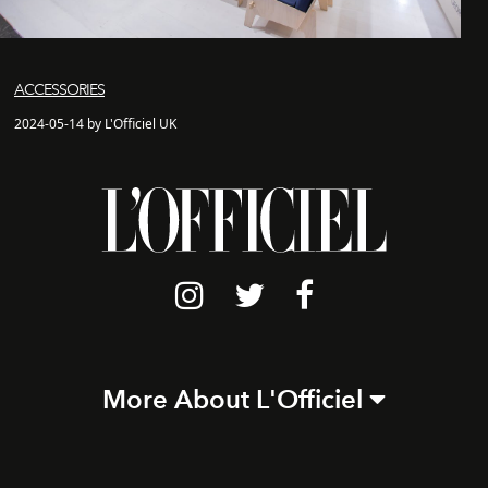
ACCESSORIES
2024-05-14 by L'Officiel UK
More About L'Officiel