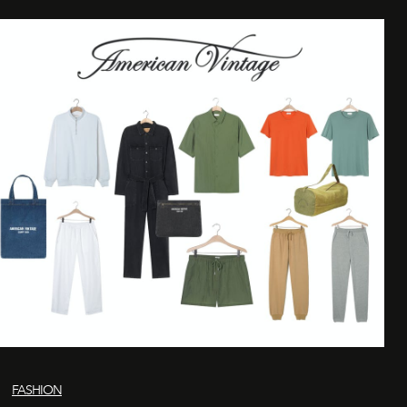
FASHION