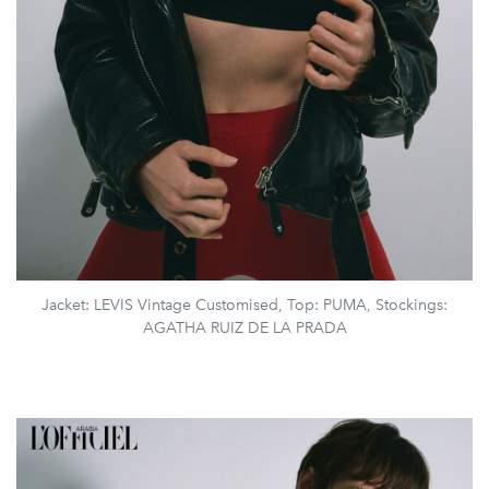
Jacket: LEVIS Vintage Customised, Top: PUMA, Stockings:
AGATHA RUIZ DE LA PRADA