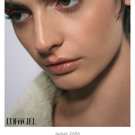
Jacket: ZARA