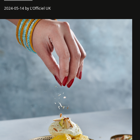
2024-05-14 by L'Officiel UK