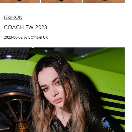
FASHION
COACH FW 2023
2023-06-02 by L'Officiel UK