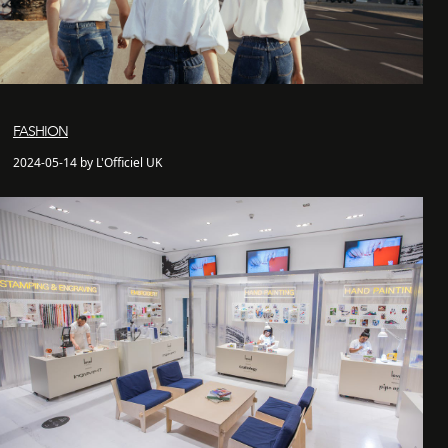
FASHION
2024-05-14 by L'Officiel UK