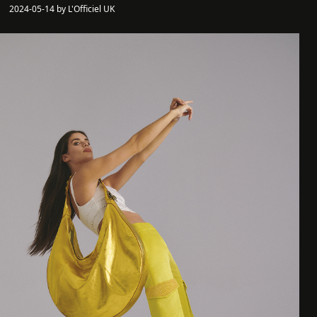
2024-05-14 by L'Officiel UK