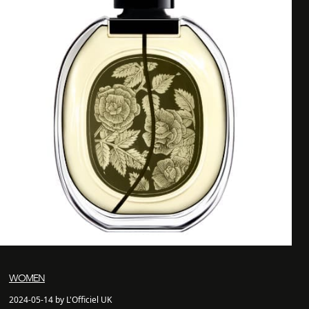
WOMEN
2024-05-14 by L'Officiel UK