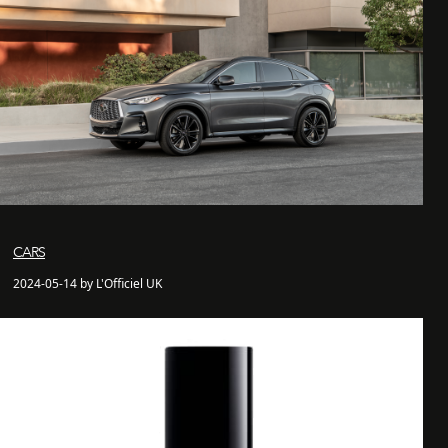
CARS
2024-05-14 by L'Officiel UK