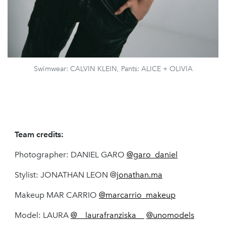
Swimwear: CALVIN KLEIN, Pants: ALICE + OLIVIA
Team credits:
Photographer: DANIEL GARO
@garo_daniel
Stylist: JONATHAN LEON @
jonathan.ma
Makeup MAR CARRIO
@marcarrio_makeup
Model: LAURA
@__laurafranziska__
@unomodels