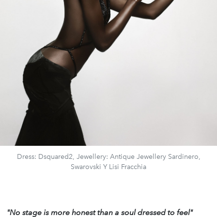
Dress: Dsquared2, Jewellery: Antique Jewellery Sardinero,
Swarovski Y Lisi Fracchia
"No stage is more honest
than a soul dressed to feel"