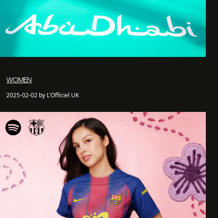
WOMEN
2025-02-02 by L'Officiel UK