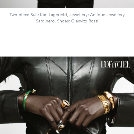
Two-piece Suit: Karl Lagerfeld, Jewellery: Antique Jewellery
Sardinero, Shoes: Gianvito Rossi