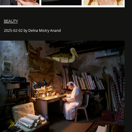
BEAUTY
2025-02-02 by Delna Mistry Anand