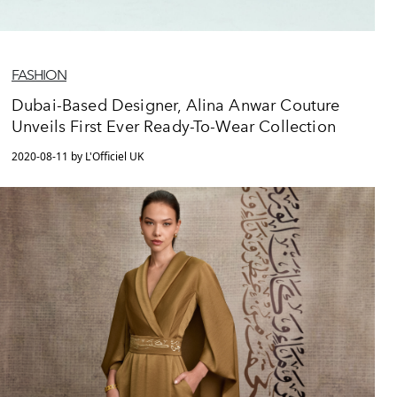
FASHION
Dubai-Based Designer, Alina Anwar Couture
Unveils First Ever Ready-To-Wear Collection
2020-08-11 by L'Officiel UK