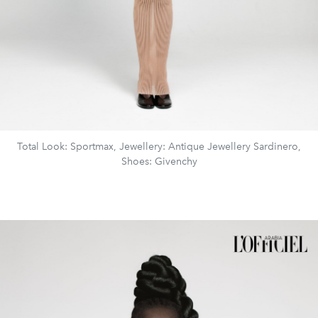
Total Look: Sportmax, Jewellery: Antique Jewellery Sardinero,
Shoes: Givenchy