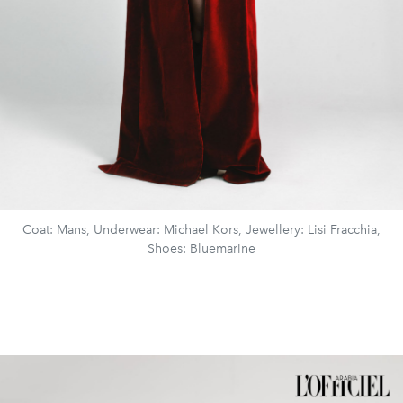
Coat: Mans, Underwear: Michael Kors, Jewellery: Lisi Fracchia,
Shoes: Bluemarine