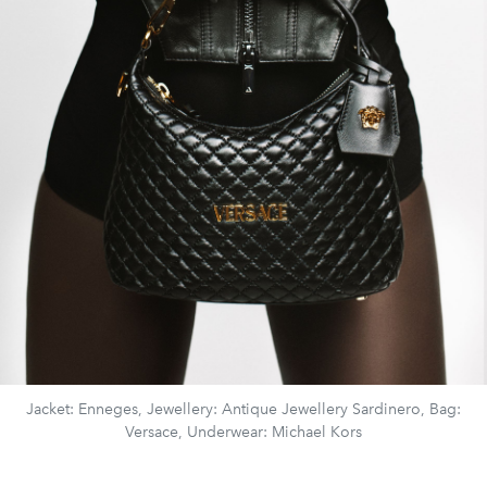
Jacket: Enneges, Jewellery: Antique Jewellery Sardinero, Bag:
Versace, Underwear: Michael Kors