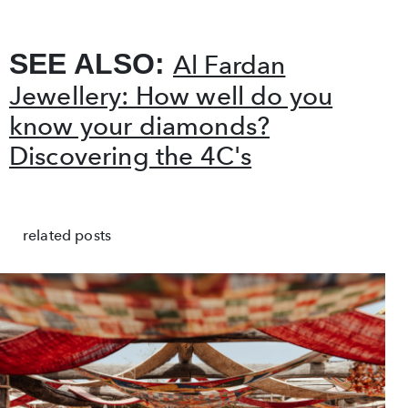
SEE ALSO:
Al Fardan
Jewellery: How well do you
know your diamonds?
Discovering the 4C's
related posts