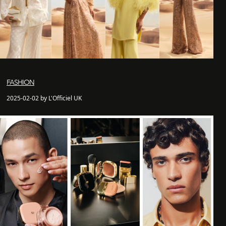
FASHION
2025-02-02 by L'Officiel UK