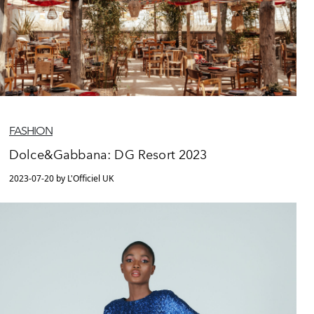
FASHION
Dolce&Gabbana: DG Resort 2023
2023-07-20 by L'Officiel UK