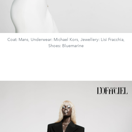
Coat: Mans, Underwear: Michael Kors, Jewellery: Lisi Fracchia,
Shoes: Bluemarine