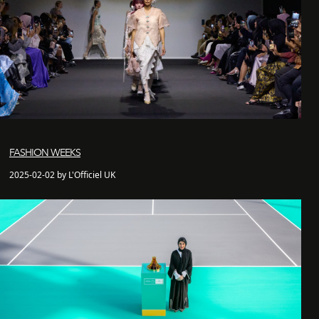
FASHION WEEKS
2025-02-02 by L'Officiel UK