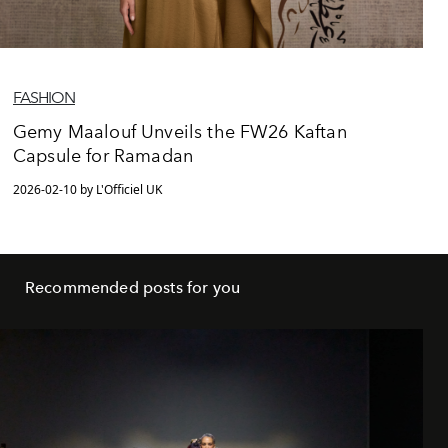
FASHION
Gemy Maalouf Unveils the FW26 Kaftan
Capsule for Ramadan
2026-02-10 by L'Officiel UK
Recommended posts for you