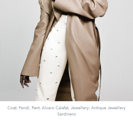
Coat: Fendi, Pant: Alvaro Calafat, Jewellery: Antique Jewellery
Sardinero