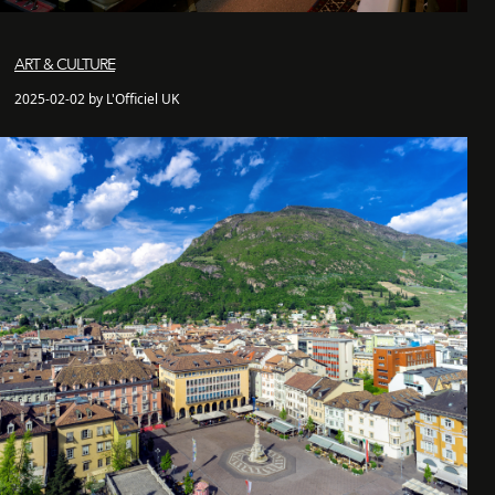
ART & CULTURE
2025-02-02 by L'Officiel UK