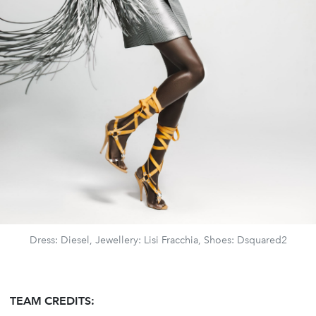
Dress: Diesel, Jewellery: Lisi Fracchia, Shoes: Dsquared2
TEAM CREDITS: