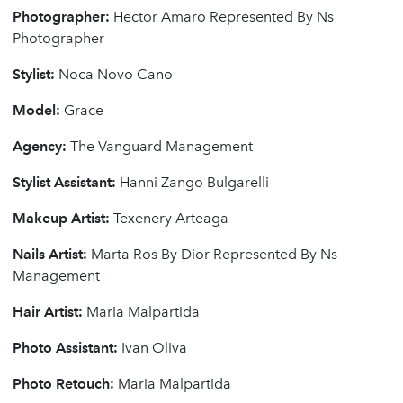
Photographer:
Hector Amaro Represented By Ns
Photographer
Stylist:
Noca Novo Cano
Model:
Grace
Agency:
The Vanguard Management
Stylist Assistant:
Hanni Zango Bulgarelli
Makeup Artist:
Texenery Arteaga
Nails Artist:
Marta Ros By Dior Represented By Ns
Management
Hair Artist:
Maria Malpartida
Photo Assistant:
Ivan Oliva
Photo Retouch:
Maria Malpartida