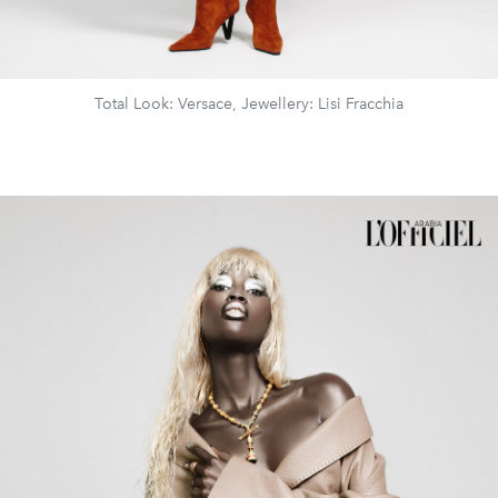
Total Look: Versace, Jewellery: Lisi Fracchia