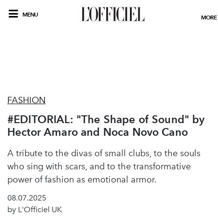
MENU
MORE
FASHION
#EDITORIAL: "The Shape of Sound" by
Hector Amaro and Noca Novo Cano
A tribute to the divas of small clubs, to the souls
who sing with scars, and to the transformative
power of fashion as emotional armor.
08.07.2025
by L'Officiel UK