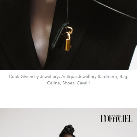
Coat: Givenchy Jewellery: Antique Jewellery Sardinero, Bag:
Celine, Shoes: Cavalli