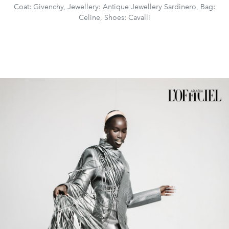
Coat: Givenchy, Jewellery: Antique Jewellery Sardinero, Bag:
Celine, Shoes: Cavalli