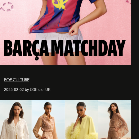
POP CULTURE
2025-02-02 by L'Officiel UK