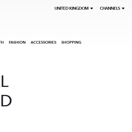
UNITED KINGDOM
CHANNELS
TH
FASHION
ACCESSORIES
SHOPPING
L
ND