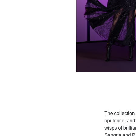
The collection 
opulence, and 
wisps of brilli
Sangria and Pu