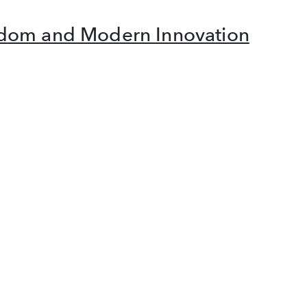
isdom and Modern Innovation