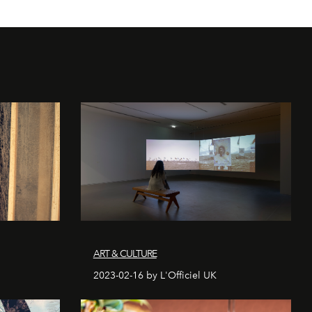
ART & CULTURE
2023-02-16 by L'Officiel UK