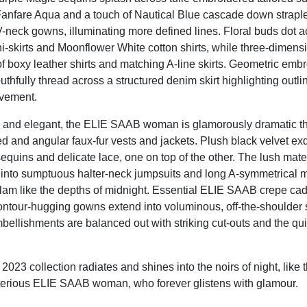
anfare Aqua and a touch of Nautical Blue cascade down strapl
-neck gowns, illuminating more defined lines. Floral buds dot 
-skirts and Moonflower White cotton shirts, while three-dimensi
f boxy leather shirts and matching A-line skirts. Geometric emb
hfully thread across a structured denim skirt highlighting outli
ovement.
 and elegant, the ELIE SAAB woman is glamorously dramatic th
d and angular faux-fur vests and jackets. Plush black velvet exq
equins and delicate lace, one on top of the other. The lush materi
 into sumptuous halter-neck jumpsuits and long A-symmetrical
 glam like the depths of midnight. Essential ELIE SAAB crepe cad
ntour-hugging gowns extend into voluminous, off-the-shoulder 
ellishments are balanced out with striking cut-outs and the qui
23 collection radiates and shines into the noirs of night, like 
terious ELIE SAAB woman, who forever glistens with glamour.