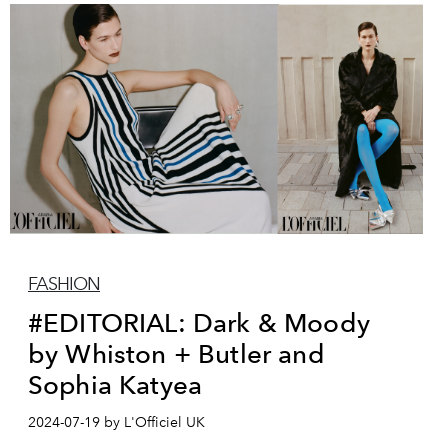
FASHION
#EDITORIAL: Dark & Moody
by Whiston + Butler and
Sophia Katyea
2024-07-19 by L'Officiel UK