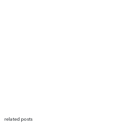
related posts