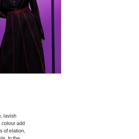
, lavish
d colour add
 of elation,
s. In the