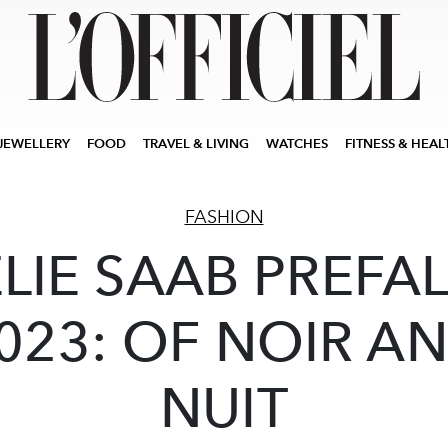
JEWELLERY
FOOD
TRAVEL & LIVING
WATCHES
FITNESS & HEAL
FASHION
ELIE SAAB PREFAL
023: OF NOIR A
NUIT