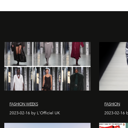
FASHION WEEKS
FASHION
2023-02-16 by L'Officiel UK
2023-02-16 b