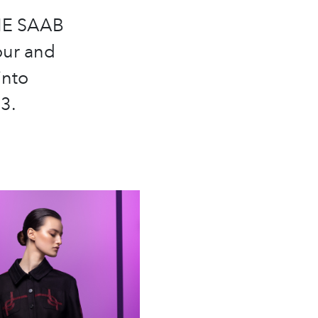
LIE SAAB
our and
into
3.