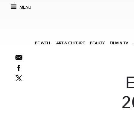
MENU
BE WELL
ART & CULTURE
BEAUTY
FILM & TV
2