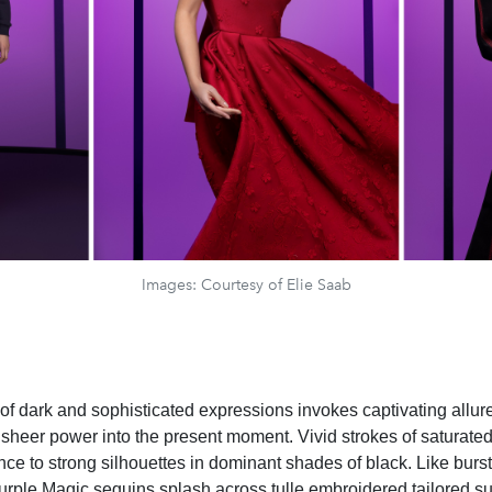
Images: Courtesy of Elie Saab
of dark and sophisticated expressions invokes captivating allure
sheer power into the present moment. Vivid strokes of saturate
ance to strong silhouettes in dominant shades of black. Like bursts
rple Magic sequins splash across tulle embroidered tailored suit