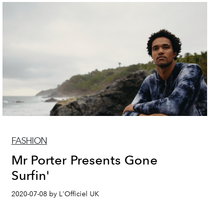
FASHION
Mr Porter Presents Gone
Surfin'
2020-07-08 by L'Officiel UK