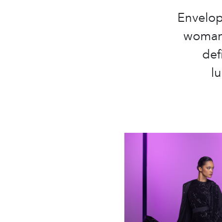
Envelop
woman 
def
l