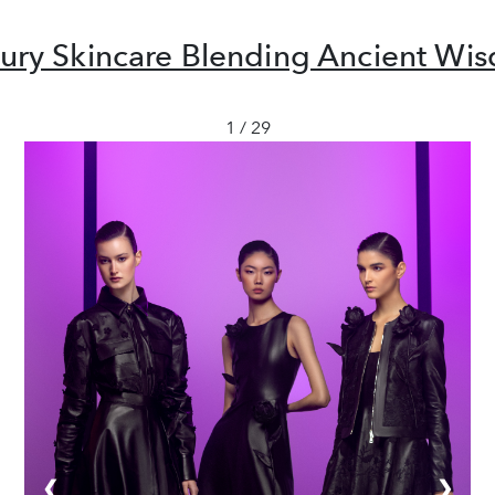
uxury Skincare Blending Ancient W
1 / 29
❮
❯