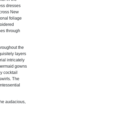
ess dresses
across New
onal foliage
roidered
nes through
roughout the
uisitely layers
al intricately
 mermaid gowns
y cocktail
swirls. The
ntessential
the audacious,