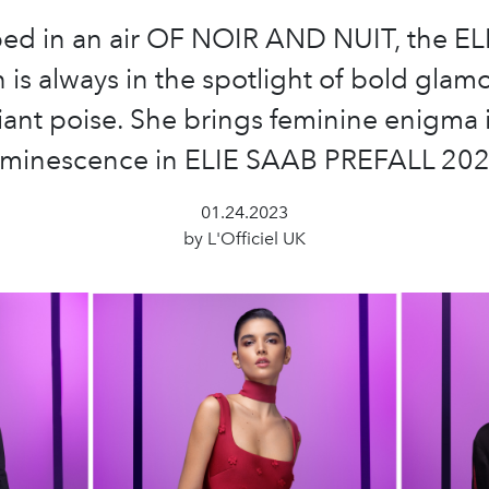
ed in an air OF NOIR AND NUIT, the E
is always in the spotlight of bold glam
iant poise. She brings feminine enigma 
uminescence in ELIE SAAB PREFALL 202
01.24.2023
by L'Officiel UK