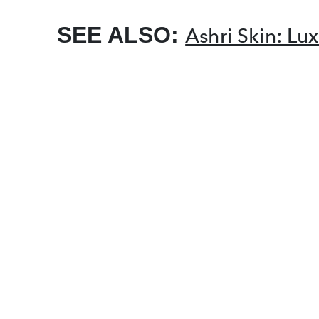
SEE ALSO:
Ashri Skin: L