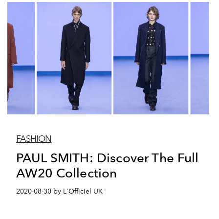
FASHION
PAUL SMITH: Discover The Full
AW20 Collection
2020-08-30 by L'Officiel UK