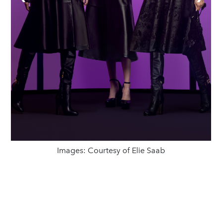
Images: Courtesy of Elie Saab