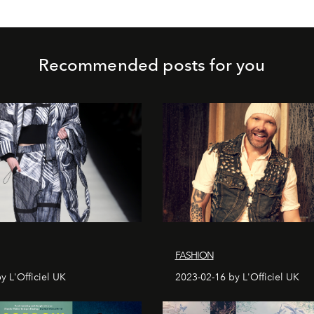
Recommended posts for you
FASHION
y L'Officiel UK
2023-02-16 by L'Officiel UK