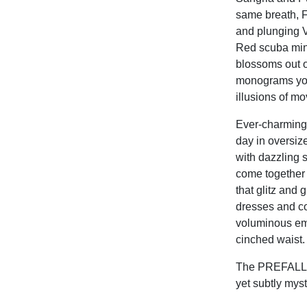
same breath, F
and plunging V
Red scuba mini
blossoms out o
monograms yout
illusions of m
Ever-charming
day in oversize
with dazzling s
come together
that glitz and
dresses and co
voluminous emb
cinched waist.
The PREFALL 20
yet subtly mys