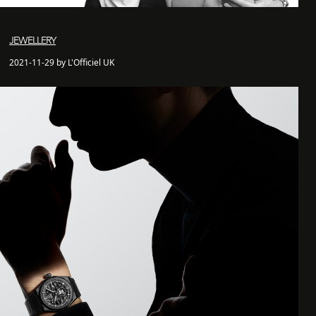
JEWELLERY
2021-11-29 by L'Officiel UK