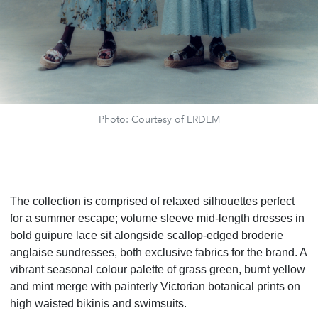
Photo: Courtesy of ERDEM
The collection is comprised of relaxed silhouettes perfect
for a summer escape; volume sleeve mid-length dresses in
bold guipure lace sit alongside scallop-edged broderie
anglaise sundresses, both exclusive fabrics for the brand. A
vibrant seasonal colour palette of grass green, burnt yellow
and mint merge with painterly Victorian botanical prints on
high waisted bikinis and swimsuits.