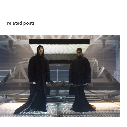
related posts