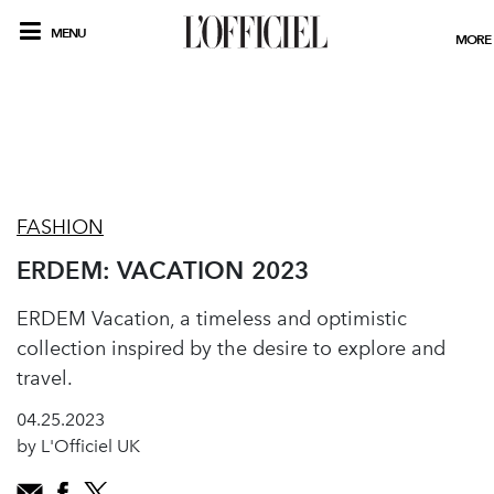
MENU
MORE
FASHION
ERDEM: VACATION 2023
ERDEM Vacation, a timeless and optimistic
collection inspired by the desire to explore and
travel.
04.25.2023
by L'Officiel UK