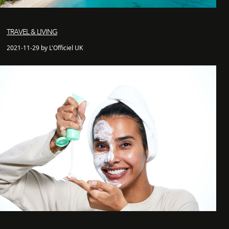
TRAVEL & LIVING
2021-11-29 by L'Officiel UK