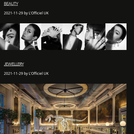
BEAUTY
2021-11-29 by L'Officiel UK
JEWELLERY
2021-11-29 by L'Officiel UK