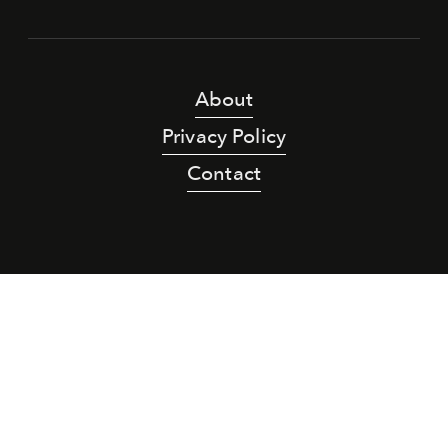
About
Privacy Policy
Contact