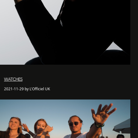
WATCHES
2021-11-29 by L'Officiel UK