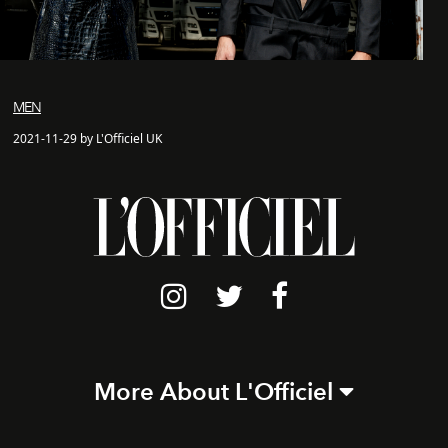
MEN
2021-11-29 by L'Officiel UK
More About L'Officiel