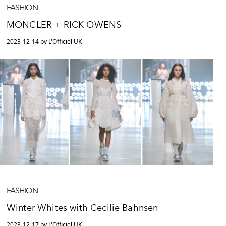
FASHION
MONCLER + RICK OWENS
2023-12-14 by L'Officiel UK
FASHION
Winter Whites with Cecilie Bahnsen
2023-12-17 by L'Officiel UK