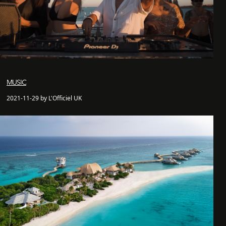
MUSIC
2021-11-29 by L'Officiel UK