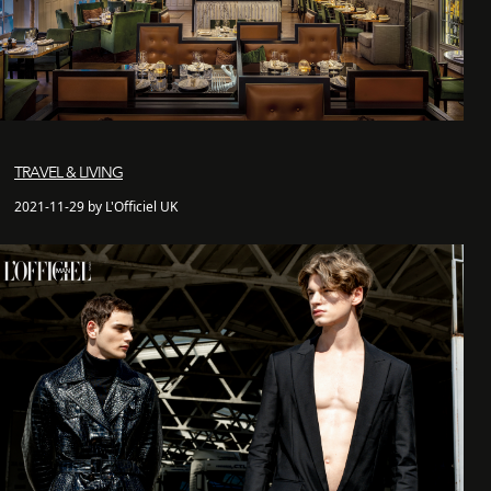
TRAVEL & LIVING
2021-11-29 by L'Officiel UK