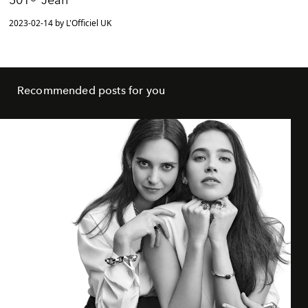
2023-02-14 by L'Officiel UK
Recommended posts for you