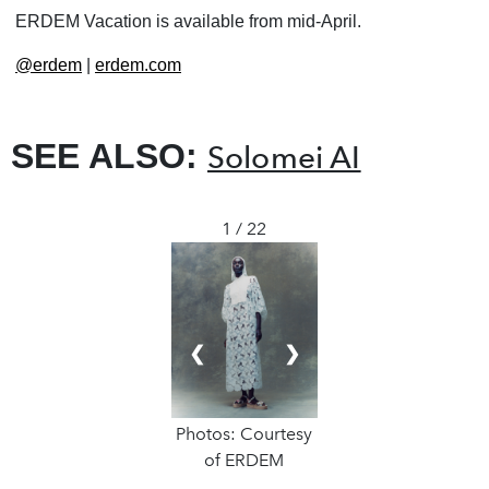
ERDEM Vacation is available from mid-April.
@erdem
|
erdem.com
SEE ALSO:
Solomei AI
1 / 22
❮
❯
Photos: Courtesy
of ERDEM