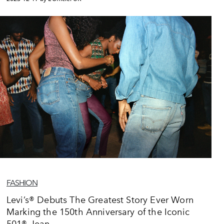
FASHION
Levi’s® Debuts The Greatest Story Ever Worn
Marking the 150th Anniversary of the Iconic
501® Jean