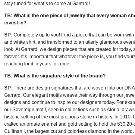
stay tuned for what’s to come at Garrard!
TB: What is the one piece of jewelry that every woman sh
invest in?
SP:
Completely up to you! Find a piece that can be worn with
and white shirt, and transformed to an utterly glamorous even
look. At Garrard, we design pieces that are created for today, 
forever. It’s important that whatever the piece is, you find your
reaching for it in years to come!
TB: What is the signature style of the brand?
SP:
There are design signatures that are woven into our DNA
Garrard. Our elegant motifs weave their way through our jewe
designs and continue to inspire our designers today. For exa
our Sovereign motif, seen in collections such as Aloria, draws
historic setting of the most precious stone in history. In 1910,
crafted an ornate enamel and gold setting to hold the 530.20-
Cullinan I, the largest cut and colorless diamond in the world,