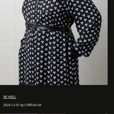
BE WELL
2024-12-01 by L'Officiel UK