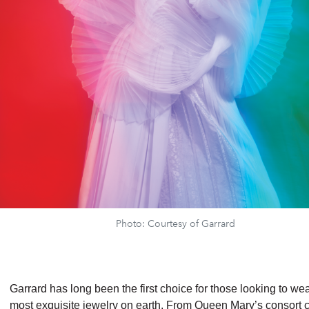
Photo: Courtesy of Garrard
Garrard has long been the first choice for those looking to wea
most exquisite jewelry on earth. From Queen Mary’s consort 