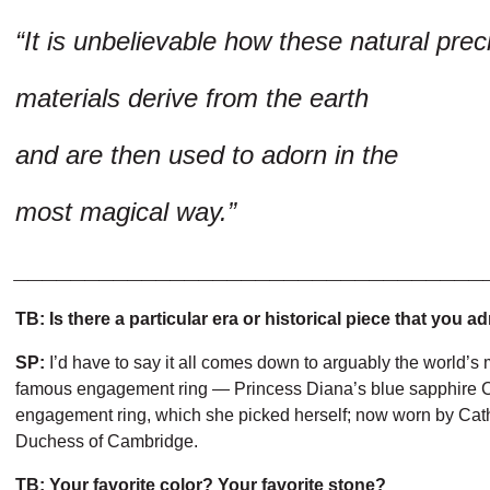
“It is unbelievable how these natural prec
materials derive from the earth
and are then used to adorn in the
most magical way.”
_________________________________
TB: Is there a particular era or historical piece that you a
SP:
I’d have to say it all comes down to arguably the world’s
famous engagement ring — Princess Diana’s blue sapphire 
engagement ring, which she picked herself; now worn by Cat
Duchess of Cambridge.
TB: Your favorite color? Your favorite stone?