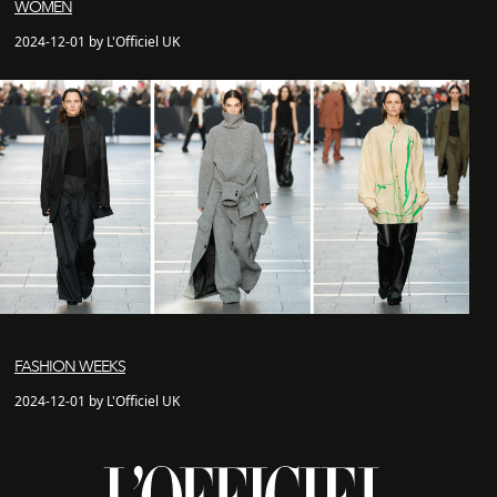
WOMEN
2024-12-01 by L'Officiel UK
FASHION WEEKS
2024-12-01 by L'Officiel UK