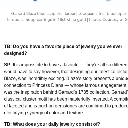
Garrard Blaze blue sapphire, tanzanite, aquamarine, blue topaz
turquoise hoop earrings in 18ct white gold | Photo: Courtesy of G
TB: Do you have a favorite piece of jewelry you’ve ever
designed?
SP:
It is impossible to have a favorite — they’re all so different
would have to say however, that designing our latest collectio
Blaze, was incredibly exciting. Blaze’s story presents a uniqu
connection to Princess Diana — whose famous engagement 
was the inspiration behind Garrard’s 1735 collection. Garrard
classical cluster motif has been masterfully inverted. A compil
of faceted and cabochon gemstones are combined to produc
electrifying synergy of color and texture.
TB: What does your daily jewelry consist of?