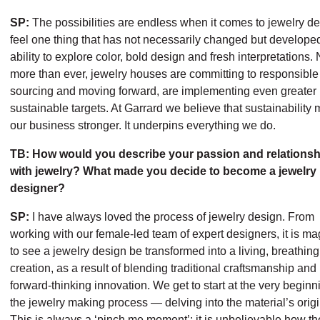
SP:
The possibilities are endless when it comes to jewelry de
feel one thing that has not necessarily changed but developed
ability to explore color, bold design and fresh interpretations.
more than ever, jewelry houses are committing to responsible
sourcing and moving forward, are implementing even greater
sustainable targets. At Garrard we believe that sustainability
our business stronger. It underpins everything we do.
TB: How would you describe your passion and relationsh
with jewelry? What made you decide to become a jewelry
designer?
SP:
I have always loved the process of jewelry design. From
working with our female-led team of expert designers, it is ma
to see a jewelry design be transformed into a living, breathing
creation, as a result of blending traditional craftsmanship and
forward-thinking innovation. We get to start at the very beginn
the jewelry making process — delving into the material’s origi
This is always a ‘pinch me moment’; it is unbelievable how t