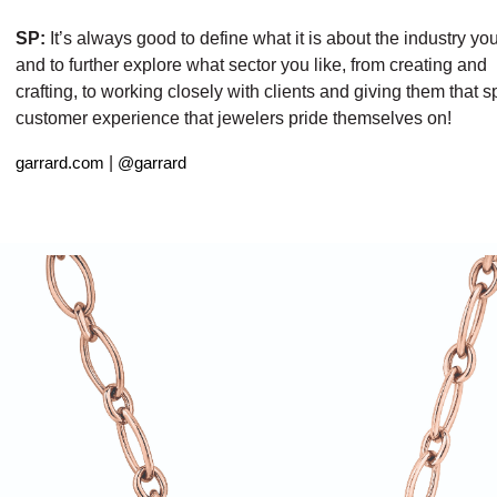
SP:
It’s always good to define what it is about the industry yo
and to further explore what sector you like, from creating and
crafting, to working closely with clients and giving them that s
customer experience that jewelers pride themselves on!
|
garrard.com
@garrard