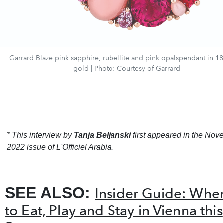
Garrard Blaze pink sapphire, rubellite and pink opalspendant in 18
gold | Photo: Courtesy of Garrard
* This interview by
Tanja Beljanski
first appeared in the No
2022 issue of L'Officiel Arabia.
SEE ALSO:
Insider Guide: Whe
to Eat, Play and Stay in Vienna this