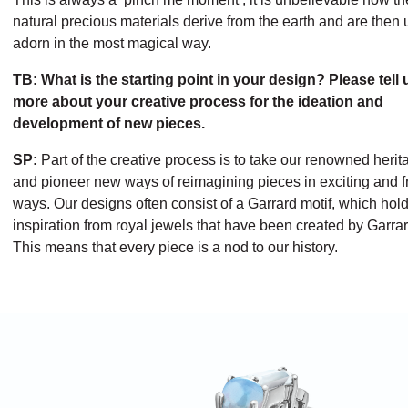
natural precious materials derive from the earth and are then 
adorn in the most magical way.
TB: What is the starting point in your design? Please tell 
more about your creative process for the ideation and
development of new pieces.
SP:
Part of the creative process is to take our renowned herit
and pioneer new ways of reimagining pieces in exciting and f
ways. Our designs often consist of a Garrard motif, which hol
inspiration from royal jewels that have been created by Garrar
This means that every piece is a nod to our history.