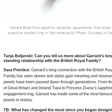
Garrard Blaze blue sapphire, tanzanite, aquamarine, blue topaz
turquoise cocktail ring in 18ct white gold | Photo: Courtesy of Ga
Tanja Beljanski: Can you tell us more about Garrard’s lon
standing relationship with the British Royal Family?
Sara Prentice:
Garrard’s long connection with the British Roy
Family has seen stones and styles gain meaning and resona
jewels have been passed down through generations. From the
of Great Britain and Ireland Tiara to Princess Diana’s sapphir
engagement ring, Garrard has made some of the most famou
jewels in history.
TB: What has changed the most since you began design