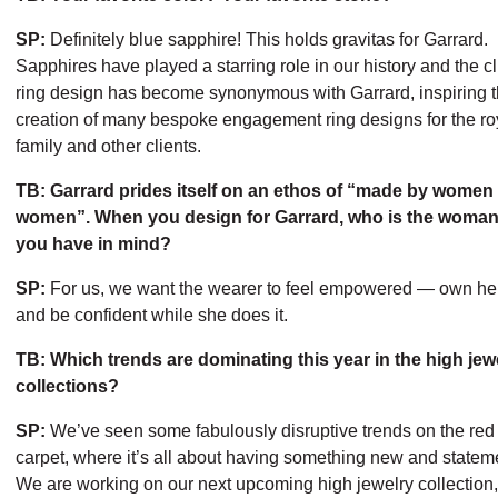
SP:
Definitely blue sapphire! This holds gravitas for Garrard.
Sapphires have played a starring role in our history and the cl
ring design has become synonymous with Garrard, inspiring 
creation of many bespoke engagement ring designs for the ro
family and other clients.
TB: Garrard prides itself on an ethos of “made by women 
women”. When you design for Garrard, who is the woman
you have in mind?
SP:
For us, we want the wearer to feel empowered — own her
and be confident while she does it.
TB: Which trends are dominating this year in the high jew
collections?
SP:
We’ve seen some fabulously disruptive trends on the red
carpet, where it’s all about having something new and statem
We are working on our next upcoming high jewelry collection,