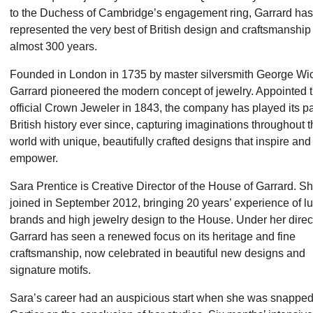
to the Duchess of Cambridge’s engagement ring, Garrard has
represented the very best of British design and craftsmanship 
almost 300 years.
Founded in London in 1735 by master silversmith George Wi
Garrard pioneered the modern concept of jewelry. Appointed th
official Crown Jeweler in 1843, the company has played its pa
British history ever since, capturing imaginations throughout 
world with unique, beautifully crafted designs that inspire and
empower.
Sara Prentice is Creative Director of the House of Garrard. S
joined in September 2012, bringing 20 years’ experience of l
brands and high jewelry design to the House. Under her direc
Garrard has seen a renewed focus on its heritage and fine
craftsmanship, now celebrated in beautiful new designs and
signature motifs.
Sara’s career had an auspicious start when she was snapped