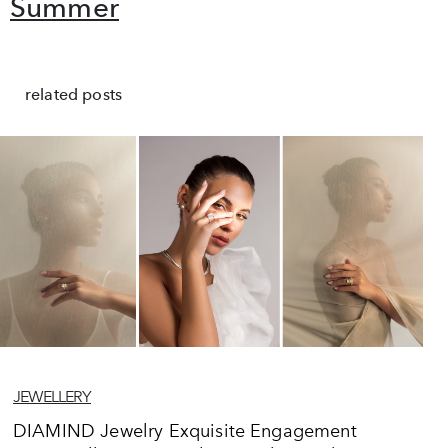
Summer
related posts
JEWELLERY
DIAMIND Jewelry Exquisite Engagement