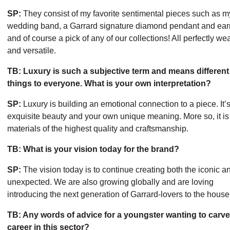
SP:
They consist of my favorite sentimental pieces such as m
wedding band, a Garrard signature diamond pendant and earr
and of course a pick of any of our collections! All perfectly we
and versatile.
TB: Luxury is such a subjective term and means different
things to everyone. What is your own interpretation?
SP:
Luxury is building an emotional connection to a piece. It’
exquisite beauty and your own unique meaning. More so, it is
materials of the highest quality and craftsmanship.
TB: What is your vision today for the brand?
SP:
The vision today is to continue creating both the iconic a
unexpected. We are also growing globally and are loving
introducing the next generation of Garrard-lovers to the house
TB: Any words of advice for a youngster wanting to carve
career in this sector?