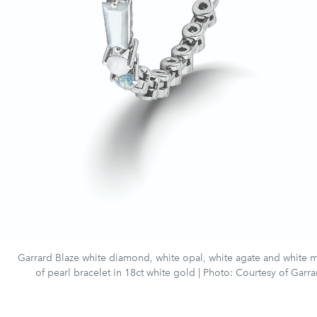
Garrard Blaze white diamond, white opal, white agate and white 
of pearl bracelet in 18ct white gold | Photo: Courtesy of Garra