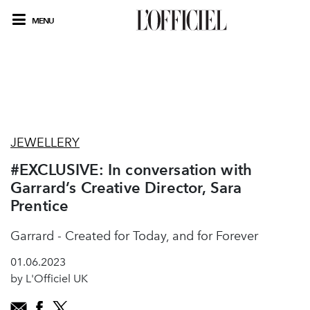
MENU
JEWELLERY
#EXCLUSIVE: In conversation with
Garrard’s Creative Director, Sara
Prentice
Garrard - Created for Today, and for Forever
01.06.2023
by L'Officiel UK