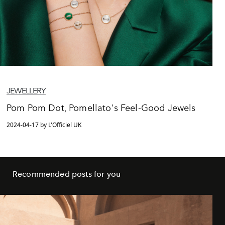
JEWELLERY
Pom Pom Dot, Pomellato's Feel-Good Jewels
2024-04-17 by L'Officiel UK
Recommended posts for you