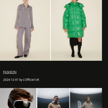
FASHION
2024-12-01 by L'Officiel UK