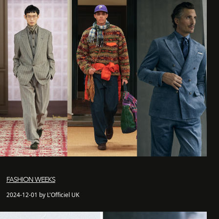
FASHION WEEKS
2024-12-01 by L'Officiel UK