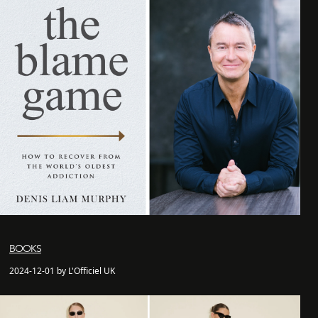
BOOKS
2024-12-01 by L'Officiel UK