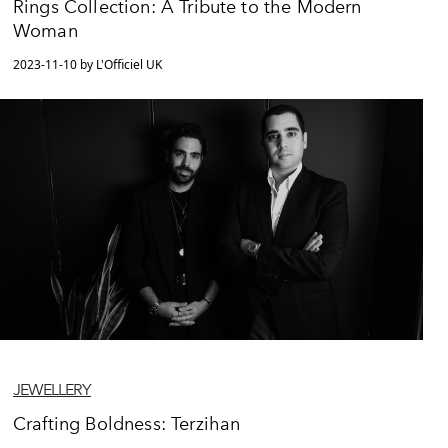
Rings Collection: A Tribute to the Modern
Woman
2023-11-10 by L'Officiel UK
JEWELLERY
Crafting Boldness: Terzihan