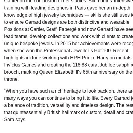
Cartier on the conclusion of her studies. Six months’ intensive
training with leading designers in Paris gave her an in-depth
knowledge of high jewelry techniques — skills she still uses 
to ensure Garrard designs are both distinctive and wearable.
Positions at Cartier, Graff, Fabergé and now Garrard have se
lead teams, develop collections and work with clients to creat
unique bespoke jewels. In 2015 her achievements were reco
when she won the Professional Jeweller’s Hot 100. Recent
highlights include working with HRH Prince Harry on medals f
Invictus Games and creating the 118.88 carat Jubilee sapphir
brooch, marking Queen Elizabeth II’s 65th anniversary on the
throne.
“When you have such a rich heritage to look back on, there ar
many ways you can continue to bring it to life. Every Garrard j
a balance of tradition, versatility and timeless design. The resu
that quintessentially British hallmark of custom, detail and cra
Sara says.