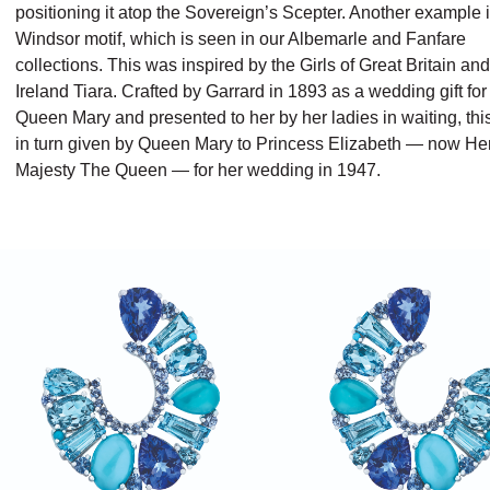
positioning it atop the Sovereign’s Scepter. Another example i
Windsor motif, which is seen in our Albemarle and Fanfare
collections. This was inspired by the Girls of Great Britain and
Ireland Tiara. Crafted by Garrard in 1893 as a wedding gift for
Queen Mary and presented to her by her ladies in waiting, th
in turn given by Queen Mary to Princess Elizabeth — now He
Majesty The Queen — for her wedding in 1947.