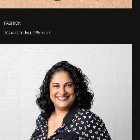
FASHION
2024-12-01 by L'Officiel UK