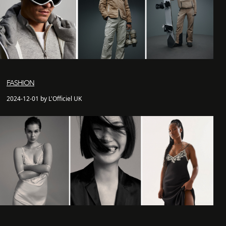
FASHION
2024-12-01 by L'Officiel UK