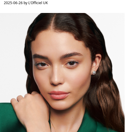
2025-06-26 by L'Officiel UK