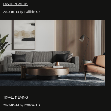
FASHION WEEKS
2023-06-14 by L'Officiel UK
TRAVEL & LIVING
2023-06-14 by L'Officiel UK