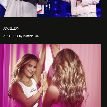
JEWELLERY
2023-06-14 by L'Officiel UK