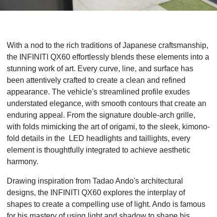
With a nod to the rich traditions of Japanese craftsmanship,
the INFINITI QX60 effortlessly blends these elements into a
stunning work of art. Every curve, line, and surface has
been attentively crafted to create a clean and refined
appearance. The vehicle's streamlined profile exudes
understated elegance, with smooth contours that create an
enduring appeal. From the signature double-arch grille,
with folds mimicking the art of origami, to the sleek, kimono-
fold details in the LED headlights and taillights, every
element is thoughtfully integrated to achieve aesthetic
harmony.
Drawing inspiration from Tadao Ando's architectural
designs, the INFINITI QX60 explores the interplay of
shapes to create a compelling use of light. Ando is famous
for his mastery of using light and shadow to shape his