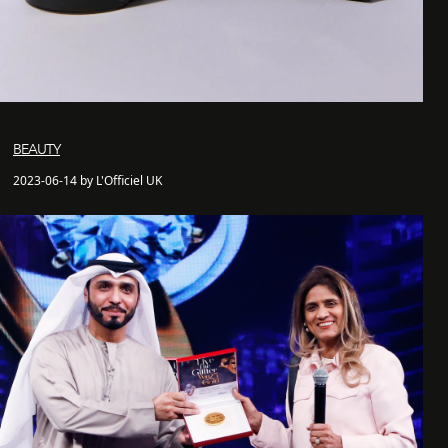
BEAUTY
2023-06-14 by L'Officiel UK