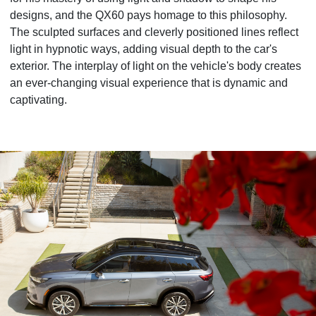
designs, and the QX60 pays homage to this philosophy.
The sculpted surfaces and cleverly positioned lines reflect
light in hypnotic ways, adding visual depth to the car's
exterior. The interplay of light on the vehicle's body creates
an ever-changing visual experience that is dynamic and
captivating.