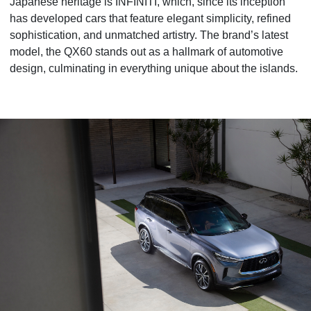
Japanese heritage is INFINITI, which, since its inception
has developed cars that feature elegant simplicity, refined
sophistication, and unmatched artistry. The brand’s latest
model, the QX60 stands out as a hallmark of automotive
design, culminating in everything unique about the islands.