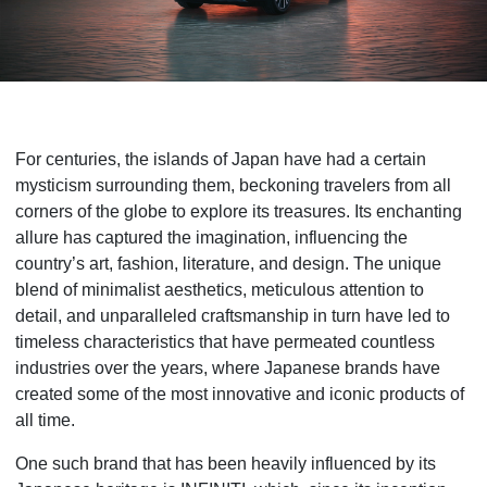
For centuries, the islands of Japan have had a certain
mysticism surrounding them, beckoning travelers from all
corners of the globe to explore its treasures. Its enchanting
allure has captured the imagination, influencing the
country’s art, fashion, literature, and design. The unique
blend of minimalist aesthetics, meticulous attention to
detail, and unparalleled craftsmanship in turn have led to
timeless characteristics that have permeated countless
industries over the years, where Japanese brands have
created some of the most innovative and iconic products of
all time.
One such brand that has been heavily influenced by its