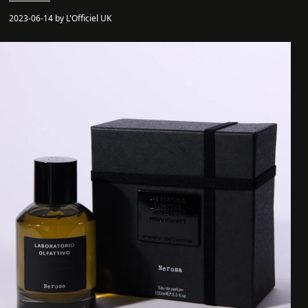
2023-06-14 by L'Officiel UK