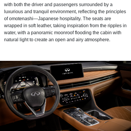
with both the driver and passengers surrounded by a
luxurious and tranquil environment, reflecting the principles
of omotenashi—Japanese hospitality. The seats are
wrapped in soft leather, taking inspiration from the ripples in
water, with a panoramic moonroof flooding the cabin with
natural light to create an open and airy atmosphere.