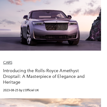
CARS
Introducing the Rolls-Royce Amethyst
Droptail: A Masterpiece of Elegance and
Heritage
2023-08-25 by L'Officiel UK