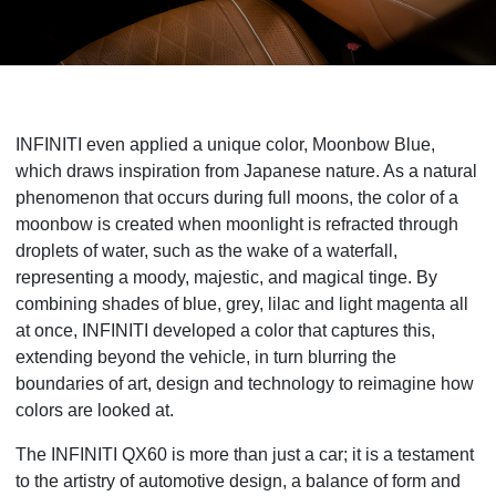
INFINITI even applied a unique color, Moonbow Blue,
which draws inspiration from Japanese nature. As a natural
phenomenon that occurs during full moons, the color of a
moonbow is created when moonlight is refracted through
droplets of water, such as the wake of a waterfall,
representing a moody, majestic, and magical tinge. By
combining shades of blue, grey, lilac and light magenta all
at once, INFINITI developed a color that captures this,
extending beyond the vehicle, in turn blurring the
boundaries of art, design and technology to reimagine how
colors are looked at.
The INFINITI QX60 is more than just a car; it is a testament
to the artistry of automotive design, a balance of form and