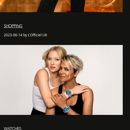
SHOPPING
2023-06-14 by L'Officiel UK
WATCHES