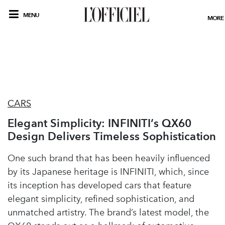
MENU
MORE
CARS
Elegant Simplicity: INFINITI’s QX60
Design Delivers Timeless Sophistication
One such brand that has been heavily influenced
by its Japanese heritage is INFINITI, which, since
its inception has developed cars that feature
elegant simplicity, refined sophistication, and
unmatched artistry. The brand’s latest model, the