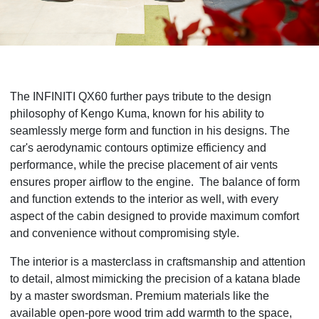
The INFINITI QX60 further pays tribute to the design
philosophy of Kengo Kuma, known for his ability to
seamlessly merge form and function in his designs. The
car's aerodynamic contours optimize efficiency and
performance, while the precise placement of air vents
ensures proper airflow to the engine. The balance of form
and function extends to the interior as well, with every
aspect of the cabin designed to provide maximum comfort
and convenience without compromising style.
The interior is a masterclass in craftsmanship and attention
to detail, almost mimicking the precision of a katana blade
by a master swordsman. Premium materials like the
available open-pore wood trim add warmth to the space,