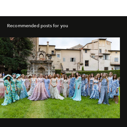
Recommended posts for you