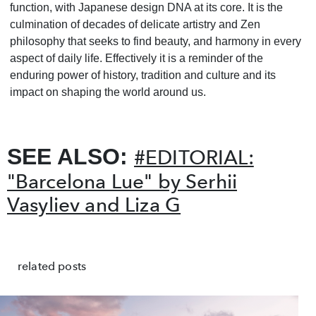
function, with Japanese design DNA at its core. It is the
culmination of decades of delicate artistry and Zen
philosophy that seeks to find beauty, and harmony in every
aspect of daily life. Effectively it is a reminder of the
enduring power of history, tradition and culture and its
impact on shaping the world around us.
SEE ALSO:
#EDITORIAL:
"Barcelona Lue" by Serhii
Vasyliev and Liza G
related posts