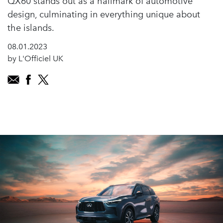
QX60 stands out as a hallmark of automotive
design, culminating in everything unique about
the islands.
08.01.2023
by L'Officiel UK