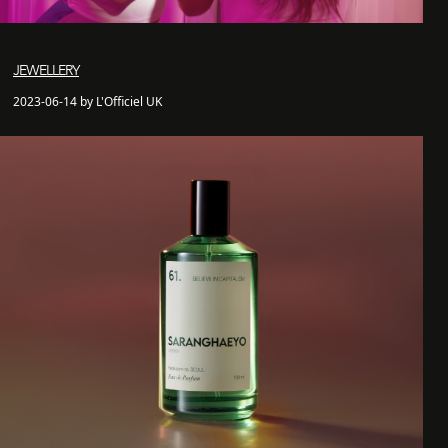
JEWELLERY
2023-06-14 by L'Officiel UK