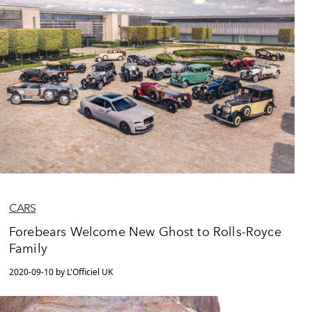
CARS
Forebears Welcome New Ghost to Rolls-Royce
Family
2020-09-10 by L'Officiel UK