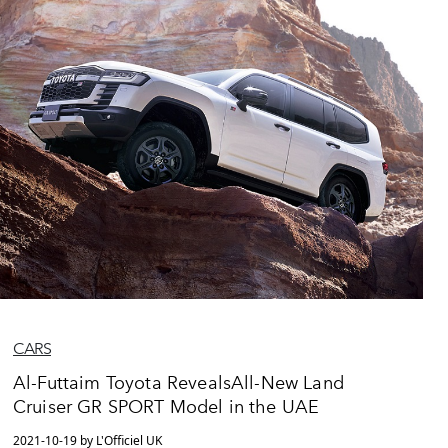
CARS
Al-Futtaim Toyota RevealsAll-New Land
Cruiser GR SPORT Model in the UAE
2021-10-19 by L'Officiel UK