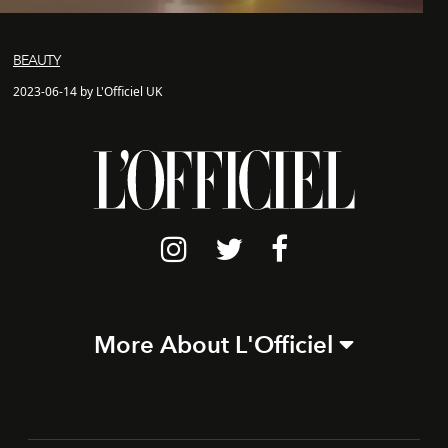
BEAUTY
2023-06-14 by L'Officiel UK
More About L'Officiel