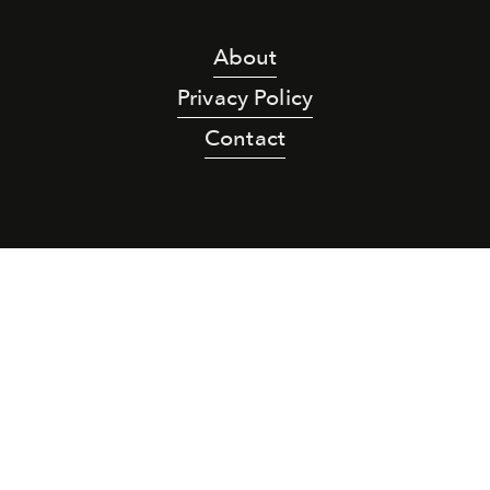
About
Privacy Policy
Contact