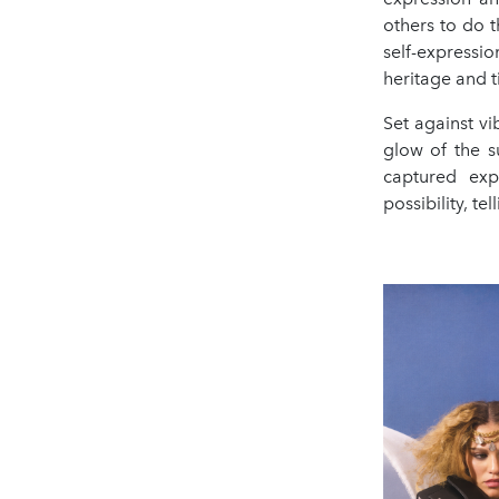
others to do 
self-expressi
heritage and t
Set against v
glow of the s
captured exp
possibility, te