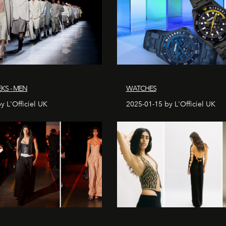
KS - MEN
WATCHES
y L'Officiel UK
2025-01-15 by L'Officiel UK