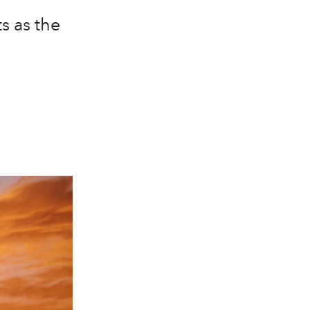
s as the