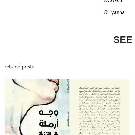
@Coach
@Elyanna
SEE
related posts