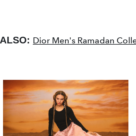
 ALSO:
Dior Men's Ramadan Colle