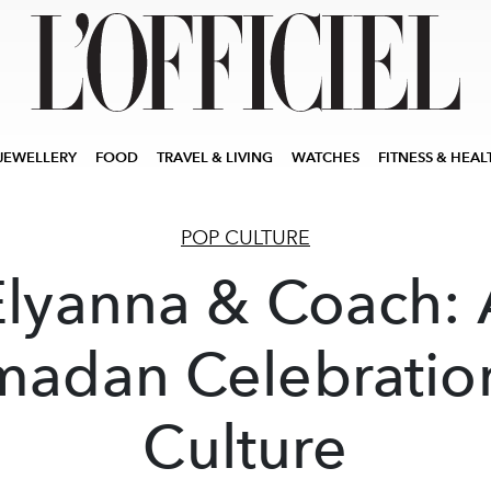
JEWELLERY
FOOD
TRAVEL & LIVING
WATCHES
FITNESS & HEAL
POP CULTURE
Elyanna & Coach: 
adan Celebratio
Culture