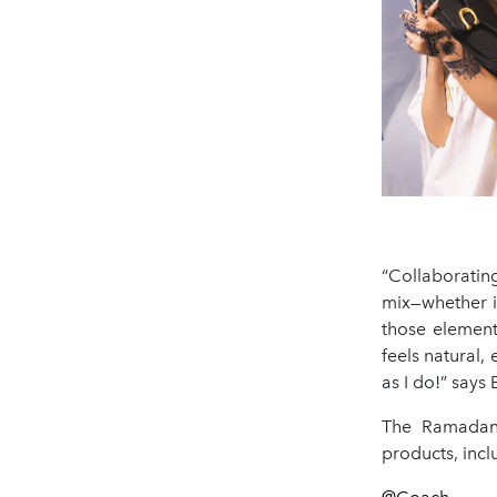
“Collaboratin
mix—whether it
those element
feels natural,
as I do!” says 
The Ramadan 
products, incl