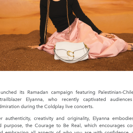
unched its Ramadan campaign featuring Palestinian-Chile
l trailblazer Elyanna, who recently captivated audienc
miration during the Coldplay live concerts.
 authenticity, creativity and originality, Elyanna embodies
d purpose, the Courage to Be Real, which encourages cou
d embracing all aspects of who you are with confidence, w