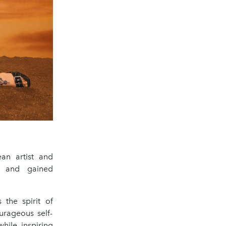
an artist and
es and gained
 the spirit of
rageous self-
hile inspiring