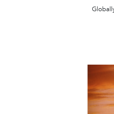
Globall