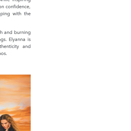
on confidence,
eping with the
th and burning
gs. Elyanna is
henticity and
hos.