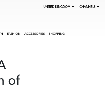
UNITED KINGDOM
CHANNELS
TH
FASHION
ACCESSORIES
SHOPPING
A
n of