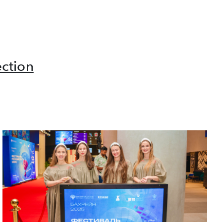
ction