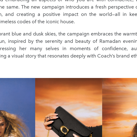
the same. The new campaign introduces a fresh perspective 
on, and creating a positive impact on the world—all in ke
imeless codes of the iconic house.
ibrant blue and dusk skies, the campaign embraces the warm
un, inspired by the serenity and beauty of Ramadan evenin
ressing her many selves in moments of confidence, aut
lling a visual story that resonates deeply with Coach’s brand et