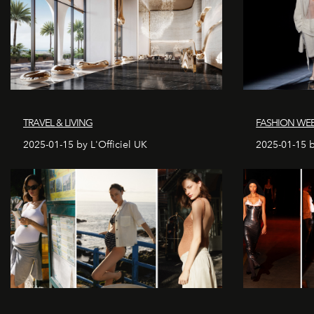
TRAVEL & LIVING
FASHION WEE
2025-01-15 by L'Officiel UK
2025-01-15 b