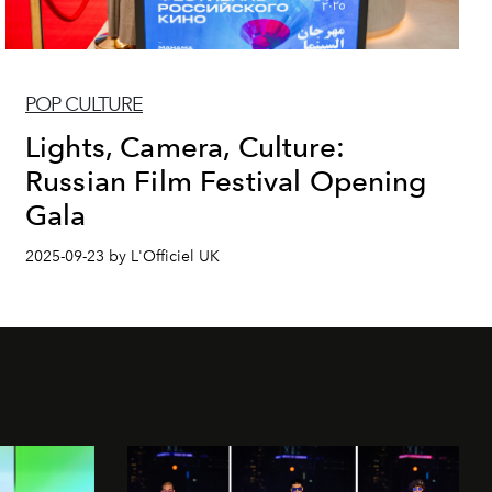
POP CULTURE
Lights, Camera, Culture:
Russian Film Festival Opening
Gala
2025-09-23 by L'Officiel UK