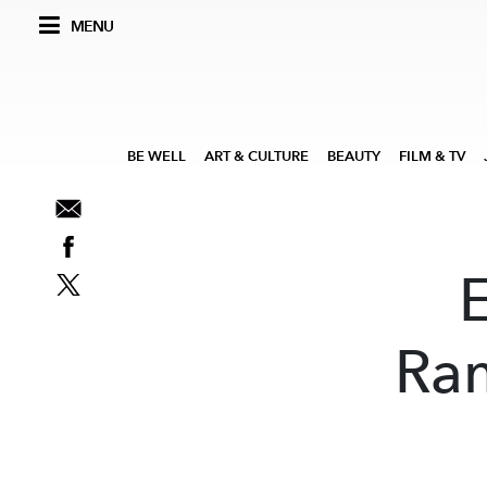
MENU
BE WELL
ART & CULTURE
BEAUTY
FILM & TV
Ram