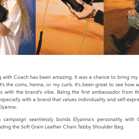
g with Coach has been amazing. It was a chance to bring my 
’s the coins, henna, or my curls. It’s been great to see how
s with the brand’s vibe. Being the first ambassador from t
 especially with a brand that values individuality and self-exp
Elyanna.
campaign seamlessly bonds Elyanna’s personality with C
uding the Soft Grain Leather Chain Tabby Shoulder Bag.