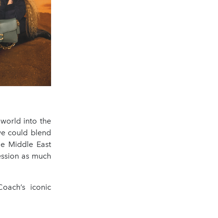
world into the
 we could blend
he Middle East
ression as much
oach’s iconic