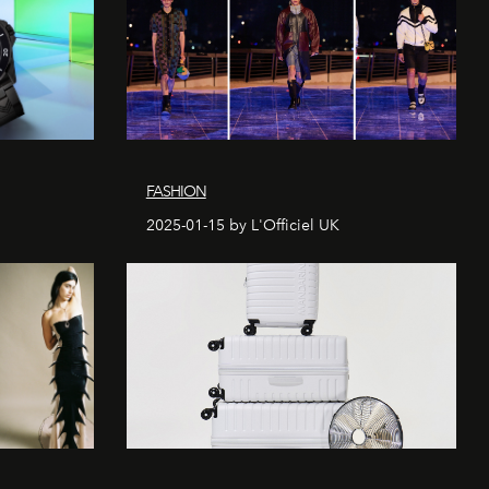
FASHION
2025-01-15 by L'Officiel UK