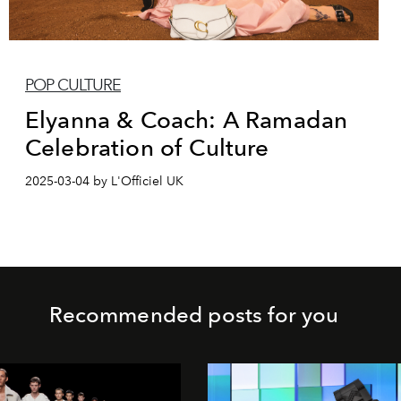
POP CULTURE
Elyanna & Coach: A Ramadan
Celebration of Culture
2025-03-04 by L'Officiel UK
Recommended posts for you