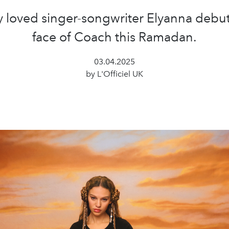
y loved singer-songwriter Elyanna debut
face of Coach this Ramadan.
03.04.2025
by L'Officiel UK