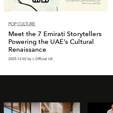
POP CULTURE
Meet the 7 Emirati Storytellers
Powering the UAE’s Cultural
Renaissance
2025-12-02 by L'Officiel UK