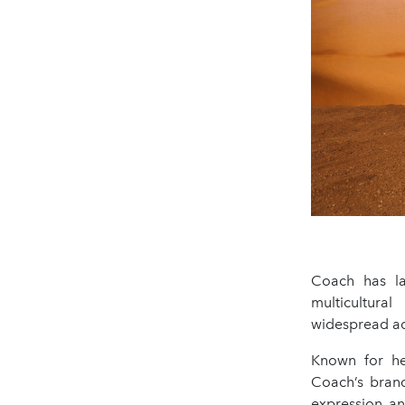
Coach has la
multicultura
widespread ad
Known for her
Coach’s bran
expression an