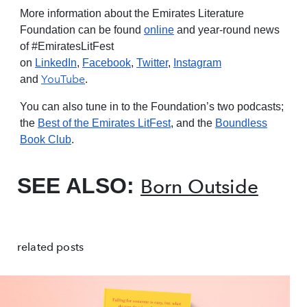
More information about the Emirates Literature
Foundation can be found
online
and year-round news
of #EmiratesLitFest
on
LinkedIn
,
Facebook
,
Twitter
,
Instagram
YouTube
and
.
You can also tune in to the Foundation’s two podcasts;
the
Best of the Emirates LitFest
, and the
Boundless
Book Club
.
SEE ALSO:
Born Outside
related posts