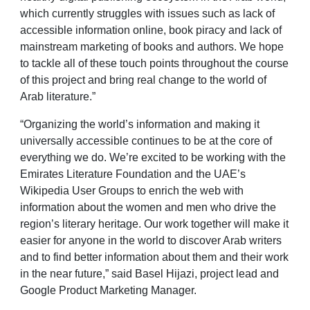
which currently struggles with issues such as lack of
accessible information online, book piracy and lack of
mainstream marketing of books and authors. We hope
to tackle all of these touch points throughout the course
of this project and bring real change to the world of
Arab literature.”
“Organizing the world’s information and making it
universally accessible continues to be at the core of
everything we do. We’re excited to be working with the
Emirates Literature Foundation and the UAE’s
Wikipedia User Groups to enrich the web with
information about the women and men who drive the
region’s literary heritage. Our work together will make it
easier for anyone in the world to discover Arab writers
and to find better information about them and their work
in the near future,” said Basel Hijazi, project lead and
Google Product Marketing Manager.