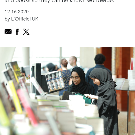
and books so they can be known worldwide.
12.16.2020
by L'Officiel UK