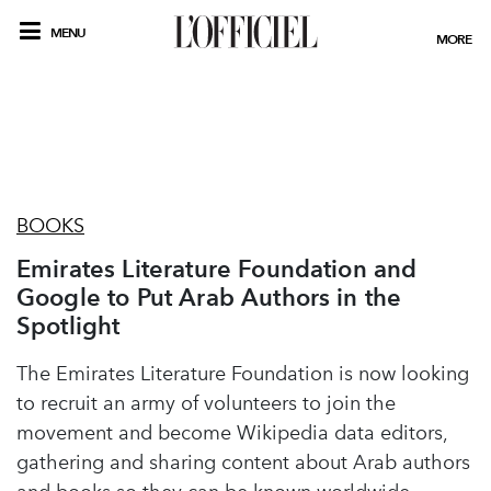
MENU
MORE
BOOKS
Emirates Literature Foundation and
Google to Put Arab Authors in the
Spotlight
The Emirates Literature Foundation is now looking
to recruit an army of volunteers to join the
movement and become Wikipedia data editors,
gathering and sharing content about Arab authors