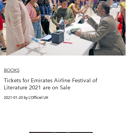
BOOKS
Tickets for Emirates Airline Festival of
Literature 2021 are on Sale
2021-01-20 by L'Officiel UK