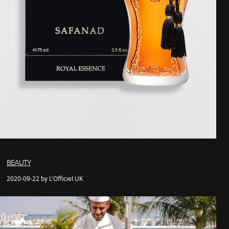
BEAUTY
2020-09-22 by L'Officiel UK