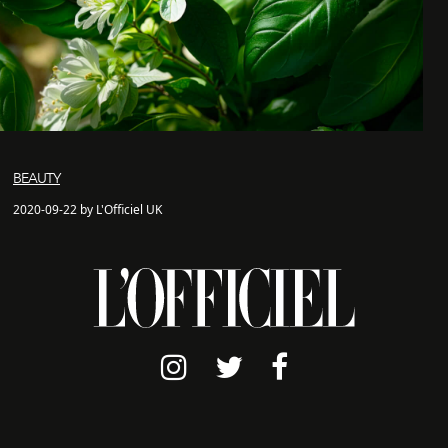
BEAUTY
2020-09-22 by L'Officiel UK