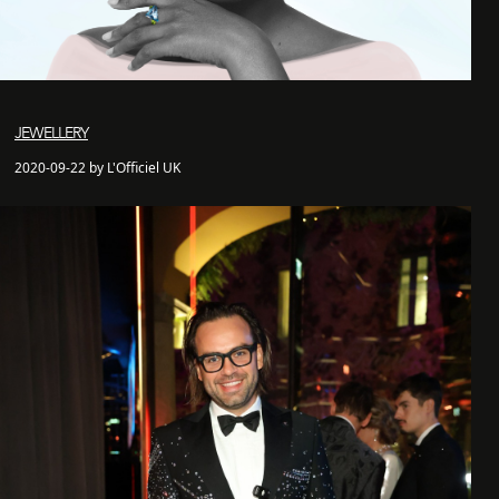
JEWELLERY
2020-09-22 by L'Officiel UK