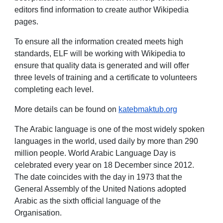
editors find information to create author Wikipedia
pages.
To ensure all the information created meets high
standards, ELF will be working with Wikipedia to
ensure that quality data is generated and will offer
three levels of training and a certificate to volunteers
completing each level.
More details can be found on
katebmaktub.org
The Arabic language is one of the most widely spoken
languages in the world, used daily by more than 290
million people. World Arabic Language Day is
celebrated every year on 18 December since 2012.
The date coincides with the day in 1973 that the
General Assembly of the United Nations adopted
Arabic as the sixth official language of the
Organisation.