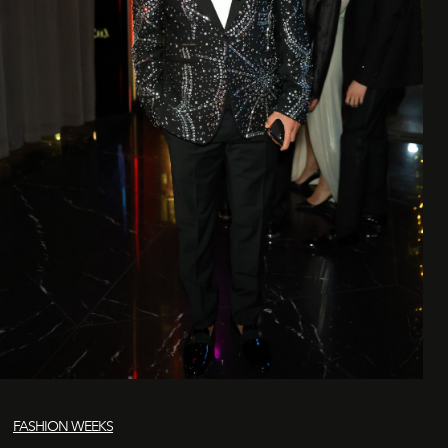
FASHION WEEKS