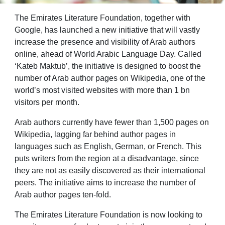
The Emirates Literature Foundation, together with
Google, has launched a new initiative that will vastly
increase the presence and visibility of Arab authors
online, ahead of World Arabic Language Day. Called
‘Kateb Maktub’, the initiative is designed to boost the
number of Arab author pages on Wikipedia, one of the
world’s most visited websites with more than 1 bn
visitors per month.
Arab authors currently have fewer than 1,500 pages on
Wikipedia, lagging far behind author pages in
languages such as English, German, or French. This
puts writers from the region at a disadvantage, since
they are not as easily discovered as their international
peers. The initiative aims to increase the number of
Arab author pages ten-fold.
The Emirates Literature Foundation is now looking to