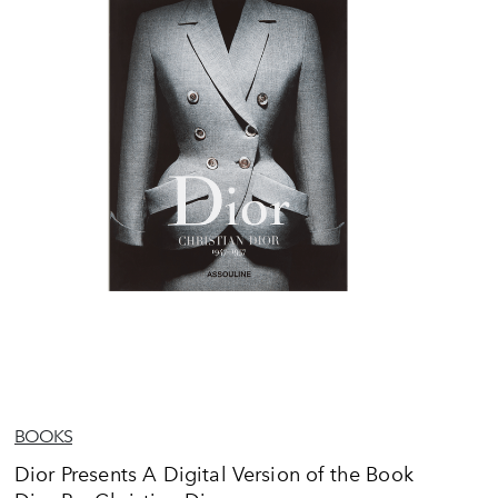
BOOKS
Dior Presents A Digital Version of the Book