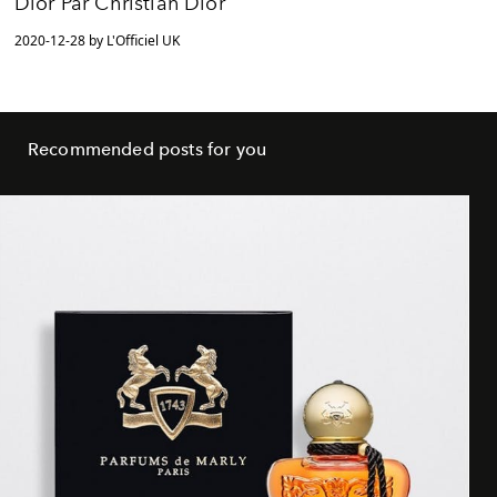
Dior Par Christian Dior
2020-12-28 by L'Officiel UK
Recommended posts for you