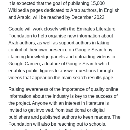
It is expected that the goal of publishing 15,000
Wikipedia pages dedicated to Arab authors, in English
and Arabic, will be reached by December 2022.
Google will work closely with the Emirates Literature
Foundation to help organise new information about
Arab authors, as well as support authors in taking
control of their own presence on Google Search by
claiming knowledge panels and uploading videos to
Google Cameo, a feature of Google Search which
enables public figures to answer questions through
videos that appear on the main search results page.
Raising awareness of the importance of quality online
information about the industry is key to the success of
the project. Anyone with an interest in literature is
invited to get involved, from traditional or digital
publishers and published authors to keen readers. The
Foundation will also be reaching out to schools,