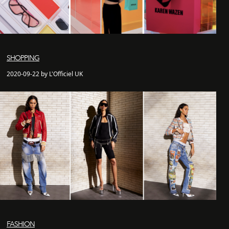
SHOPPING
2020-09-22 by L'Officiel UK
FASHION