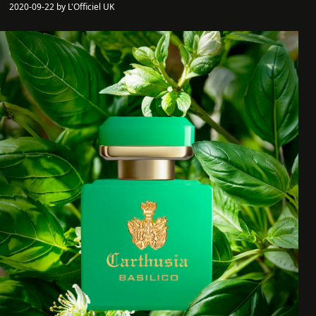
2020-09-22 by L'Officiel UK