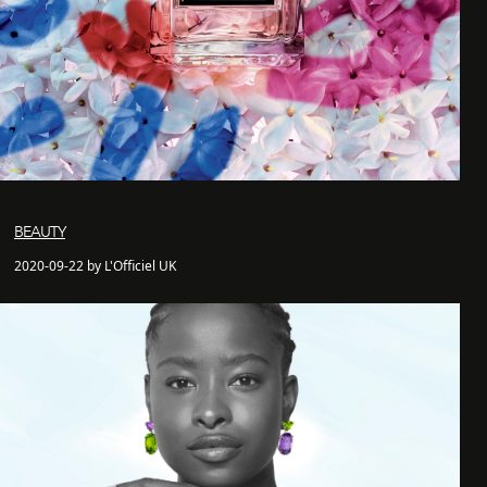
BEAUTY
2020-09-22 by L'Officiel UK