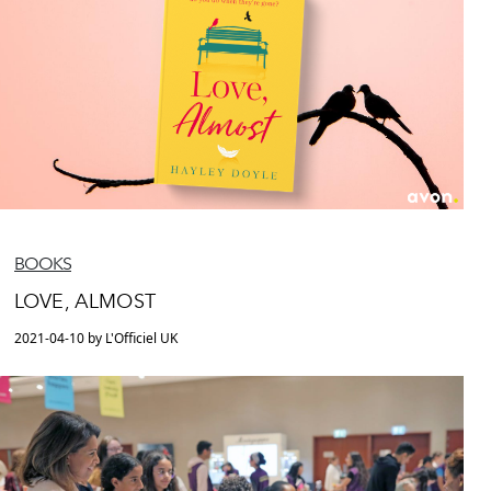
BOOKS
LOVE, ALMOST
2021-04-10 by L'Officiel UK