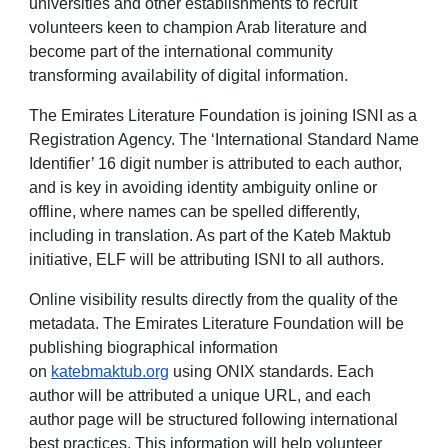
universities and other establishments to recruit
volunteers keen to champion Arab literature and
become part of the international community
transforming availability of digital information.
The Emirates Literature Foundation is joining ISNI as a
Registration Agency. The ‘International Standard Name
Identifier’ 16 digit number is attributed to each author,
and is key in avoiding identity ambiguity online or
offline, where names can be spelled differently,
including in translation. As part of the Kateb Maktub
initiative, ELF will be attributing ISNI to all authors.
Online visibility results directly from the quality of the
metadata. The Emirates Literature Foundation will be
publishing biographical information
on
katebmaktub.org
using ONIX standards. Each
author will be attributed a unique URL, and each
author page will be structured following international
best practices. This information will help volunteer