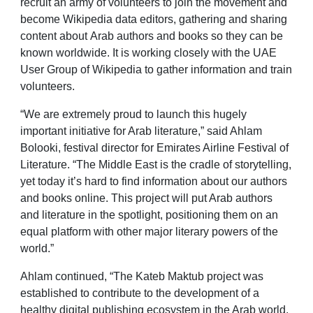
recruit an army of volunteers to join the movement and
become Wikipedia data editors, gathering and sharing
content about Arab authors and books so they can be
known worldwide. It is working closely with the UAE
User Group of Wikipedia to gather information and train
volunteers.
“We are extremely proud to launch this hugely
important initiative for Arab literature,” said Ahlam
Bolooki, festival director for Emirates Airline Festival of
Literature. “The Middle East is the cradle of storytelling,
yet today it’s hard to find information about our authors
and books online. This project will put Arab authors
and literature in the spotlight, positioning them on an
equal platform with other major literary powers of the
world.”
Ahlam continued, “The Kateb Maktub project was
established to contribute to the development of a
healthy digital publishing ecosystem in the Arab world,