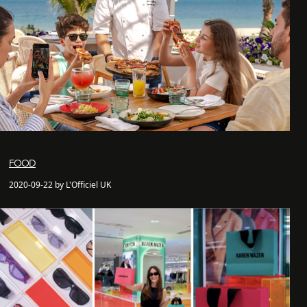
FOOD
2020-09-22 by L'Officiel UK