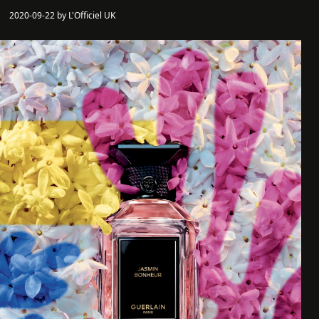
2020-09-22 by L'Officiel UK