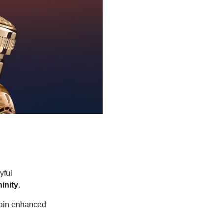
yful
inity
.
again enhanced