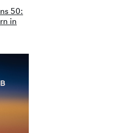
ns 50:
rn in