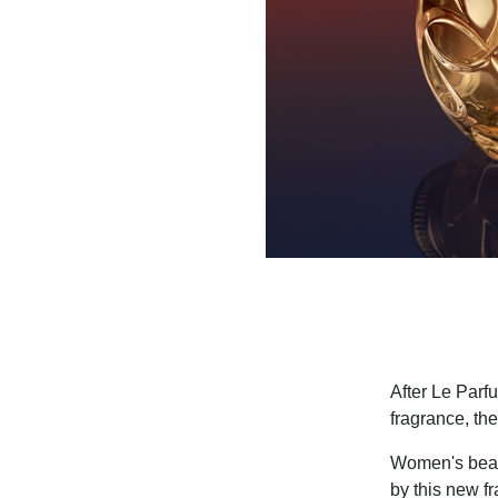
After Le Parfu
fragrance, t
Women's beaut
by this new f