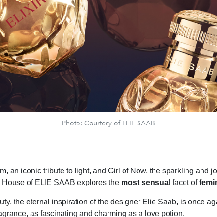
Photo: Courtesy of ELIE SAAB
m, an iconic tribute to light, and Girl of Now, the sparkling and jo
he House of ELIE SAAB explores the
most sensual
facet of
femin
y, the eternal inspiration of the designer Elie Saab, is once 
ragrance, as fascinating and charming as a love potion.