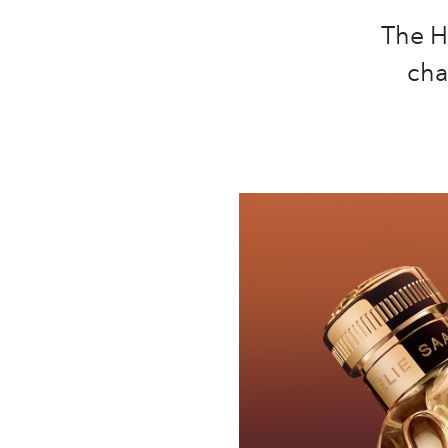
The H
cha