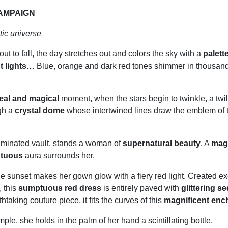
AMPAIGN
ic universe
out to fall, the day stretches out and colors the sky with a
palette
t lights…
Blue, orange and dark red tones shimmer in thousands
eal and magical
moment, when the stars begin to twinkle, a twil
gh a
crystal dome
whose intertwined lines draw the emblem of 
luminated vault, stands a woman of
supernatural beauty
. A
mag
ptuous
aura surrounds her.
he sunset makes her gown glow with a fiery red light. Created exc
 this
sumptuous red dress
is entirely paved with
glittering s
thtaking couture piece, it fits the curves of this
magnificent enc
emple, she holds in the palm of her hand a scintillating bottle.