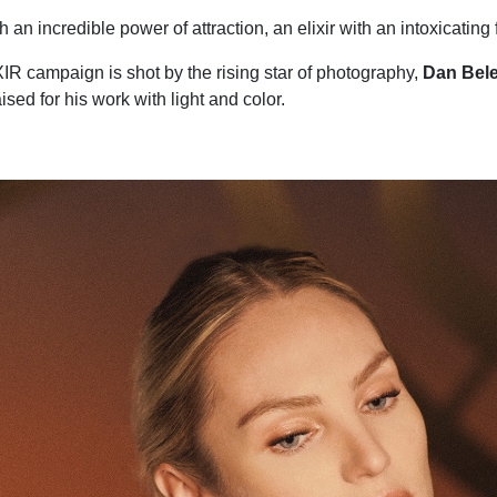
 an incredible power of attraction, an elixir with an intoxicating
R campaign is shot by the rising star of photography,
Dan Bele
ised for his work with light and color.