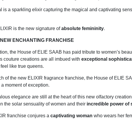
l is a sparkling elixir capturing the magical and captivating sens
IXIR is the new signature of
absolute femininity
.
E NEW ENCHANTING FRANCHISE
tion, the
House of ELIE SAAB
has paid tribute to women’s beau
s couture creations are all imbued with
exceptional sophistic
el like true queens.
ch of the new ELIXIR fragrance franchise, the
House of ELIE 
g a moment of exception.
lous elegance are still at the heart of this new olfactory creation
n the solar sensuality of women and their
incredible power of
IR franchise conjures a
captivating woman
who wears her femi