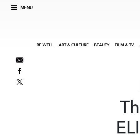
MENU
BE WELL
ART & CULTURE
BEAUTY
FILM & TV
Th
ELI