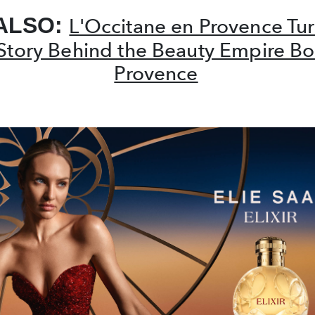
ALSO:
L'Occitane en Provence Tur
Story Behind the Beauty Empire Bo
Provence