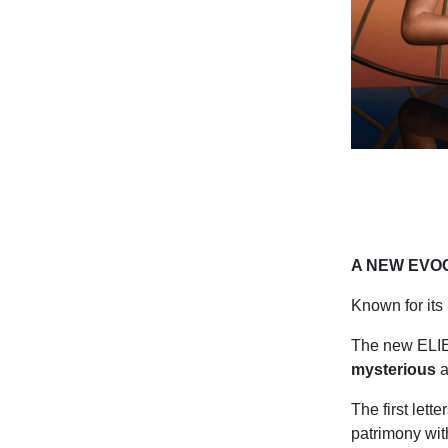
A NEW EVO
Known for it
The new ELIE 
mysterious
a
The first let
patrimony wit