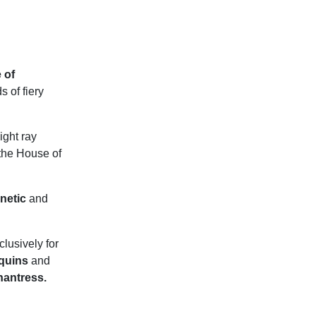
 of
 of fiery
ight ray
the House of
netic
and
lusively for
equins
and
hantress.