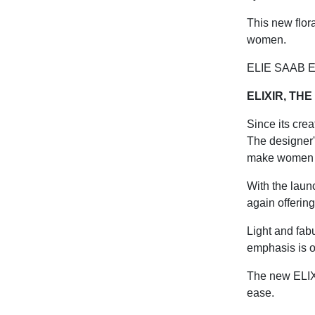
This new flora
women.
ELIE SAAB EL
ELIXIR, TH
Since its crea
The designer'
make women fe
With the laun
again offerin
Light and fabu
emphasis is o
The new ELIX
ease.