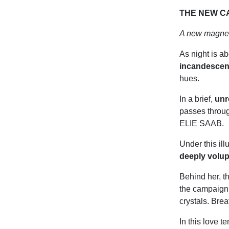
THE NEW C
A new magnet
As night is ab
incandescen
hues.
In a brief,
unr
passes throu
ELIE SAAB.
Under this il
deeply volu
Behind her, t
the campaign,
crystals. Brea
In this love t