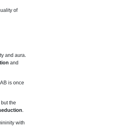
uality of
ty and aura.
ation
and
SAAB
is once
 but the
 seduction
.
ninity with