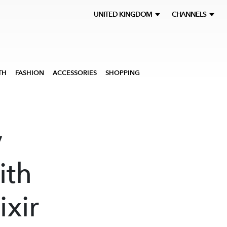
UNITED KINGDOM
CHANNELS
TH
FASHION
ACCESSORIES
SHOPPING
y
ith
ixir