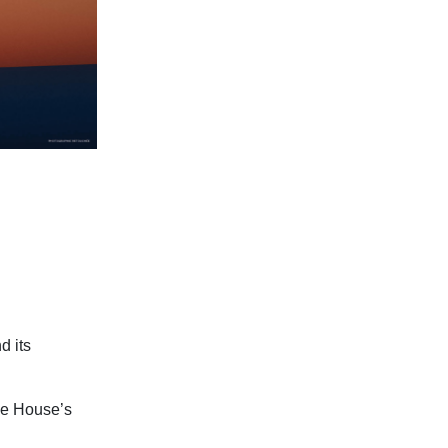
d its
the House’s