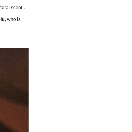
 floral scent…
iu
, who is