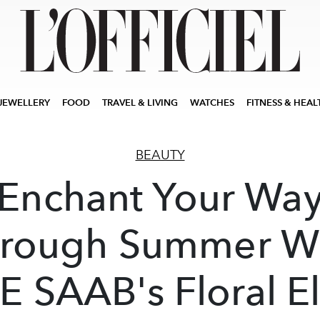
JEWELLERY
FOOD
TRAVEL & LIVING
WATCHES
FITNESS & HEAL
BEAUTY
Enchant Your Wa
rough Summer W
E SAAB's Floral El