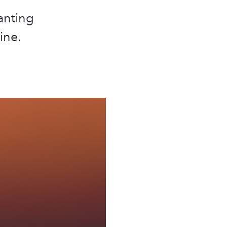
anting
ine.