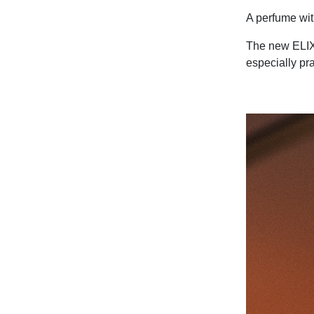
A perfume with
The new ELIXI
especially pra