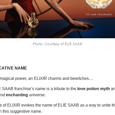
Photo: Courtesy of ELIE SAAB
CATIVE NAME
s magical power, an ELIXIR charms and bewitches…
SAAB franchise’s name is a tribute to the
love potion myth
an
nd
enchanting
universe.
ters of ELIXIR evokes the name of ELIE SAAB as a way to unite 
h this suggestive name.