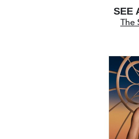
SEE 
The 