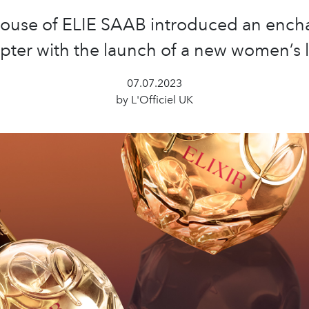
ouse of ELIE SAAB introduced an ench
pter with the launch of a new women’s l
07.07.2023
by L'Officiel UK