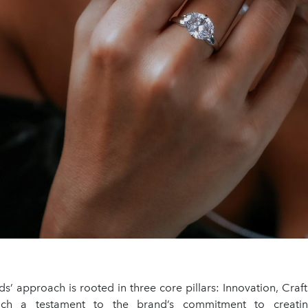
s’ approach is rooted in three core pillars: Innovation, Craf
ach a testament to the brand’s commitment to creatin