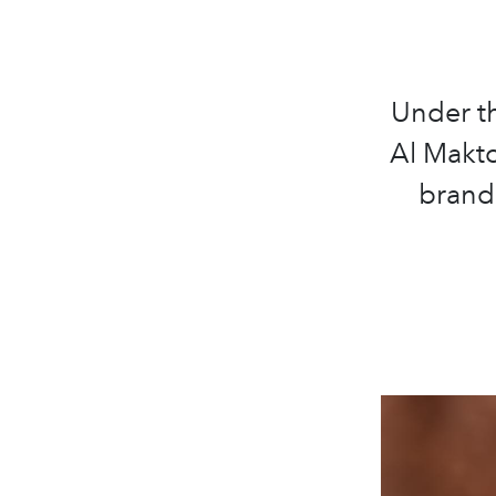
Under t
Al Makt
brand 