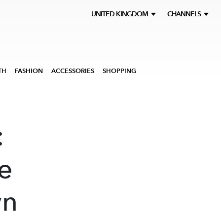
UNITED KINGDOM
CHANNELS
TH
FASHION
ACCESSORIES
SHOPPING
:
he
wn