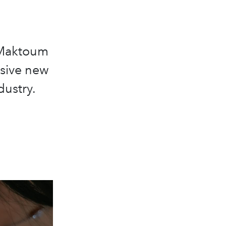
 Maktoum
sive new
dustry.