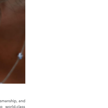
tsmanship, and
g world-class