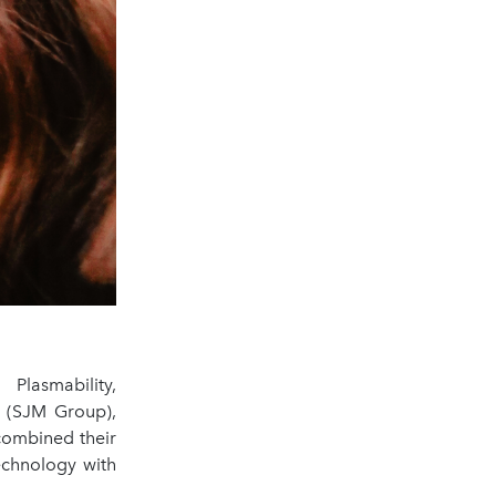
lasmability,
 (SJM Group),
combined their
echnology with