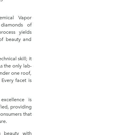
mical Vapor
s diamonds of
process yields
 of beauty and
nical skill; it
s the only lab-
under one roof,
Every facet is
xcellence is
fied, providing
 consumers that
re.
g beauty with