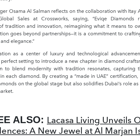
er Osama Al Salman reflects on the collaboration with Itay Ar
Global Sales at Crossworks, saying, “Eviqe Diamonds r
f tradition and innovation, reimagining what it means to 
ation goes beyond partnerships—it is a commitment to crafti
 and elegance.”
ation as a center of luxury and technological advancemen
perfect setting to introduce a new chapter in diamond crafts
on to blend modernity with tradition resonates, capturing 
 in each diamond. By creating a “made in UAE” certification,
iamonds on the global stage but also solidifies Dubai’s role as 
arket.
EE ALSO:
Lacasa Living Unveils 
dences: A New Jewel at Al Marjan I