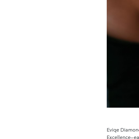
Eviqe Diamond
Excellence—e