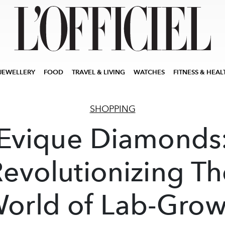
JEWELLERY
FOOD
TRAVEL & LIVING
WATCHES
FITNESS & HEAL
SHOPPING
Evique Diamonds
evolutionizing T
orld of Lab-Gro