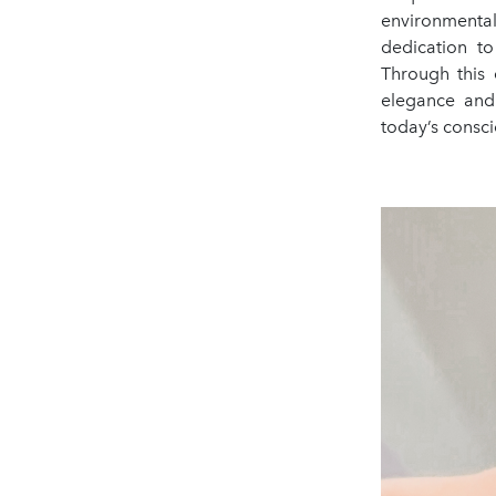
environmental
dedication to
Through this 
elegance and 
today’s consc