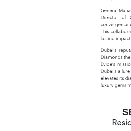
General Manag
Director of 
convergence o
This collabor
lasting impact
Dubai’s reput
Diamonds the 
Eviqe’s missi
Dubai’s allure
elevates its d
luxury gems m
S
Resi