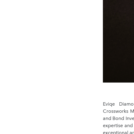
Eviqe Diamo
Crossworks M
and Bond Inve
expertise and
exceptional art