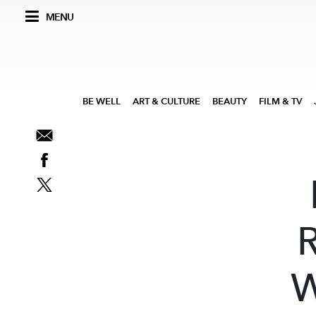
MENU
BE WELL
ART & CULTURE
BEAUTY
FILM & TV
R
W