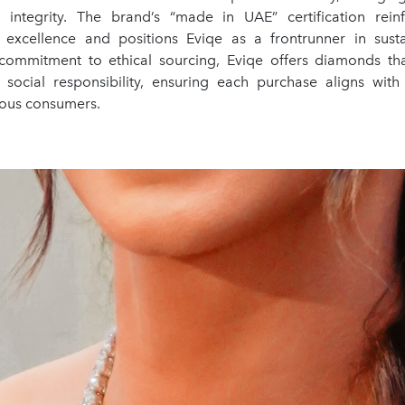
 integrity. The brand’s “made in UAE” certification rein
 excellence and positions Eviqe as a frontrunner in susta
commitment to ethical sourcing, Eviqe offers diamonds tha
social responsibility, ensuring each purchase aligns with
ious consumers.