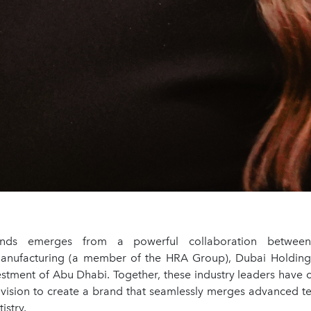
nds emerges from a powerful collaboration between P
anufacturing (a member of the HRA Group), Dubai Holding
stment of Abu Dhabi. Together, these industry leaders have 
 vision to create a brand that seamlessly merges advanced t
istry.