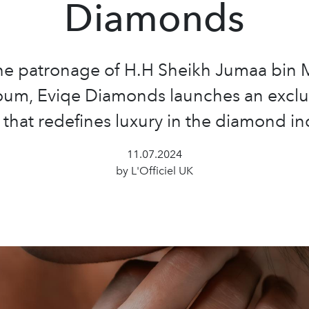
Diamonds
he patronage of H.H Sheikh Jumaa bin
oum, Eviqe Diamonds launches an exclu
that redefines luxury in the diamond in
11.07.2024
by L'Officiel UK