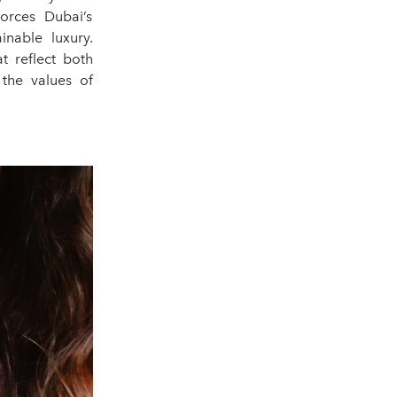
forces Dubai’s
inable luxury.
t reflect both
 the values of