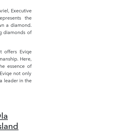
iel, Executive
epresents the
own a diamond.
ng diamonds of
t offers Eviqe
manship. Here,
the essence of
 Eviqe not only
a leader in the
Ola
sland