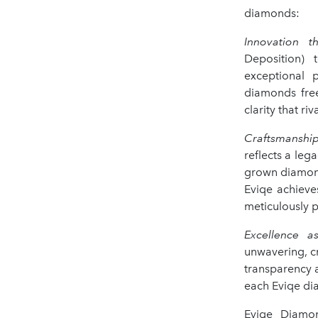
diamonds:
Innovation th
Deposition) 
exceptional p
diamonds free
clarity that riv
Craftsmanship
reflects a leg
grown diamond 
Eviqe achieve
meticulously p
Excellence a
unwavering, cr
transparency a
each Eviqe di
Eviqe Diamon