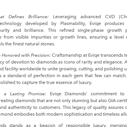
at Defines Brilliance:
Leveraging advanced CVD (Che
technology developed by Plasmability, Eviqe produce
urity and brilliance. This refined single-phase growth 
 from visible impurities or growth lines, ensuring a level
als the finest natural stones.
 Honored with Precision:
Craftsmanship at Eviqe transcends tech
acy of devotion to diamonds as icons of rarity and elegance. A
facility worldwide to unite growing, cutting, and polishing 
s a standard of perfection in each gem that few can match. 
olished to capture the true essence of luxury.
s a Lasting Promise:
Eviqe Diamonds’ commitment to e
eating diamonds that are not only stunning but also GIA-certi
nd authenticity to customers. This legacy of quality assures
amond embodies both modern sophistication and timeless allu
ds stands as a beacon of responsible luxury, mergin