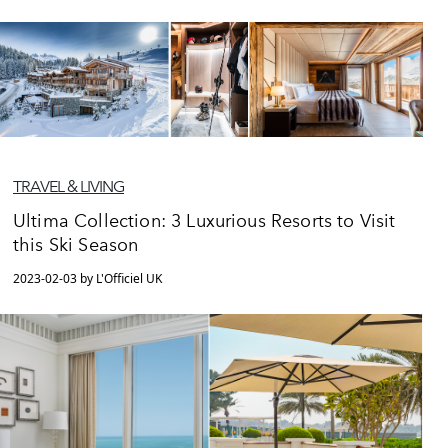
TRAVEL & LIVING
Ultima Collection: 3 Luxurious Resorts to Visit
this Ski Season
2023-02-03 by L'Officiel UK