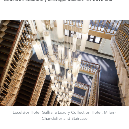
Excelsior Hotel Gallia, a Luxury Collection Hotel, Milan -
Chandelier and Staircase