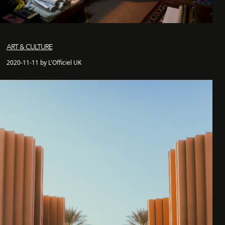
ART & CULTURE
2020-11-11 by L'Officiel UK