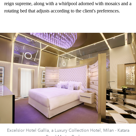
reign supreme, along with a whirlpool adorned with mosaics and a
rotating bed that adjusts according to the client's preferences.
Excelsior Hotel Gallia, a Luxury Collection Hotel, Milan - Katara