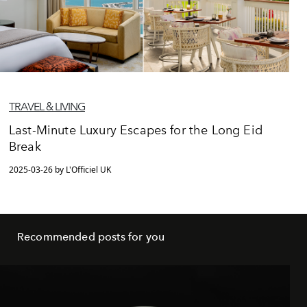
TRAVEL & LIVING
Last-Minute Luxury Escapes for the Long Eid
Break
2025-03-26 by L'Officiel UK
Recommended posts for you