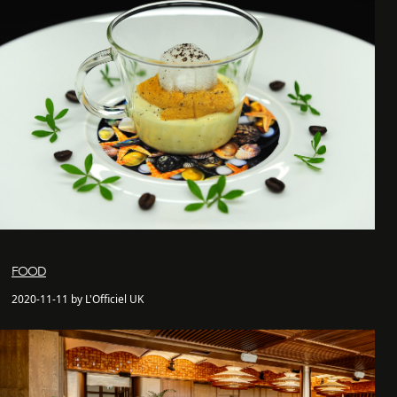
FOOD
2020-11-11 by L'Officiel UK