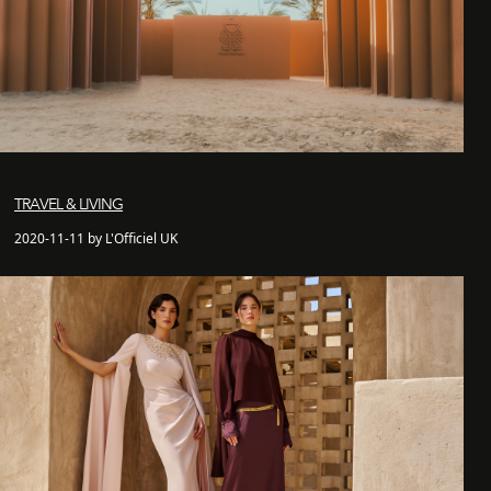
TRAVEL & LIVING
2020-11-11 by L'Officiel UK