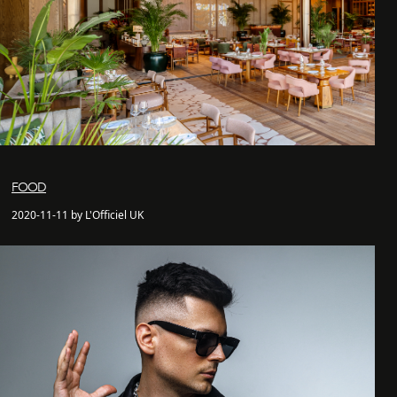
FOOD
2020-11-11 by L'Officiel UK