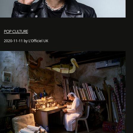
POP CULTURE
2020-11-11 by L'Officiel UK