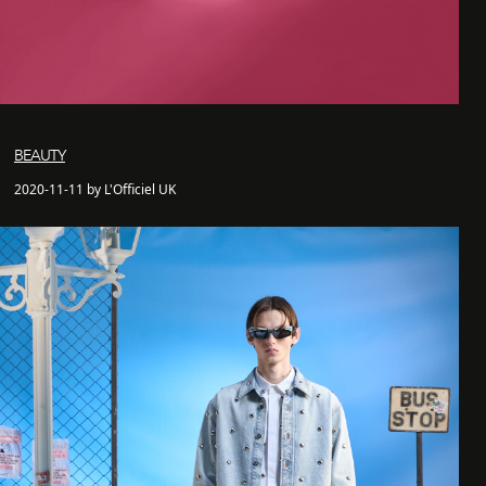
BEAUTY
2020-11-11 by L'Officiel UK