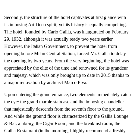
Secondly, the structure of the hotel captivates at first glance with
its imposing Art Deco spirit, yet its history is equally compelling.
The hotel, founded by Carlo Gallia, was inaugurated on February
29, 1932, although it was actually ready two years earlier.
However, the Italian Government, to prevent the hotel from
opening before Milan Central Station, forced Mr. Gallia to delay
the opening by two years. From the very beginning, the hotel was
appreciated by the elite of the time and renowned for its grandeur
and majesty, which was only brought up to date in 2015 thanks to
a major renovation by architect Marco Piva.
Upon entering the grand entrance, two elements immediately catch
the eye: the grand marble staircase and the imposing chandelier
that majestically descends from the seventh floor to the ground.
And while the ground floor is characterized by the Gallia Lounge
& Bar, a library, the Cigar Room, and the breakfast room, the
Gallia Restaurant (in the morning, I highly recommend a freshly