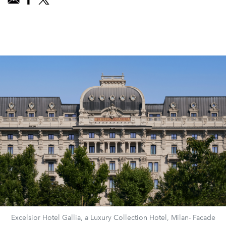
Excelsior Hotel Gallia, a Luxury Collection Hotel, Milan- Facade