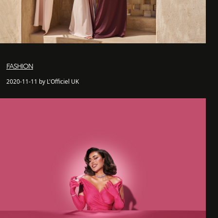
FASHION
2020-11-11 by L'Officiel UK