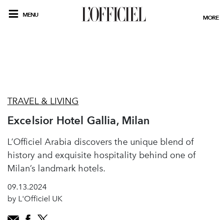
MENU
MORE
TRAVEL & LIVING
Excelsior Hotel Gallia, Milan
L’Officiel Arabia discovers the unique blend of
history and exquisite hospitality behind one of
Milan’s landmark hotels.
09.13.2024
by L'Officiel UK