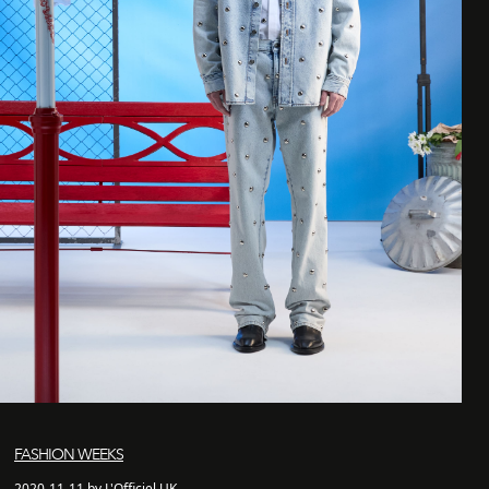
FASHION WEEKS
2020-11-11 by L'Officiel UK