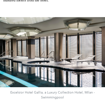
hundred meters from the hotel.
Excelsior Hotel Gallia, a Luxury Collection Hotel, Milan -
Swimmingpool