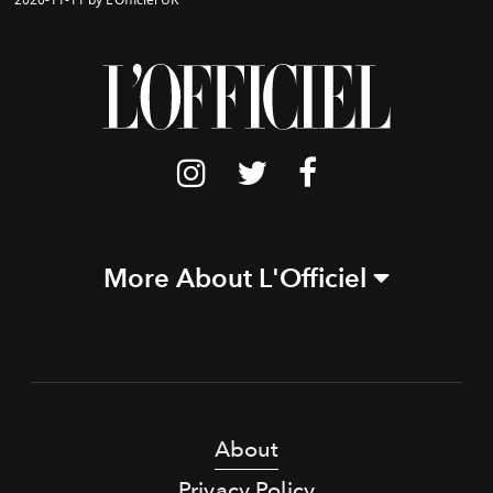
More About L'Officiel
About
Privacy Policy