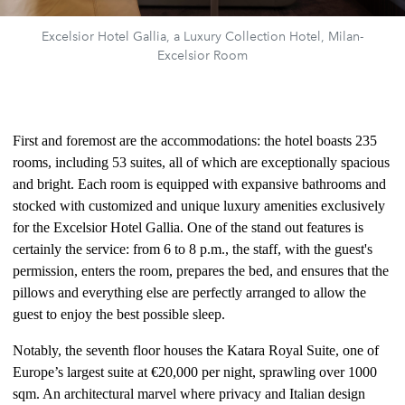
Excelsior Hotel Gallia, a Luxury Collection Hotel, Milan-
Excelsior Room
First and foremost are the accommodations: the hotel boasts 235
rooms, including 53 suites, all of which are exceptionally spacious
and bright. Each room is equipped with expansive bathrooms and
stocked with customized and unique luxury amenities exclusively
for the Excelsior Hotel Gallia. One of the stand out features is
certainly the service: from 6 to 8 p.m., the staff, with the guest's
permission, enters the room, prepares the bed, and ensures that the
pillows and everything else are perfectly arranged to allow the
guest to enjoy the best possible sleep.
Notably, the seventh floor houses the Katara Royal Suite, one of
Europe’s largest suite at €20,000 per night, sprawling over 1000
sqm. An architectural marvel where privacy and Italian design