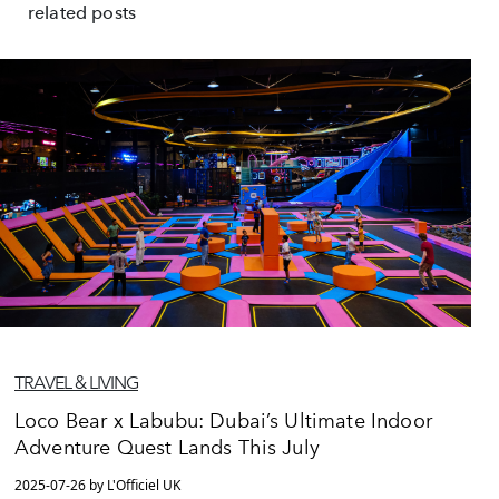
related posts
TRAVEL & LIVING
Loco Bear x Labubu: Dubai’s Ultimate Indoor
Adventure Quest Lands This July
2025-07-26 by L'Officiel UK