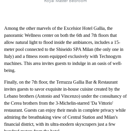
Royal Master Bedroom
Among the other marvels of the Excelsior Hotel Gallia, the
panoramic Wellness center on both the 6th and 7th floors that
allow natural light to flood inside the ambiances, includes a 15-
meter pool connected to the Shiseido SPA Milan (the only one in
Italy) and a fitness room equipped exclusively with Technogym
machines. This area invites guests to indulge in an oasis of well-
being.
Finally, on the 7th floor, the Terrazza Gallia Bar & Restaurant
invites guests to savor exquisite in-house cuisine created by the
Lebano brothers (Antonio and Vincenzo) under the consultancy of
the Cerea brothers from the 3-Michelin-starred 'Da Vittorio'
restaurant. Guests can enjoy their meals in complete privacy while
admiring the breathtaking view of Central Station and Milan's
financial district, with its ultra-modern skyscrapers just a few