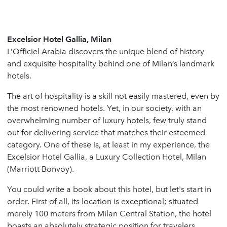
Excelsior Hotel Gallia, Milan
L’Officiel Arabia discovers the unique blend of history
and exquisite hospitality behind one of Milan’s landmark
hotels.
The art of hospitality is a skill not easily mastered, even by
the most renowned hotels. Yet, in our society, with an
overwhelming number of luxury hotels, few truly stand
out for delivering service that matches their esteemed
category. One of these is, at least in my experience, the
Excelsior Hotel Gallia, a Luxury Collection Hotel, Milan
(Marriott Bonvoy).
You could write a book about this hotel, but let's start in
order. First of all, its location is exceptional; situated
merely 100 meters from Milan Central Station, the hotel
boasts an absolutely strategic position for travelers.