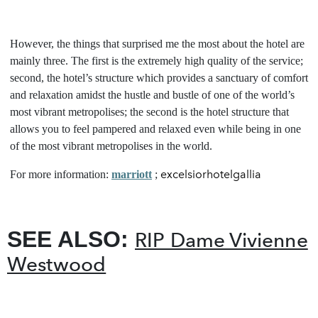
However, the things that surprised me the most about the hotel are
mainly three. The first is the extremely high quality of the service;
second, the hotel’s structure which provides a sanctuary of comfort
and relaxation amidst the hustle and bustle of one of the world’s
most vibrant metropolises; the second is the hotel structure that
allows you to feel pampered and relaxed even while being in one
of the most vibrant metropolises in the world.
excelsiorhotelgallia
For more information:
marriott
;
SEE ALSO:
RIP Dame Vivienne
Westwood