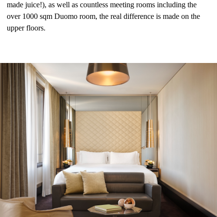
made juice!), as well as countless meeting rooms including the
over 1000 sqm Duomo room, the real difference is made on the
upper floors.