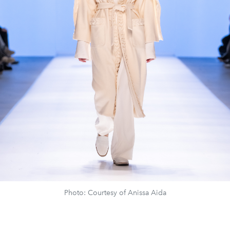
Photo: Courtesy of Anissa Aida