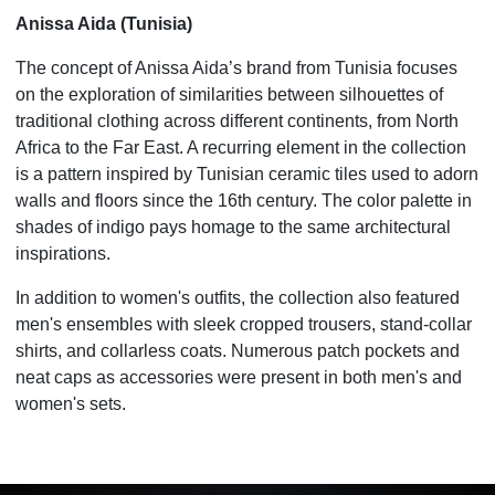
Anissa Aida (Tunisia)
The concept of Anissa Aida’s brand from Tunisia focuses
on the exploration of similarities between silhouettes of
traditional clothing across different continents, from North
Africa to the Far East. A recurring element in the collection
is a pattern inspired by Tunisian ceramic tiles used to adorn
walls and floors since the 16th century. The color palette in
shades of indigo pays homage to the same architectural
inspirations.
In addition to women's outfits, the collection also featured
men's ensembles with sleek cropped trousers, stand-collar
shirts, and collarless coats. Numerous patch pockets and
neat caps as accessories were present in both men's and
women's sets.