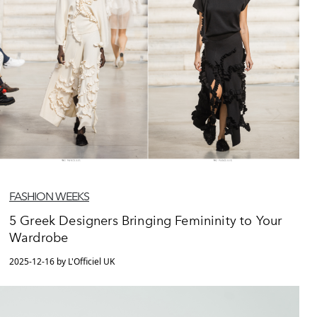
FASHION WEEKS
5 Greek Designers Bringing Femininity to Your
Wardrobe
2025-12-16 by L'Officiel UK