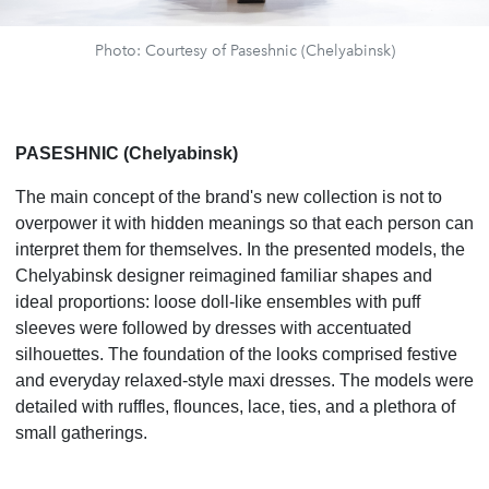
Photo: Courtesy of Paseshnic (Chelyabinsk)
PASESHNIC (Chelyabinsk)
The main concept of the brand's new collection is not to
overpower it with hidden meanings so that each person can
interpret them for themselves. In the presented models, the
Chelyabinsk designer reimagined familiar shapes and
ideal proportions: loose doll-like ensembles with puff
sleeves were followed by dresses with accentuated
silhouettes. The foundation of the looks comprised festive
and everyday relaxed-style maxi dresses. The models were
detailed with ruffles, flounces, lace, ties, and a plethora of
small gatherings.