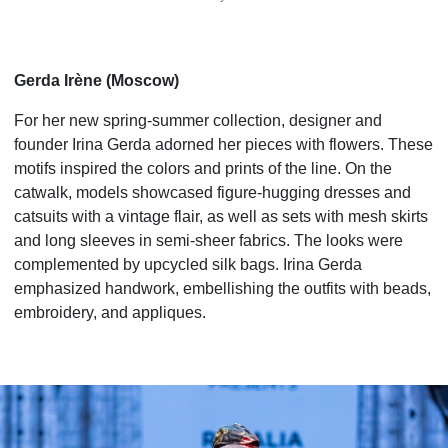
Gerda Irène (Moscow)
For her new spring-summer collection, designer and
founder Irina Gerda adorned her pieces with flowers. These
motifs inspired the colors and prints of the line. On the
catwalk, models showcased figure-hugging dresses and
catsuits with a vintage flair, as well as sets with mesh skirts
and long sleeves in semi-sheer fabrics. The looks were
complemented by upcycled silk bags. Irina Gerda
emphasized handwork, embellishing the outfits with beads,
embroidery, and appliques.