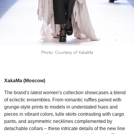
Photo: Courtesy of XakaMa
XakaMa (Moscow)
The brand's latest women's collection showcases a blend
of eclectic ensembles. From romantic ruffles paired with
grunge-style prints to models in understated hues and
pieces in vibrant colors, tulle skirts contrasting with cargo
pants, and asymmetric necklines complemented by
detachable collars – these intricate details of the new line