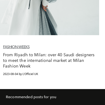
FASHION WEEKS
From Riyadh to Milan: over 40 Saudi designers
to meet the international market at Milan
Fashion Week
2023-08-04 by L'Officiel UK
Recommended posts for you