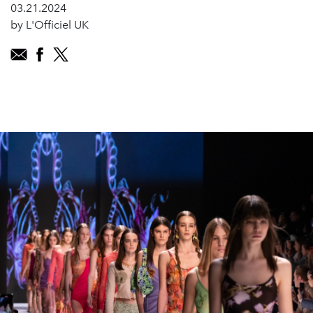
03.21.2024
by L'Officiel UK