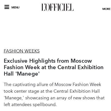
MENU
MORE
FASHION WEEKS
Exclusive Highlights from Moscow
Fashion Week at the Central Exhibition
Hall 'Manege'
The captivating allure of Moscow Fashion Week
took center stage at the Central Exhibition Hall
'Manege,' showcasing an array of new shows that
left attendees spellbound.