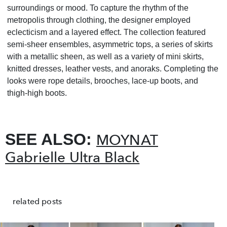
surroundings or mood. To capture the rhythm of the
metropolis through clothing, the designer employed
eclecticism and a layered effect. The collection featured
semi-sheer ensembles, asymmetric tops, a series of skirts
with a metallic sheen, as well as a variety of mini skirts,
knitted dresses, leather vests, and anoraks. Completing the
looks were rope details, brooches, lace-up boots, and
thigh-high boots.
SEE ALSO:
MOYNAT
Gabrielle Ultra Black
related posts