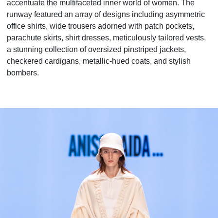
accentuate the multifaceted inner world of women. The
runway featured an array of designs including asymmetric
office shirts, wide trousers adorned with patch pockets,
parachute skirts, shirt dresses, meticulously tailored vests,
a stunning collection of oversized pinstriped jackets,
checkered cardigans, metallic-hued coats, and stylish
bombers.