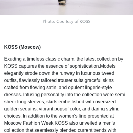
Photo: Courtesy of KOSS
KOSS (Moscow)
Exuding a timeless classic charm, the latest collection by
KOSS captures the essence of sophistication.Models
elegantly strode down the runway in luxurious tweed
outfits, flawlessly tailored trouser suits,graceful skirts
crafted from flowing satin, and opulent lingerie-style
dresses. Infusing personality into the collection were semi-
sheer long sleeves, skirts embellished with oversized
golden sequins, vibrant popsof color, and daring styling
choices. In addition to the women's line presented at
Moscow Fashion Week,KOSS also unveiled a men's
collection that seamlessly blended current trends with