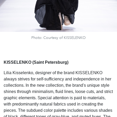
Photo: Courtesy of KISSELENKO
KISSELENKO (Saint Petersburg)
Lilia Kisselenko, designer of the brand KISSELENKO
always strives for self-sufficiency and independence in her
collections. In the new collection, the brand's unique style
shines through minimalism, fluid lines, loose cuts, and strict
graphic elements. Special attention is paid to materials,
with predominantly natural fabrics used in creating the
pieces. The subdued color palette includes various shades
of black, different tones of gray-blue, and muted hues. The