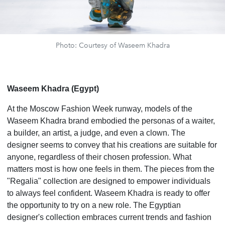
Photo: Courtesy of Waseem Khadra
Waseem Khadra (Egypt)
At the Moscow Fashion Week runway, models of the
Waseem Khadra brand embodied the personas of a waiter,
a builder, an artist, a judge, and even a clown. The
designer seems to convey that his creations are suitable for
anyone, regardless of their chosen profession. What
matters most is how one feels in them. The pieces from the
"Regalia" collection are designed to empower individuals
to always feel confident. Waseem Khadra is ready to offer
the opportunity to try on a new role. The Egyptian
designer's collection embraces current trends and fashion