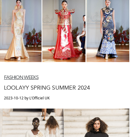
FASHION WEEKS
LOOLAYY SPRING SUMMER 2024
2023-10-12 by L'Officiel UK