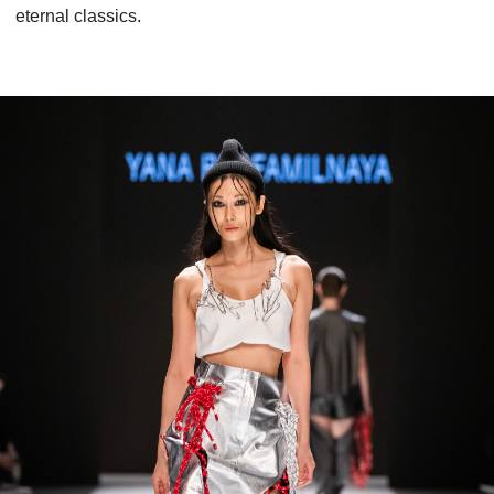
eternal classics.