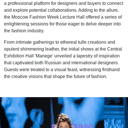
a professional platform for designers and buyers to connect
and explore potential collaborations. Adding to the allure,
the Moscow Fashion Week Lecture Hall offered a series of
enlightening sessions for those eager to delve deeper into
the fashion industry.
From intimate gatherings to ethereal tulle creations and
opulent shimmering leather, the initial shows at the Central
Exhibition Hall 'Manege' unveiled a tapestry of inspiration
that captivated both Russian and international designers.
Guests were treated to a visual feast, witnessing firsthand
the creative visions that shape the future of fashion.