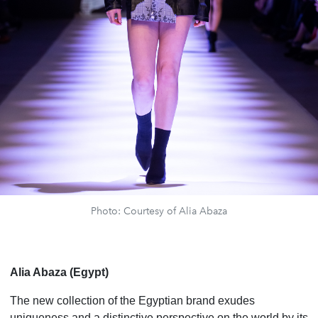
Photo: Courtesy of Alia Abaza
Alia Abaza (Egypt)
The new collection of the Egyptian brand exudes
uniqueness and a distinctive perspective on the world by its