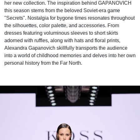
her new collection. The inspiration behind GAPANOVICH
this season stems from the beloved Soviet-era game
"Secrets". Nostalgia for bygone times resonates throughout
the silhouettes, color palette, and accessories. From
dresses featuring voluminous sleeves to short skirts
adorned with ruffles, along with hats and floral prints,
Alexandra Gapanovich skillfully transports the audience
into a world of childhood memories and delves into her own
personal history from the Far North.