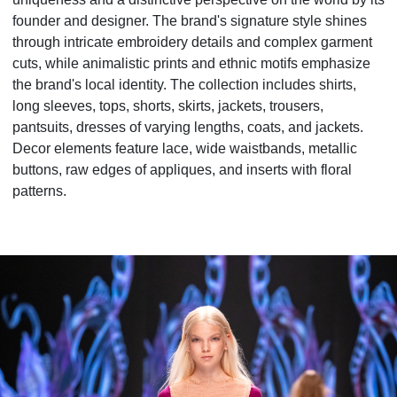
founder and designer. The brand's signature style shines
through intricate embroidery details and complex garment
cuts, while animalistic prints and ethnic motifs emphasize
the brand's local identity. The collection includes shirts,
long sleeves, tops, shorts, skirts, jackets, trousers,
pantsuits, dresses of varying lengths, coats, and jackets.
Decor elements feature lace, wide waistbands, metallic
buttons, raw edges of appliques, and inserts with floral
patterns.