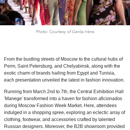
Photo: Courtesy of Gerda Irène
From the bustling streets of Moscow to the cultural hubs of
Perm, Saint Petersburg, and Chelyabinsk, along with the
exotic charm of brands hailing from Egypt and Tunisia,
each presentation unveiled the latest in fashion innovation.
Running from March 2nd to 7th, the Central Exhibition Hall
'Manege' transformed into a haven for fashion aficionados
during Moscow Fashion Week Market. Here, attendees
indulged in a shopping spree, exploring an eclectic array of
clothing, footwear, and accessories crafted by talented
Russian designers. Moreover, the B2B showroom provided