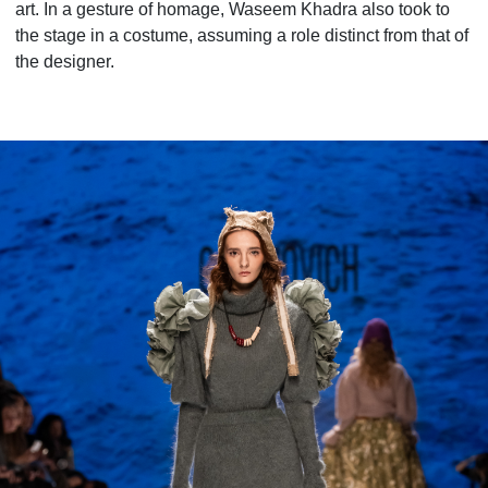
art. In a gesture of homage, Waseem Khadra also took to
the stage in a costume, assuming a role distinct from that of
the designer.