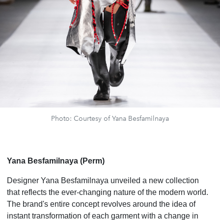
Photo: Courtesy of Yana Besfamilnaya
Yana Besfamilnaya (Perm)
Designer Yana Besfamilnaya unveiled a new collection
that reflects the ever-changing nature of the modern world.
The brand's entire concept revolves around the idea of
instant transformation of each garment with a change in