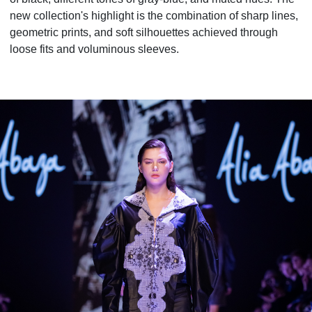
new collection's highlight is the combination of sharp lines,
geometric prints, and soft silhouettes achieved through
loose fits and voluminous sleeves.