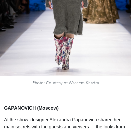
Photo: Courtesy of Waseem Khadra
GAPANOVICH (Moscow)
At the show, designer Alexandra Gapanovich shared her
main secrets with the guests and viewers — the looks from