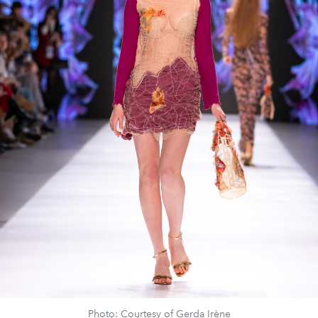
Photo: Courtesy of Gerda Irène