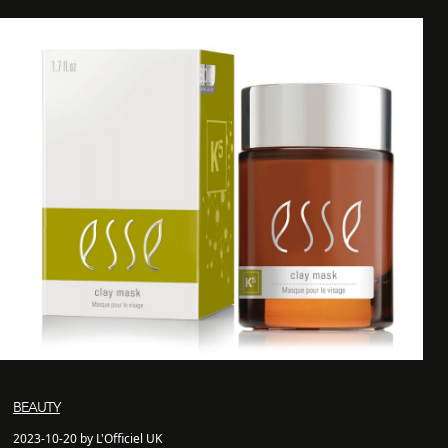
BEAUTY
2023-10-20 by L'Officiel UK