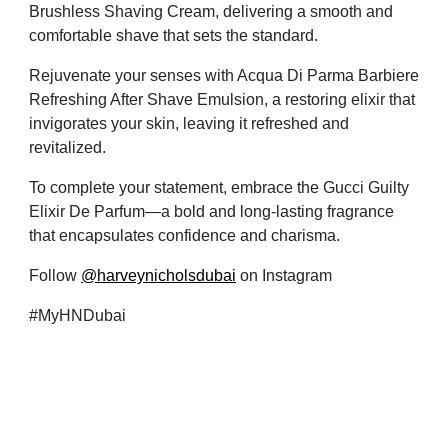
Brushless Shaving Cream, delivering a smooth and
comfortable shave that sets the standard.
Rejuvenate your senses with Acqua Di Parma Barbiere
Refreshing After Shave Emulsion, a restoring elixir that
invigorates your skin, leaving it refreshed and
revitalized.
To complete your statement, embrace the Gucci Guilty
Elixir De Parfum—a bold and long-lasting fragrance
that
encapsulates confidence and charisma.
Follow
@harveynicholsdubai
on Instagram
#MyHNDubai