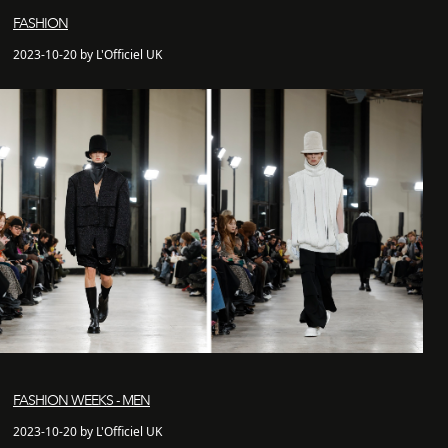
FASHION
2023-10-20 by L'Officiel UK
FASHION WEEKS - MEN
2023-10-20 by L'Officiel UK