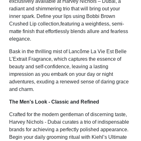
exclusively
available at Harvey Nichols – Dubai, a
radiant and shimmering trio that will bring out your
inner spark. Define your
lips using Bobbi Brown
Crushed Lip collection,featuring a weightless, semi-
matte finish that effortlessly blends
allure and fearless
elegance.
Bask in the thrilling mist of Lancôme La Vie Est Belle
L’Extrait Fragrance, which captures the essence of
beauty
and self-confidence, leaving a lasting
impression as you embark on your day or night
adventures, exuding a
renewed sense of daring grace
and charm.
The Men's Look - Classic and Refined
Crafted for the modern gentleman of discerning taste,
Harvey Nichols - Dubai curates a trio of indispensable
brands for achieving a perfectly polished appearance.
Begin your daily grooming ritual with Kiehl’s Ultimate