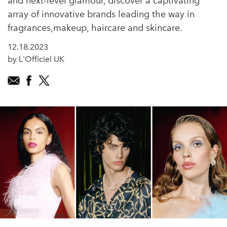
and next-level glamour, discover a captivating
array of innovative brands leading the way in
fragrances,makeup, haircare and skincare.
12.18.2023
by L'Officiel UK