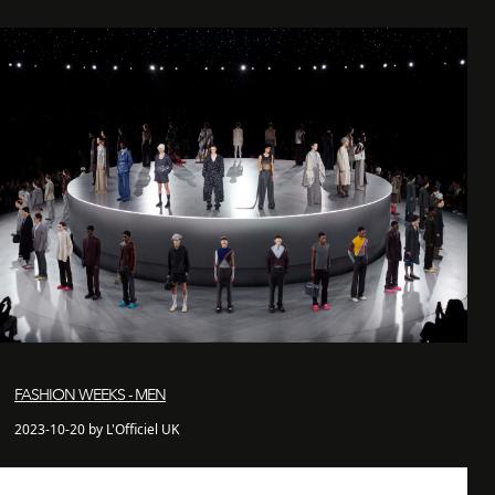
FASHION WEEKS - MEN
2023-10-20 by L'Officiel UK