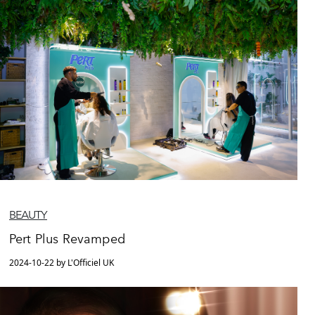
BEAUTY
Pert Plus Revamped
2024-10-22 by L'Officiel UK