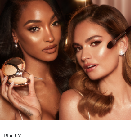
BEAUTY