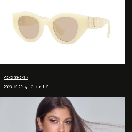
ACCESSORIES
2023-10-20 by L'Officiel UK