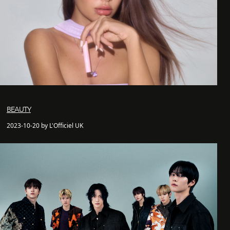
BEAUTY
2023-10-20 by L'Officiel UK