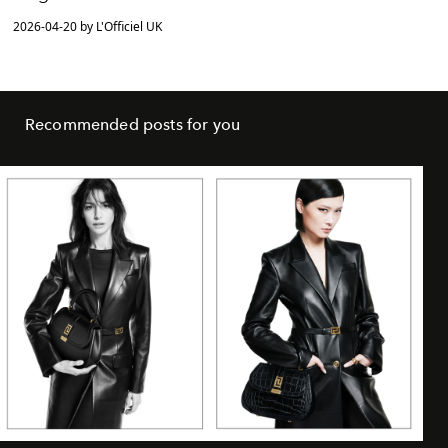
2026-04-20 by L'Officiel UK
Recommended posts for you