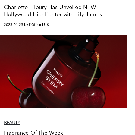
Charlotte Tilbury Has Unveiled NEW!
Hollywood Highlighter with Lily James
2023-01-23 by L'Officiel UK
BEAUTY
Fragrance Of The Week