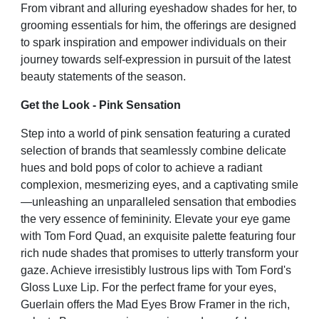
From vibrant and alluring eyeshadow shades for her, to
grooming essentials for him, the offerings are designed
to spark inspiration and empower individuals on their
journey towards self-expression in pursuit of the latest
beauty statements of the season.
Get the Look - Pink Sensation
Step into a world of pink sensation featuring a curated
selection of brands that seamlessly combine delicate
hues
and bold pops of color to achieve a radiant
complexion, mesmerizing eyes, and a captivating smile
—unleashing
an unparalleled sensation that embodies
the very essence of femininity. Elevate your eye game
with Tom Ford
Quad, an exquisite palette featuring four
rich nude shades that promises to utterly transform your
gaze. Achieve
irresistibly lustrous lips with Tom Ford's
Gloss Luxe Lip. For the perfect frame for your eyes,
Guerlain offers the
Mad Eyes Brow Framer in the rich,