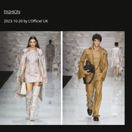
FASHION
2023-10-20 by L'Officiel UK