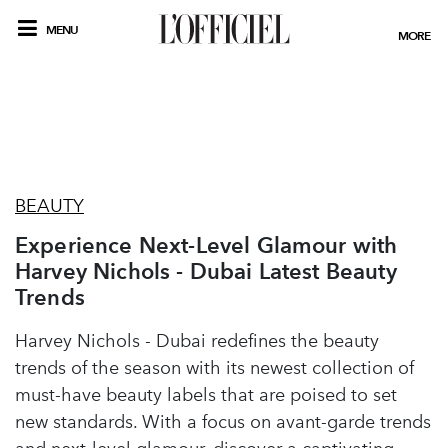
MENU
MORE
BEAUTY
Experience Next-Level Glamour with
Harvey Nichols - Dubai Latest Beauty
Trends
Harvey Nichols - Dubai redefines the beauty
trends of the season with its newest collection of
must-have beauty labels that are poised to set
new standards. With a focus on avant-garde trends