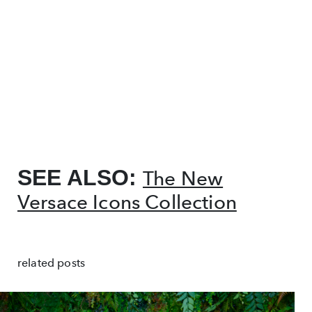
SEE ALSO:
The New
Versace Icons Collection
related posts