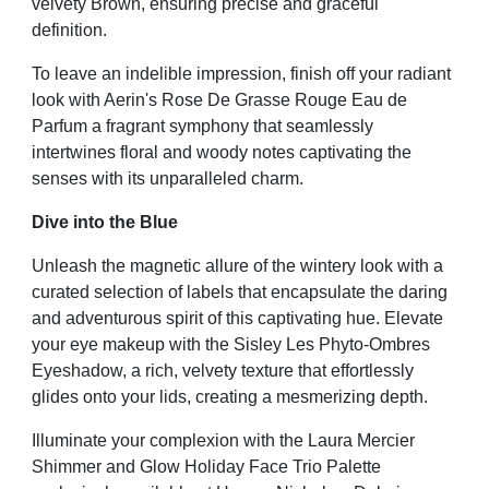
velvety Brown, ensuring precise and graceful
definition.
To leave an indelible impression, finish off your radiant
look with Aerin's Rose De Grasse Rouge Eau de
Parfum a
fragrant symphony that seamlessly
intertwines floral and woody notes captivating the
senses with its unparalleled
charm.
Dive into the Blue
Unleash the magnetic allure of the wintery look with a
curated selection of labels that encapsulate the daring
and
adventurous spirit of this captivating hue. Elevate
your eye makeup with the Sisley Les Phyto-Ombres
Eyeshadow,
a rich, velvety texture that effortlessly
glides onto your lids, creating a mesmerizing depth.
Illuminate your complexion with the Laura Mercier
Shimmer and Glow Holiday Face Trio Palette