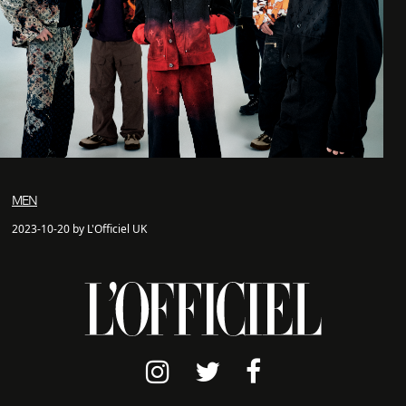
MEN
2023-10-20 by L'Officiel UK