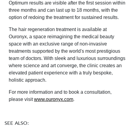
Optimum results are visible after the first session within
three months and can last up to 18 months, with the
option of redoing the treatment for sustained results.
The hair regeneration treatment is available at
Ouronyx, a space reimagining the medical beauty
space with an exclusive range of non-invasive
treatments supported by the world's most prestigious
team of doctors. With sleek and luxurious surroundings
where science and art converge, the clinic creates an
elevated patient experience with a truly bespoke,
holistic approach.
For more information and to book a consultation,
please visit
www.ouronyx.com
.
SEE ALSO: