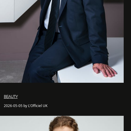
BEAUTY
2026-05-05 by L'Officiel UK