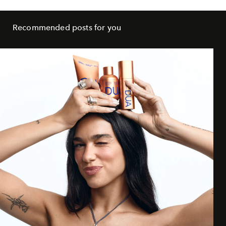
Recommended posts for you