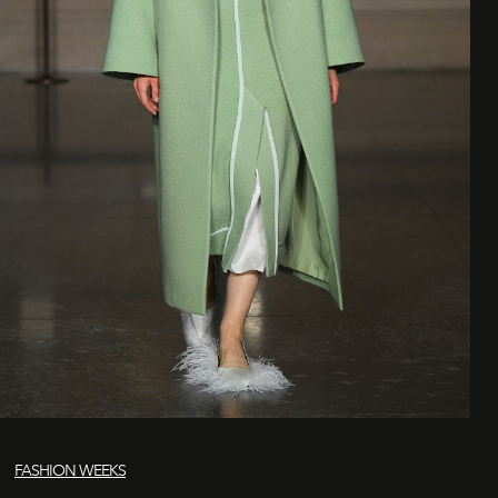
FASHION WEEKS