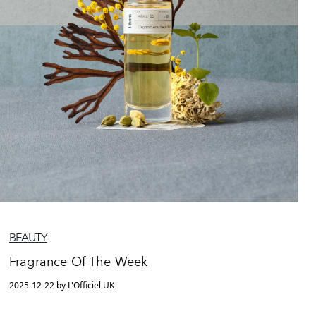
BEAUTY
Fragrance Of The Week
2025-12-22 by L'Officiel UK