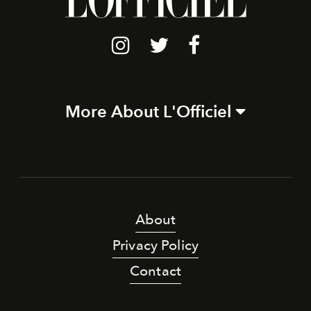
More About L'Officiel
About
Privacy Policy
Contact