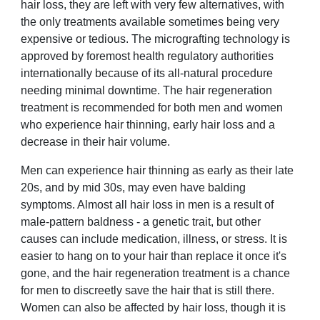
hair loss, they are left with very few alternatives, with
the only treatments available sometimes being very
expensive or tedious. The micrografting technology is
approved by foremost health regulatory authorities
internationally because of its all-natural procedure
needing minimal downtime. The hair regeneration
treatment is recommended for both men and women
who experience hair thinning, early hair loss and a
decrease in their hair volume.
Men can experience hair thinning as early as their late
20s, and by mid 30s, may even have balding
symptoms. Almost all hair loss in men is a result of
male-pattern baldness - a genetic trait, but other
causes can include medication, illness, or stress. It is
easier to hang on to your hair than replace it once it's
gone, and the hair regeneration treatment is a chance
for men to discreetly save the hair that is still there.
Women can also be affected by hair loss, though it is