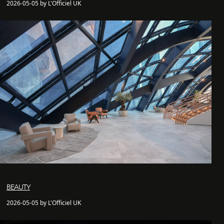
2026-05-05 by L'Officiel UK
BEAUTY
2026-05-05 by L'Officiel UK