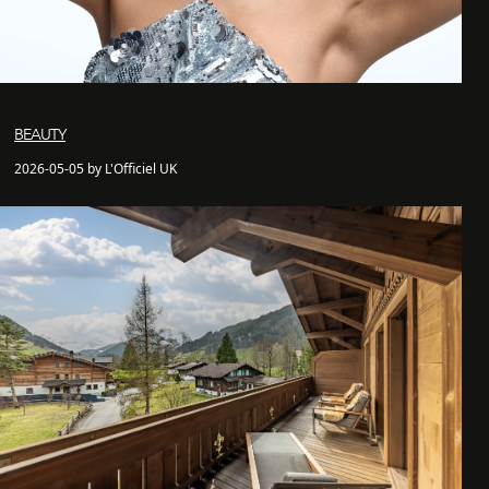
BEAUTY
2026-05-05 by L'Officiel UK