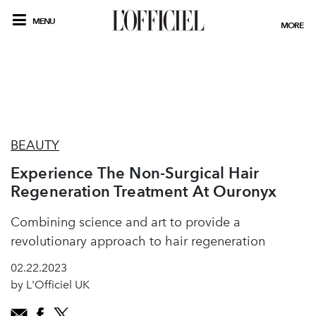
MENU
MORE
BEAUTY
Experience The Non-Surgical Hair
Regeneration Treatment At Ouronyx
Combining science and art to provide a
revolutionary approach to hair regeneration
02.22.2023
by L'Officiel UK