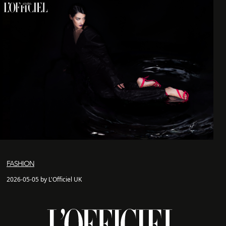
FASHION
2026-05-05 by L'Officiel UK