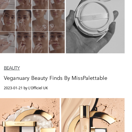
BEAUTY
Veganuary Beauty Finds By MissPalettable
2023-01-21 by L'Officiel UK