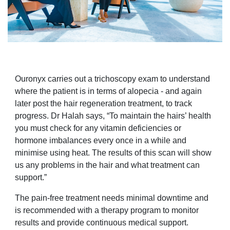
Ouronyx carries out a trichoscopy exam to understand
where the patient is in terms of alopecia - and again
later post the hair regeneration treatment, to track
progress. Dr Halah says, “To maintain the hairs’ health
you must check for any vitamin deficiencies or
hormone imbalances every once in a while and
minimise using heat. The results of this scan will show
us any problems in the hair and what treatment can
support.”
The pain-free treatment needs minimal downtime and
is recommended with a therapy program to monitor
results and provide continuous medical support.