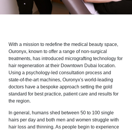
With a mission to redefine the medical beauty space,
Ouronyx, known to offer a range of non-surgical
treatments, has introduced micrografting technology for
hair regeneration at their Downtown Dubai location.
Using a psychology-led consultation process and
state-of-the-art machines, Ouronyx's world-leading
doctors have a bespoke approach setting the gold
standard for best practice, patient care and results for
the region.
In general, humans shed between 50 to 100 single
hairs per day and both men and women struggle with
hair loss and thinning. As people begin to experience