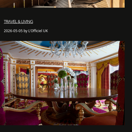
TRAVEL & LIVING
2026-05-05 by L'Officiel UK