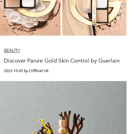
BEAUTY
Discover Parure Gold Skin Control by Guerlain
2023-10-05 by L'Officiel UK