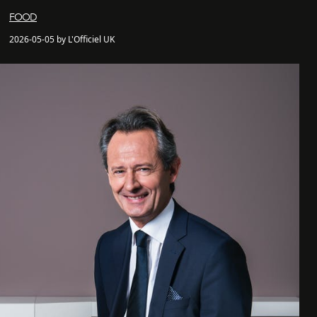
FOOD
2026-05-05 by L'Officiel UK