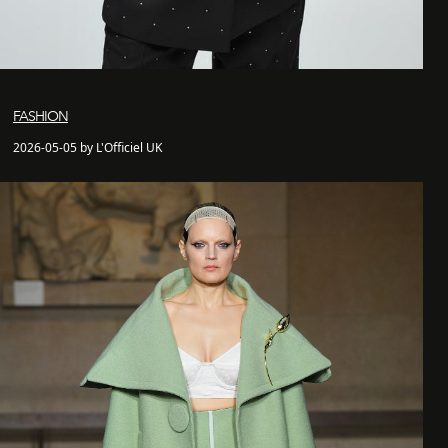
FASHION
2026-05-05 by L'Officiel UK