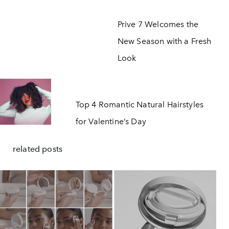
Prive 7 Welcomes the
New Season with a Fresh
Look
Top 4 Romantic Natural Hairstyles
for Valentine’s Day
related posts