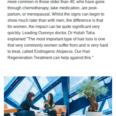
more common in those older than 40, who have gone
through chemotherapy, take medication, are post-
partum, or menopausal. Whilst the signs can begin to
show much later than with men, the difference is that
for women, the impact can be quite significant very
quickly. Leading Ouronyx doctor, Dr Halah Taha
explained “The most important type of hair loss is one
that very commonly women suffer from and is very hard
to treat, called Endrogenic Alopecia. Our Hair
Regeneration Treatment can help against this.”