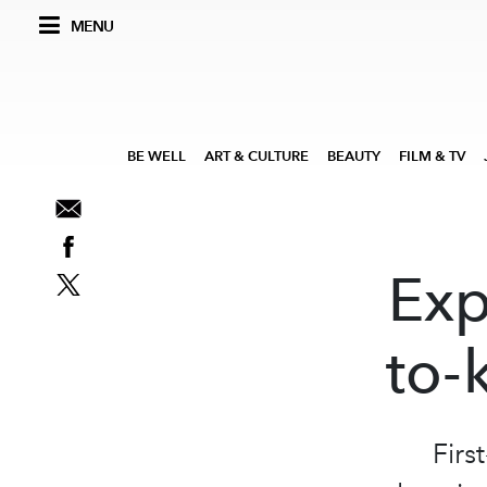
MENU
BE WELL
ART & CULTURE
BEAUTY
FILM & TV
Exp
to-
Firs