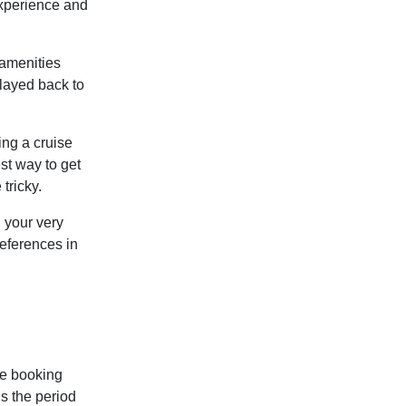
experience and
 amenities
layed back to
ing a cruise
st way to get
tricky.
h your very
eferences in
he booking
is the
period