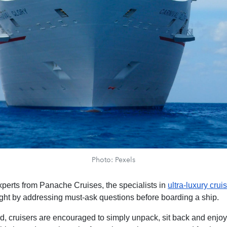
Photo: Pexels
xperts from Panache Cruises, the specialists in
ultra-luxury crui
ight by addressing must-ask questions before boarding a ship.
, cruisers are encouraged to simply unpack, sit back and enjoy