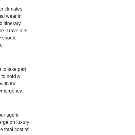
er climates
ual wear in
 itinerary,
me. Travellers
e should
.
 to take part
 to hold a
 with the
 emergency.
our agent
arge on luxury
 total cost of