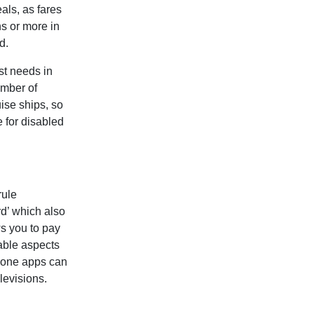
eals, as fares
hs or more in
d.
st needs in
umber of
ise ships, so
 for disabled
rule
rd’ which also
ws you to pay
able aspects
phone apps can
levisions.