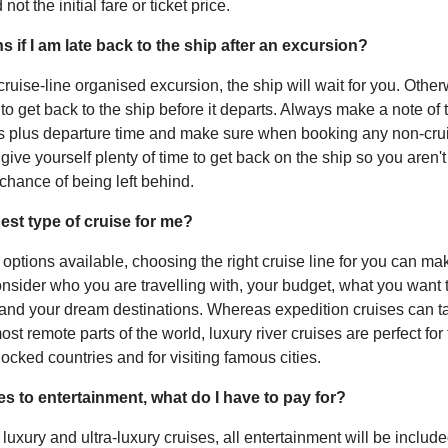
not the initial fare or ticket price.
 if I am late back to the ship after an excursion?
cruise-line organised excursion, the ship will wait for you. Otherw
 to get back to the ship before it departs. Always make a note of 
ls plus departure time and make sure when booking any non-
cru
give yourself plenty of time to get back on the ship so you aren't
 chance of being left behind.
est type of cruise for me?
options available, choosing the right cruise line for you can mak
onsider who you are travelling with, your budget, what you want
 and your dream destinations. Whereas expedition cruises can t
st remote parts of the world, luxury river cruises are perfect for 
ocked countries and for visiting famous cities.
s to entertainment, what do I have to pay for?
 luxury and ultra-luxury cruises, all entertainment will be include