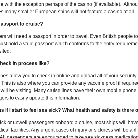
e with the exception perhaps of the casino (if available). Altho
es many smaller European ships will not feature a casino at all.
passport to cruise?
sers will need a passport in order to travel. Even British people t
 must hold a valid passport which conforms to the entry requireme
sited.
check in process like?
nes allow you to check in online and upload all of your security 
. This is also where you can provide any vaccine proof if required
 will be visiting. Many cruise lines have their own mobile phone 
ers to easily update this information.
if I start to feel sea sick? What health and safety is there
ick or unwell passengers onboard a cruise, most ships will have
cal facilities. Any urgent cases of injury or sickness will be airlif
a. All passengers are encouraged to take sea sickness medicatio