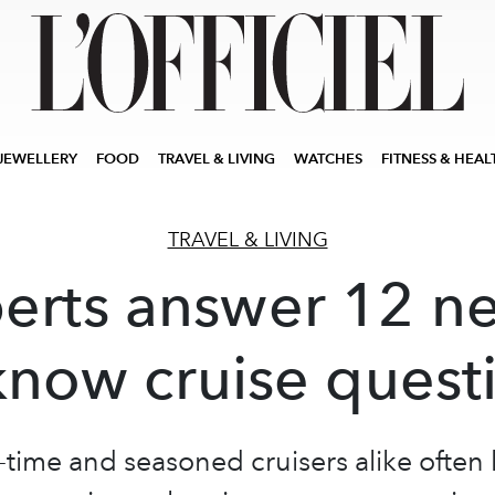
JEWELLERY
FOOD
TRAVEL & LIVING
WATCHES
FITNESS & HEAL
TRAVEL & LIVING
erts answer 12 n
know cruise quest
t-time and seasoned cruisers alike often