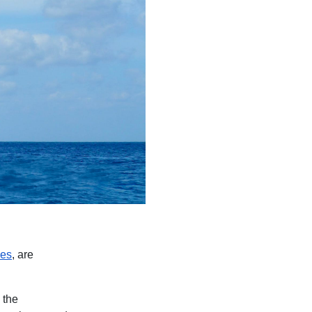
ses
, are
 the