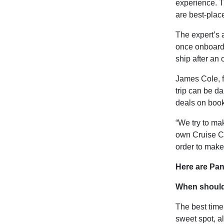
experience. T
are best-place
The expert’s 
once onboard,
ship after an
James Cole, f
trip can be da
deals on booki
“We try to ma
own
Cruise C
order to make 
Here are Pan
When should
The best time
sweet spot, a