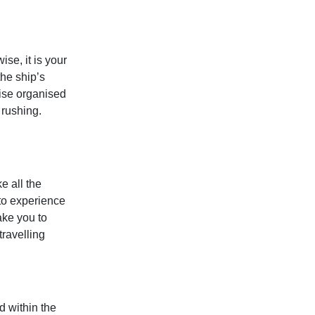
ise, it is your
the ship’s
ise organised
 rushing.
e all the
 to experience
ake you to
travelling
d within the