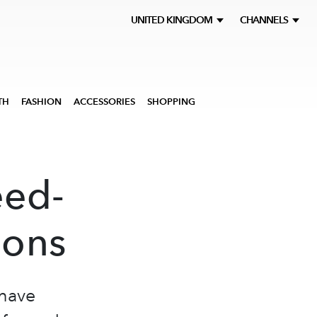
UNITED KINGDOM
CHANNELS
TH
FASHION
ACCESSORIES
SHOPPING
eed-
ions
 have