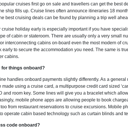
popular cruises first go on sale and travellers can get the best d
the ship fills up. Cruise lines often announce itineraries 18 mont
he best cruising deals can be found by planning a trip well ahea
cruise holiday early is especially important if you have speciali
type of cabin or stateroom. There are usually only a very small n
 or interconnecting cabins on-board even the most modern of cru
ok early to secure the accommodation you need. The same is true
ler cabins.
 for things onboard?
line handles onboard payments slightly differently. As a general 
 made using a cruise card, a multipurpose credit card sized ‘ca
ID and room key. Some lines will give you a bracelet which allo
easingly, mobile phone apps are allowing people to book charge
se too from restaurant reservations to cruise excursions. Mobile 
to operate cabin based technology such as curtain blinds and te
ress code onboard?