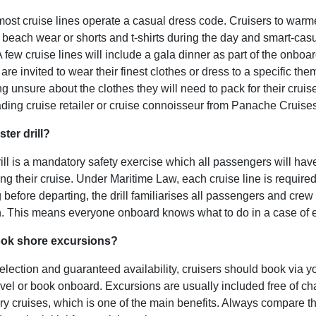
ost cruise lines operate a casual dress code. Cruisers to warm
or beach wear or shorts and t-shirts during the day and smart-cas
 few cruise lines will
include a gala dinner as part of the onboard
re invited to wear their finest clothes or dress to a specific the
g unsure about the clothes they will need to pack for their cruis
ading cruise retailer or cruise connoisseur from Panache Cruises
ter drill?
ill is a mandatory safety exercise which all passengers will have
ing their cruise. Under Maritime Law, each cruise line is required
g before departing, the drill familiarises all passengers and crew
n. This means everyone onboard knows what to do in a case of
ook shore excursions?
selection and guaranteed availability, cruisers should book via y
avel or book onboard. Excursions are usually included free of ch
ry cruises, which is one of the main benefits. Always compare the