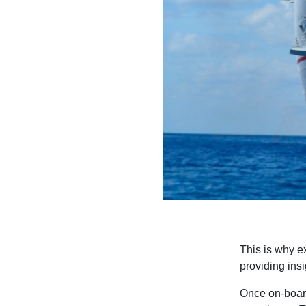
This is why e
providing ins
Once on-board