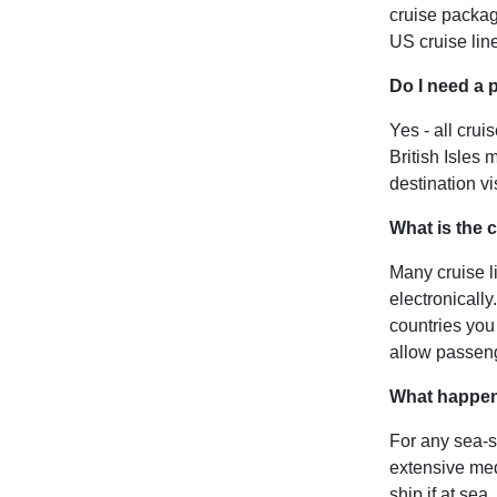
cruise packag
US cruise lin
Do I need a 
Yes - all crui
British Isles
destination vi
What is the 
Many cruise li
electronically
countries you
allow passeng
What happens 
For any sea-s
extensive medi
ship if at se