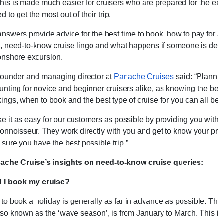
his is made much easier for cruisers who are prepared for the 
d to get the most out of their trip.
answers provide advice for the best time to book, how to pay for
 need-to-know cruise lingo and what happens if someone is de
 onshore excursion.
ounder and managing director at
Panache Cruises
said: “Plann
unting for novice and beginner cruisers alike,
as knowing the be
ngs, when to book and the best type of cruise for you can all be 
ke it as easy for our customers as possible by providing you wit
onnoisseur. They work directly with you and get to know your pr
sure you have the best possible trip.”
ache Cruise’s insights on need-to-know cruise queries:
 I book my cruise?
 to book a holiday is generally as far in advance as possible. T
lso known as the ‘wave season’, is from January to March. This 