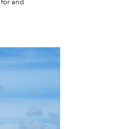
 for and