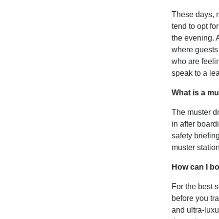
These days, m
tend to opt f
the evening. A
where guests a
who are feelin
speak to a le
What is a mus
The muster dr
in after board
safety briefin
muster statio
How can I b
For the best 
before you tr
and ultra-luxu