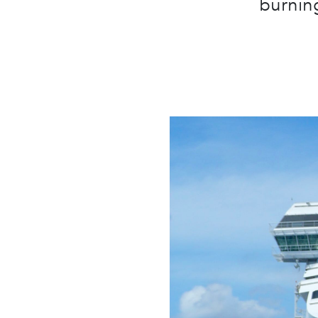
burning