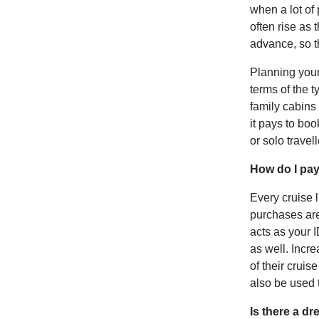
when a lot of 
often rise as 
advance, so t
Planning your 
terms of the 
family cabins
it pays to bo
or solo travel
How do I pay
Every cruise 
purchases are
acts as your 
as well. Incr
of their crui
also be used 
Is there a d