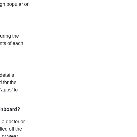
ugh popular on
ouring the
nts of each
details
 for the
‘apps’ to
 onboard?
 a doctor or
ted off the
n or wear