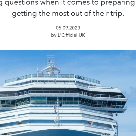
 questions when it comes to preparing
getting the most out of their trip.
05.09.2023
by L'Officiel UK