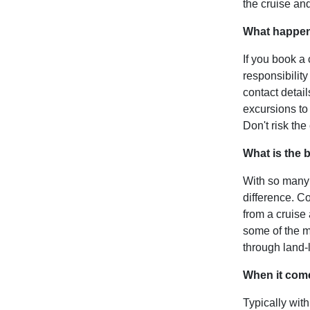
the cruise and 
What happens
If you book a 
responsibility
contact detai
excursions to 
Don't risk the
What is the b
With so many 
difference. C
from a cruise
some of the mo
through land-l
When it come
Typically with