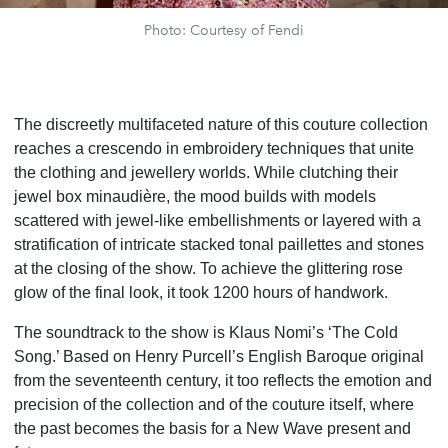
Photo: Courtesy of Fendi
The discreetly multifaceted nature of this couture collection
reaches a crescendo in embroidery techniques that unite
the clothing and jewellery worlds. While clutching their
jewel box minaudière, the mood builds with models
scattered with jewel-like embellishments or layered with a
stratification of intricate stacked tonal paillettes and stones
at the closing of the show. To achieve the glittering rose
glow of the final look, it took 1200 hours of handwork.
The soundtrack to the show is Klaus Nomi’s ‘The Cold
Song.’ Based on Henry Purcell’s English Baroque original
from the seventeenth century, it too reflects the emotion and
precision of the collection and of the couture itself, where
the past becomes the basis for a New Wave present and