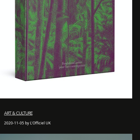
ART & CULTURE
2020-11-05 by L'Officiel UK