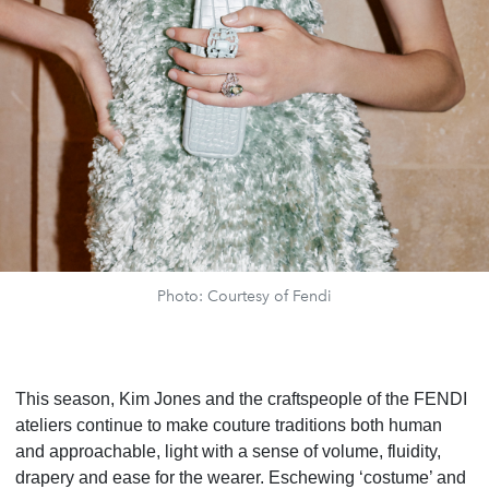
Photo: Courtesy of Fendi
This season, Kim Jones and the craftspeople of the FENDI
ateliers continue to make couture traditions both human
and approachable, light with a sense of volume, fluidity,
drapery and ease for the wearer. Eschewing ‘costume’ and