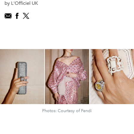
by L'Officiel UK
Photos: Courtesy of Fendi