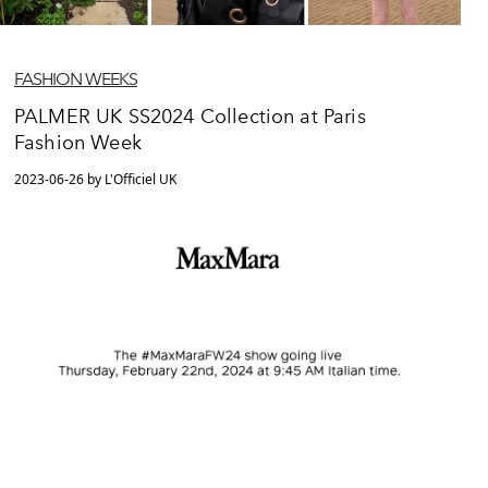
FASHION WEEKS
PALMER UK SS2024 Collection at Paris
Fashion Week
2023-06-26 by L'Officiel UK