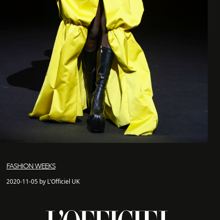
FASHION WEEKS
2020-11-05 by L'Officiel UK