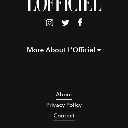
More About L'Officiel
About
Privacy Policy
Contact