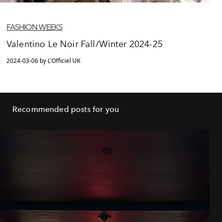
FASHION WEEKS
Valentino Le Noir Fall/Winter 2024-25
2024-03-06 by L'Officiel UK
Recommended posts for you