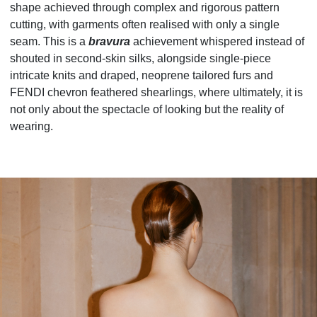
shape achieved through complex and rigorous pattern
cutting, with garments often realised with only a single
seam. This is a
bravura
achievement whispered instead of
shouted in second-skin silks, alongside single-piece
intricate knits and draped, neoprene tailored furs and
FENDI chevron feathered shearlings, where ultimately, it is
not only about the spectacle of looking but the reality of
wearing.