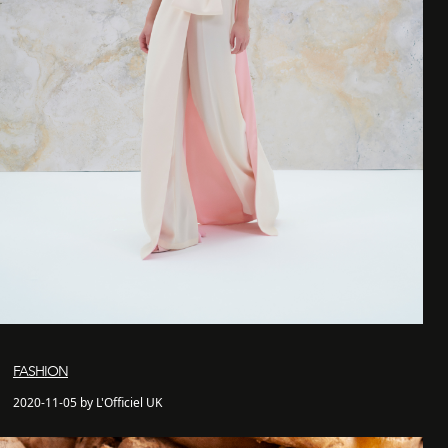
FASHION
2020-11-05 by L'Officiel UK