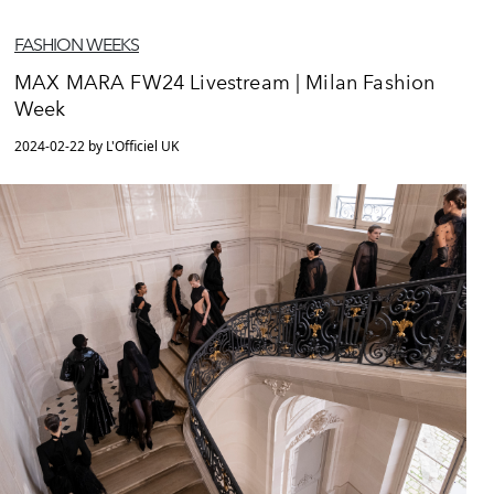
FASHION WEEKS
MAX MARA FW24 Livestream | Milan Fashion
Week
2024-02-22 by L'Officiel UK