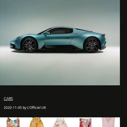
CARS
2020-11-05 by L'Officiel UK