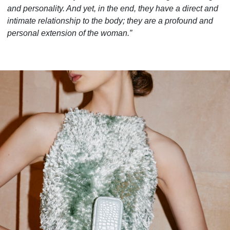
and personality. And yet, in the end, they have a direct and
intimate relationship to the body; they are a profound and
personal extension of the woman.”