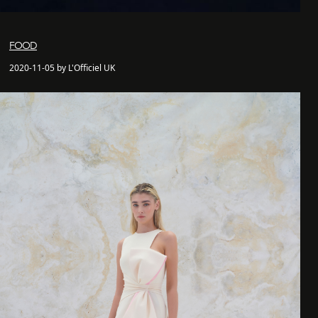
FOOD
2020-11-05 by L'Officiel UK