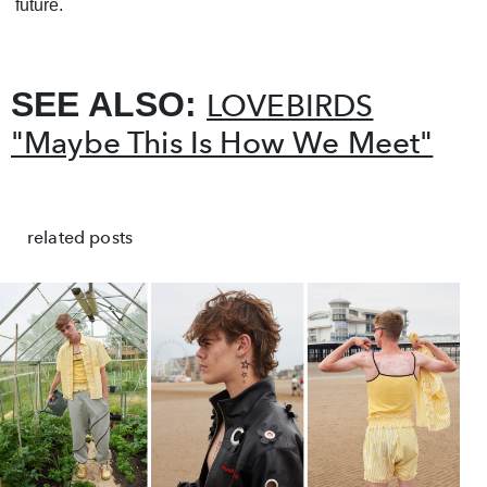
future.
SEE ALSO:
LOVEBIRDS
"Maybe This Is How We Meet"
related posts