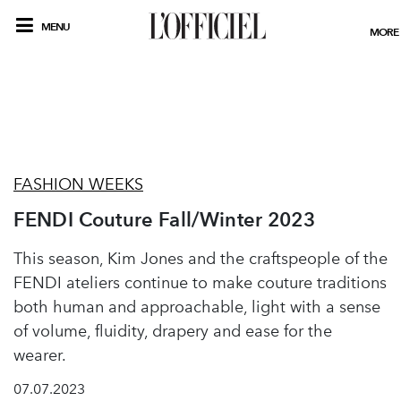
MENU
MORE
FASHION WEEKS
FENDI Couture Fall/Winter 2023
This season, Kim Jones and the craftspeople of the
FENDI ateliers continue to make couture traditions
both human and approachable, light with a sense
of volume, fluidity, drapery and ease for the
wearer.
07.07.2023