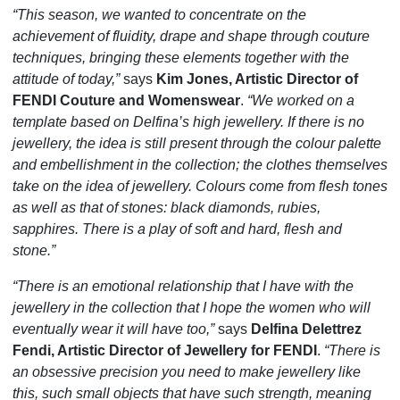
“This season, we wanted to concentrate on the
achievement of fluidity, drape and shape through couture
techniques, bringing these elements together with the
attitude of today,”
says
Kim Jones, Artistic Director of
FENDI Couture and Womenswear
.
“We worked on a
template based on Delfina’s high jewellery. If there is no
jewellery, the idea is still present through the colour palette
and embellishment in the collection; the clothes themselves
take on the idea of jewellery. Colours come from flesh tones
as well as that of stones: black diamonds, rubies,
sapphires. There is a play of soft and hard, flesh and
stone.”
“There is an emotional relationship that I have with the
jewellery in the collection that I hope the women who will
eventually wear it will have too,”
says
Delfina Delettrez
Fendi, Artistic Director of Jewellery for FENDI
.
“There is
an obsessive precision you need to make jewellery like
this, such small objects that have such strength, meaning