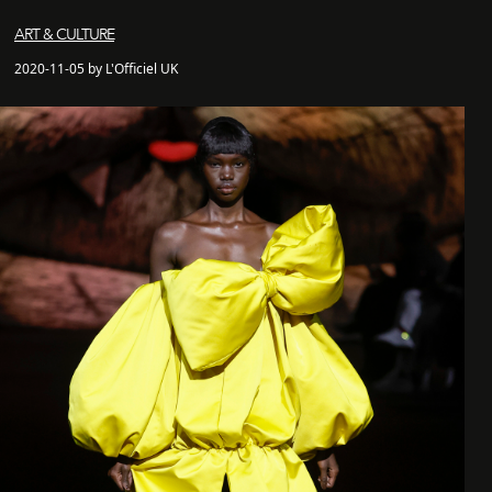
ART & CULTURE
2020-11-05 by L'Officiel UK