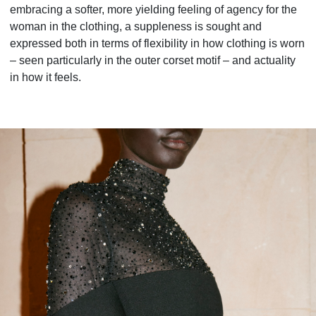
embracing a softer, more yielding feeling of agency for the
woman in the clothing, a suppleness is sought and
expressed both in terms of flexibility in how clothing is worn
– seen particularly in the outer corset motif – and actuality
in how it feels.