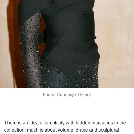
Photo: Courtesy of Fendi
There is an idea of simplicity with hidden intricacies in the
collection; much is about volume, drape and sculptural