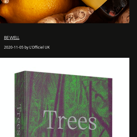
BE WELL
2020-11-05 by L'Officiel UK