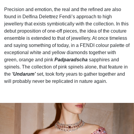
Precision and emotion, the real and the refined are also
found in Delfina Delettrez Fendi’s approach to high
jewellery that exists symbiotically with the collection. In this
debut proposition of one-off pieces, the idea of the couture
ensemble is extended to that of jewellery. At once timeless
and saying something of today, in a FENDI colour palette of
exceptional white and yellow diamonds together with
green, orange and pink
Padparadscha
sapphires and
spinels. The collection of pink spinels alone, that feature in
the
‘Undarum’
set, took forty years to gather together and
will probably never be replicated in nature again.