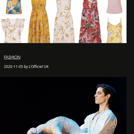
FASHION
2020-11-05 by L'Officiel UK