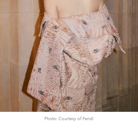
Photo: Courtesy of Fendi