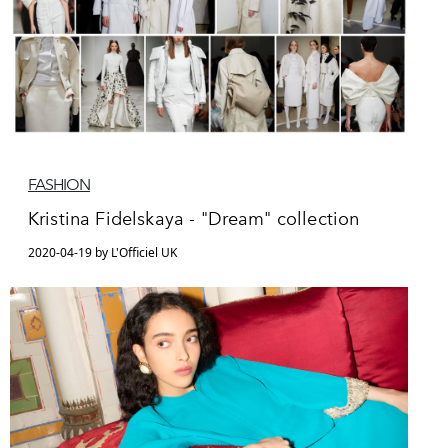
FASHION
Kristina Fidelskaya - "Dream" collection
2020-04-19 by L'Officiel UK