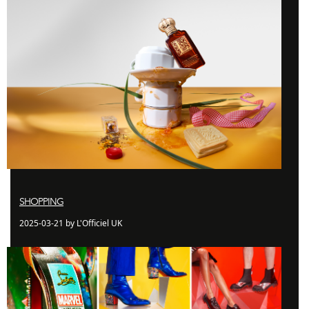
SHOPPING
2025-03-21 by L'Officiel UK