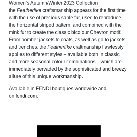
Women’s Autumn/Winter 2023 Collection
the
Featherlike
craftsmanship appears for the first time
with the use of precious sable fur, used to reproduce
the horizontal striped pattern, and combined with the
mink fur to create the classic bicolour Chevron motif.
From bomber jackets to coats, as well as go-to jackets
and trenches, the
Featherlike
craftmanship flawlessly
applies to different styles – available both in classic
and more seasonal colour combinations – which are
immediately pervaded by the sophisticated and breezy
allure of this unique workmanship.
Available in FENDI boutiques worldwide and
on
fendi.com
.