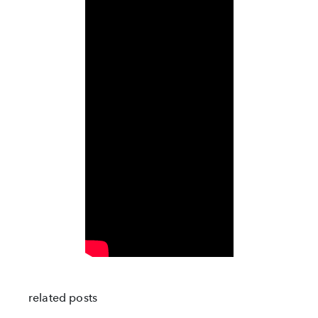
related posts