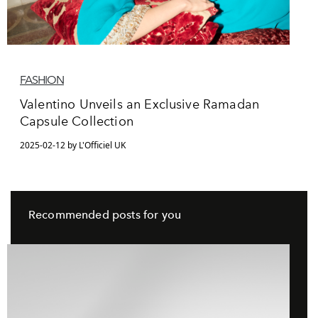
FASHION
Valentino Unveils an Exclusive Ramadan
Capsule Collection
2025-02-12 by L'Officiel UK
Recommended posts for you