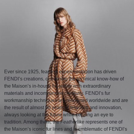
Ever since 1925, fearless experimentation has driven
FENDI’s creations, combining the technical know-how of
the Maison’s in-house fur atelier with extraordinary
materials and incomparable creativity. FENDI’s fur
workmanship techniques are renowned worldwide and are
the result of almost 90 years of research and innovation,
always looking at the future while keeping an eye to
tradition. Among them, the
Featherlike
represents one of
the Maison’s iconic fur lines and is emblematic of FENDI’s