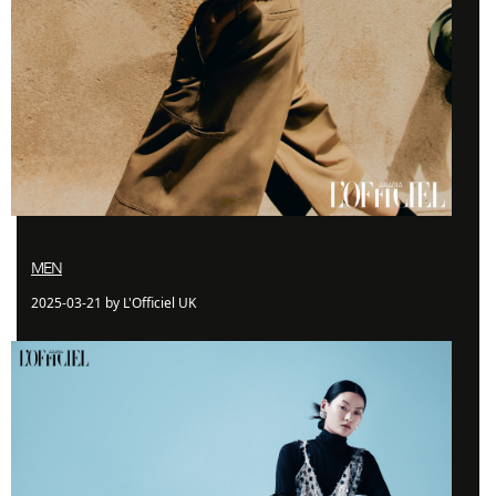
MEN
2025-03-21 by L'Officiel UK