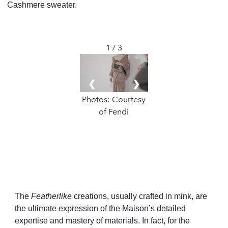
Cashmere sweater.
1 / 3
❮
❯
Photos: Courtesy
of Fendi
The
Featherlike
creations, usually crafted in mink, are
the ultimate expression of the Maison’s detailed
expertise and mastery of materials. In fact, for the