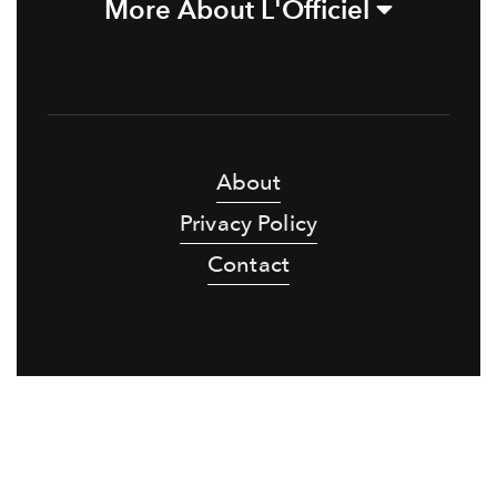
More About L'Officiel
About
Privacy Policy
Contact