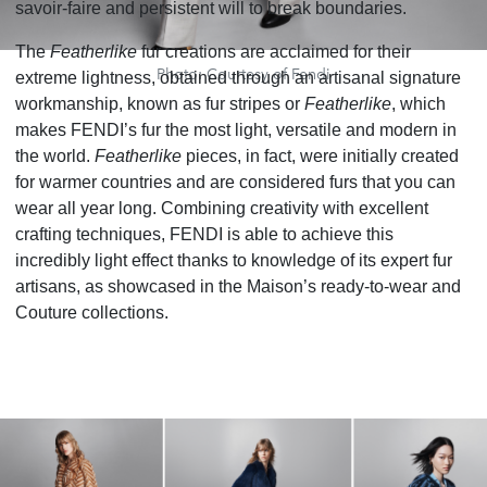
savoir-faire and persistent will to break boundaries.
The
Featherlike
fur creations are acclaimed for their
Photo: Courtesy of Fendi
extreme lightness, obtained through an artisanal signature
workmanship, known as fur stripes or
Featherlike
, which
makes FENDI’s fur the most light, versatile and modern in
the world.
Featherlike
pieces, in fact, were initially created
for warmer countries and are considered furs that you can
wear all year long. Combining creativity with excellent
crafting techniques, FENDI is able to achieve this
incredibly light effect thanks to knowledge of its expert fur
artisans, as showcased in the Maison’s ready-to-wear and
Couture collections.