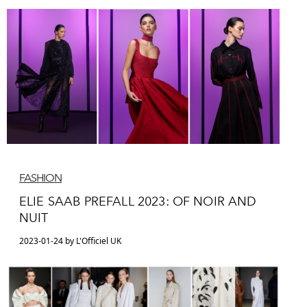
FASHION
ELIE SAAB PREFALL 2023: OF NOIR AND
NUIT
2023-01-24 by L'Officiel UK