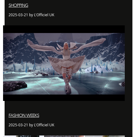
SHOPPING
2025-03-21 by L'Officiel UK
FASHION WEEKS
2025-03-21 by L'Officiel UK