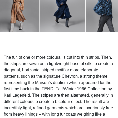
The fur, of one or more colours, is cut into thin strips. Then,
the strips are sewn on a lightweight base of silk, to create a
diagonal, horizontal striped motif or more elaborate
patterns, such as the signature Chevron, a strong theme
representing the Maison’s dualism which appeared for the
first time back in the FENDI Fall/Winter 1966 Collection by
Karl Lagerfeld. The stripes are then alternated, generally in
different colours to create a bicolour effect. The result are
incredibly light, refined garments which are luxuriously free
from heavy linings – with long fur coats weighing like a