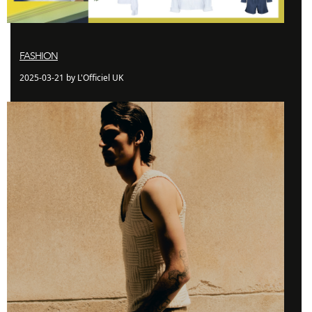
FASHION
2025-03-21 by L'Officiel UK