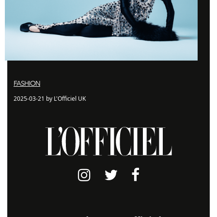
FASHION
2025-03-21 by L'Officiel UK