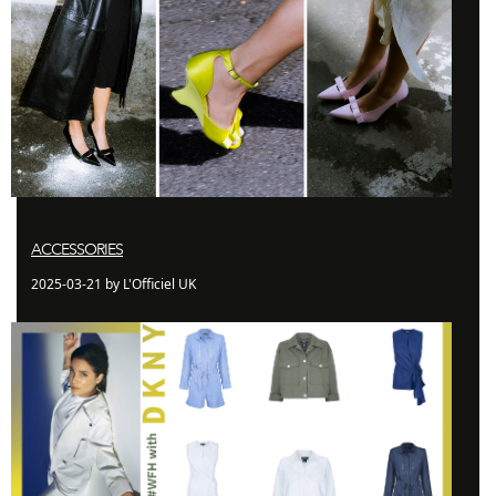
ACCESSORIES
2025-03-21 by L'Officiel UK