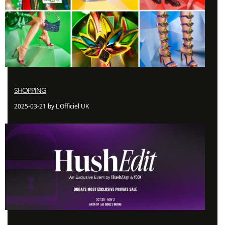
SHOPPING
2025-03-21 by L'Officiel UK