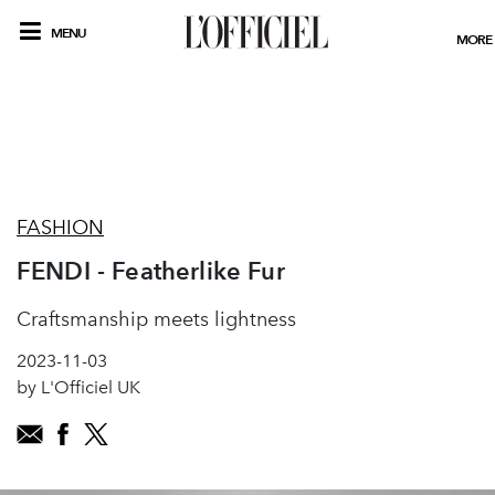
MENU
MORE
FASHION
FENDI - Featherlike Fur
Craftsmanship meets lightness
2023-11-03
by L'Officiel UK