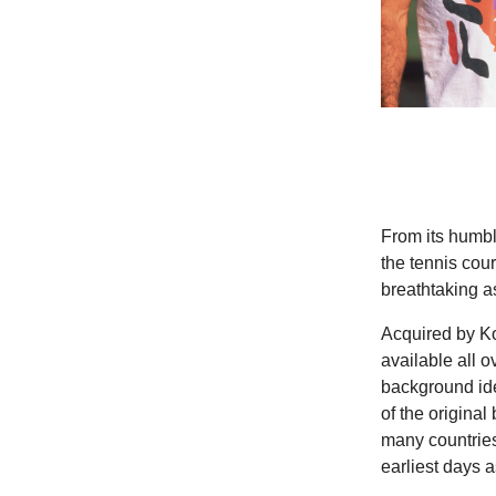
From its humble
the tennis cou
breathtaking as
Acquired by Ko
available all o
background ide
of the original
many countries
earliest days 