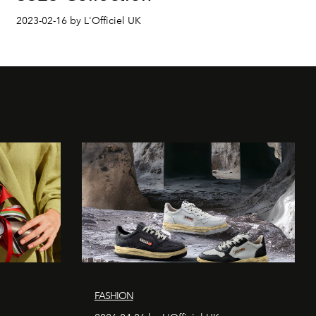
2023-02-16 by L'Officiel UK
FASHION