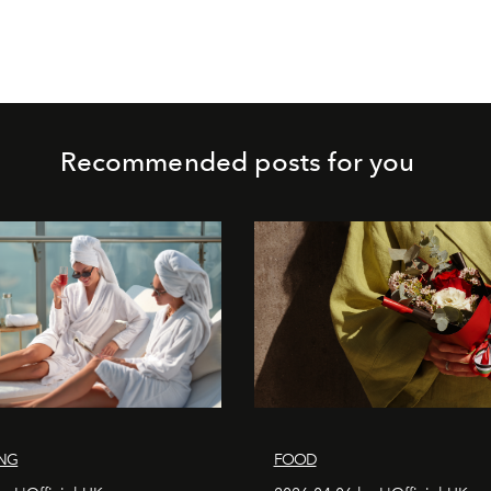
Recommended posts for you
ING
FOOD