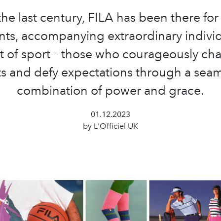
he last century, FILA has been there for
s, accompanying extraordinary individ
t of sport – those who courageously ch
ts and defy expectations through a sea
combination of power and grace.
01.12.2023
by L'Officiel UK