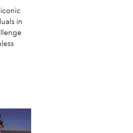
 iconic
uals in
allenge
mless