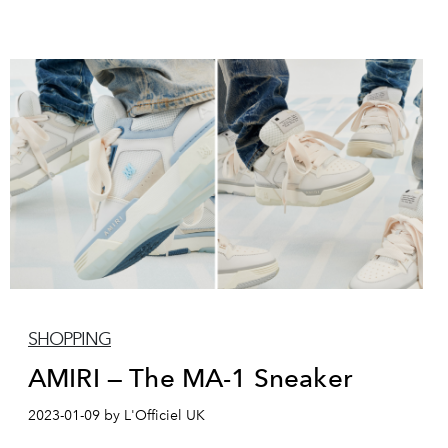
SHOPPING
AMIRI — The MA-1 Sneaker
2023-01-09 by L'Officiel UK