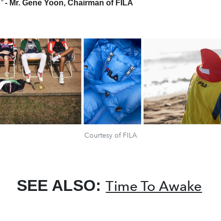
.”
- Mr. Gene Yoon, Chairman of FILA
Courtesy of FILA
SEE ALSO:
Time To Awake