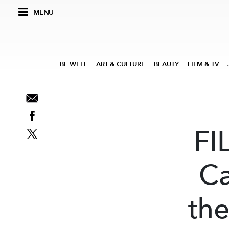
MENU
BE WELL
ART & CULTURE
BEAUTY
FILM & TV
FI
Ca
the