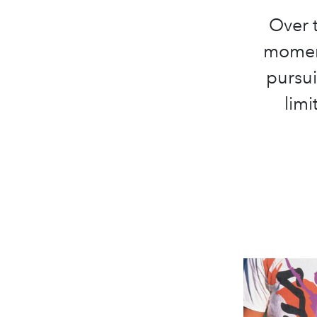
Over t
moment
pursui
limi