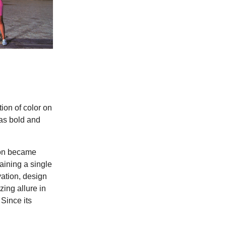
tion of color on
 as bold and
oon became
aining a single
vation, design
zing allure in
Since its