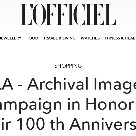
JEWELLERY
FOOD
TRAVEL & LIVING
WATCHES
FITNESS & HEAL
SHOPPING
LA - Archival Imag
mpaign in Honor
ir 100 th Anniver