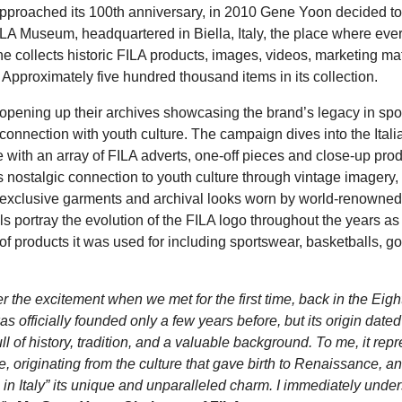
pproached its 100th anniversary, in 2010 Gene Yoon decided to 
A Museum, headquartered in Biella, Italy, the place where every
 collects historic FILA products, images, videos, marketing ma
g. Approximately five hundred thousand items in its collection.
 opening up their archives showcasing the brand’s legacy in sp
 connection with youth culture. The campaign dives into the Ital
 with an array of FILA adverts, one-off pieces and close-up prod
 nostalgic connection to youth culture through vintage imagery,
exclusive garments and archival looks worn by world-renowned 
s portray the evolution of the FILA logo throughout the years as
 of products it was used for including sportswear, basketballs, go
er the excitement when we met for the first time, back in the Eigh
s officially founded only a few years before, but its origin date
ull of history, tradition, and a valuable background. To me, it rep
yle, originating from the culture that gave birth to Renaissance, an
 in Italy” its unique and unparalleled charm. I immediately unde