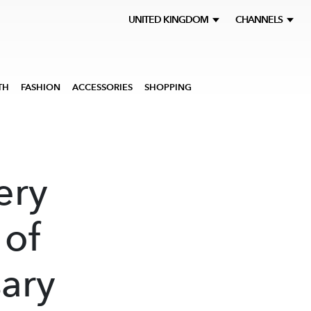
UNITED KINGDOM
CHANNELS
TH
FASHION
ACCESSORIES
SHOPPING
ery
 of
sary