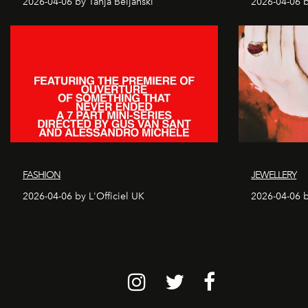
2026-04-06 by Tanja Beljanski
2026-04-06 b
FASHION
JEWELLERY
2026-04-06 by L'Officiel UK
2026-04-06 b