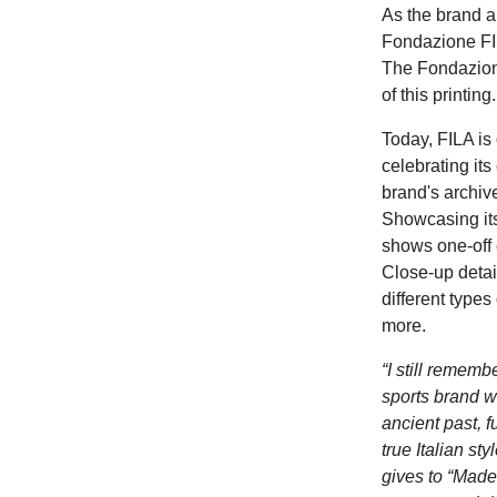
As the brand a
Fondazione FIL
The Fondazione
of this printin
Today,
FILA is
celebrating its
brand's archive
Showcasing its
shows one-off 
Close-up detail
different types
more.
“I still rememb
sports brand wa
ancient past, f
true Italian st
gives to “Made