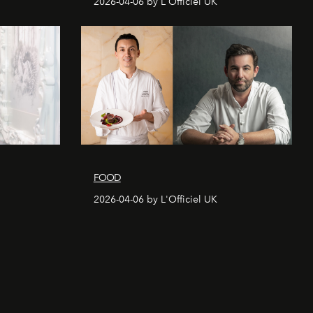
2026-04-06 by L'Officiel UK
FOOD
2026-04-06 by L'Officiel UK