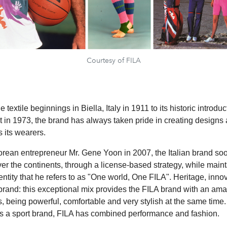
Courtesy of FILA
 textile beginnings in Biella, Italy in 1911 to its historic introduc
rt in 1973, the brand has always taken pride in creating designs
 its wearers.
rean entrepreneur Mr. Gene Yoon in 2007, the Italian brand s
ver the continents, through a license-based strategy, while maint
ntity that he refers to as "One world, One FILA". Heritage, inno
 brand: this exceptional mix provides the FILA brand with an ama
, being powerful, comfortable and very stylish at the same time. 
as a sport brand, FILA has combined performance and fashion.