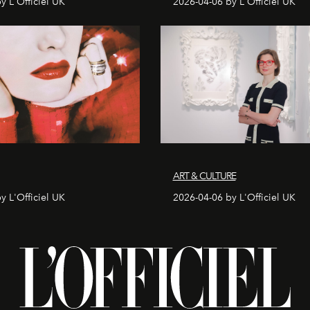
y L'Officiel UK
2026-04-06 by L'Officiel UK
ART & CULTURE
y L'Officiel UK
2026-04-06 by L'Officiel UK