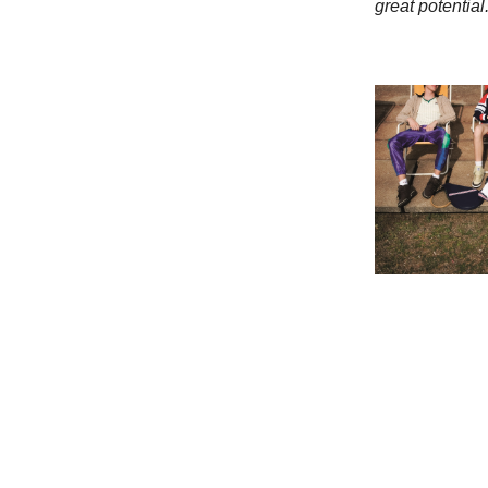
great potential