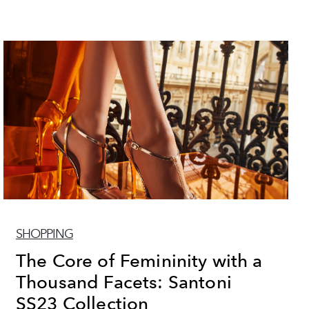
SHOPPING
The Core of Femininity with a
Thousand Facets: Santoni
SS23 Collection