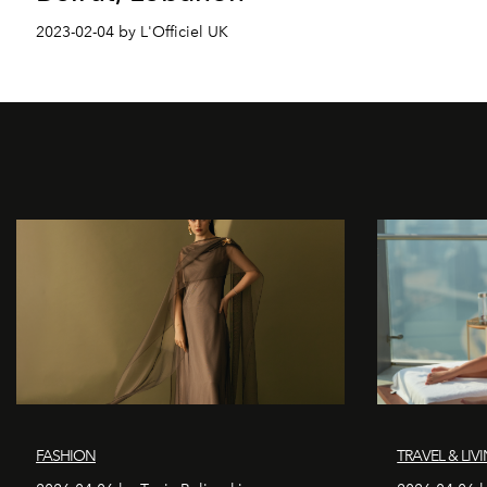
2023-02-04 by L'Officiel UK
FASHION
TRAVEL & LIV