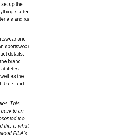
set up the
thing started.
terials and as
ortswear and
ian sportswear
uct details.
 the brand
athletes.
 well as the
lf balls and
ties. This
d back to an
resented the
d this is what
rstood FILA’s