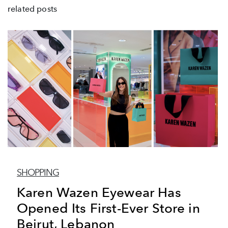
related posts
SHOPPING
Karen Wazen Eyewear Has
Opened Its First-Ever Store in
Beirut, Lebanon