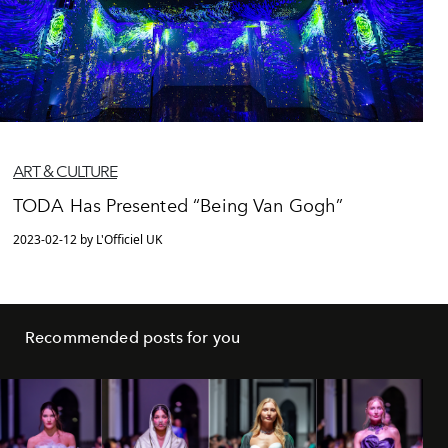
ART & CULTURE
TODA Has Presented “Being Van Gogh”
2023-02-12 by L'Officiel UK
Recommended posts for you