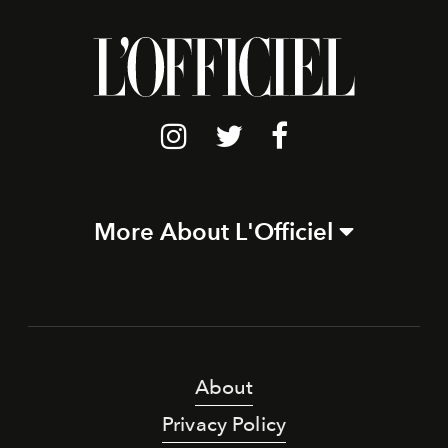
More About L'Officiel
About
Privacy Policy