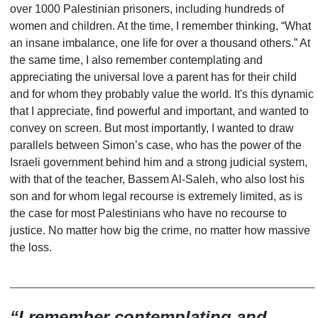
over 1000 Palestinian prisoners, including hundreds of
women and children. At the time, I remember thinking, “What
an insane imbalance, one life for over a thousand others.” At
the same time, I also remember contemplating and
appreciating the universal love a parent has for their child
and for whom they probably
value
the world. It
'
s this dynamic
that I appreciate, find powerful and important, and wanted to
convey on screen. But most importantly, I wanted to draw
parallels between Simon
’
s case, who has the power of the
Israeli government behind him and a strong judicial system,
with that of the teacher, Bassem Al-Saleh, who also lost his
son and for whom legal recourse is extremely limited, as is
the case for most Palestinians who have no recourse to
justice. No matter how big the crime, no matter how massive
the loss.
_________________________________
“
I remember contemplating and