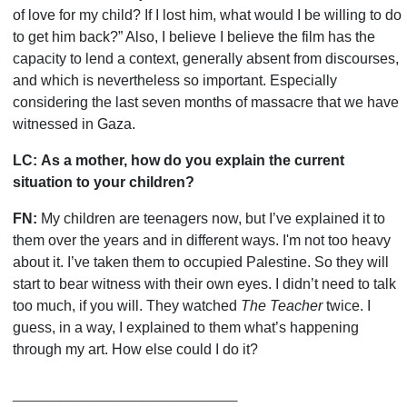
of love for my child? If I lost him, what would I be willing to do
to get him back?” Also, I believe I believe the film has the
capacity to lend a context, generally absent from discourses,
and which is nevertheless so important. Especially
considering the last seven months of massacre that we have
witnessed in Gaza.
LC:
As a mother, how do you explain the current
situation to your children?
FN:
My children are teenagers now, but I
’
ve explained it to
them over the years and in different ways. I'm not too heavy
about it. I
’
ve taken them to occupied Palestine. So they will
start to bear witness with their own eyes. I didn
’
t need to talk
too much, if you will. They watched
The Teacher
twice. I
guess, in a way, I explained to them what
’
s happening
through my art. How else could I do it?
___________________