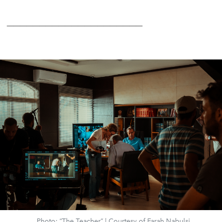
_____________________
Photo: “The Teacher” | Courtesy of Farah Nabulsi