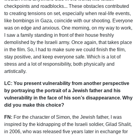
checkpoints and roadblocks... These obstacles contributed
to creating tensions on set, especially when real-life events,
like bombings in Gaza, coincide with our shooting. Everyone
was on edge and anxious. One morning, on my way to work,
I saw a family standing in front of their house freshly
demolished by the Israeli army. Once again, that takes place
in the film. So, I had to make sure we could finish the film,
stay positive, and keep everyone safe. Which is a lot of
stress and a lot of responsibility, both physically and
artistically.
LC:
You present vulnerability from another perspective
by portraying the portrait of a Jewish father and his
vulnerability in the face of his son
’
s disappearance. Why
did you make this choice?
FN:
For the character of Simon, the Jewish father, I was
inspired by the kidnapping of the Israeli soldier, Gilad Shalit,
in 2006, who was released five years later in exchange for