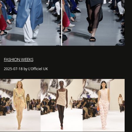
FASHION WEEKS
2025-07-18 by L'Officiel UK