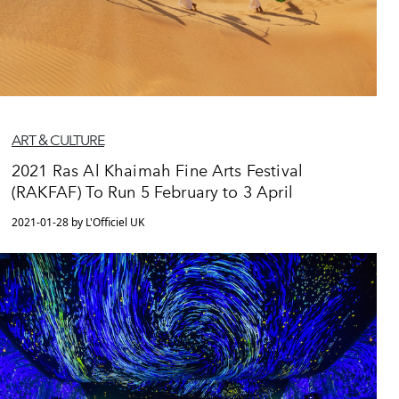
ART & CULTURE
2021 Ras Al Khaimah Fine Arts Festival
(RAKFAF) To Run 5 February to 3 April
2021-01-28 by L'Officiel UK