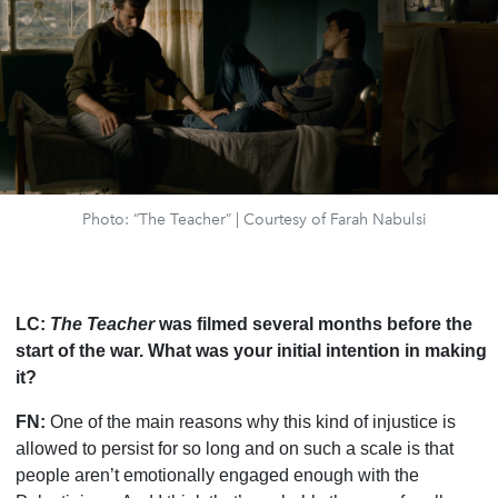
Photo: “The Teacher” | Courtesy of Farah Nabulsi
LC:
The Teacher
was filmed several months before the
start of the war. What was your initial intention in making
it?
FN:
One of the main reasons why this kind of injustice is
allowed to persist for so long and on such a scale is that
people aren
’
t emotionally engaged enough with the