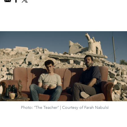
Photo: “The Teacher” | Courtesy of Farah Nabulsi