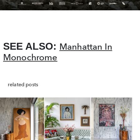
SEE ALSO:
Manhattan In
Monochrome
related posts