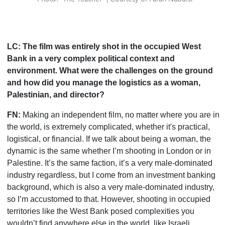
LC:
The film was entirely shot in
the
occupied West
Bank in a very complex political context and
environment. What were the challenges on the ground
and how did you manage the logistics as a woman,
Palestinian, and director?
FN:
Making an independent film, no matter where you are in
the world, is extremely complicated, whether it's practical,
logistical, or financial. If we talk about being a woman, the
dynamic is the same whether I
’
m shooting in London or in
Palestine. It
’
s the same faction, it
’
s a very male-dominated
industry regardless, but I come from an investment banking
background, which is also a very male-dominated industry,
so I
’
m accustomed to that. However, shooting in occupied
territories like the West Bank posed complexities you
wouldn
’
t find anywhere else in the world, like Israeli