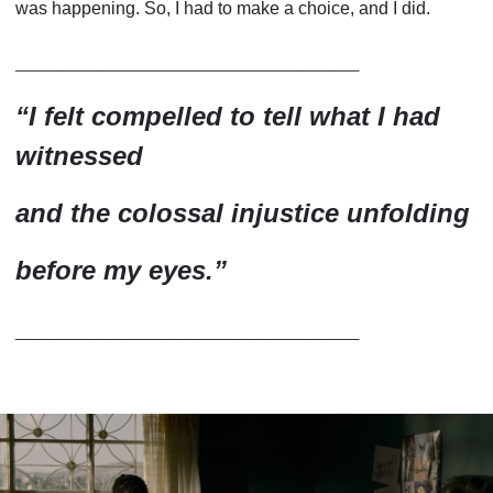
was happening. So, I had to make a choice, and I did.
________________________
“
I felt compelled to tell what I had
witnessed
and the colossal injustice unfolding
before my eyes.
”
________________________