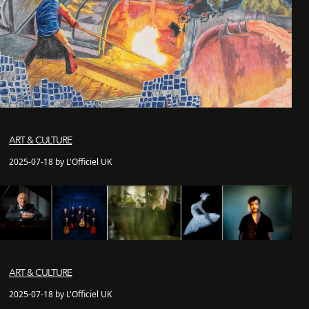
ART & CULTURE
2025-07-18 by L'Officiel UK
ART & CULTURE
2025-07-18 by L'Officiel UK