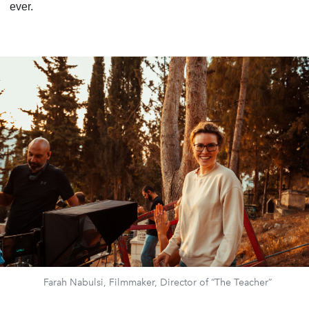
ever.
Farah Nabulsi, Filmmaker, Director of “The Teacher”