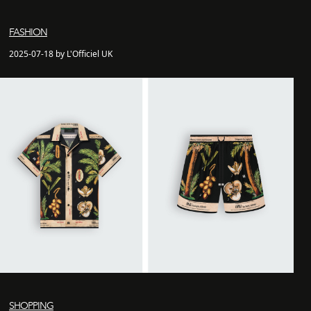
FASHION
2025-07-18 by L'Officiel UK
SHOPPING