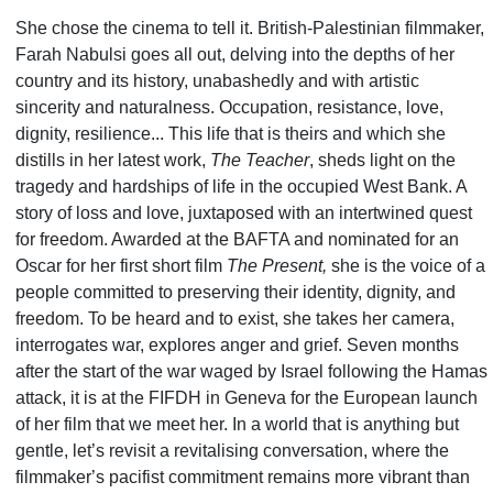
She chose the cinema to tell it. British-Palestinian filmmaker,
Farah Nabulsi goes all out, delving into the depths of her
country and its history, unabashedly and with artistic
sincerity and naturalness. Occupation, resistance, love,
dignity, resilience... This life that is theirs and which she
distills in her latest work,
The Teacher
, sheds light on the
tragedy and hardships of life in
the
occupied West Bank. A
story of loss and love, juxtaposed with an intertwined quest
for freedom. Awarded at the BAFTA and nominated for an
Oscar for her first short film
The Present,
she is the voice of a
people committed to preserving their identity, dignity, and
freedom. To be heard and to exist, she takes her camera,
interrogates war, explores anger and grief. Seven months
after the start of the war waged by Israel following the Hamas
attack, it is at the FIFDH in Geneva for the European launch
of her film that we meet her. In a world that is anything but
gentle, let
’
s revisit a revitalising conversation, where the
filmmaker
’
s pacifist commitment remains more vibrant than