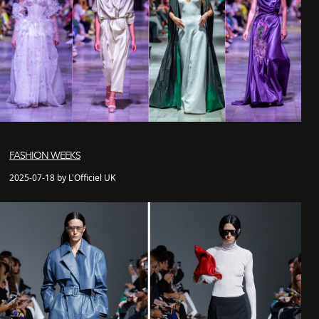
FASHION WEEKS
2025-07-18 by L'Officiel UK