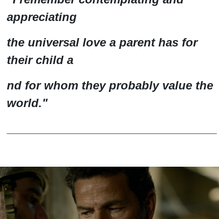
appreciating
the universal love a parent has for
their child a
nd for whom they probably
value
the
world.
"
_________________________________