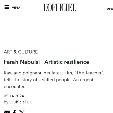
MENU
MOR
ART & CULTURE
Farah Nabulsi | Artistic resilience
Raw and poignant, her latest film, “The Teacher”,
tells the story of a stifled people. An urgent
encounter.
05.14.2024
by L'Officiel UK