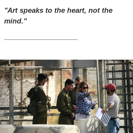
"Art speaks to the heart, not the
mind."
___________________