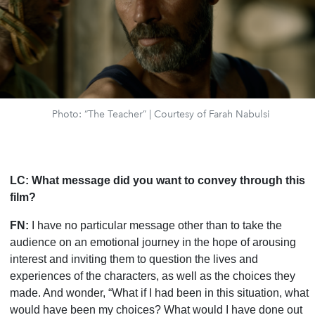
Photo: “The Teacher” | Courtesy of Farah Nabulsi
LC:
What message did you want to convey through this
film?
FN:
I have no particular message other than to take
the
audience on an emotional journey in the hope of arousing
interest and inviting them to question the lives and
experiences of the characters, as well as the choices they
made. And wonder, “What if I had been in this situation, what
would have been my choices? What would I have done out