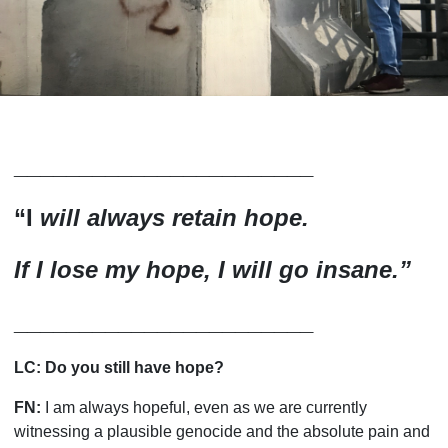
_______________________
“
I
will always retain hope.
If I lose my hope, I will go insane.
”
_______________________
LC:
Do you still have hope?
FN:
I am always hopeful, even as we are currently
witnessing a plausible genocide and the absolute pain and