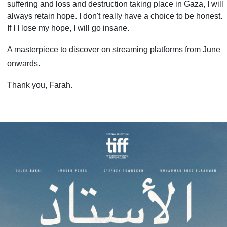
suffering and loss and destruction taking place in Gaza, I will
always retain hope. I don't really have a choice to be honest.
If I I lose my hope, I will go insane.
A masterpiece to discover on streaming platforms from June
onwards.
Thank you, Farah.