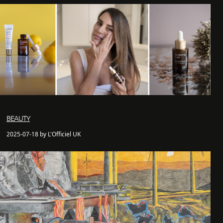
BEAUTY
2025-07-18 by L'Officiel UK