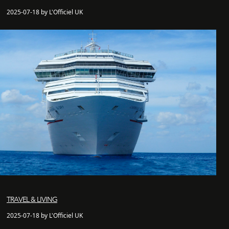
2025-07-18 by L'Officiel UK
TRAVEL & LIVING
2025-07-18 by L'Officiel UK