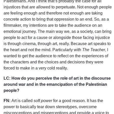
Palestinians. And I think that
’
s probably the case for all
injustices that are allowed to perpetuate. Not enough people
are feeling enough and therefore not enough are taking
concrete action to bring that oppression to an end. So, as a
filmmaker, my intentions are to take the audience on an
emotional journey. The main way we, as a society, can bring
people to act for a cause or alongside those facing injustice
is through cinema, through art, really. Because art speaks to
the heart and not the mind. Particularly with
The Teacher
, I
wanted to get the audience to reflect on the experiences of
the characters and the choices and decisions they were
forced to make in a very cold reality.
LC:
How do you perceive the role of art in the discourse
around war and in the emancipation of the Palestinian
people?
FN:
Art is called
soft power
for a good reason. It has the
power to basically tear down stereotypes, overcome
misconceptions and misperceptions and provide a voice to