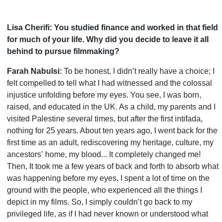
Lisa Cherifi: You studied finance and worked in that field
for much of your life. Why did you decide to leave it all
behind to pursue filmmaking?
Farah Nabulsi:
To be honest, I didn
’
t really have a choice; I
felt compelled to tell what I had witnessed and the colossal
injustice unfolding before my eyes. You see, I was born,
raised, and educated in the UK. As a child, my parents and I
visited Palestine several times, but after the first intifada,
nothing for 25 years. About ten years ago, I went back for the
first time as an adult, rediscovering my heritage, culture, my
ancestors
’
home, my blood... It completely changed me!
Then, It took me a few years of back and forth to absorb what
was happening before my eyes. I spent a lot of time on the
ground with the people, who experienced all the things I
depict in my films. So, I simply couldn
’
t go back to my
privileged life, as if I had never known or understood what