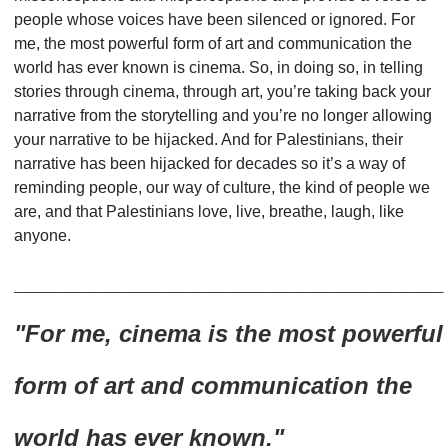
people whose voices have been silenced or ignored. For
me, the most powerful form of art and communication the
world has ever known is cinema. So, in doing so, in telling
stories through cinema, through art, you
’
re taking back your
narrative from the storytelling and you
’
re no longer allowing
your narrative to be hijacked. And for Palestinians, their
narrative has been hijacked for decades so it’s a way of
reminding people, our way of culture, the kind of people we
are, and that Palestinians love, live, breathe, laugh, like
anyone.
_________________________________
"For me, cinema is the most powerful
form of art
and communication the
world has ever known."