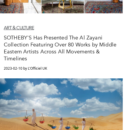
ART & CULTURE
SOTHEBY'S Has Presented The Al Zayani
Collection Featuring Over 80 Works by Middle
Eastern Artists Across All Movements &
Timelines
2023-02-10 by L'Officiel UK