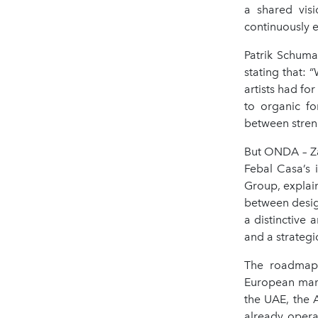
a shared visi
continuously e
Patrik Schumac
stating that: 
artists had fo
to organic fo
between streng
But ONDA – Zah
Febal Casa’s 
Group, explain
between desig
a distinctive 
and a strategi
The roadmap i
European marke
the UAE, the 
already opera