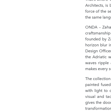
Architects, i
force of the s
the same lang
ONDA – Zaha H
craftsmanship 
founded by Za
horizon blur 
Design Office
the Adriatic 
waves ripple 
makes every s
The collection
painted fused
with light to
visual and ta
gives the door
transformatio