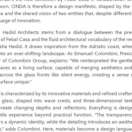
s born. ONDA is therefore a design manifesto, shaped by the 
ea and the shared vision of two entities that, despite different
uage of innovation.
adid Architects stems from a dialogue between the preci
of Febal Casa and the fluid architectural vocabulary of the 
ha Hadid. It draws inspiration from the Adriatic coast, whe
into an ever-shifting landscape. As Emanuel Colombini, Presi
r of Colombini Group, explains: “We reinterpreted the gent
waves as a living surface, capable of merging aesthetics and
across the glass fronts like silent energy, creating a sense 
urface unique.”
 is characterized by its innovative materials and refined craft
 glass, shaped into wave crests, and three-dimensional text
 create changing depths and reflections. Everything is desig
ctile experience beyond practical function. “The transparenc
s a dynamic identity, while the detailing introduces an aesthe
n,” adds Colombini. Here, materials become a design langua