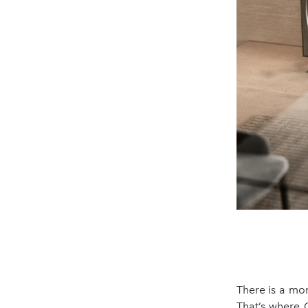
There is a mo
That’s where 