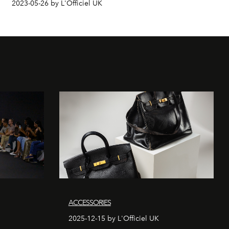
2023-05-26 by L'Officiel UK
ACCESSORIES
2025-12-15 by L'Officiel UK