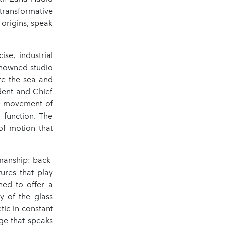
transformative
 origins, speak
se, industrial
renowned studio
re the sea and
dent and Chief
le movement of
 function. The
of motion that
smanship: back-
ures that play
ned to offer a
y of the glass
tic in constant
ge that speaks