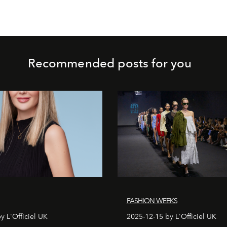
Recommended posts for you
FASHION WEEKS
y L'Officiel UK
2025-12-15 by L'Officiel UK