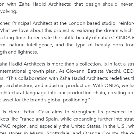
on with Zaha Hadid Architects: that design should never
volving.
her, Principal Architect at the London-based studio, reinfor
“What we love about this project is realizing the dream whic
r a long time: to recreate the subtle beauty of nature.” ONDA is
rm, natural intelligence, and the type of beauty born fr
th and lightness.
a Hadid Architects is more than a collection, is in fact a st
international growth plan. As Giovanni Battista Vacchi, CE
s: “This collaboration with Zaha Hadid Architects redefines t
n, architecture, and industrial production. With ONDA, we h
architectural language into our production chain, creating an
c asset for the brand’s global positioning.”
s clear: Febal Casa aims to strengthen its presence in 
ts like France and Spain, while expanding further into strat
APAC region, and especially the United States. In the U.S., w
tes stores in Miami, Scottsdale, and Orange County, the g