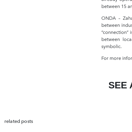
between 15 an
ONDA – Zaha 
between indus
“connection” i
between loca
symbolic.
For more info
SEE 
related posts