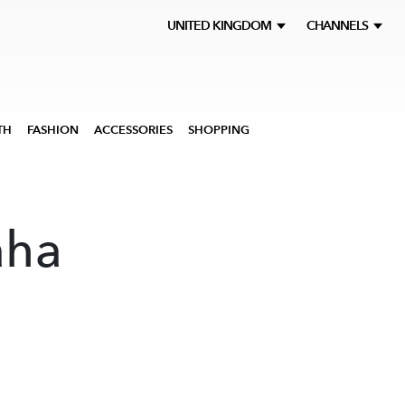
UNITED KINGDOM
CHANNELS
TH
FASHION
ACCESSORIES
SHOPPING
aha