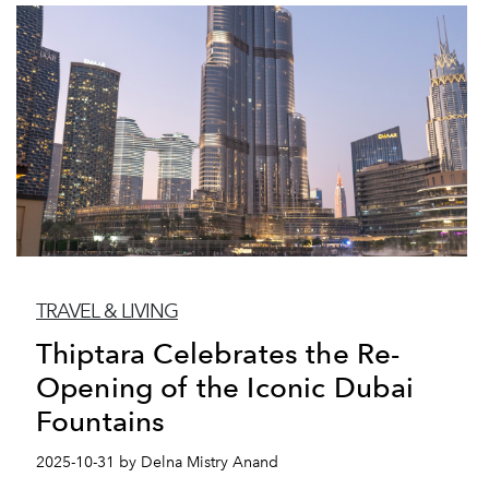
TRAVEL & LIVING
Thiptara Celebrates the Re-
Opening of the Iconic Dubai
Fountains
2025-10-31 by Delna Mistry Anand