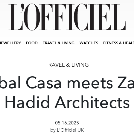
JEWELLERY
FOOD
TRAVEL & LIVING
WATCHES
FITNESS & HEAL
TRAVEL & LIVING
bal Casa meets Z
Hadid Architects
05.16.2025
by L'Officiel UK