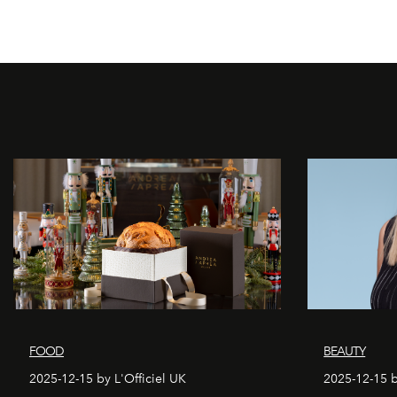
FOOD
BEAUTY
2025-12-15 by L'Officiel UK
2025-12-15 b