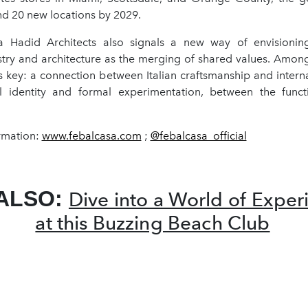
d 20 new locations by 2029.
Hadid Architects also signals a new way of envisioning
try and architecture as the merging of shared values. Among
s key: a connection between Italian craftsmanship and intern
l identity and formal experimentation, between the funct
rmation:
www.febalcasa.com
;
@febalcasa_official
ALSO:
Dive into a World of Exper
at this Buzzing Beach Club