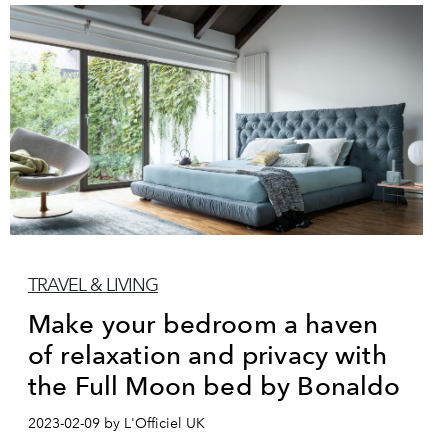
TRAVEL & LIVING
Make your bedroom a haven
of relaxation and privacy with
the Full Moon bed by Bonaldo
2023-02-09 by L'Officiel UK