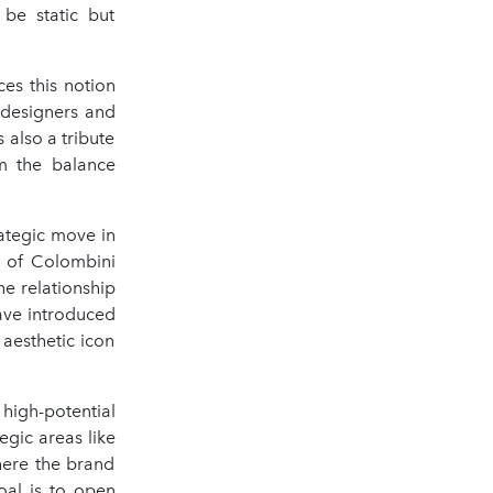
 be static but
ces this notion
h designers and
 also a tribute
om the balance
rategic move in
O of Colombini
he relationship
ave introduced
 aesthetic icon
high-potential
egic areas like
here the brand
oal is to open