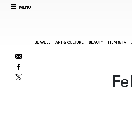
MENU
BE WELL
ART & CULTURE
BEAUTY
FILM & TV
Fe