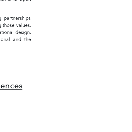
 partnerships
 those values,
ational design,
ional and the
iences