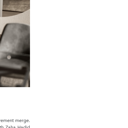
ovement merge.
ith Zaha Hadid