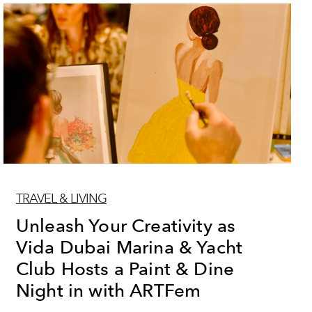
TRAVEL & LIVING
Unleash Your Creativity as
Vida Dubai Marina & Yacht
Club Hosts a Paint & Dine
Night in with ARTFem