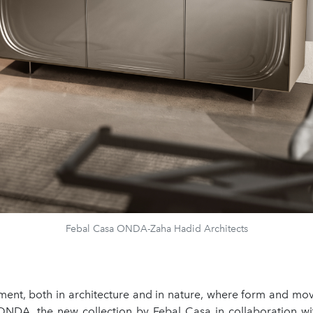
Febal Casa ONDA-Zaha Hadid Architects
ment, both in architecture and in nature, where form and m
ONDA, the new collection by Febal Casa in collaboration w