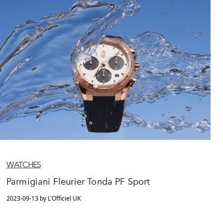
WATCHES
Parmigiani Fleurier Tonda PF Sport
2023-09-13 by L'Officiel UK