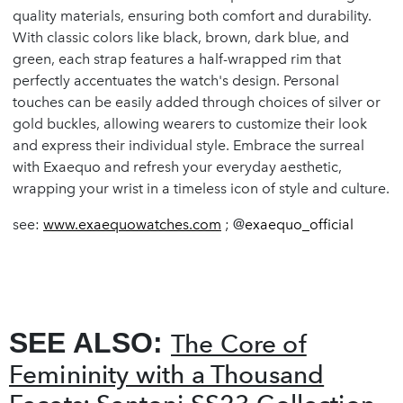
quality materials, ensuring both comfort and durability.
With classic colors like black, brown, dark blue, and
green, each strap features a half-wrapped rim that
perfectly accentuates the watch's design. Personal
touches can be easily added through choices of silver or
gold buckles, allowing wearers to customize their look
and express their individual style. Embrace the surreal
with Exaequo and refresh your everyday aesthetic,
wrapping your wrist in a timeless icon of style and culture.
see:
www.exaequowatches.com
; @
exaequo_official
SEE ALSO:
The Core of
Femininity with a Thousand