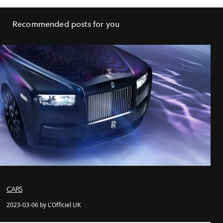
Recommended posts for you
CARS
2023-03-06 by L'Officiel UK