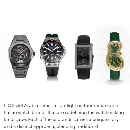
L'Officiel Arabia shines a spotlight on four remarkable
Italian watch brands that are redefining the watchmaking
landscape. Each of these brands carries a unique story
and a distinct approach, blending traditional