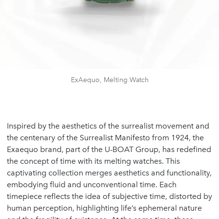
ExAequo, Melting Watch
Inspired by the aesthetics of the surrealist movement and
the centenary of the Surrealist Manifesto from 1924, the
Exaequo brand, part of the U-BOAT Group, has redefined
the concept of time with its melting watches. This
captivating collection merges aesthetics and functionality,
embodying fluid and unconventional time. Each
timepiece reflects the idea of subjective time, distorted by
human perception, highlighting life’s ephemeral nature