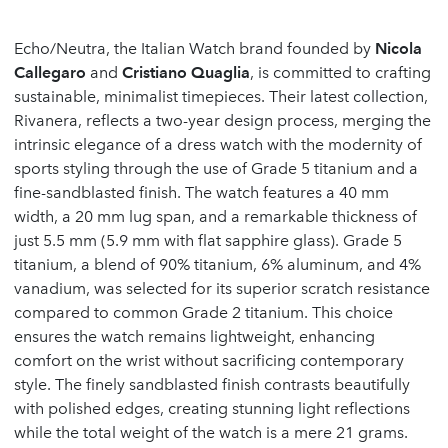
Echo/Neutra, the Italian Watch brand founded by
Nicola
Callegaro
and
Cristiano Quaglia
, is committed to crafting
sustainable, minimalist timepieces. Their latest collection,
Rivanera, reflects a two-year design process, merging the
intrinsic elegance of a dress watch with the modernity of
sports styling through the use of Grade 5 titanium and a
fine-sandblasted finish. The watch features a 40 mm
width, a 20 mm lug span, and a remarkable thickness of
just 5.5 mm (5.9 mm with flat sapphire glass). Grade 5
titanium, a blend of 90% titanium, 6% aluminum, and 4%
vanadium, was selected for its superior scratch resistance
compared to common Grade 2 titanium. This choice
ensures the watch remains lightweight, enhancing
comfort on the wrist without sacrificing contemporary
style. The finely sandblasted finish contrasts beautifully
with polished edges, creating stunning light reflections
while the total weight of the watch is a mere 21 grams.