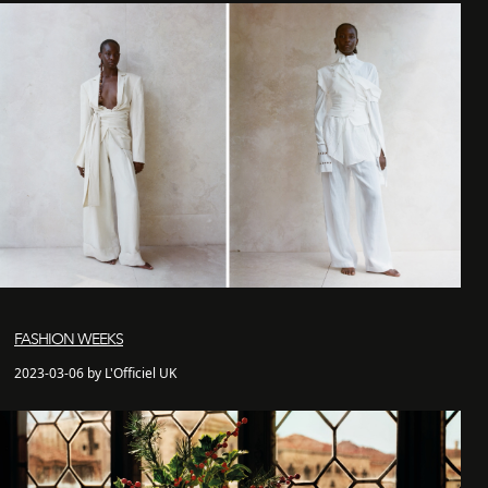
FASHION WEEKS
2023-03-06 by L'Officiel UK