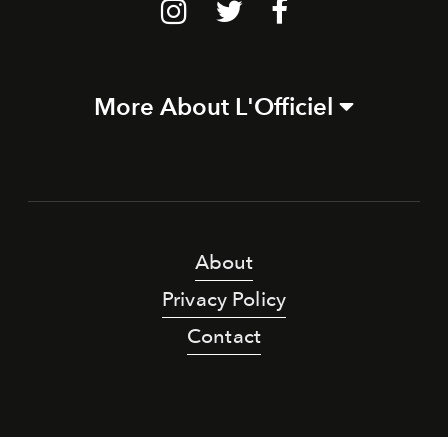
More About L'Officiel
About
Privacy Policy
Contact