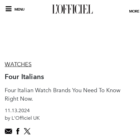
MENU
MORE
WATCHES
Four Italians
Four Italian Watch Brands You Need To Know
Right Now.
11.13.2024
by L'Officiel UK