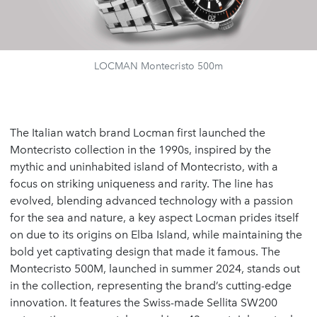
LOCMAN Montecristo 500m
The Italian watch brand Locman first launched the
Montecristo collection in the 1990s, inspired by the
mythic and uninhabited island of Montecristo, with a
focus on striking uniqueness and rarity. The line has
evolved, blending advanced technology with a passion
for the sea and nature, a key aspect Locman prides itself
on due to its origins on Elba Island, while maintaining the
bold yet captivating design that made it famous. The
Montecristo 500M, launched in summer 2024, stands out
in the collection, representing the brand’s cutting-edge
innovation. It features the Swiss-made Sellita SW200