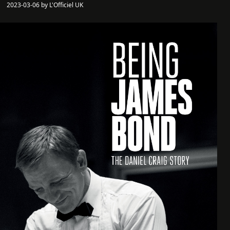
2023-03-06 by L'Officiel UK