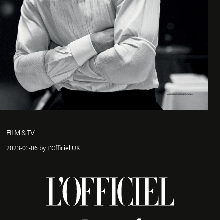
FILM & TV
2023-03-06 by L'Officiel UK