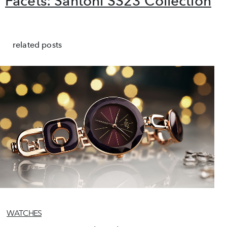
Facets: Santoni SS23 Collection
related posts
WATCHES