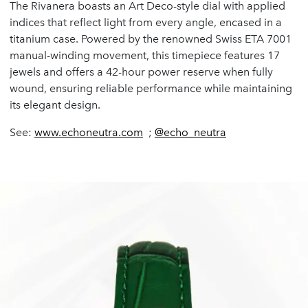
The Rivanera boasts an Art Deco-style dial with applied
indices that reflect light from every angle, encased in a
titanium case. Powered by the renowned Swiss ETA 7001
manual-winding movement, this timepiece features 17
jewels and offers a 42-hour power reserve when fully
wound, ensuring reliable performance while maintaining
its elegant design.
See:
www.echoneutra.com
;
@echo_neutra