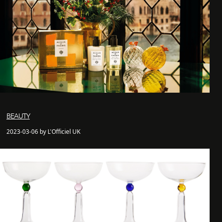
BEAUTY
2023-03-06 by L'Officiel UK