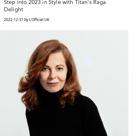
Step into 2023 in Style with Titan's Raga
Delight
2022-12-31 by L'Officiel UK