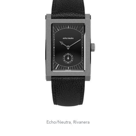
Echo/Neutra, Rivanera