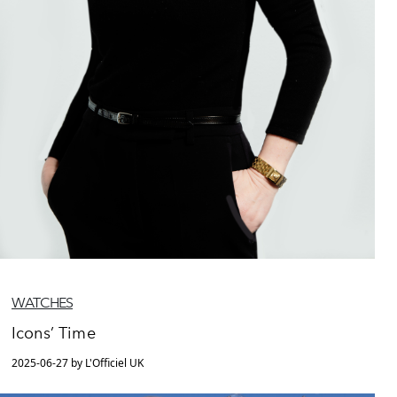
WATCHES
Icons’ Time
2025-06-27 by L'Officiel UK