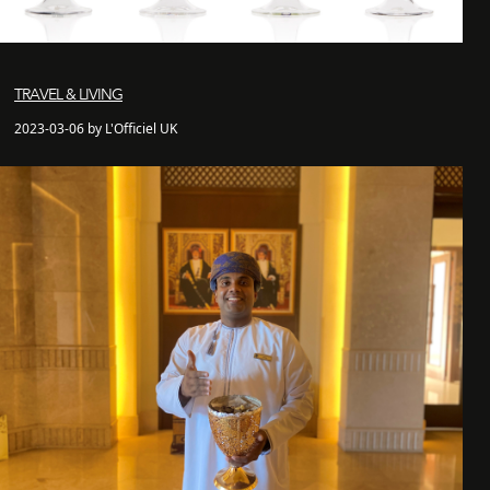
TRAVEL & LIVING
2023-03-06 by L'Officiel UK