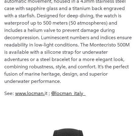
automatic movement, housed in a 43mm stainless steel
case with sapphire glass and a titanium back engraved
with a starfish. Designed for deep diving, the watch is
waterproof up to 500 meters (50 atmospheres) and
includes a helium valve to prevent damage during
decompression. Luminescent numbers and indices ensure
readability in low-light conditions. The Montecristo 500M
is available with a silicone strap for underwater
adventures or a steel bracelet for a more elegant look,
combining robustness, style, and comfort. It’s the perfect
fusion of marine heritage, design, and superior
underwater performance.
See:
www.locman.
it ;
@locman_italy_