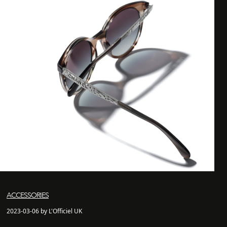
ACCESSORIES
2023-03-06 by L'Officiel UK