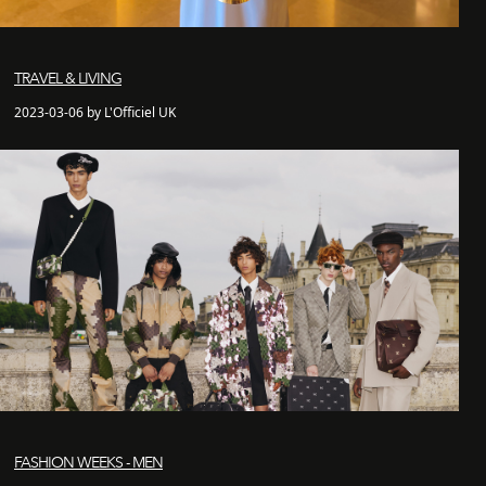
TRAVEL & LIVING
2023-03-06 by L'Officiel UK
FASHION WEEKS - MEN