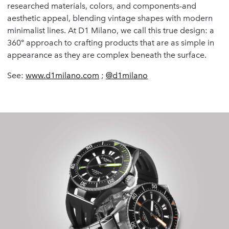
researched materials, colors, and components-and
aesthetic appeal, blending vintage shapes with modern
minimalist lines. At D1 Milano, we call this true design: a
360° approach to crafting products that are as simple in
appearance as they are complex beneath the surface.
See:
www.d1milano.com
;
@d1milano