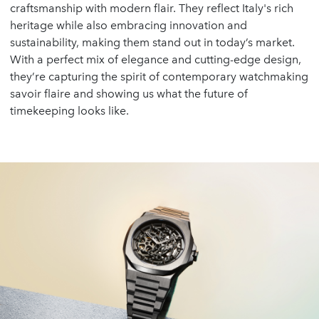
craftsmanship with modern flair. They reflect Italy's rich
heritage while also embracing innovation and
sustainability, making them stand out in today’s market.
With a perfect mix of elegance and cutting-edge design,
they’re capturing the spirit of contemporary watchmaking
savoir flaire and showing us what the future of
timekeeping looks like.