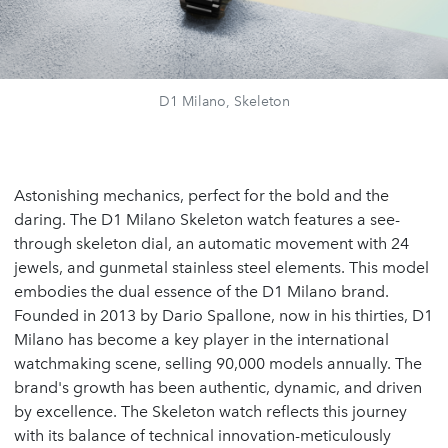
D1 Milano, Skeleton
Astonishing mechanics, perfect for the bold and the
daring. The D1 Milano Skeleton watch features a see-
through skeleton dial, an automatic movement with 24
jewels, and gunmetal stainless steel elements. This model
embodies the dual essence of the D1 Milano brand.
Founded in 2013 by Dario Spallone, now in his thirties, D1
Milano has become a key player in the international
watchmaking scene, selling 90,000 models annually. The
brand's growth has been authentic, dynamic, and driven
by excellence. The Skeleton watch reflects this journey
with its balance of technical innovation-meticulously