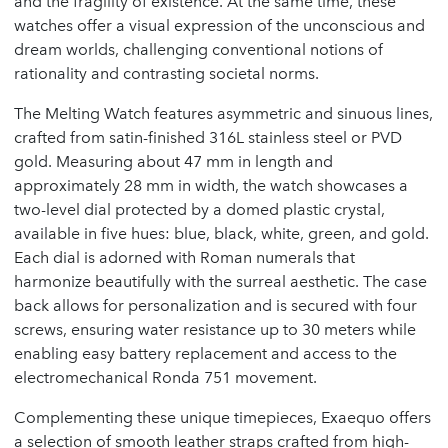
and the fragility of existence. At the same time, these
watches offer a visual expression of the unconscious and
dream worlds, challenging conventional notions of
rationality and contrasting societal norms.
The Melting Watch features asymmetric and sinuous lines,
crafted from satin-finished 316L stainless steel or PVD
gold. Measuring about 47 mm in length and
approximately 28 mm in width, the watch showcases a
two-level dial protected by a domed plastic crystal,
available in five hues: blue, black, white, green, and gold.
Each dial is adorned with Roman numerals that
harmonize beautifully with the surreal aesthetic. The case
back allows for personalization and is secured with four
screws, ensuring water resistance up to 30 meters while
enabling easy battery replacement and access to the
electromechanical Ronda 751 movement.
Complementing these unique timepieces, Exaequo offers
a selection of smooth leather straps crafted from high-