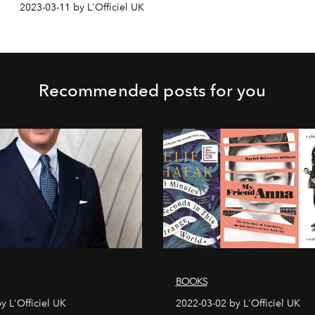
2023-03-11 by L'Officiel UK
Recommended posts for you
BOOKS
y L'Officiel UK
2022-03-02 by L'Officiel UK