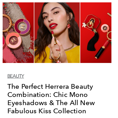
BEAUTY
The Perfect Herrera Beauty
Combination: Chic Mono
Eyeshadows & The All New
Fabulous Kiss Collection