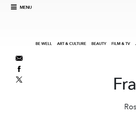
MENU
BE WELL
ART & CULTURE
BEAUTY
FILM & TV
Fr
Ros