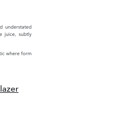
nd understated
 juice, subtly
tic where form
azer