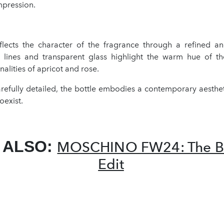
mpression.
flects the character of the fragrance through a refined a
 lines and transparent glass highlight the warm hue of the
nalities of apricot and rose.
arefully detailed, the bottle embodies a contemporary aesthe
oexist.
 ALSO:
MOSCHINO FW24: The Bl
Edit