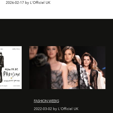
2026-02-17 by L'Officiel UK
FASHION WEEKS
2022-03-02 by L'Officiel UK