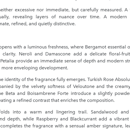
 neither excessive nor immediate, but carefully measured. A 
ually, revealing layers of nuance over time. A modern 
ate, refined, and quietly distinctive.
opens with a luminous freshness, where Bergamot essential oi
sy clarity. Neroli and Damascone add a delicate floral-fruit
Petalia provide an immediate sense of depth and modern stru
 a more enveloping development.
the identity of the fragrance fully emerges. Turkish Rose Absolu
anied by the velvety softness of Veloutone and the cream
one Beta and Boisambrene Forte introduce a slightly powd
ating a refined contrast that enriches the composition.
olds into a warm and lingering trail. Sandalwood and 
d depth, while Raspberry and Blackcurrant add a vibrant 
ompletes the fragrance with a sensual amber signature, lea