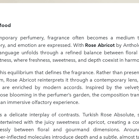
Mood
mporary perfumery, fragrance often becomes a medium 
ry, and emotion are expressed. With
Rose Abricot
by Anthol
 language unfolds through a refined balance between flora
ness, where freshness, sweetness, and depth coexist in harmo
 this equilibrium that defines the fragrance. Rather than presen
rm, Rose Abricot reinterprets it through a contemporary lens
s are enriched by modern accords. Inspired by the velvet
ose blooming in the perfumer’s garden, the composition trans
 an immersive olfactory experience.
es a delicate interplay of contrasts. Turkish Rose Absolute,
ntertwined with the juicy sweetness of apricot, creating a c
ssly between floral and gourmand dimensions. Around
r-inflected molecules introduce depth and a subtle, almost t