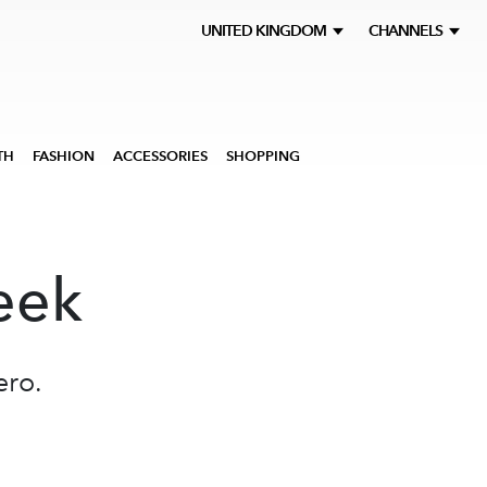
UNITED KINGDOM
CHANNELS
TH
FASHION
ACCESSORIES
SHOPPING
eek
ero.