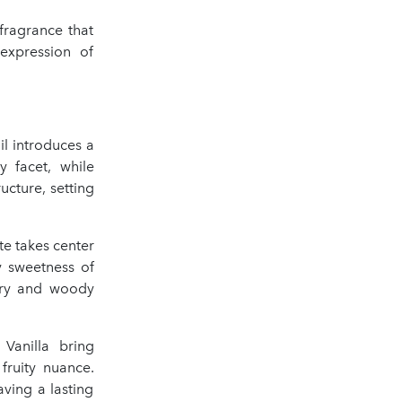
fragrance that
expression of
l introduces a
y facet, while
cture, setting
te takes center
y sweetness of
ery and woody
Vanilla bring
fruity nuance.
ving a lasting