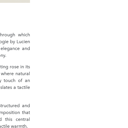
through which
ogie by Lucien
l elegance and
ny.
ting rose in its
, where natural
y touch of an
lates a tactile
 structured and
omposition that
 this central
actile warmth.