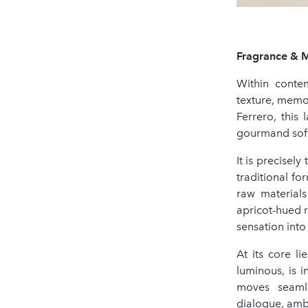
Fragrance & 
Within conte
texture, memo
Ferrero, this
gourmand soft
It is precisely
traditional fo
raw material
apricot-hued r
sensation into
At its core li
luminous, is i
moves seamle
dialogue, ambe