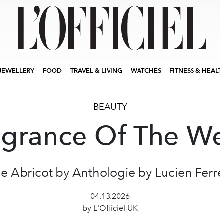
JEWELLERY
FOOD
TRAVEL & LIVING
WATCHES
FITNESS & HEAL
BEAUTY
agrance Of The W
e Abricot by Anthologie by Lucien Ferr
04.13.2026
by L'Officiel UK