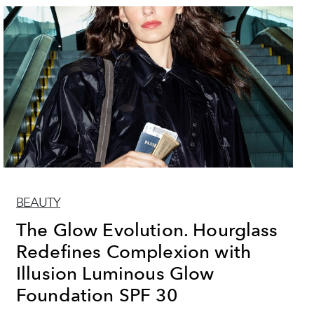
BEAUTY
The Glow Evolution. Hourglass
Redefines Complexion with
Illusion Luminous Glow
Foundation SPF 30