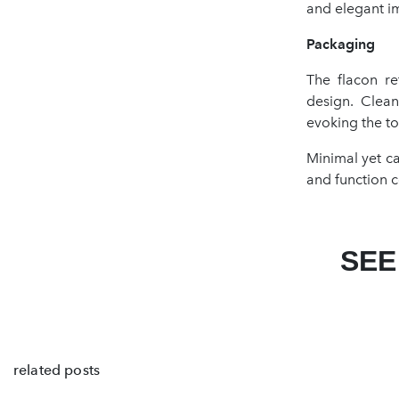
and elegant i
Packaging
The flacon re
design. Clean
evoking the to
Minimal yet c
and function c
SEE
related posts