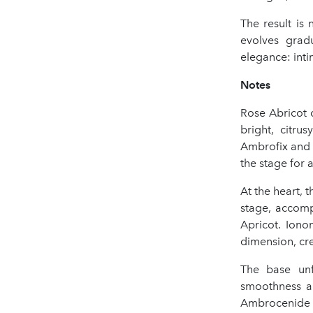
The result is
evolves grad
elegance: intim
Notes
Rose Abricot 
bright, citru
Ambrofix and 
the stage for
At the heart, 
stage, accomp
Apricot. Ion
dimension, cre
The base unf
smoothness an
Ambrocenide c