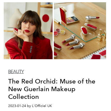
BEAUTY
The Red Orchid: Muse of the
New Guerlain Makeup
Collection
2023-01-24 by L'Officiel UK