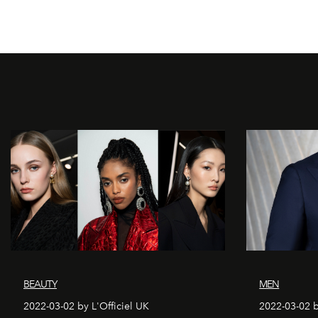
BEAUTY
MEN
2022-03-02 by L'Officiel UK
2022-03-02 b