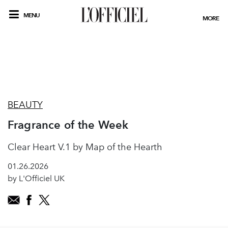
MENU
MORE
BEAUTY
Fragrance of the Week
Clear Heart V.1 by Map of the Hearth
01.26.2026
by L'Officiel UK