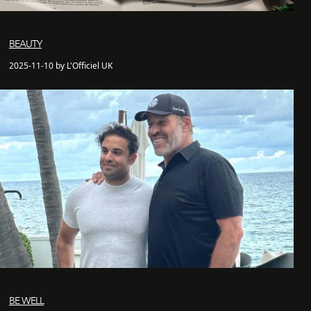
BEAUTY
2025-11-10 by L'Officiel UK
BE WELL