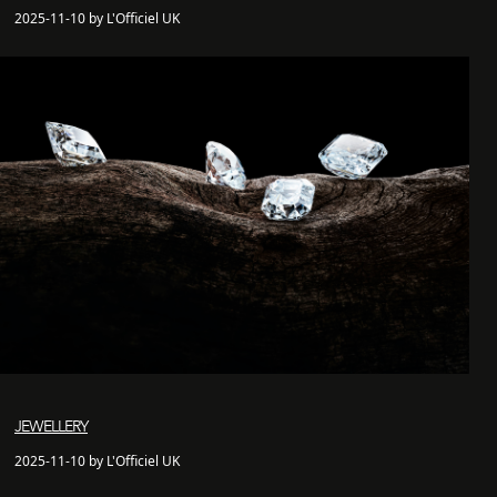
2025-11-10 by L'Officiel UK
JEWELLERY
2025-11-10 by L'Officiel UK