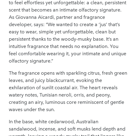
to feel effortless yet unforgettable: a clean, persistent
scent that becomes an intimate olfactory signature.
As Giovanna Aicardi, partner and fragrance
developer, says: “We wanted to create a ‘jus’ that’s
easy to wear, simple yet unforgettable, clean but
persistent thanks to the woody-musky base. It’s an
intuitive fragrance that needs no explanation. You
feel comfortable wearing it, your intimate and unique
olfactory signature.”
The fragrance opens with sparkling citrus, fresh green
leaves, and juicy blackcurrant, evoking the
exhilaration of sunlit coastal air. The heart reveals
watery notes, Tunisian neroli, orris, and peony,
creating an airy, luminous core reminiscent of gentle
waves under the sun.
In the base, white cedarwood, Australian
sandalwood, incense, and soft musks lend depth and