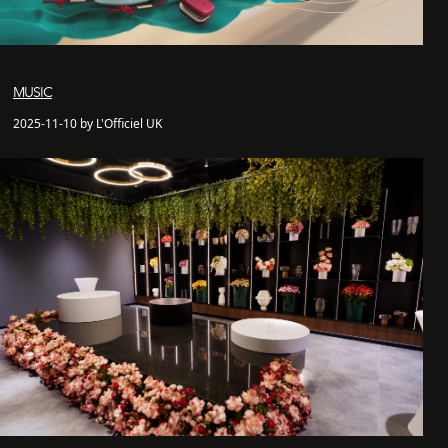
MUSIC
2025-11-10 by L'Officiel UK