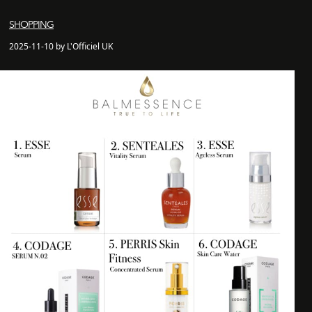
SHOPPING
2025-11-10 by L'Officiel UK