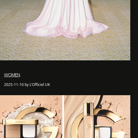
WOMEN
2025-11-10 by L'Officiel UK