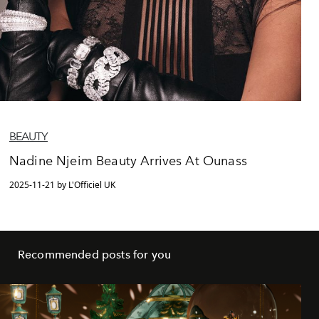
BEAUTY
Nadine Njeim Beauty Arrives At Ounass
2025-11-21 by L'Officiel UK
Recommended posts for you