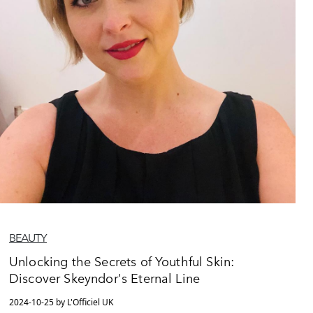
BEAUTY
Unlocking the Secrets of Youthful Skin:
Discover Skeyndor's Eternal Line
2024-10-25 by L'Officiel UK