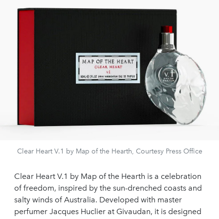
Clear Heart V.1 by Map of the Hearth, Courtesy Press Office
Clear Heart V.1 by Map of the Hearth is a celebration
of freedom, inspired by the sun-drenched coasts and
salty winds of Australia. Developed with master
perfumer Jacques Huclier at Givaudan, it is designed