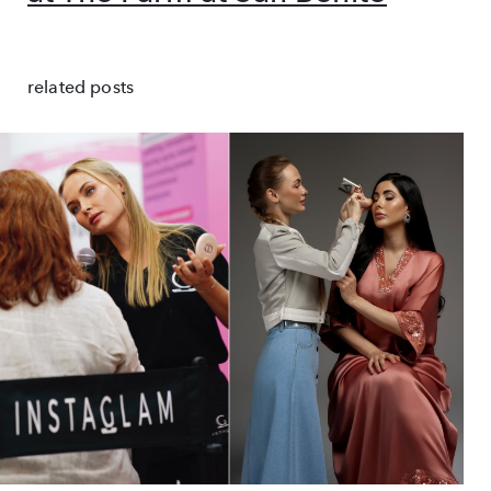
related posts