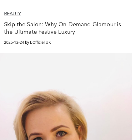
BEAUTY
Skip the Salon: Why On-Demand Glamour is
the Ultimate Festive Luxury
2025-12-24 by L'Officiel UK