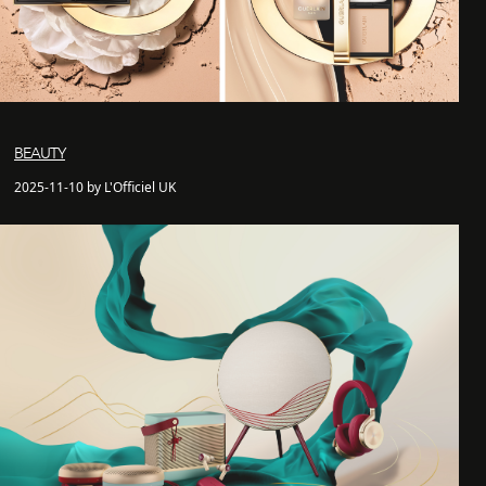
BEAUTY
2025-11-10 by L'Officiel UK