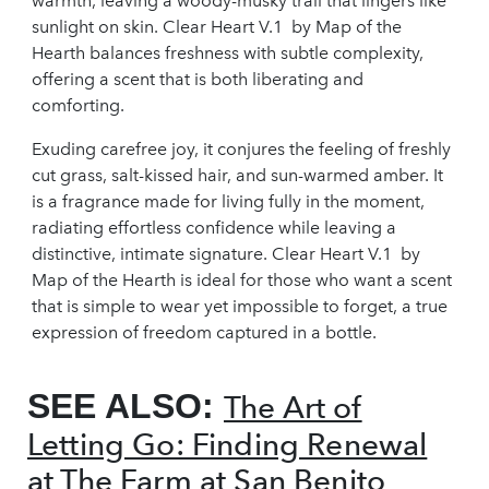
warmth, leaving a woody-musky trail that lingers like
sunlight on skin. Clear Heart V.1 by Map of the
Hearth balances freshness with subtle complexity,
offering a scent that is both liberating and
comforting.
Exuding carefree joy, it conjures the feeling of freshly
cut grass, salt-kissed hair, and sun-warmed amber. It
is a fragrance made for living fully in the moment,
radiating effortless confidence while leaving a
distinctive, intimate signature. Clear Heart V.1 by
Map of the Hearth is ideal for those who want a scent
that is simple to wear yet impossible to forget, a true
expression of freedom captured in a bottle.
SEE ALSO:
The Art of
Letting Go: Finding Renewal
at The Farm at San Benito