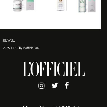
BE WELL
2025-11-10 by L'Officiel UK