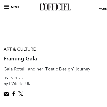
MENU
MORE
ART & CULTURE
Framing Gala
Gala Rotelli and her “Poetic Design” journey
05.19.2025
by L'Officiel UK