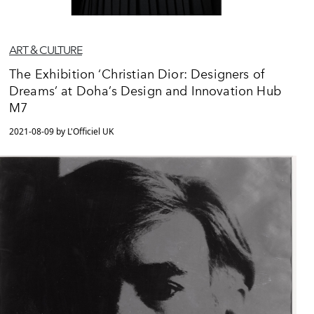
ART & CULTURE
The Exhibition ‘Christian Dior: Designers of
Dreams’ at Doha’s Design and Innovation Hub
M7
2021-08-09 by L'Officiel UK