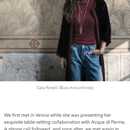
Gala Rotelli ©Lea Anouchinsky
We first met in Venice while she was presenting her
exquisite table-setting collaboration with Acqua di Parma.
A phone call followed, and soon after, we met again in