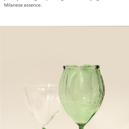
Milanese essence.