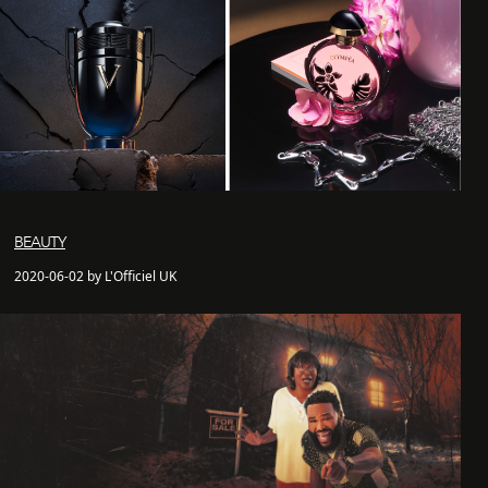
BEAUTY
2020-06-02 by L'Officiel UK