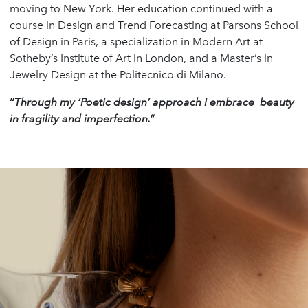
moving to New York. Her education continued with a
course in Design and Trend Forecasting at Parsons School
of Design in Paris, a specialization in Modern Art at
Sotheby’s Institute of Art in London, and a Master’s in
Jewelry Design at the Politecnico di Milano.
“
Through my ‘Poetic design’ approach I embrace beauty
in fragility and imperfection.”