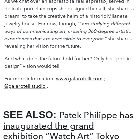
As we chat over an espresso (a real espresso) served in
delicate porcelain cups she designed herself, she shares a
dream: to take the creative helm of a historic Milanese
jewelry house. For now, though,
“I am studying different
ways of communicating art, creating 360-degree artistic
experiences that are accessible to everyone,”
she shares,
revealing her vision for the future.
And what does the future hold for her? Only her “poetic
design“ vision would tell.
For more information:
www.galarotelli.com
;
@galarotellistudio
.
SEE ALSO:
Patek Philippe has
inaugurated the grand
exhibition “Watch Art” Tokyo