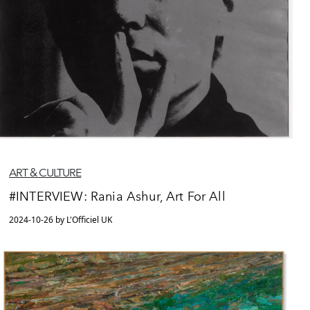
ART & CULTURE
#INTERVIEW: Rania Ashur, Art For All
2024-10-26 by L'Officiel UK