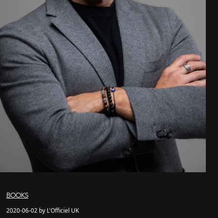
BOOKS
2020-06-02 by L'Officiel UK