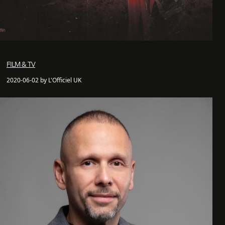
FILM & TV
2020-06-02 by L'Officiel UK