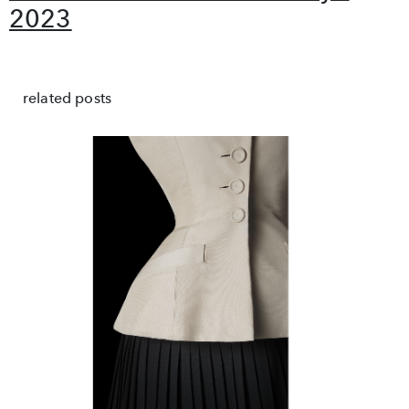
2023
related posts