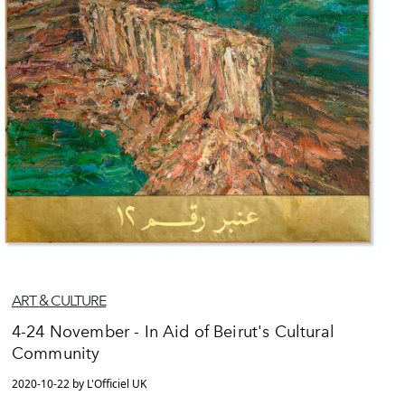
ART & CULTURE
4-24 November - In Aid of Beirut's Cultural
Community
2020-10-22 by L'Officiel UK