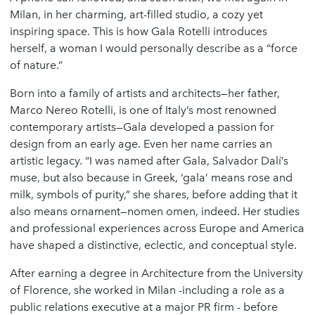
Milan, in her charming, art-filled studio, a cozy yet
inspiring space. This is how Gala Rotelli introduces
herself, a woman I would personally describe as a “force
of nature.”
Born into a family of artists and architects—her father,
Marco Nereo Rotelli, is one of Italy’s most renowned
contemporary artists—Gala developed a passion for
design from an early age. Even her name carries an
artistic legacy. “I was named after Gala, Salvador Dalí’s
muse, but also because in Greek, ‘gala’ means rose and
milk, symbols of purity,” she shares, before adding that it
also means ornament—nomen omen, indeed. Her studies
and professional experiences across Europe and America
have shaped a distinctive, eclectic, and conceptual style.
After earning a degree in Architecture from the University
of Florence, she worked in Milan -including a role as a
public relations executive at a major PR firm - before