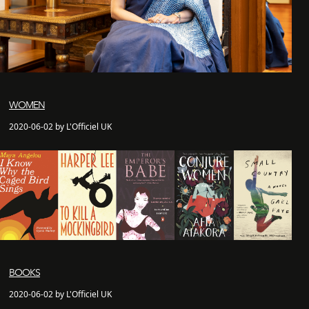
WOMEN
2020-06-02 by L'Officiel UK
BOOKS
2020-06-02 by L'Officiel UK