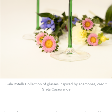
Gala Rotelli Collection of glasses inspired by anemones, credit
Greta Casagrande