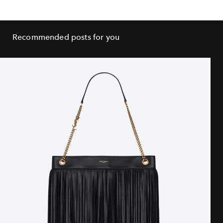
Recommended posts for you