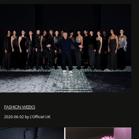
FASHION WEEKS
2020-06-02 by L'Officiel UK