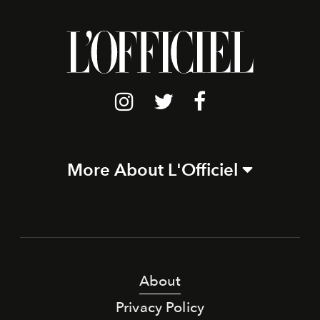
More About L'Officiel
About
Privacy Policy