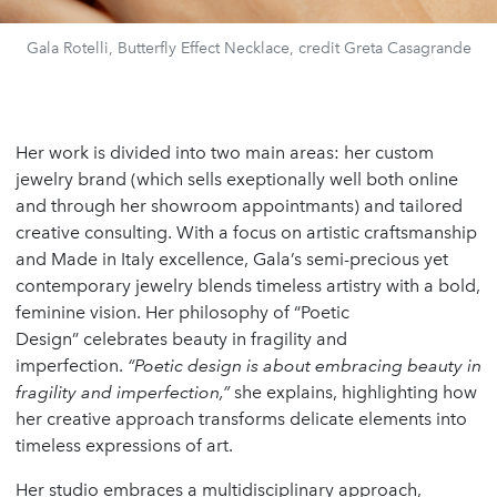
Gala Rotelli, Butterfly Effect Necklace, credit Greta Casagrande
Her work is divided into two main areas: her custom
jewelry brand (which sells exeptionally well both online
and through her showroom appointmants) and tailored
creative consulting. With a focus on artistic craftsmanship
and Made in Italy excellence, Gala’s semi-precious yet
contemporary jewelry blends timeless artistry with a bold,
feminine vision. Her philosophy of “Poetic
Design” celebrates beauty in fragility and
imperfection.
“Poetic design is about embracing beauty in
fragility and imperfection,”
she explains, highlighting how
her creative approach transforms delicate elements into
timeless expressions of art.
Her studio embraces a multidisciplinary approach,