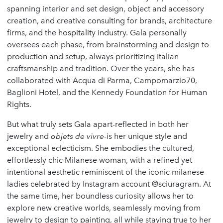
spanning interior and set design, object and accessory
creation, and creative consulting for brands, architecture
firms, and the hospitality industry. Gala personally
oversees each phase, from brainstorming and design to
production and setup, always prioritizing Italian
craftsmanship and tradition. Over the years, she has
collaborated with Acqua di Parma, Campomarzio70,
Baglioni Hotel, and the Kennedy Foundation for Human
Rights.
But what truly sets Gala apart-reflected in both her
jewelry and
objets de vivre
-is her unique style and
exceptional eclecticism. She embodies the cultured,
effortlessly chic Milanese woman, with a refined yet
intentional aesthetic reminiscent of the iconic milanese
ladies celebrated by Instagram account @sciuragram. At
the same time, her boundless curiosity allows her to
explore new creative worlds, seamlessly moving from
jewelry to design to painting, all while staying true to her