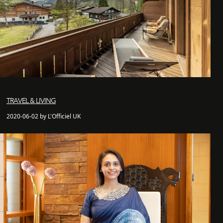
TRAVEL & LIVING
2020-06-02 by L'Officiel UK