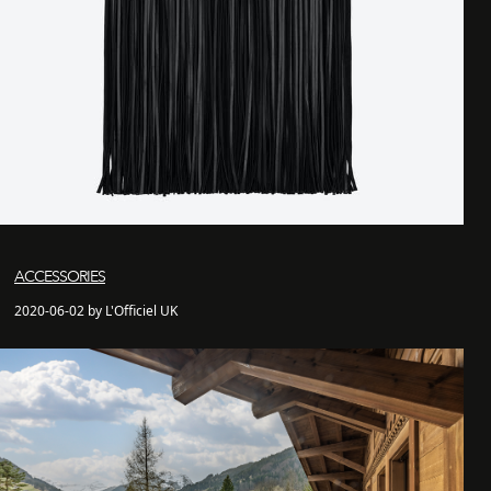
ACCESSORIES
2020-06-02 by L'Officiel UK