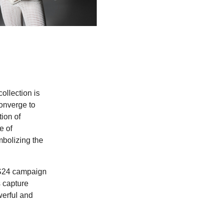
ollection is
converge to
tion of
e of
mbolizing the
SS24 campaign
 capture
werful and