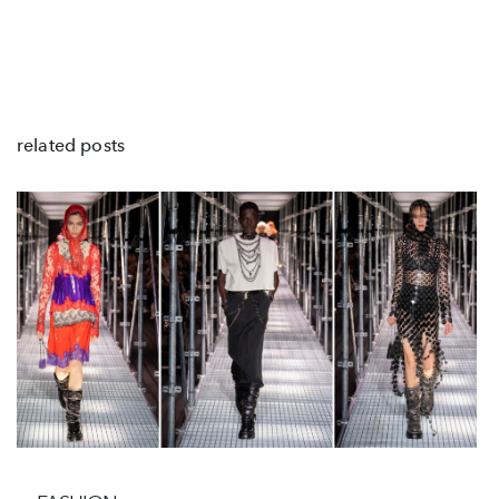
related posts