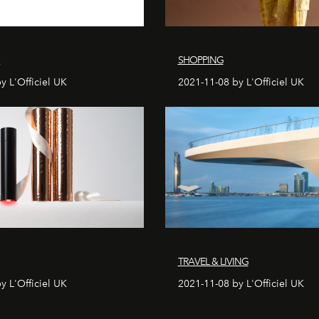
S
SHOPPING
y L'Officiel UK
2021-11-08 by L'Officiel UK
TRAVEL & LIVING
y L'Officiel UK
2021-11-08 by L'Officiel UK