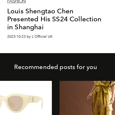
FASHION
Louis Shengtao Chen
Presented His SS24 Collection
in Shanghai
2023-10-23 by L'Officiel UK
Recommended posts for you