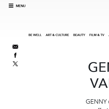
MENU
BE WELL
ART & CULTURE
BEAUTY
FILM & TV
GE
VA
GENNY un