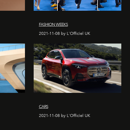
FASHION WEEKS
2021-11-08 by L'Officiel UK
CARS
2021-11-08 by L'Officiel UK