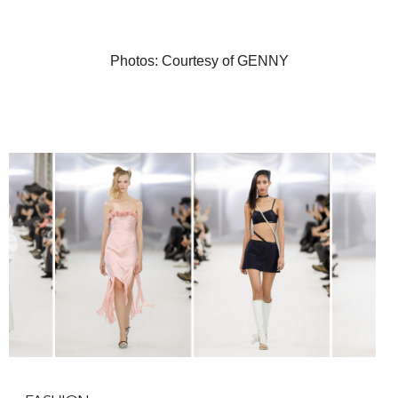
Photos: Courtesy of GENNY