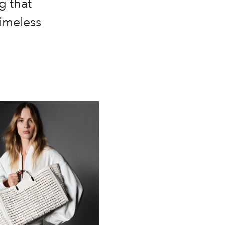
g that
timeless