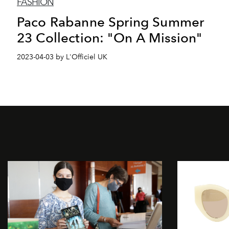
FASHION
Paco Rabanne Spring Summer
23 Collection: "On A Mission"
2023-04-03 by L'Officiel UK