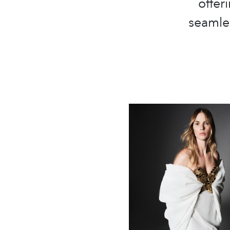
offer
seamles