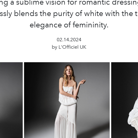
ing a sublime vision for romantic dressin
sly blends the purity of white with the 
elegance of femininity.
02.14.2024
by L'Officiel UK