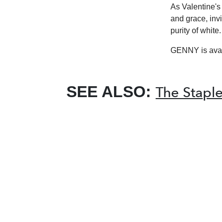
As Valentine'
and grace, inv
purity of white.
GENNY is avai
SEE ALSO:
The Staple