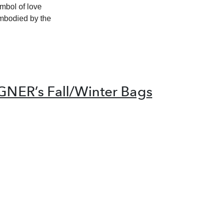
mbol of love
embodied by the
IGNER’s Fall/Winter Bags