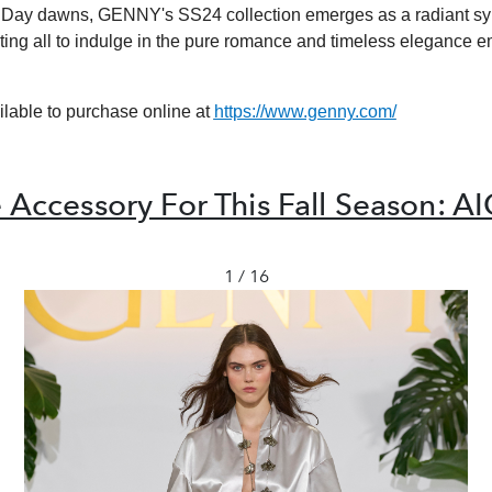
s Day dawns, GENNY's SS24 collection emerges as a radiant sy
iting all to indulge in the pure romance and timeless elegance 
lable to purchase online at
https://www.genny.com/
 Accessory For This Fall Season: A
1 / 16