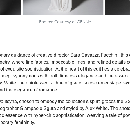
Photos: Courtesy of GENNY
nary guidance of creative director Sara Cavazza Facchini, this c
oetry, where fine fabrics, impeccable lines, and refined details 
of exquisite sophistication. At the heart of this edit lies a celebra
concept synonymous with both timeless elegance and the essenc
. White, the quintessential hue of grace, takes center stage, sy
 and the elegance of romance.
litsyna, chosen to embody the collection's spirit, graces the 
ographer Giampaolo Sgura and styled by Alex White. The shots
c essence with hyper-chic sophistication, weaving a tale of po
porary femininity.