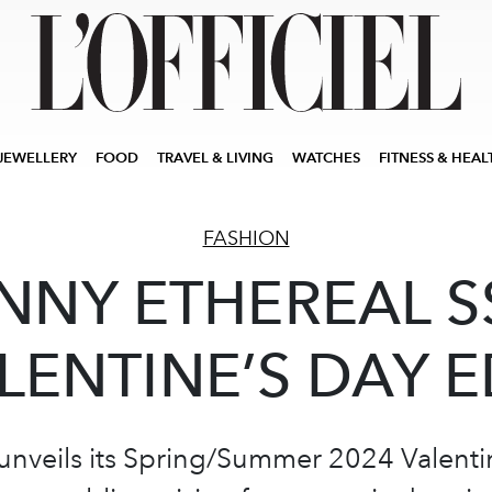
JEWELLERY
FOOD
TRAVEL & LIVING
WATCHES
FITNESS & HEAL
FASHION
NNY ETHEREAL S
LENTINE’S DAY E
veils its Spring/Summer 2024 Valentin