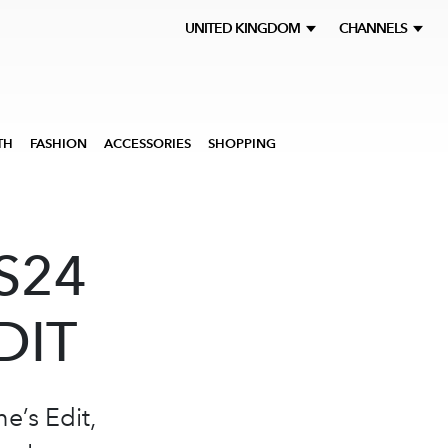
UNITED KINGDOM
CHANNELS
TH
FASHION
ACCESSORIES
SHOPPING
S24
DIT
e’s Edit,