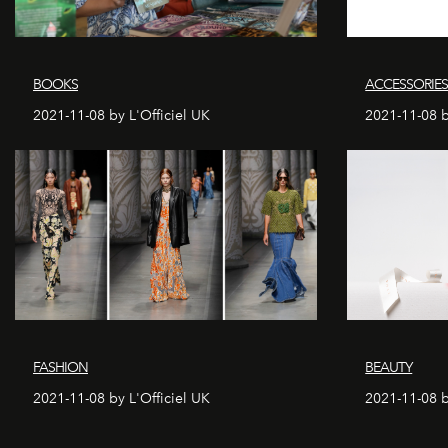
BOOKS
ACCESSORIE
2021-11-08 by L'Officiel UK
2021-11-08 b
FASHION
BEAUTY
2021-11-08 by L'Officiel UK
2021-11-08 b