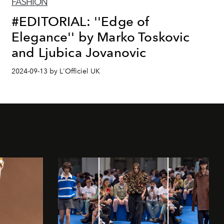
FASHION
#EDITORIAL: ''Edge of
Elegance'' by Marko Toskovic
and Ljubica Jovanovic
2024-09-13 by L'Officiel UK