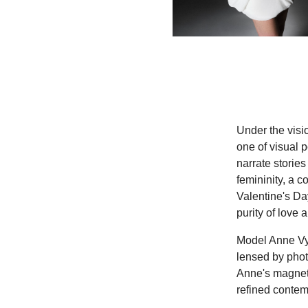
Under the visio
one of visual p
narrate stories 
femininity, a 
Valentine's Day
purity of love
Model Anne Vya
lensed by phot
Anne's magneti
refined contem