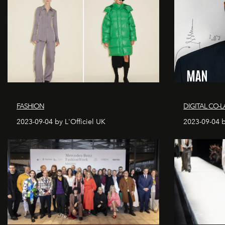
FASHION
DIGITAL CO-L
2023-09-04 by L'Officiel UK
2023-09-04 b