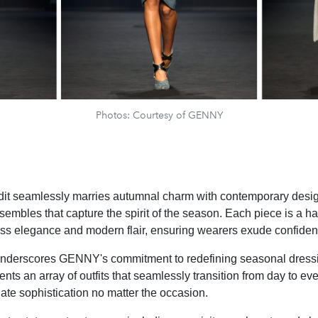
Photos: Courtesy of GENNY
dit seamlessly marries autumnal charm with contemporary design
nsembles that capture the spirit of the season. Each piece is a 
ess elegance and modern flair, ensuring wearers exude confiden
 underscores GENNY's commitment to redefining seasonal dress
ents an array of outfits that seamlessly transition from day to ev
ate sophistication no matter the occasion.