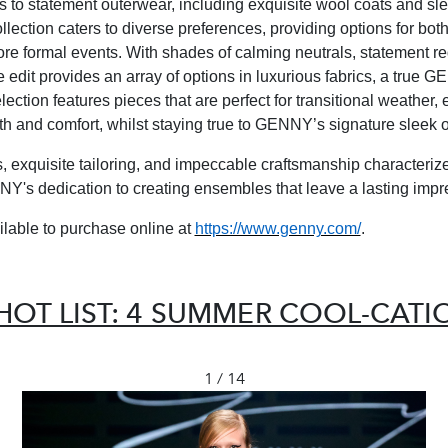
s to statement outerwear, including exquisite wool coats and sle
llection caters to diverse preferences, providing options for bot
re formal events.
With shades of calming neutrals, statement r
e edit provides an array of options in luxurious fabrics, a true 
ection features pieces that are perfect for transitional weather,
h and comfort, whilst staying true to GENNY’s signature sleek 
ls, exquisite tailoring, and impeccable craftsmanship characteriz
NY's dedication to creating ensembles that leave a lasting impr
ilable to purchase online at
https://www.genny.com/
.
HOT LIST: 4 SUMMER COOL-CAT
1 / 14