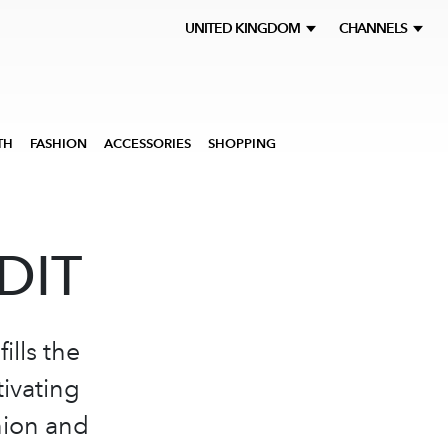
UNITED KINGDOM
CHANNELS
TH
FASHION
ACCESSORIES
SHOPPING
DIT
ills the
tivating
hion and