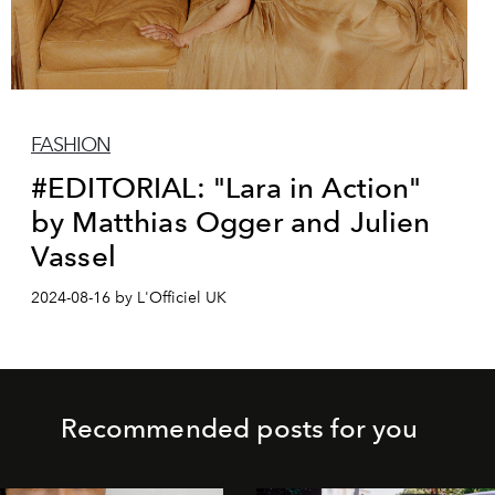
FASHION
#EDITORIAL: "Lara in Action"
by Matthias Ogger and Julien
Vassel
2024-08-16 by L'Officiel UK
Recommended posts for you