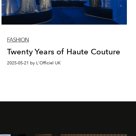
FASHION
Twenty Years of Haute Couture
2025-05-21 by L'Officiel UK