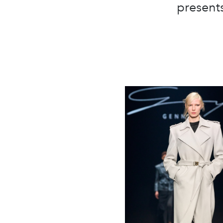
presents