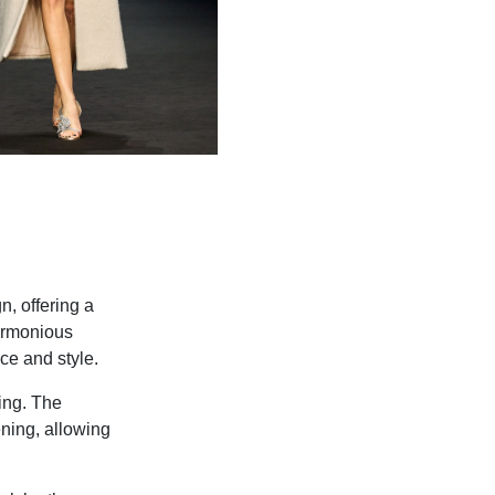
, offering a
harmonious
ce and style.
ing. The
ening, allowing