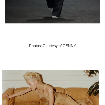
Photos: Courtesy of GENNY