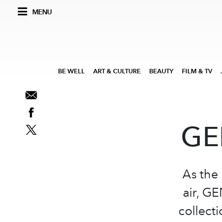
MENU
BE WELL
ART & CULTURE
BEAUTY
FILM & TV
GE
As the 
air, GE
collect