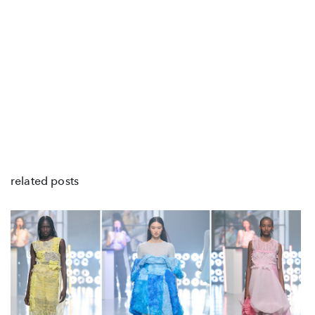
related posts