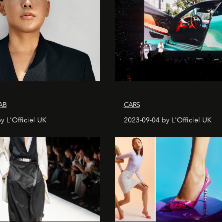
AB
CARS
y L'Officiel UK
2023-09-04 by L'Officiel UK