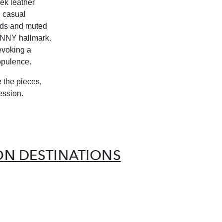
ek leather
h casual
eds and muted
GENNY hallmark.
 evoking a
opulence.
e the pieces,
ession.
ION DESTINATIONS