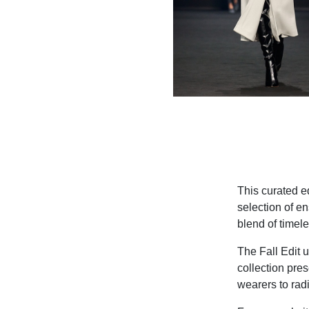
This curated e
selection of e
blend of timel
The Fall Edit
collection pres
wearers to radi