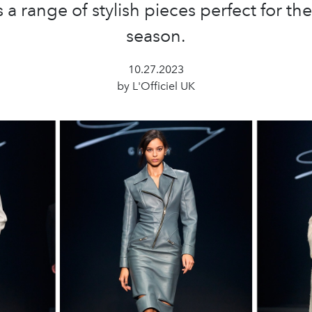
 a range of stylish pieces perfect for t
season.
10.27.2023
by L'Officiel UK