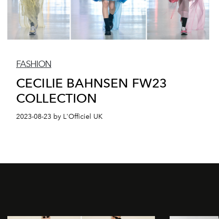
FASHION
CECILIE BAHNSEN FW23
COLLECTION
2023-08-23 by L'Officiel UK