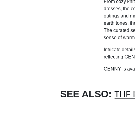
From cozy knit
dresses, the co
outings and mo
earth tones, th
The curated sel
sense of warmt
Intricate detai
reflecting GEN
G
ENNY
is ava
SEE ALSO:
THE 