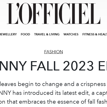
JEWELLERY
FOOD
TRAVEL & LIVING
WATCHES
FITNESS & HEAL
FASHION
NNY FALL 2023 E
leaves begin to change and a crispness f
NNY has introduced its latest edit, a cap
ion that embraces the essence of fall fas