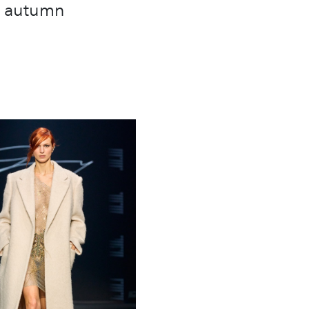
he autumn