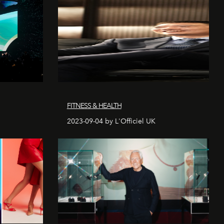
FITNESS & HEALTH
2023-09-04 by L'Officiel UK