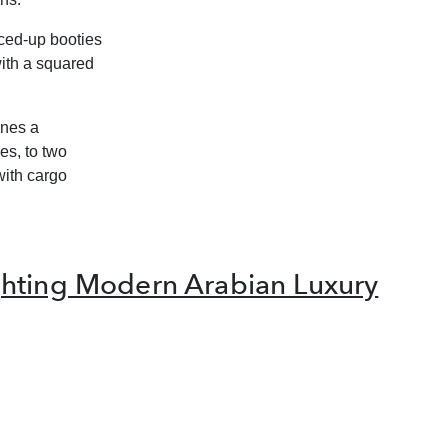
aced-up booties
ith a squared
ines a
es, to two
with cargo
hting Modern Arabian Luxury