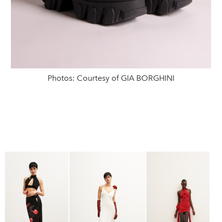
Photos: Courtesy of GIA BORGHINI