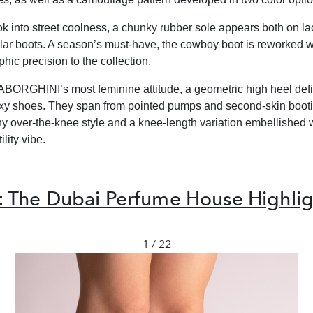
ok into street coolness, a chunky rubber sole appears both on l
lar boots. A season’s must-have, the cowboy boot is reworked w
hic precision to the collection.
BORGHINI’s most feminine attitude, a geometric high heel def
exy shoes. They span from pointed pumps and second-skin booti
chy over-the-knee style and a knee-length variation embellished 
ility vibe.
 The Dubai Perfume House Highlig
1 / 22