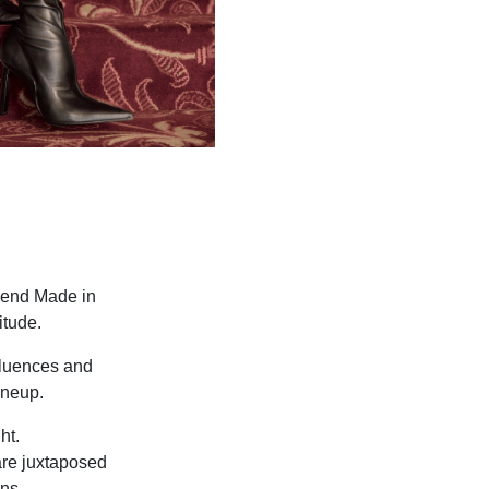
h-end Made in
itude.
nfluences and
ineup.
ht.
are juxtaposed
ns.