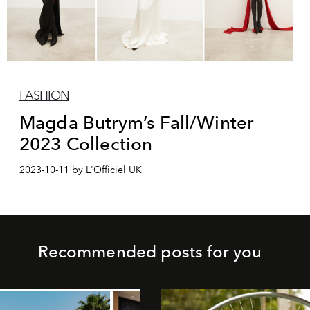
FASHION
Magda Butrym’s Fall/Winter
2023 Collection
2023-10-11 by L'Officiel UK
Recommended posts for you