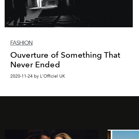
FASHION
Ouverture of Something That
Never Ended
2020-11-24 by L'Officiel UK