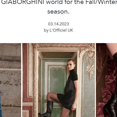
e GIABORGHINI world for the Fall/Winte
season.
03.14.2023
by L'Officiel UK