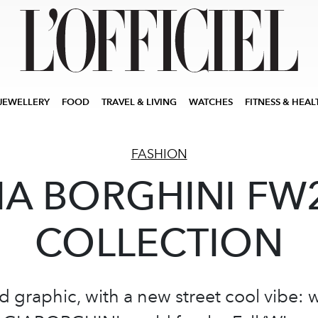
JEWELLERY
FOOD
TRAVEL & LIVING
WATCHES
FITNESS & HEAL
FASHION
IA BORGHINI FW
COLLECTION
d graphic, with a new street cool vibe: