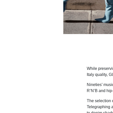
While preservi
Italy quality,
Nineties’ musi
R’N’B and hip-
The selection o
Telegraphing a
to denim shade