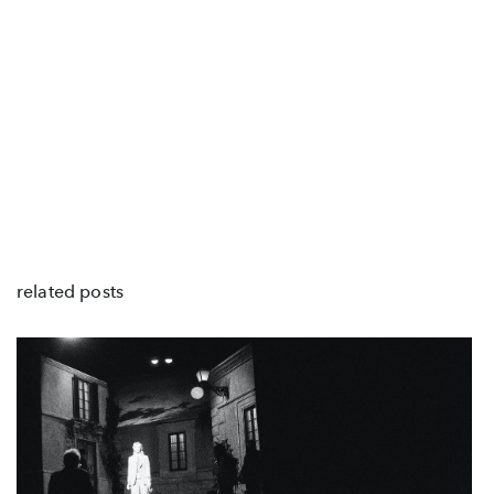
related posts