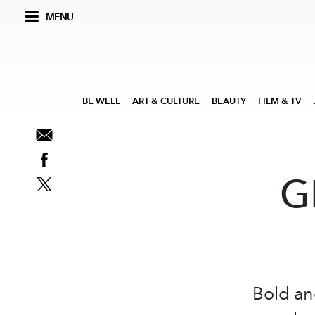
MENU
BE WELL
ART & CULTURE
BEAUTY
FILM & TV
G
Bold an