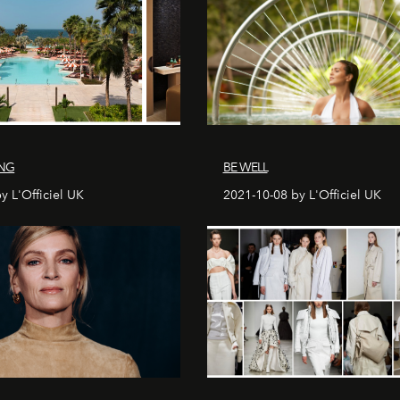
ING
BE WELL
y L'Officiel UK
2021-10-08 by L'Officiel UK