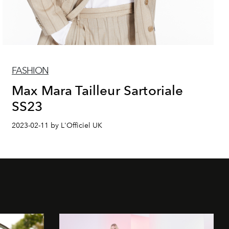
FASHION
Max Mara Tailleur Sartoriale
SS23
2023-02-11 by L'Officiel UK