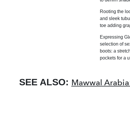
Rooting the lo
and sleek tubu
toe adding grap
Expressing GIA
selection of s
boots: a stret
pockets for a ut
SEE ALSO:
Mawwal Arabia: