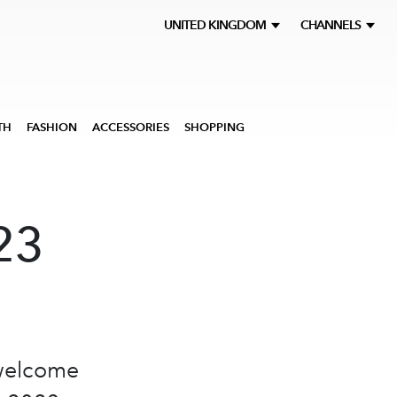
UNITED KINGDOM
CHANNELS
TH
FASHION
ACCESSORIES
SHOPPING
23
 welcome