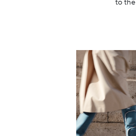
to th