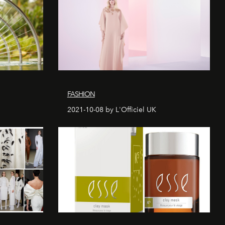
FASHION
2021-10-08 by L'Officiel UK