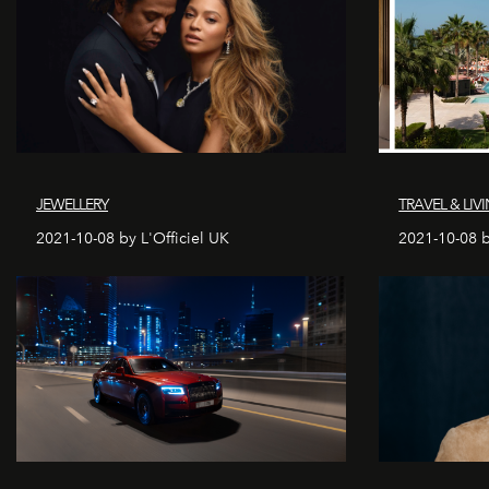
JEWELLERY
TRAVEL & LIV
2021-10-08 by L'Officiel UK
2021-10-08 b