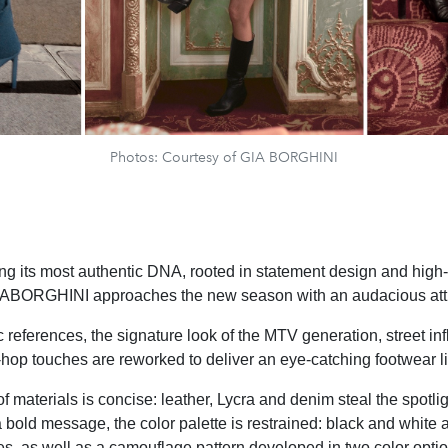
Photos: Courtesy of GIA BORGHINI
ng its most authentic DNA, rooted in statement design and hig
 GIABORGHINI approaches the new season with an audacious att
c references, the signature look of the MTV generation, street i
hop touches are reworked to deliver an eye-catching footwear l
f materials is concise: leather, Lycra and denim steal the spotlig
 bold message, the color palette is restrained: black and white 
s, as well as a camouflage pattern developed in two color optio