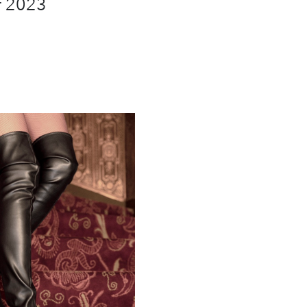
r 2023