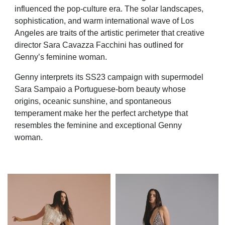
influenced the pop-culture era. The solar landscapes,
sophistication, and warm international wave of Los
Angeles are traits of the artistic perimeter that creative
director Sara Cavazza Facchini has outlined for
Genny’s feminine woman.
Genny interprets its SS23 campaign with supermodel
Sara Sampaio a Portuguese-born beauty whose
origins, oceanic sunshine, and spontaneous
temperament make her the perfect archetype that
resembles the feminine and exceptional Genny
woman.