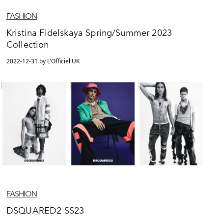
FASHION
Kristina Fidelskaya Spring/Summer 2023
Collection
2022-12-31 by L'Officiel UK
FASHION
DSQUARED2 SS23