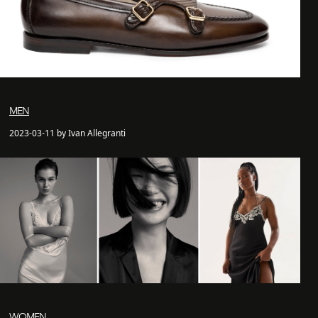
MEN
2023-03-11 by Ivan Allegranti
WOMEN