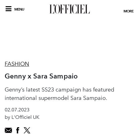
MENU
MORE
FASHION
Genny x Sara Sampaio
Genny’s latest SS23 campaign has featured
international supermodel Sara Sampaio.
02.07.2023
by L'Officiel UK