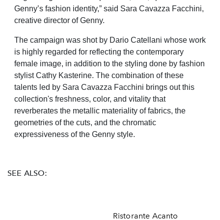
Genny’s fashion identity,” said Sara Cavazza Facchini,
creative director of Genny.
The campaign was shot by Dario Catellani whose work
is highly regarded for reflecting the contemporary
female image, in addition to the styling done by fashion
stylist Cathy Kasterine. The combination of these
talents led by Sara Cavazza Facchini brings out this
collection's freshness, color, and vitality that
reverberates the metallic materiality of fabrics, the
geometries of the cuts, and the chromatic
expressiveness of the Genny style.
SEE ALSO:
Ristorante Acanto