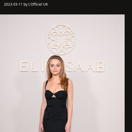
2023-03-11 by L'Officiel UK