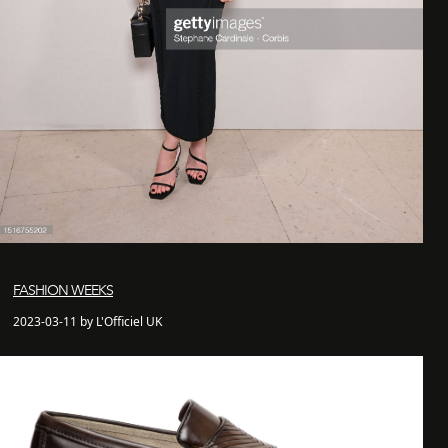
FASHION WEEKS
2023-03-11 by L'Officiel UK