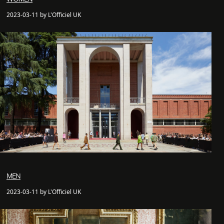
2023-03-11 by L'Officiel UK
MEN
2023-03-11 by L'Officiel UK