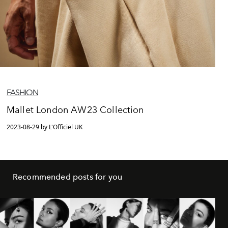
FASHION
Mallet London AW23 Collection
2023-08-29 by L'Officiel UK
Recommended posts for you