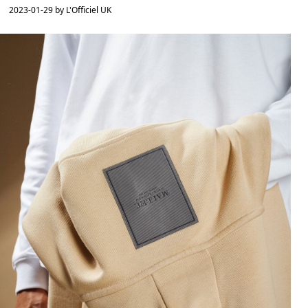
2023-01-29 by L'Officiel UK