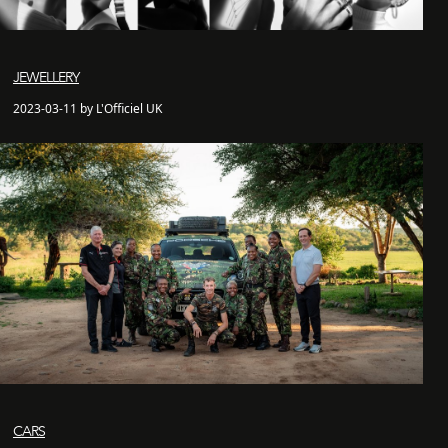
JEWELLERY
2023-03-11 by L'Officiel UK
CARS