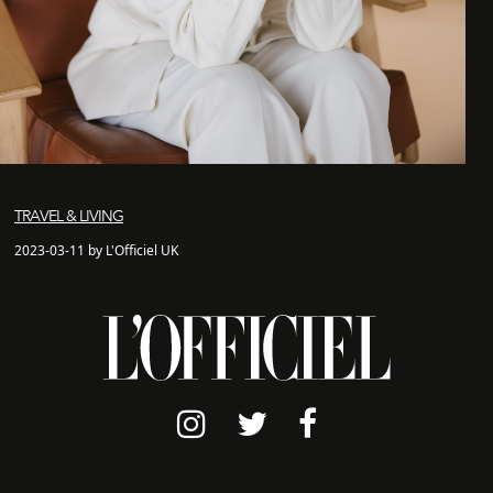
TRAVEL & LIVING
2023-03-11 by L'Officiel UK