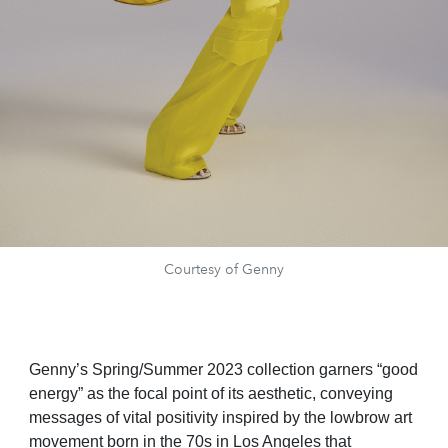
Courtesy of Genny
Genny’s Spring/Summer 2023 collection garners “good
energy” as the focal point of its aesthetic, conveying
messages of vital positivity inspired by the lowbrow art
movement born in the 70s in Los Angeles that