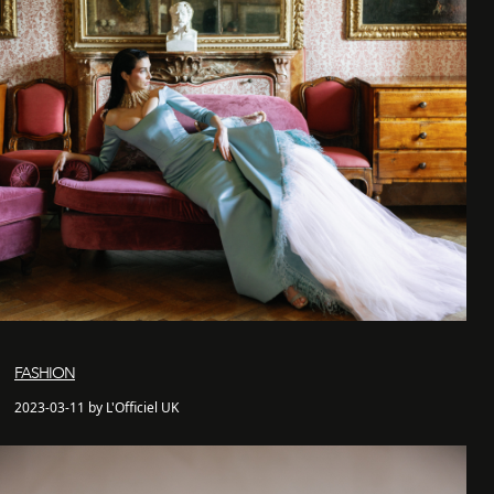
FASHION
2023-03-11 by L'Officiel UK