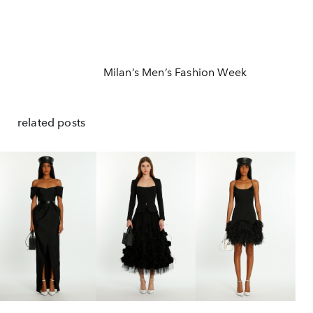
Milan’s Men’s Fashion Week
related posts