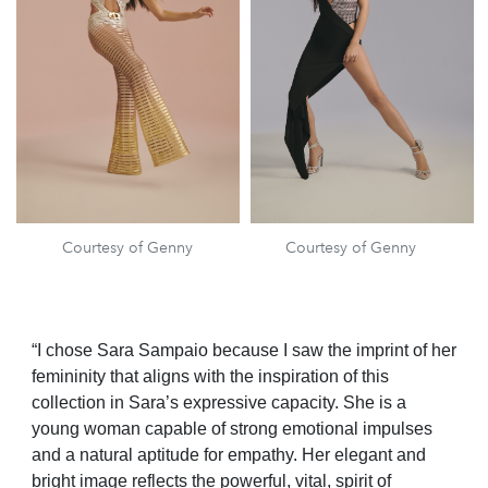
Courtesy of Genny
Courtesy of Genny
“I chose Sara Sampaio because I saw the imprint of her
femininity that aligns with the inspiration of this
collection in Sara’s expressive capacity. She is a
young woman capable of strong emotional impulses
and a natural aptitude for empathy. Her elegant and
bright image reflects the powerful, vital, spirit of