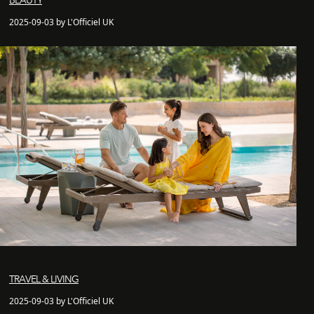
BEAUTY
2025-09-03 by L'Officiel UK
TRAVEL & LIVING
2025-09-03 by L'Officiel UK