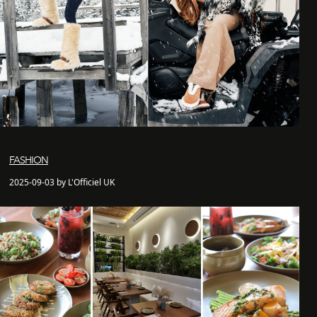
FASHION
2025-09-03 by L'Officiel UK