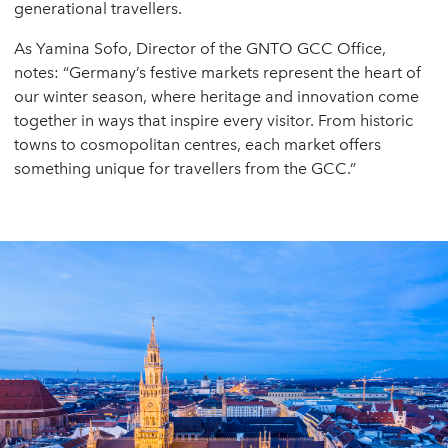
generational travellers.
As Yamina Sofo, Director of the GNTO GCC Office,
notes: “Germany’s festive markets represent the heart of
our winter season, where heritage and innovation come
together in ways that inspire every visitor. From historic
towns to cosmopolitan centres, each market offers
something unique for travellers from the GCC.”