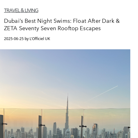
TRAVEL & LIVING
Dubai’s Best Night Swims: Float After Dark &
ZETA Seventy Seven Rooftop Escapes
2025-06-25 by L'Officiel UK