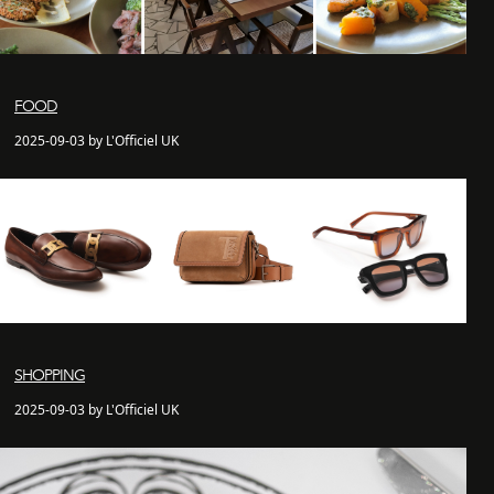
FOOD
2025-09-03 by L'Officiel UK
SHOPPING
2025-09-03 by L'Officiel UK