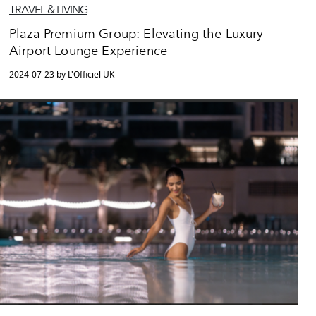
TRAVEL & LIVING
Plaza Premium Group: Elevating the Luxury
Airport Lounge Experience
2024-07-23 by L'Officiel UK