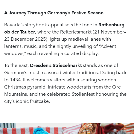
A Journey Through Germany
’
s Festive Season
Bavaria’s storybook appeal sets the tone in
Rothenburg
ob der Tauber
, where the Reiterlesmarkt (21 November–
23 December 2025) lights up medieval lanes with
lanterns, music, and the nightly unveiling of “Advent
windows,” each revealing a curated display.
To the east,
Dresden
’
s Striezelmarkt
stands as one of
Germany’s most treasured winter traditions. Dating back
to 1434, it welcomes visitors with a soaring wooden
Christmas pyramid, intricate woodcrafts from the Ore
Mountains, and the celebrated Stollenfest honouring the
city’s iconic fruitcake.