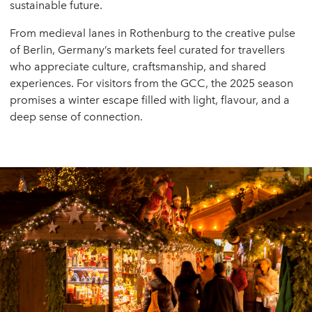
sustainable future.
From medieval lanes in Rothenburg to the creative pulse
of Berlin, Germany’s markets feel curated for travellers
who appreciate culture, craftsmanship, and shared
experiences. For visitors from the GCC, the 2025 season
promises a winter escape filled with light, flavour, and a
deep sense of connection.