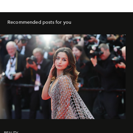
Recommended posts for you