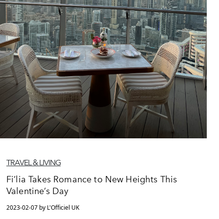
TRAVEL & LIVING
Fi’lia Takes Romance to New Heights This
Valentine’s Day
2023-02-07 by L'Officiel UK