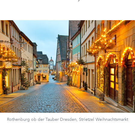
Rothenburg ob der Tauber Dresden, Strietzel Weihnachtsmarkt