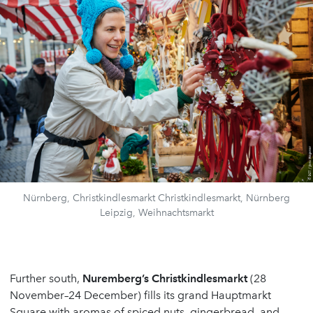
Nürnberg, Christkindlesmarkt Christkindlesmarkt, Nürnberg
Leipzig, Weihnachtsmarkt
Further south,
Nuremberg
’
s Christkindlesmarkt
(28
November–24 December) fills its grand Hauptmarkt
Square with aromas of spiced nuts, gingerbread, and