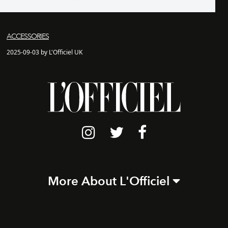
ACCESSORIES
2025-09-03 by L'Officiel UK
More About L'Officiel