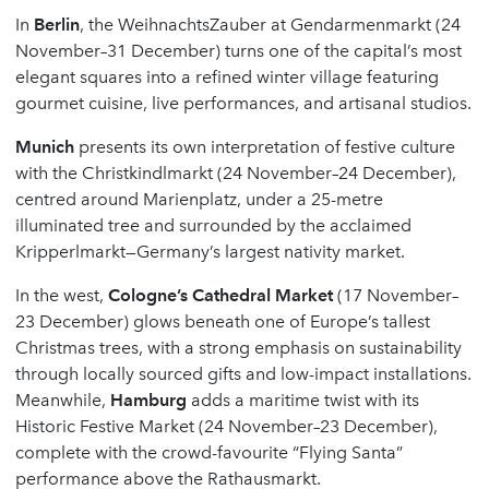
In
Berlin
, the WeihnachtsZauber at Gendarmenmarkt (24
November–31 December) turns one of the capital’s most
elegant squares into a refined winter village featuring
gourmet cuisine, live performances, and artisanal studios.
Munich
presents its own interpretation of festive culture
with the Christkindlmarkt (24 November–24 December),
centred around Marienplatz, under a 25-metre
illuminated tree and surrounded by the acclaimed
Kripperlmarkt—Germany’s largest nativity market.
In the west,
Cologne
’
s Cathedral Market
(17 November–
23 December) glows beneath one of Europe’s tallest
Christmas trees, with a strong emphasis on sustainability
through locally sourced gifts and low-impact installations.
Meanwhile,
Hamburg
adds a maritime twist with its
Historic Festive Market (24 November–23 December),
complete with the crowd-favourite “Flying Santa”
performance above the Rathausmarkt.