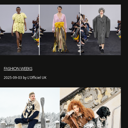
FASHION WEEKS
2025-09-03 by L'Officiel UK