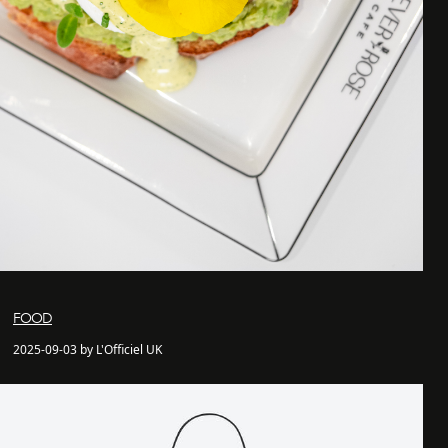
FOOD
2025-09-03 by L'Officiel UK