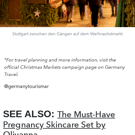
Stuttgart zwischen den Gängen auf dem Weihnachstmarkt
*For travel planning and more information, visit the
official Christmas Markets campaign page on Germany
Travel.
@germanytourismar
SEE ALSO:
The Must-Have
Pregnancy Skincare Set by
Olivanna