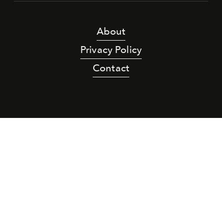
About
Privacy Policy
Contact