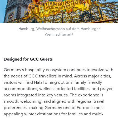
Hamburg, Weihnachtsmann auf dem Hamburger
Weihnachtsmarkt
Designed for GCC Guests
Germany’s hospitality ecosystem continues to evolve with
the needs of GCC travellers in mind. Across major cities,
visitors will find Halal dining options, family-friendly
accommodations, wellness-oriented facilities, and prayer
rooms integrated into key venues. The experience is
smooth, welcoming, and aligned with regional travel
preferences—making Germany one of Europe’s most
appealing winter destinations for families and multi-