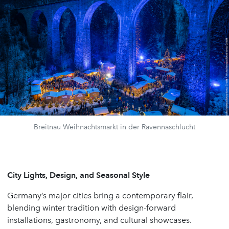
Breitnau Weihnachtsmarkt in der Ravennaschlucht
City Lights, Design, and Seasonal Style
Germany’s major cities bring a contemporary flair,
blending winter tradition with design-forward
installations, gastronomy, and cultural showcases.