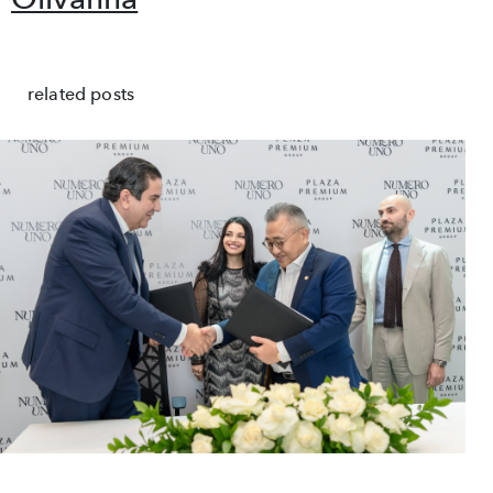
related posts