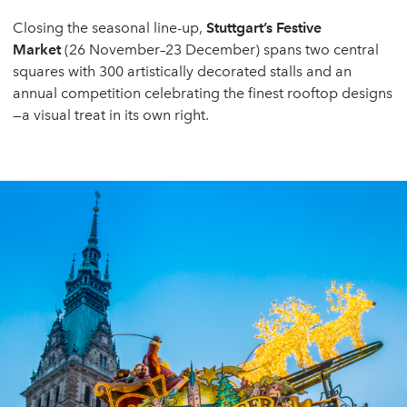
Closing the seasonal line-up,
Stuttgart
’
s Festive
Market
(26 November–23 December) spans two central
squares with 300 artistically decorated stalls and an
annual competition celebrating the finest rooftop designs
—a visual treat in its own right.