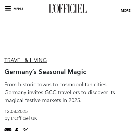
MENU
MORE
TRAVEL & LIVING
Germany’s Seasonal Magic
From historic towns to cosmopolitan cities,
Germany invites GCC travellers to discover its
magical festive markets in 2025.
12.08.2025
by L'Officiel UK