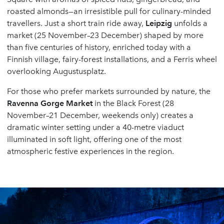
roasted almonds—an irresistible pull for culinary-minded
travellers. Just a short train ride away,
Leipzig
unfolds a
market (25 November–23 December) shaped by more
than five centuries of history, enriched today with a
Finnish village, fairy-forest installations, and a Ferris wheel
overlooking Augustusplatz.
For those who prefer markets surrounded by nature, the
Ravenna Gorge Market
in the Black Forest (28
November–21 December, weekends only) creates a
dramatic winter setting under a 40-metre viaduct
illuminated in soft light, offering one of the most
atmospheric festive experiences in the region.