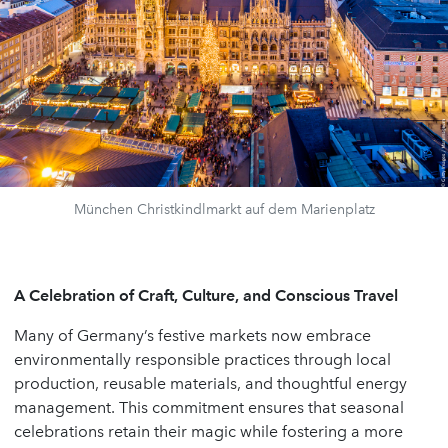
München Christkindlmarkt auf dem Marienplatz
A Celebration of Craft, Culture, and Conscious Travel
Many of Germany’s festive markets now embrace
environmentally responsible practices through local
production, reusable materials, and thoughtful energy
management. This commitment ensures that seasonal
celebrations retain their magic while fostering a more