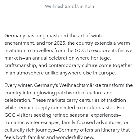
Weihnachtsmarkt in Köln
Germany has long mastered the art of winter
enchantment, and for 2025, the country extends a warm
invitation to travellers from the GCC to explore its festive
markets—an annual celebration where heritage,
craftsmanship, and contemporary culture come together
in an atmosphere unlike anywhere else in Europe.
Every winter, Germany’s Weihnachtsmärkte transform the
country into a glowing patchwork of culture and
celebration. These markets carry centuries of tradition
while remain deeply connected to modern tastes. For
GCC visitors seeking refined seasonal experiences—
romantic winter escapes, family-focused adventures, or
culturally rich journeys—Germany offers an itinerary that
feels both familiar and wonderfully new.