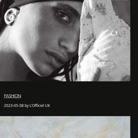
FASHION
2023-05-08 by L'Officiel UK