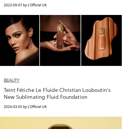
2023-09-07 by L'Officiel UK
BEAUTY
Teint Fétiche Le Fluide Christian Louboutin's
New Sublimating Fluid Foundation
2024-03-05 by L'Officiel UK