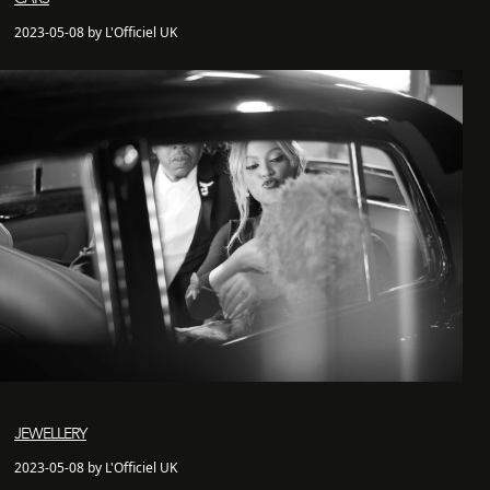
2023-05-08 by L'Officiel UK
JEWELLERY
2023-05-08 by L'Officiel UK