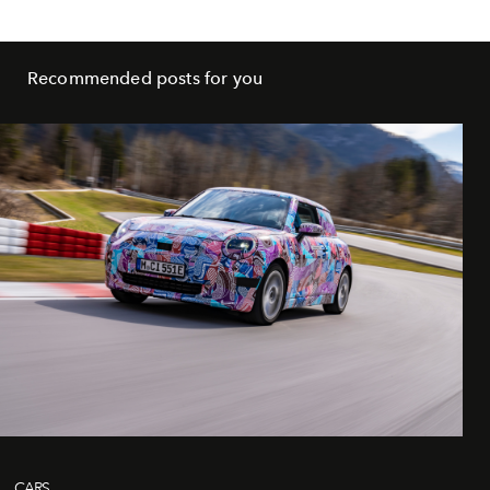
Recommended posts for you
CARS