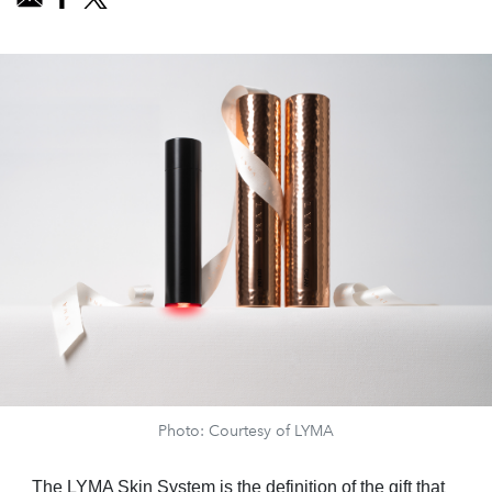
Photo: Courtesy of LYMA
The LYMA Skin System is the definition of the gift that