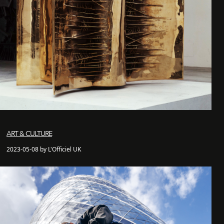
ART & CULTURE
2023-05-08 by L'Officiel UK