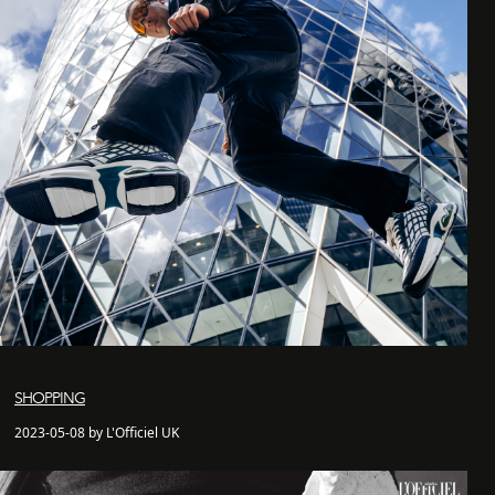
SHOPPING
2023-05-08 by L'Officiel UK