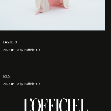
FASHION
2023-05-08 by L'Officiel UK
MEN
2023-05-08 by L'Officiel UK