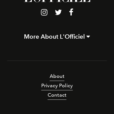
More About L'Officiel
About
Privacy Policy
Contact