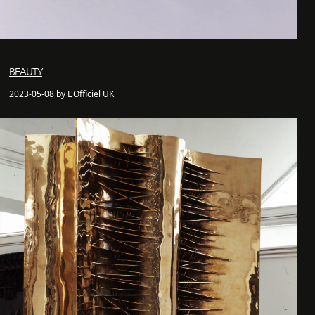
BEAUTY
2023-05-08 by L'Officiel UK