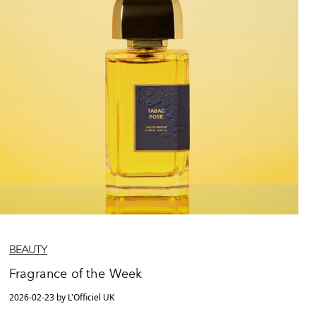
BEAUTY
Fragrance of the Week
2026-02-23 by L'Officiel UK