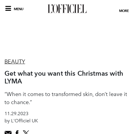
MENU
MORE
BEAUTY
Get what you want this Christmas with
LYMA
“When it comes to transformed skin, don’t leave it
to chance.”
11.29.2023
by L'Officiel UK