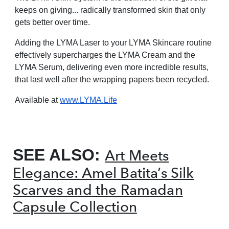
keeps on giving... radically transformed skin that only
gets better over time.
Adding the LYMA Laser to your LYMA Skincare
routine
effectively supercharges the LYMA
Cream and the
LYMA Serum, delivering even
more incredible results,
that last well after the
wrapping papers been recycled.
Available at
www.LYMA.Life
SEE ALSO:
Art Meets
Elegance: Amel Batita’s Silk
Scarves and the Ramadan
Capsule Collection