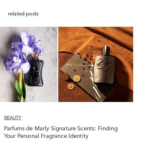
related posts
BEAUTY
Parfums de Marly Signature Scents: Finding
Your Personal Fragrance Identity