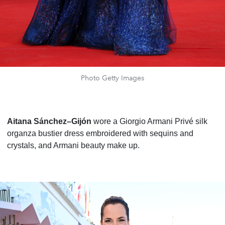
Photo Getty Images
Aitana Sánchez–Gijón
wore a Giorgio Armani Privé silk
organza bustier dress embroidered with sequins and
crystals, and Armani beauty make up.