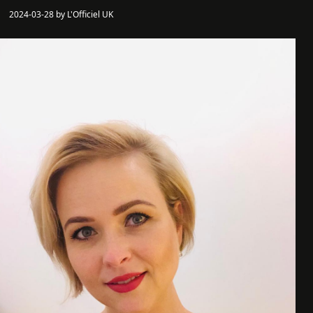
2024-03-28 by L'Officiel UK