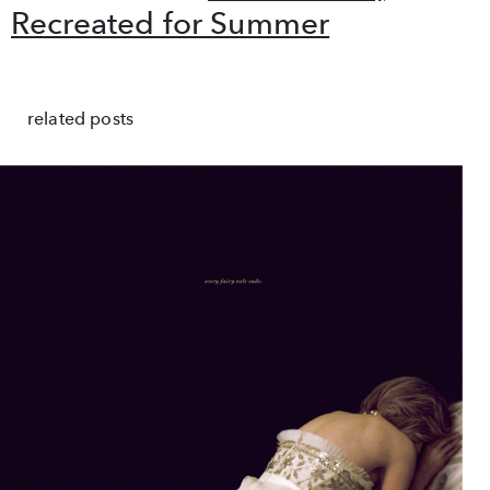
Recreated for Summer
related posts