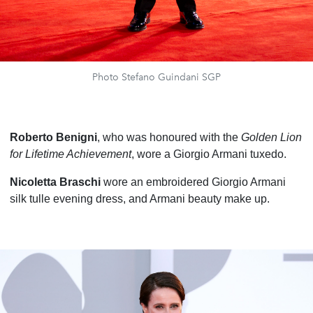
Photo Stefano Guindani SGP
Roberto Benigni
, who was honoured with the
Golden Lion
for Lifetime Achievement
, wore a Giorgio Armani tuxedo.
Nicoletta Braschi
wore an embroidered Giorgio Armani
silk tulle evening dress, and Armani beauty make up.