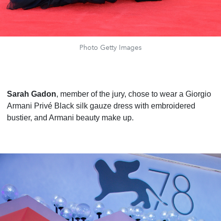
Photo Getty Images
Sarah Gadon
, member of the jury, chose to wear a Giorgio
Armani Privé Black silk gauze dress with embroidered
bustier, and Armani beauty make up.