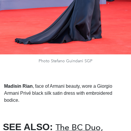
Photo Stefano Guindani SGP
Madisin Rian
, face of Armani beauty, wore a Giorgio
Armani Privé black silk satin dress with embroidered
bodice.
SEE ALSO:
The BC Duo,