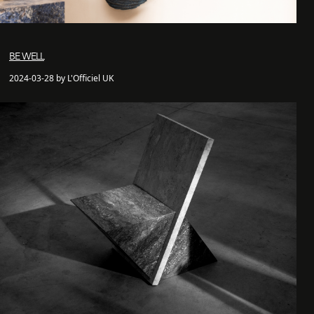
BE WELL
2024-03-28 by L'Officiel UK