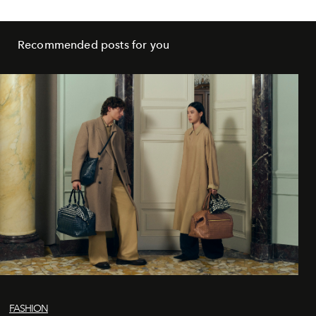
Recommended posts for you
FASHION