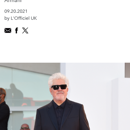
Armani
09.20.2021
by L'Officiel UK