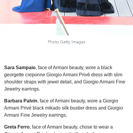
Photo Getty Images
Sara Sampaio
, face of Armani beauty, wore a black
georgette creponne Giorgio Armani Privé dress with slim
shoulder straps with jewel detail, and Giorgio Armani Fine
Jewelry earrings.
Barbara Palvin
, face of Armani beauty, wore a Giorgio
Armani Privé black mikado silk bustier dress and Giorgio
Armani Fine Jewelry earrings.
Greta Ferro
, face of Armani beauty, chose to wear a