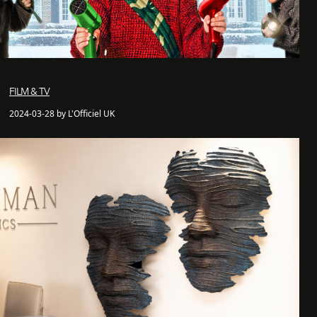
FILM & TV
2024-03-28 by L'Officiel UK