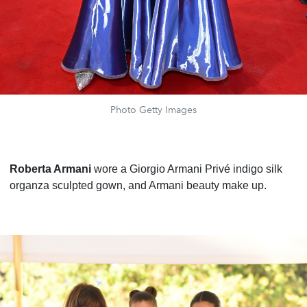
Photo Getty Images
Roberta Armani
wore a Giorgio Armani Privé indigo silk
organza sculpted gown, and Armani beauty make up.