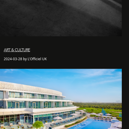
ART & CULTURE
2024-03-28 by L'Officiel UK