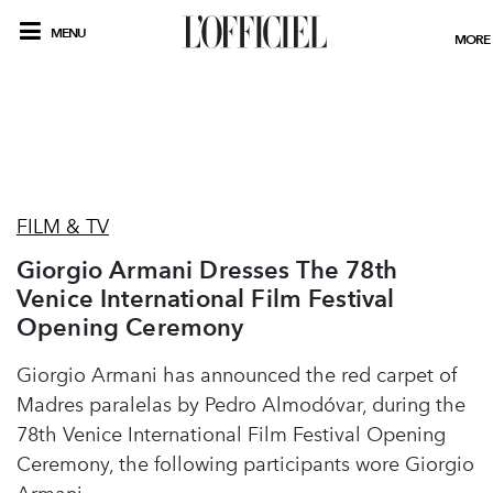
MENU
MORE
FILM & TV
Giorgio Armani Dresses The 78th
Venice International Film Festival
Opening Ceremony
Giorgio Armani has announced the red carpet of
Madres paralelas by Pedro Almodóvar, during the
78th Venice International Film Festival Opening
Ceremony, the following participants wore Giorgio