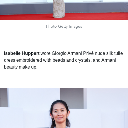
Photo Getty Images
Isabelle Huppert
wore Giorgio Armani Privé nude silk tulle
dress embroidered with beads and crystals, and Armani
beauty make up.