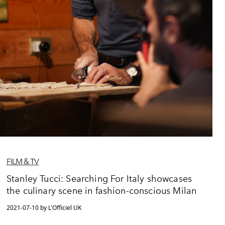
FILM & TV
Stanley Tucci: Searching For Italy showcases
the culinary scene in fashion-conscious Milan
2021-07-10 by L'Officiel UK