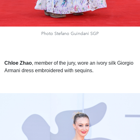
Photo Stefano Guindani SGP
Chloe Zhao
, member of the jury, wore an ivory silk Giorgio
Armani dress embroidered with sequins.