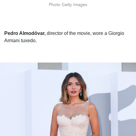
Photo Getty Images
Pedro Almodóvar,
director of the movie, wore a Giorgio
Armani tuxedo.