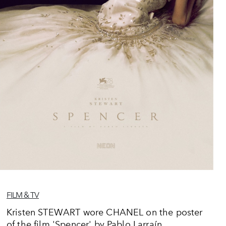
FILM & TV
Kristen STEWART wore CHANEL on the poster
of the film 'Spencer' by Pablo Larraín