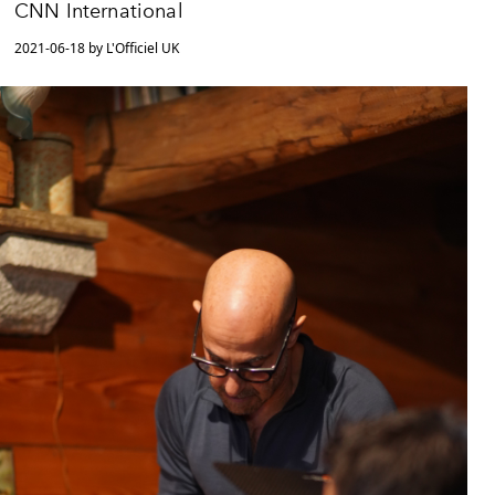
CNN International
2021-06-18 by L'Officiel UK