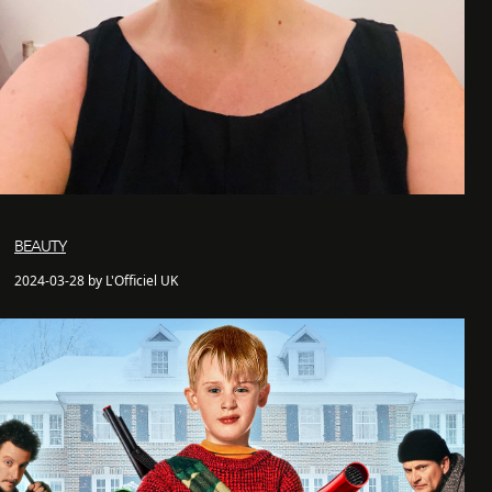
BEAUTY
2024-03-28 by L'Officiel UK