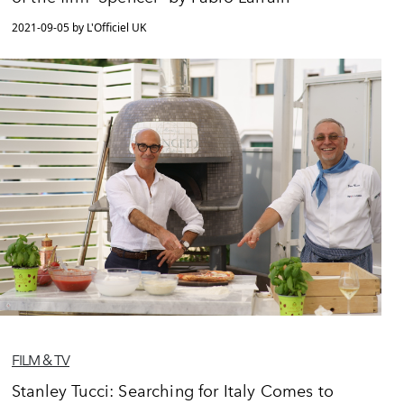
2021-09-05 by L'Officiel UK
FILM & TV
Stanley Tucci: Searching for Italy Comes to