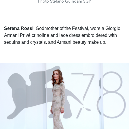
Photo Stefano Guindani SGP
Serena Rossi
, Godmother of the Festival, wore a Giorgio
Armani Privé crinoline and lace dress embroidered with
sequins and crystals, and Armani beauty make up.