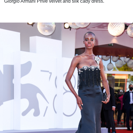
Giorgio Armani Privé velvet and silk cady dress.