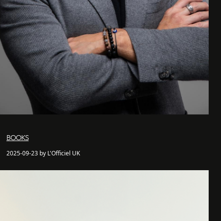
BOOKS
2025-09-23 by L'Officiel UK