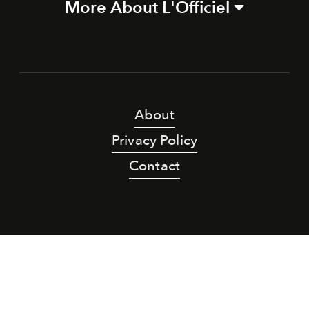
More About L'Officiel
About
Privacy Policy
Contact