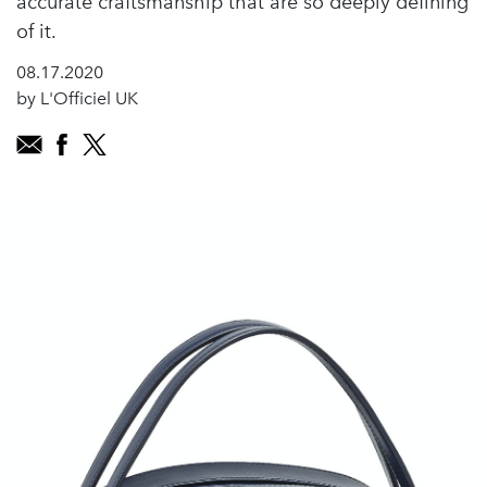
accurate craftsmanship that are so deeply defining
of it.
08.17.2020
by L'Officiel UK