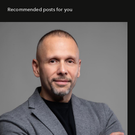
Recommended posts for you