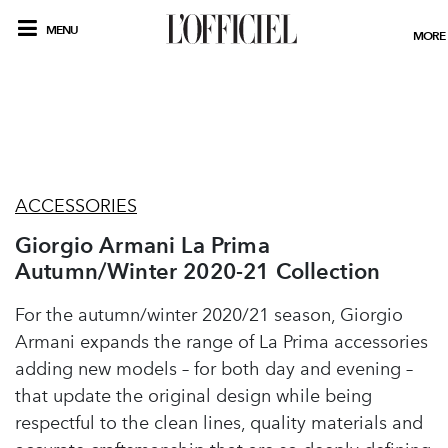
MENU
MORE
ACCESSORIES
Giorgio Armani La Prima
Autumn/Winter 2020-21 Collection
For the autumn/winter 2020/21 season, Giorgio
Armani expands the range of La Prima accessories
adding new models – for both day and evening –
that update the original design while being
respectful to the clean lines, quality materials and