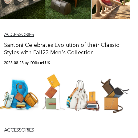
ACCESSORIES
Santoni Celebrates Evolution of their Classic
Styles with Fall23 Men's Collection
2023-08-23 by L'Officiel UK
ACCESSORIES