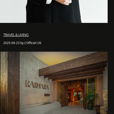
TRAVEL & LIVING
2025-09-23 by L'Officiel UK