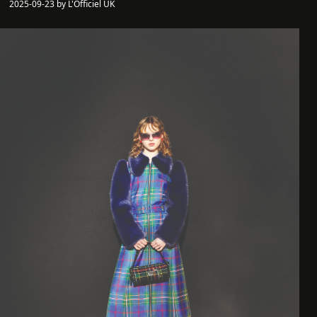
2025-09-23 by L'Officiel UK