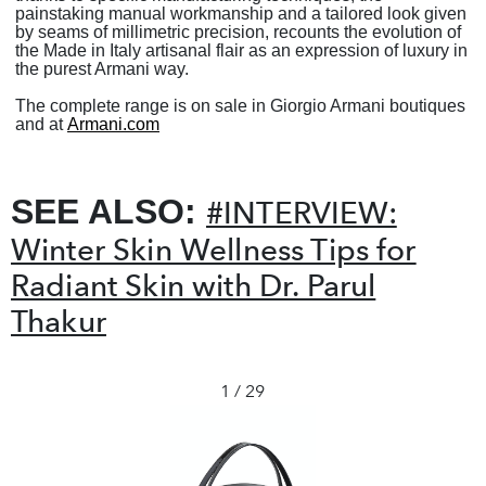
painstaking manual workmanship and a tailored look given
by seams of millimetric precision, recounts the evolution of
the Made in Italy artisanal flair as an expression of luxury in
the purest Armani way.
The complete range is on sale in Giorgio Armani boutiques
and at
Armani.com
SEE ALSO:
#INTERVIEW:
Winter Skin Wellness Tips for
Radiant Skin with Dr. Parul
Thakur
1 / 29