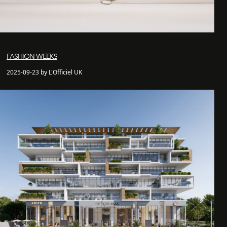
FASHION WEEKS
2025-09-23 by L'Officiel UK