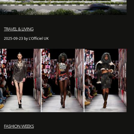
TRAVEL & LIVING
2025-09-23 by L'Officiel UK
FASHION WEEKS