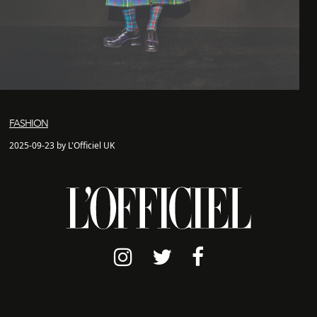
FASHION
2025-09-23 by L'Officiel UK