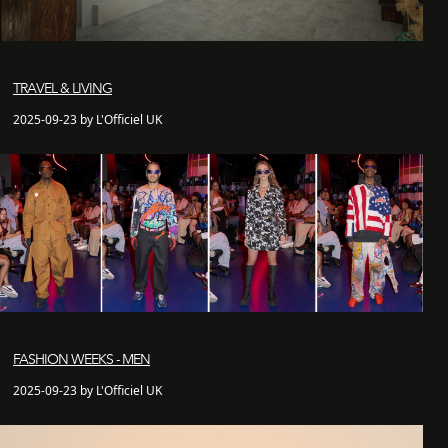
TRAVEL & LIVING
2025-09-23 by L'Officiel UK
FASHION WEEKS - MEN
2025-09-23 by L'Officiel UK