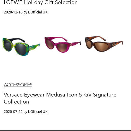
LOEWE Holiday Gift Selection
2020-12-16 by L'Officiel UK
ACCESSORIES
Versace Eyewear Medusa Icon & GV Signature
Collection
2020-07-22 by L'Officiel UK