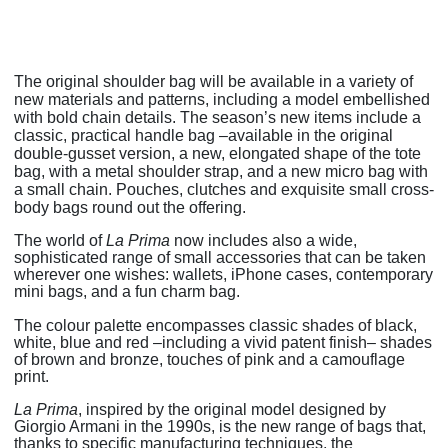
The original shoulder bag will be available in a variety of
new materials and patterns, including a model embellished
with bold chain details. The season’s new items include a
classic, practical handle bag –available in the original
double-gusset version, a new, elongated shape of the tote
bag, with a metal shoulder strap, and a new micro bag with
a small chain. Pouches, clutches and exquisite small cross-
body bags round out the offering.
The world of
La Prima
now includes also a wide,
sophisticated range of small accessories that can be taken
wherever one wishes: wallets, iPhone cases, contemporary
mini bags, and a fun charm bag.
The colour palette encompasses classic shades of black,
white, blue and red –including a vivid patent finish– shades
of brown and bronze, touches of pink and a camouflage
print.
La Prima
, inspired by the original model designed by
Giorgio Armani in the 1990s, is the new range of bags that,
thanks to specific manufacturing techniques, the