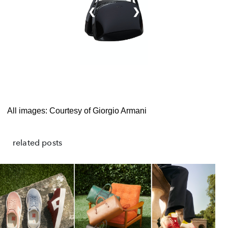
❮
❯
All images: Courtesy of Giorgio Armani
related posts