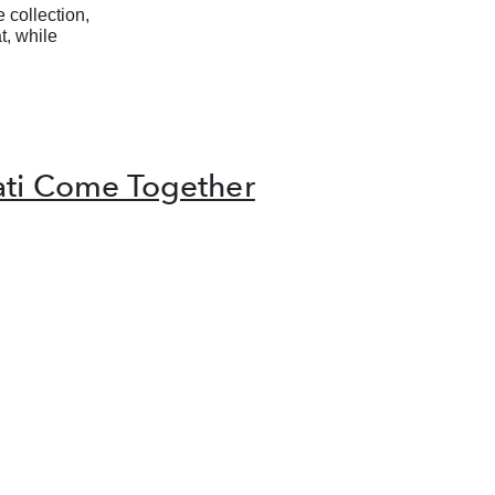
 collection,
t, while
ati Come Together