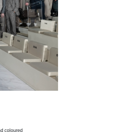
nd coloured