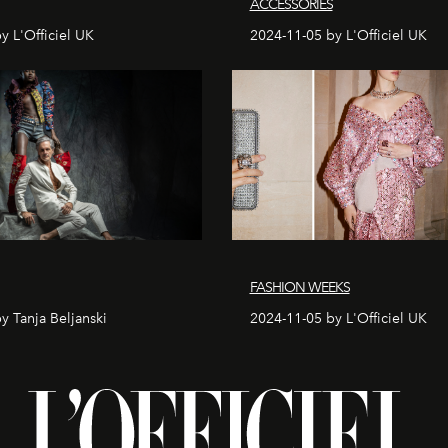
ACCESSORIES
y L'Officiel UK
2024-11-05 by L'Officiel UK
FASHION WEEKS
y Tanja Beljanski
2024-11-05 by L'Officiel UK