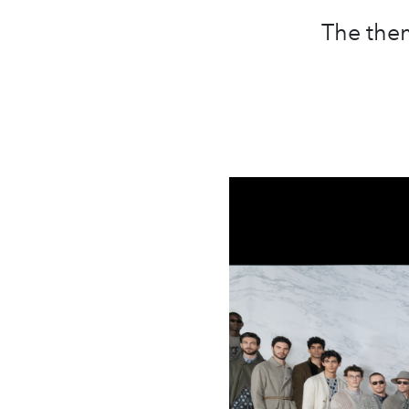
The them