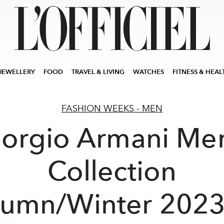
JEWELLERY
FOOD
TRAVEL & LIVING
WATCHES
FITNESS & HEAL
FASHION WEEKS - MEN
iorgio Armani Men
Collection
umn/Winter 202