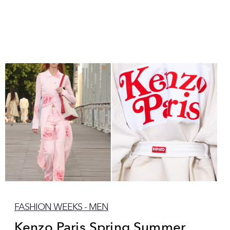
FASHION WEEKS - MEN
Kenzo Paris Spring Summer