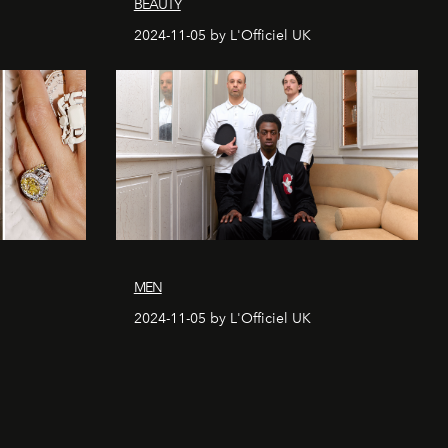
BEAUTY
2024-11-05 by L'Officiel UK
MEN
2024-11-05 by L'Officiel UK