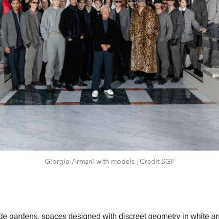
Giorgio Armani with models | Credit SGP
ide gardens, spaces
designed with discreet geometry in white a