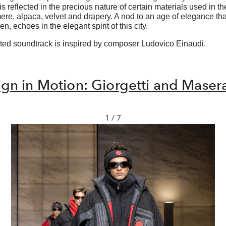
s reflected in the precious nature of certain
materials used in the
ere, alpaca,
velvet and drapery. A nod to an age of elegance tha
ten, echoes in the elegant spirit of this city.
ted soundtrack is inspired by composer
Ludovico Einaudi.
gn in Motion: Giorgetti and Maser
1 / 7