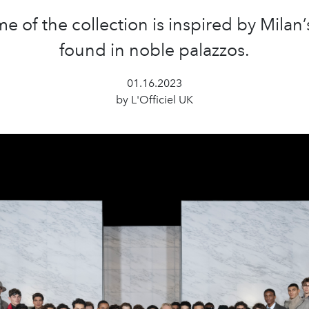
e of the collection is inspired by Milan’
found in noble palazzos.
01.16.2023
by L'Officiel UK