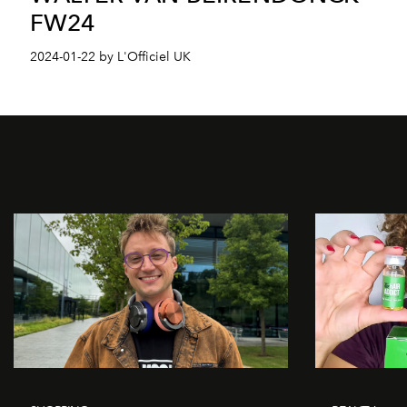
FW24
2024-01-22 by L'Officiel UK