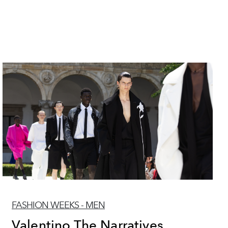
FASHION WEEKS - MEN
Valentino The Narratives