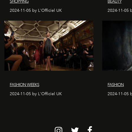
SHOPPING
BEAUTY
2024-11-05 by L'Officiel UK
2024-11-05 b
FASHION WEEKS
FASHION
2024-11-05 by L'Officiel UK
2024-11-05 b