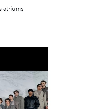
s atriums