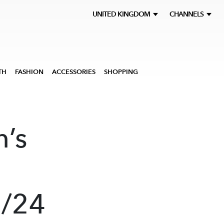
UNITED KINGDOM
CHANNELS
TH
FASHION
ACCESSORIES
SHOPPING
’s
3/24