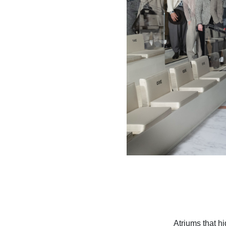
Atriums that h