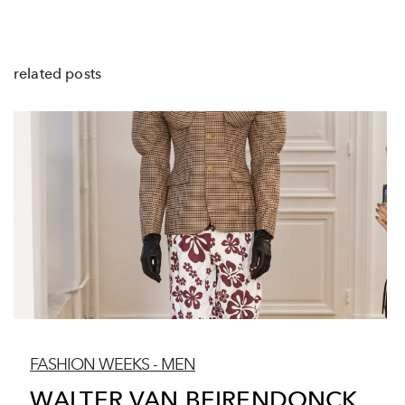
related posts
FASHION WEEKS - MEN
WALTER VAN BEIRENDONCK