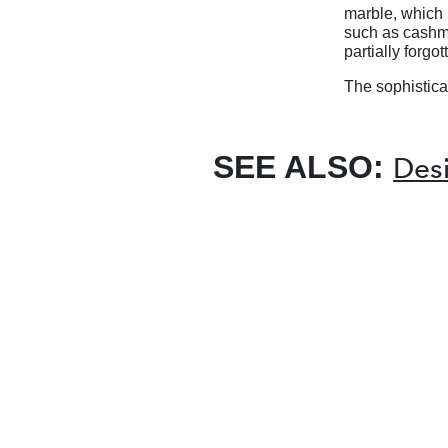
marble, which i
such as cashm
partially forgot
The sophistica
SEE ALSO:
Desi