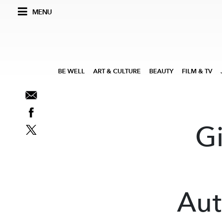
MENU
BE WELL
ART & CULTURE
BEAUTY
FILM & TV
G
Aut