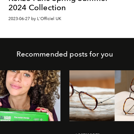
2024 Collection
2023-06-27 by L'Officiel UK
Recommended posts for you