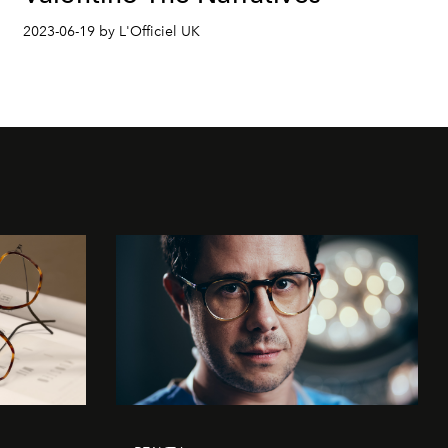
2023-06-19 by L'Officiel UK