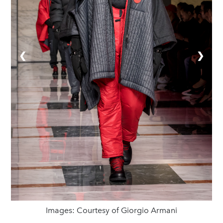
❮
❯
Images: Courtesy of Giorgio Armani