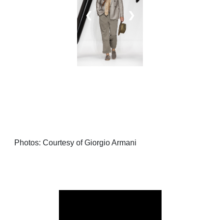
❮
❯
Photos: Courtesy of Giorgio Armani