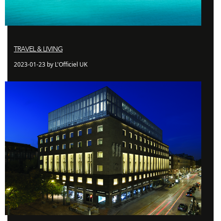
TRAVEL & LIVING
2023-01-23 by L'Officiel UK