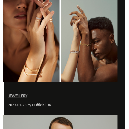
JEWELLERY
2023-01-23 by L'Officiel UK