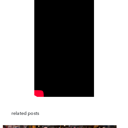
related posts