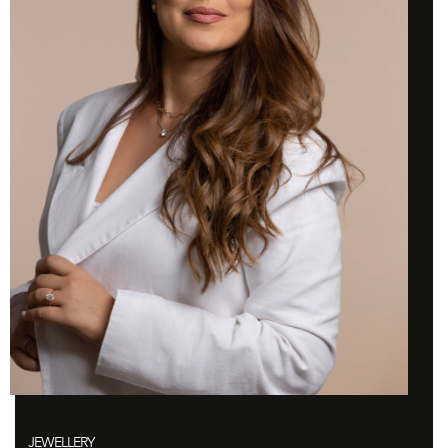
JEWELLERY