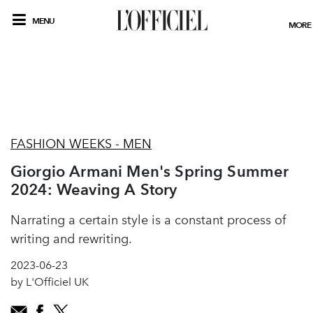
MENU
MORE
FASHION WEEKS - MEN
Giorgio Armani Men's Spring Summer
2024: Weaving A Story
Narrating a certain style is a constant process of
writing and rewriting.
2023-06-23
by L'Officiel UK