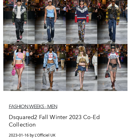
FASHION WEEKS - MEN
Dsquared2 Fall Winter 2023 Co-Ed
Collection
2023-01-16 by L'Officiel UK