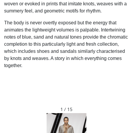
woven or evoked in prints that imitate knots, weaves with a
summery feel, and geometric motifs for rhythm.
The body is never overtly exposed but the energy
that
animates the lightweight volumes is palpable.
Intertwining
notes of blue, sand and natural tones provide
the chromatic
completion to this particularly light
and fresh collection,
which includes shoes and sandals
similarly characterised
by knots and weaves. A story in
which everything comes
together.
1 / 15