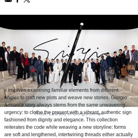
It involves examining familiar elements from different
angles to craft new plots and weave new stories. Giorgio
Armani’s story always stems from the same unwavering
urgency: to clothe the present with a vibrant, authentic sign
Photo: Courtesy of Giorgio Armani
fashioned from dignity and elegance. This collection
reiterates the code while weaving a new storyline: forms
are soft and lengthened, intertwining threads either actually