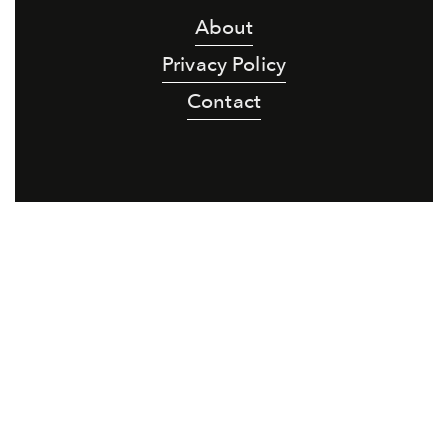
About
Privacy Policy
Contact