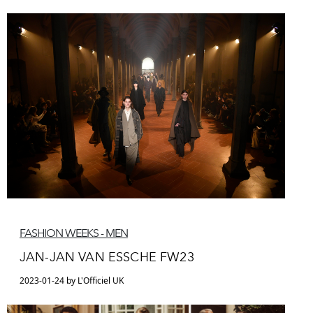
FASHION WEEKS - MEN
JAN-JAN VAN ESSCHE FW23
2023-01-24 by L'Officiel UK