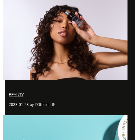
BEAUTY
2023-01-23 by L'Officiel UK