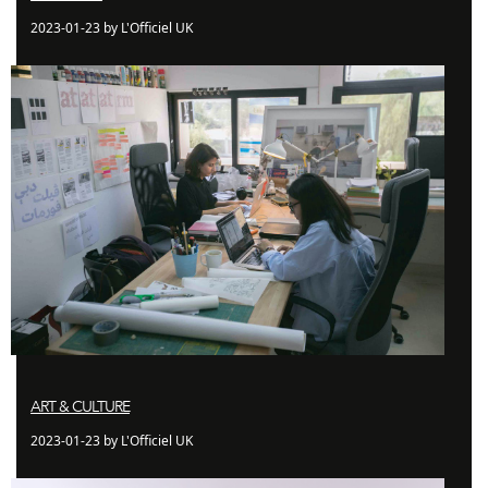
2023-01-23 by L'Officiel UK
ART & CULTURE
2023-01-23 by L'Officiel UK