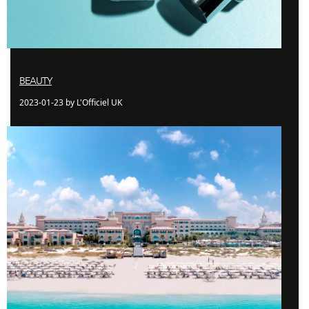
BEAUTY
2023-01-23 by L'Officiel UK