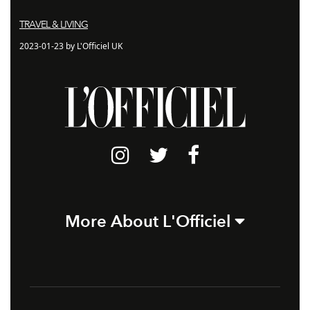
TRAVEL & LIVING
2023-01-23 by L'Officiel UK
More About L'Officiel