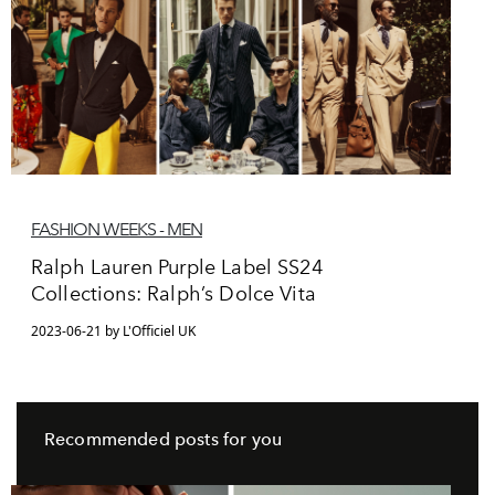
FASHION WEEKS - MEN
Ralph Lauren Purple Label SS24
Collections: Ralph’s Dolce Vita
2023-06-21 by L'Officiel UK
Recommended posts for you