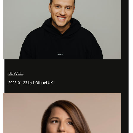
BE WELL
2023-01-23 by L'Officiel UK