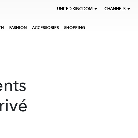
UNITED KINGDOM
CHANNELS
TH
FASHION
ACCESSORIES
SHOPPING
ents
rivé