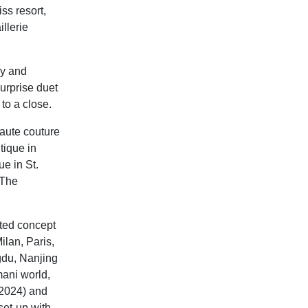
ss resort,
llerie
ly and
urprise duet
to a close.
haute couture
tique in
e in St.
 The
nted concept
ilan, Paris,
gdu, Nanjing
ani world,
l 2024) and
set-up with