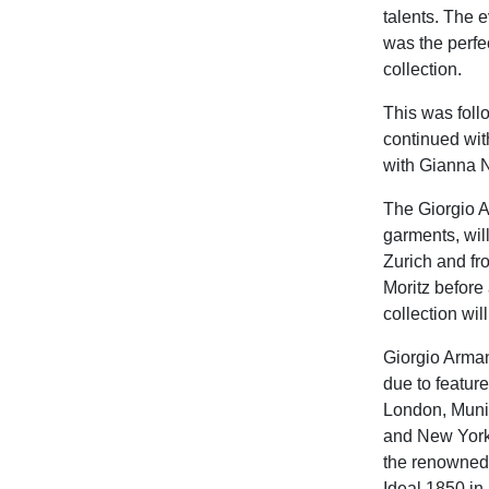
talents. The 
was the perfe
collection.
This was foll
continued wit
with Gianna N
The Giorgio A
garments, wil
Zurich and fr
Moritz before
collection wil
Giorgio Arman
due to featur
London, Muni
and New York.
the renowned h
Ideal 1850 in