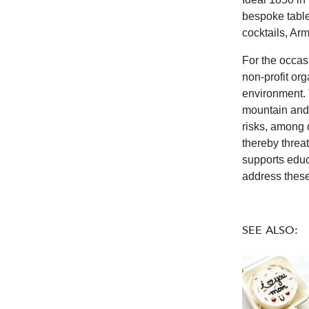
bespoke tables
cocktails, Ar
For the occas
non-profit org
environment. 
mountain and 
risks, among o
thereby threa
supports educ
address these
SEE ALSO: