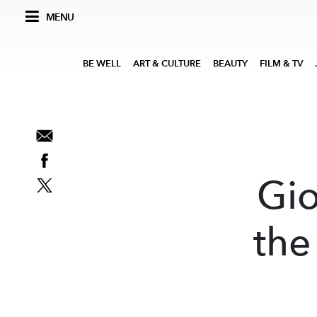
MENU
BE WELL
ART & CULTURE
BEAUTY
FILM & TV
Gio
the