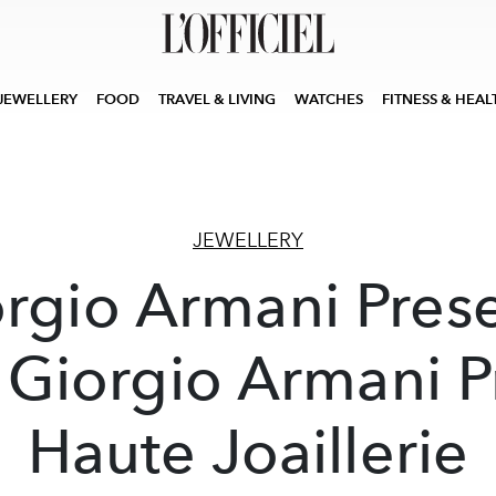
JEWELLERY
FOOD
TRAVEL & LIVING
WATCHES
FITNESS & HEAL
JEWELLERY
rgio Armani Pres
 Giorgio Armani P
Haute Joaillerie