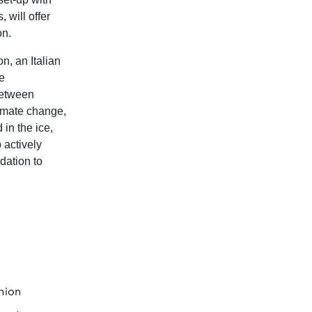
 will offer
on.
n, an Italian
ne
between
imate change,
 in the ice,
 actively
dation to
hion