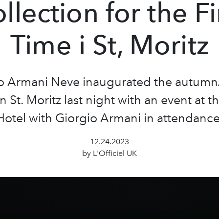
llection for the Fi
Time i St, Moritz
o Armani Neve inaugurated the autumn
n St. Moritz last night with an event at t
Hotel with Giorgio Armani in attendance
12.24.2023
by L'Officiel UK