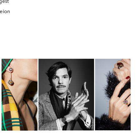
gest
peion