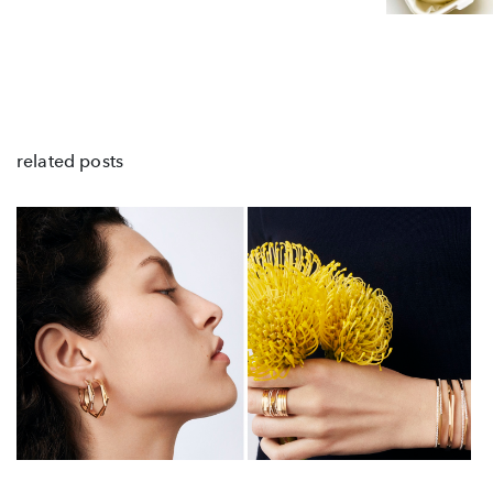
related posts