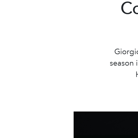
Co
Giorgi
season i