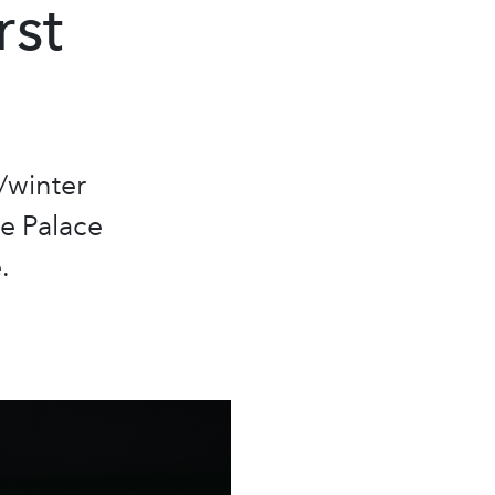
rst
/winter
he Palace
.