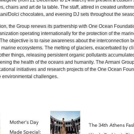
, chairs and art de la table. The staff, attired in created uniforms,
mani/Dolci chocolates, and evening DJ sets throughout the seas
ion, the Group renews its partnership with One Ocean Foundatio
anization operating internationally for the protection of the mari
The objective is to raise awareness about the interconnection 
marine ecosystems. The melting of glaciers, exacerbated by cl
ther things, releasing persistent organic pollutants accumulated
tening the health of the oceans and humanity. The Armani Group
ational initiatives and research projects of the One Ocean Foun
 environmental challenges.
Mother’s Day
The 34th Athens Fas
Made Special: