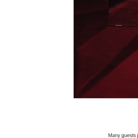
Many guests j