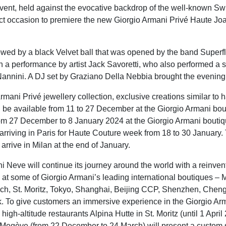
event, held against the evocative backdrop of the well-known Swi
ct occasion to premiere the new Giorgio Armani Privé Haute Joai
owed by a black Velvet ball that was opened by the band Superf
h a performance by artist Jack Savoretti, who also performed a s
annini. A DJ set by Graziano Della Nebbia brought the evening 
rmani Privé jewellery collection, exclusive creations similar to 
l be available from 11 to 27 December at the Giorgio Armani bou
om 27 December to 8 January 2024 at the Giorgio Armani boutiqu
 arriving in Paris for Haute Couture week from 18 to 30 January.
l arrive in Milan at the end of January.
i Neve will continue its journey around the world with a reinve
e at some of Giorgio Armani’s leading international boutiques – M
ch, St. Moritz, Tokyo, Shanghai, Beijing CCP, Shenzhen, Chen
 To give customers an immersive experience in the Giorgio Arm
igh-altitude restaurants Alpina Hutte in St. Moritz (until 1 Apri
 Megève (from 22 December to 24 March) will present a custom 