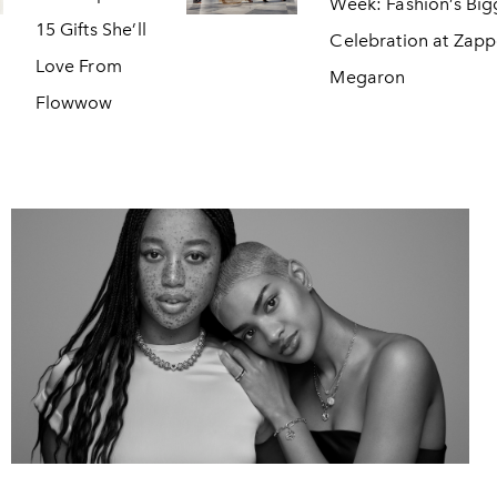
Week: Fashion’s Big
15 Gifts She’ll
Celebration at Zap
Love From
Megaron
Flowwow