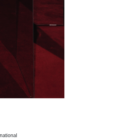
rnational