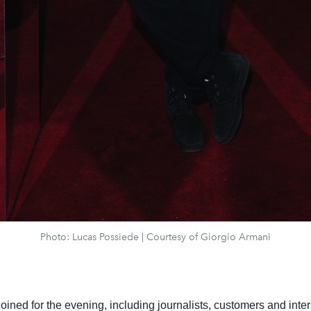
Photo: Lucas Possiede | Courtesy of Giorgio Armani
oined for the evening, including journalists, customers and inte