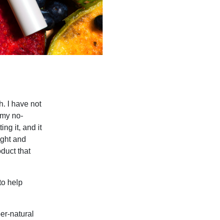
h. I have not
n my no-
ng it, and it
ight and
oduct that
to help
er-natural