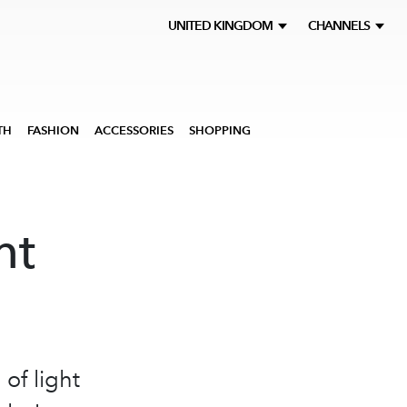
UNITED KINGDOM
CHANNELS
TH
FASHION
ACCESSORIES
SHOPPING
ht
of light