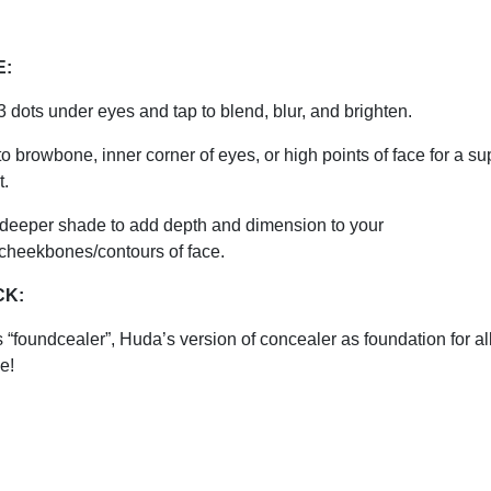
E:
3 dots under eyes and tap to blend, blur, and brighten.
to browbone, inner corner of eyes, or high points of face for a su
t.
 deeper shade to add depth and dimension to your
/cheekbones/contours of face.
CK:
 “foundcealer”, Huda’s version of concealer as foundation for al
e!