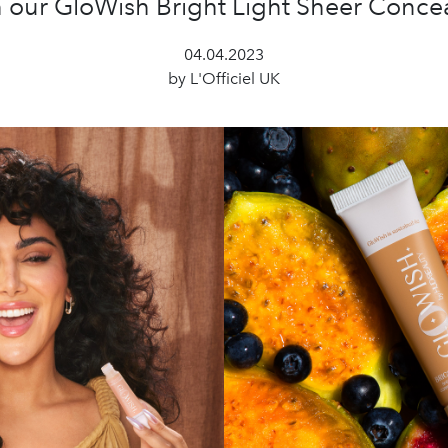
h our GloWish Bright Light Sheer Concea
04.04.2023
by L'Officiel UK