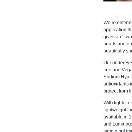
We’re enterin
application th
gives an ‘I w
pearls and en
beautifully s
Our undereye 
free and Vega
Sodium Hyalur
antioxidants i
protect from 
With lighter 
lightweight fo
available in 
and Luminous 
simple but im