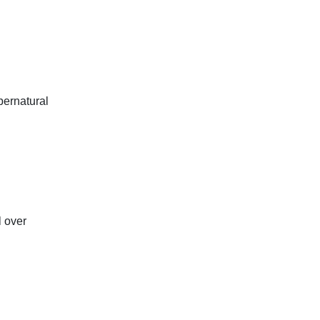
pernatural
l over