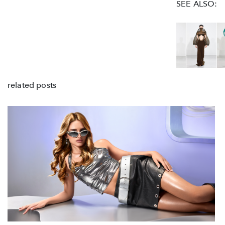
SEE ALSO:
related posts