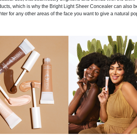
ducts, which is why the Bright Light Sheer Concealer can also 
hter for any other areas of the face you want to give a natural pop