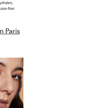
hydrates,
ease-free
 Paris