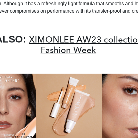
sh. Although it has a refreshingly light formula that smooths and 
never compromises on performance with its transfer-proof and cr
ALSO:
XIMONLEE AW23 collection
Fashion Week