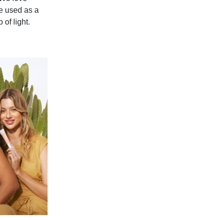
be used as a
 of light.