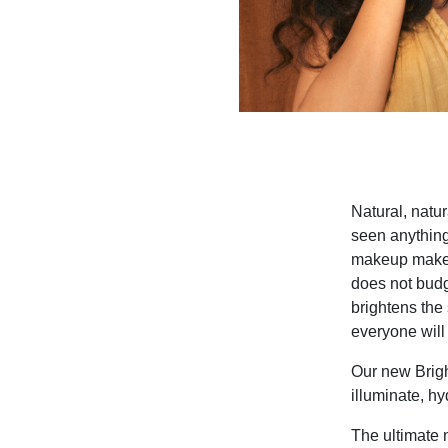
Natural, natur
seen anything 
makeup makeup 
does not budg
brightens the 
everyone will 
Our new Brigh
illuminate, h
The ultimate 