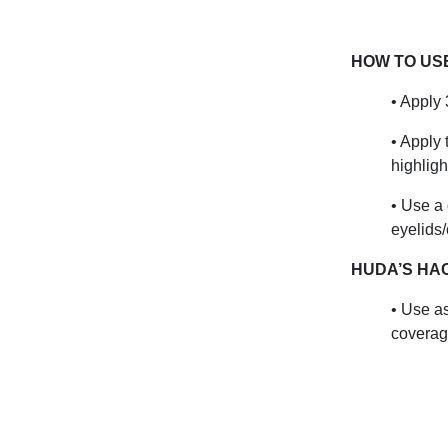
HOW TO US
• Apply 
• Apply 
highligh
• Use a
eyelids
HUDA’S HA
• Use as
coverag