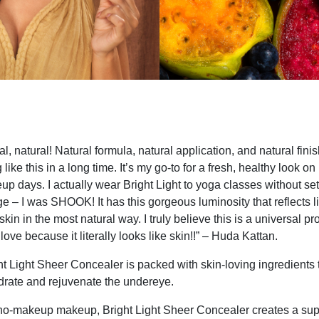
al, natural! Natural formula, natural application, and natural finis
like this in a long time. It’s my go-to for a fresh, healthy look o
days. I actually wear Bright Light to yoga classes without setti
e – I was SHOOK! It has this gorgeous luminosity that reflects l
skin in the most natural way. I truly believe this is a universal pr
love because it literally looks like skin!!” – Huda Kattan.
t Light Sheer Concealer is packed with skin-loving ingredients 
ydrate and rejuvenate the undereye.
no-makeup makeup, Bright Light Sheer Concealer creates a sup