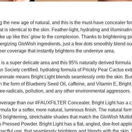
g the new age of natural, and this is the must-have concealer for
at is identical to the skin. Feather-light, hydrating and illuminatin
oke up like this’ glow to the complexion. Thanks to brightening p
ergizing GloWish ingredients, just a few dots smoothly blend out
heer coverage that instantly brightens the undereye area.
is a super delicate area and this 95% naturally derived formula 
n Society certified. hydrating formula of Prickly Pear Cactus ext
onate means Bright Light blends seamlessly onto the skin. Bur
n the form of Blueberry Seed Oil, caffeine, and Vitamin E, Bright
free-radicals, pollution, and any other environmental aggressors.
coverage than our #FAUXFILTER Concealer, Bright Light has a 
rmula for a softer, more natural, luminous finish. The natural form
15 brightening, stretchable shades that match the GloWish Multi
Pressed Powder. Bright Light has a flat, angled, doe-foot applic
pactful use, that seamlessly brightens and blends with the skin.