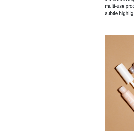
multi-use pro
subtle highlig