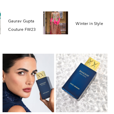
Gaurav Gupta
Winter in Style
Couture FW23