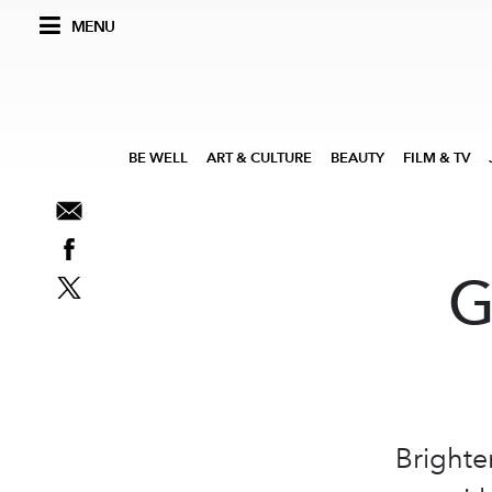
MENU
BE WELL
ART & CULTURE
BEAUTY
FILM & TV
G
Brighte