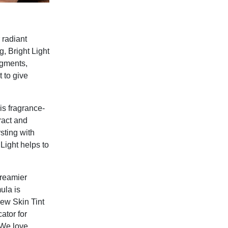
 radiant
g, Bright Light
igments,
 to give
is fragrance-
ract and
sting with
 Light helps to
creamier
ula is
dew Skin Tint
ator for
 We love