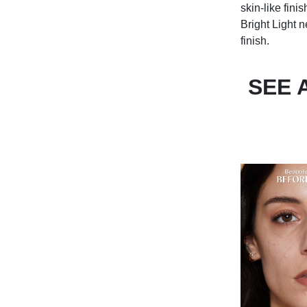
skin-like fini
Bright Light 
finish.
SEE 