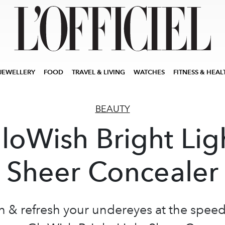
JEWELLERY
FOOD
TRAVEL & LIVING
WATCHES
FITNESS & HEAL
BEAUTY
loWish Bright Lig
Sheer Concealer
n & refresh your undereyes at the speed 