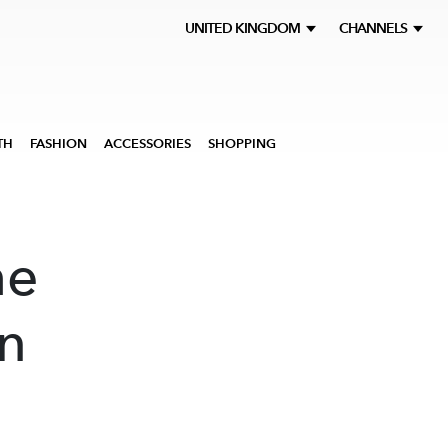
UNITED KINGDOM
CHANNELS
TH
FASHION
ACCESSORIES
SHOPPING
he
on