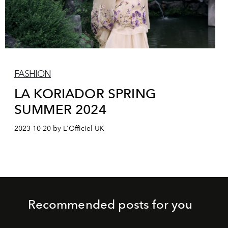
FASHION
LA KORIADOR SPRING
SUMMER 2024
2023-10-20 by L'Officiel UK
Recommended posts for you