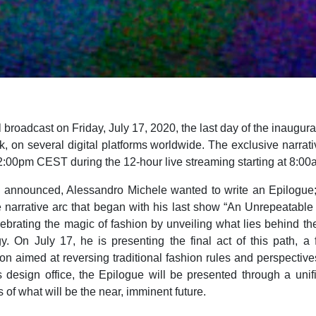
 broadcast on Friday, July 17, 2020, the last day of the inaugura
 on several digital platforms worldwide. The exclusive narrativ
2:00pm CEST during the 12-hour live streaming starting at 8:0
y announced, Alessandro Michele wanted to write an Epilogue;
e narrative arc that began with his last show “An Unrepeatable
lebrating the magic of fashion by unveiling what lies behind the
gy. On July 17, he is presenting the final act of this path, a f
on aimed at reversing traditional fashion rules and perspective
 design office, the Epilogue will be presented through a unifi
 of what will be the near, imminent future.