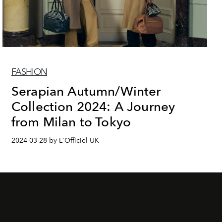
FASHION
Serapian Autumn/Winter
Collection 2024: A Journey
from Milan to Tokyo
2024-03-28 by L'Officiel UK