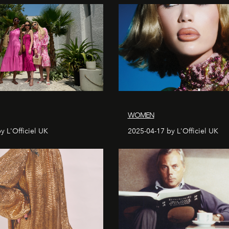
WOMEN
y L'Officiel UK
2025-04-17 by L'Officiel UK