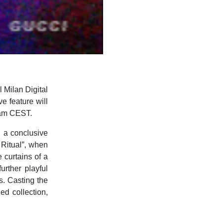
l Milan Digital
e feature will
0am CEST.
 a conclusive
 Ritual”, when
 curtains of a
urther playful
s. Casting the
ed collection,