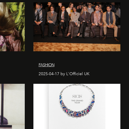
FASHION
2025-04-17 by L'Officiel UK