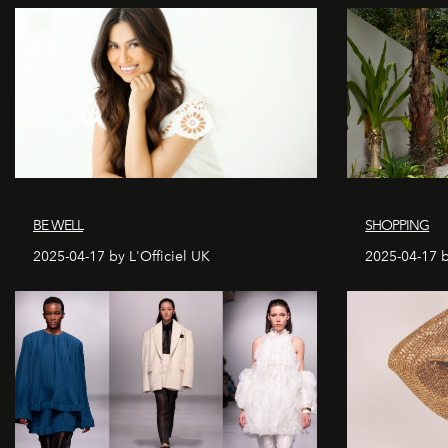
BE WELL
SHOPPING
2025-04-17 by L'Officiel UK
2025-04-17 b