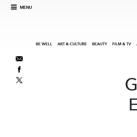
MENU
BE WELL
ART & CULTURE
BEAUTY
FILM & TV
G
E