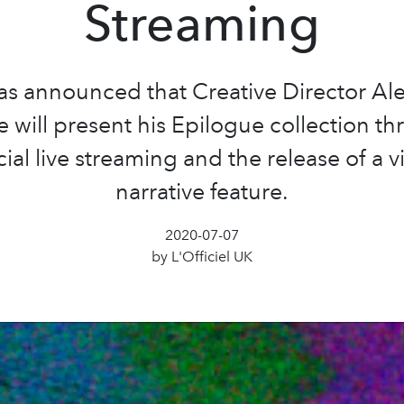
Streaming
as announced that Creative Director Al
 will present his Epilogue collection t
ial live streaming and the release of a v
narrative feature.
2020-07-07
by L'Officiel UK