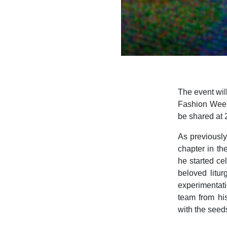
The event will
Fashion Week,
be shared at 
As previousl
chapter in th
he started ce
beloved litur
experimentati
team from his
with the seeds