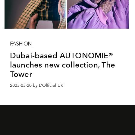
FASHION
Dubai-based AUTONOMIE®
launches new collection, The
Tower
2023-03-20 by L'Officiel UK