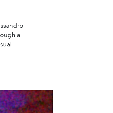
essandro
hrough a
isual