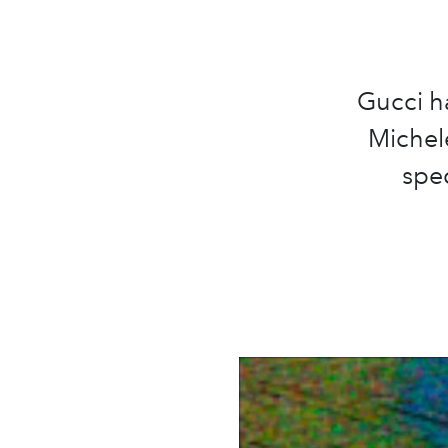
Gucci h
Michele
spec