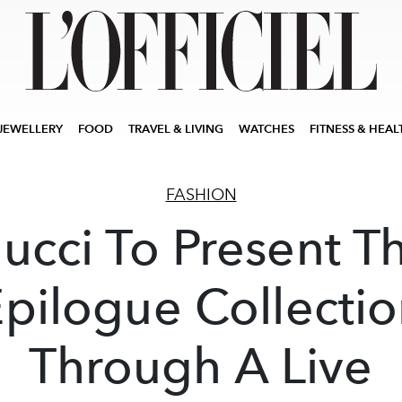
JEWELLERY
FOOD
TRAVEL & LIVING
WATCHES
FITNESS & HEAL
FASHION
ucci To Present T
pilogue Collecti
Through A Live