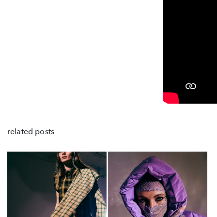
related posts