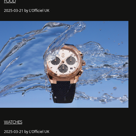
FOOD
2025-03-21 by L'Officiel UK
WATCHES
2025-03-21 by L'Officiel UK