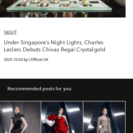
NIGHT
Under Singapore’s Night Lights, Charles
Leclerc Debuts Chivas Regal Crystalgold
2025-10-03 by L'Officiel UK
Recommended posts for you