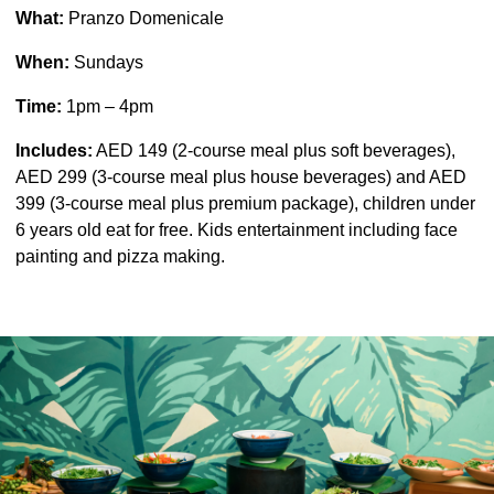
What:
Pranzo Domenicale
When:
Sundays
Time:
1pm – 4pm
Includes:
AED 149 (2-course meal plus soft beverages),
AED 299 (3-course meal plus house beverages) and AED
399 (3-course meal plus premium package), children under
6 years old eat for free. Kids entertainment including face
painting and pizza making.