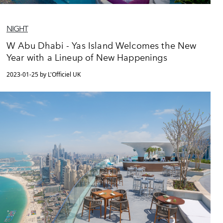
NIGHT
W Abu Dhabi - Yas Island Welcomes the New
Year with a Lineup of New Happenings
2023-01-25 by L'Officiel UK