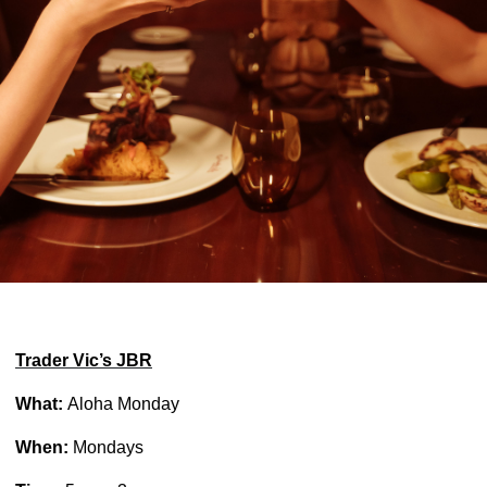
Trader Vic’s JBR
What:
Aloha Monday
When:
Mondays