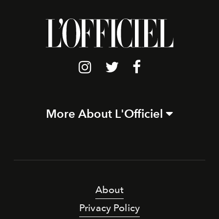
More About L'Officiel
About
Privacy Policy