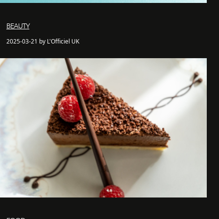
BEAUTY
2025-03-21 by L'Officiel UK