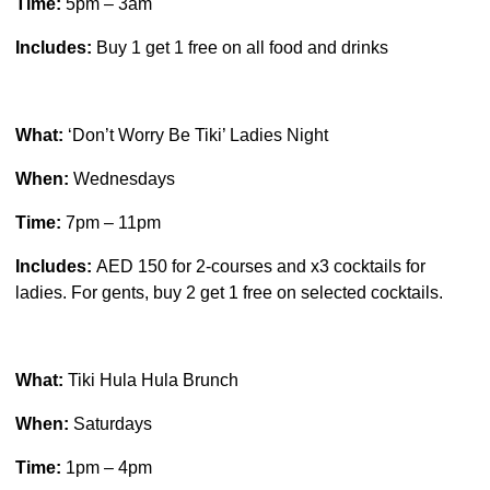
Time:
5pm – 3am
Includes:
Buy 1 get 1 free on all food and drinks
What:
‘Don’t Worry Be Tiki’ Ladies Night
When:
Wednesdays
Time:
7pm – 11pm
Includes:
AED 150 for 2-courses and x3 cocktails for
ladies. For gents, buy 2 get 1 free on selected cocktails.
What:
Tiki Hula Hula Brunch
When:
Saturdays
Time:
1pm – 4pm