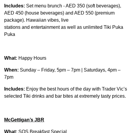
Includes:
Set menu brunch - AED 350 (soft beverages),
AED 450 (house beverages) and AED 550 (premium
package). Hawaiian vibes, live
stations and entertainment as well as unlimited Tiki Puka
Puka
What:
Happy Hours
When:
Sunday – Friday, 5pm – 7pm | Saturdays, 4pm –
7pm
Includes:
Enjoy the best hours of the day with Trader Vic’s
selected Tiki drinks and bar bites at extremely tasty prices.
McGettigan’s JBR
What:
SOS Breakfast Special