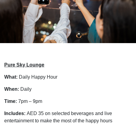
Pure Sky Lounge
What:
Daily Happy Hour
When:
Daily
Time:
7pm – 9pm
Includes:
AED 35 on selected beverages and live
entertainment to make the most of the happy hours