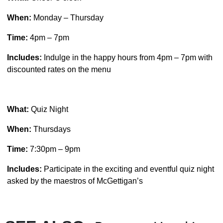
When:
Monday – Thursday
Time:
4pm – 7pm
Includes:
Indulge in the happy hours from 4pm – 7pm with
discounted rates on the menu
What:
Quiz Night
When:
Thursdays
Time:
7:30pm – 9pm
Includes:
Participate in the exciting and eventful quiz night
asked by the maestros of McGettigan’s