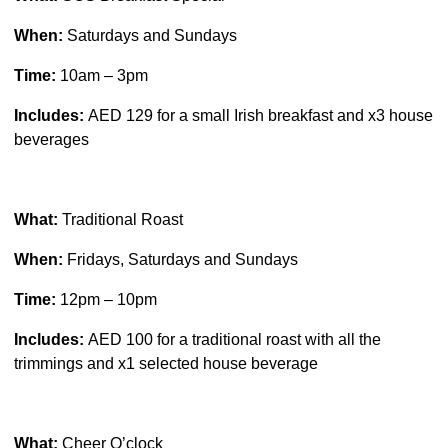
When:
Saturdays and Sundays
Time:
10am – 3pm
Includes:
AED 129 for a small Irish breakfast and x3 house
beverages
What:
Traditional Roast
When:
Fridays, Saturdays and Sundays
Time:
12pm – 10pm
Includes:
AED 100 for a traditional roast with all the
trimmings and x1 selected house beverage
What:
Cheer O’clock