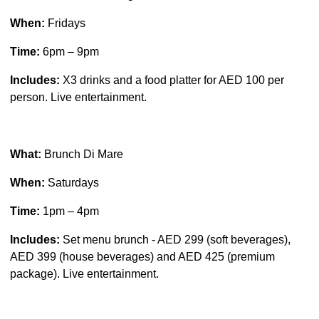
When:
Fridays
Time:
6pm – 9pm
Includes:
X3 drinks and a food platter for AED 100 per
person. Live entertainment.
What:
Brunch Di Mare
When:
Saturdays
Time:
1pm – 4pm
Includes:
Set menu brunch - AED 299 (soft beverages),
AED 399 (house beverages) and AED 425 (premium
package). Live entertainment.