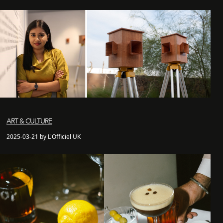
ART & CULTURE
2025-03-21 by L'Officiel UK