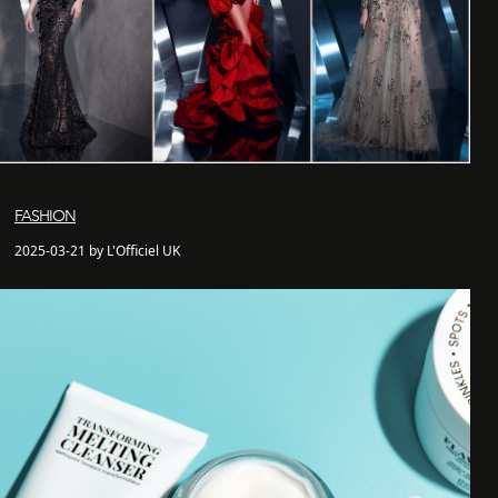
FASHION
2025-03-21 by L'Officiel UK