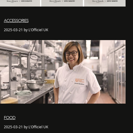
ACCESSORIES
2025-03-21 by L'Officiel UK
FOOD
2025-03-21 by L'Officiel UK