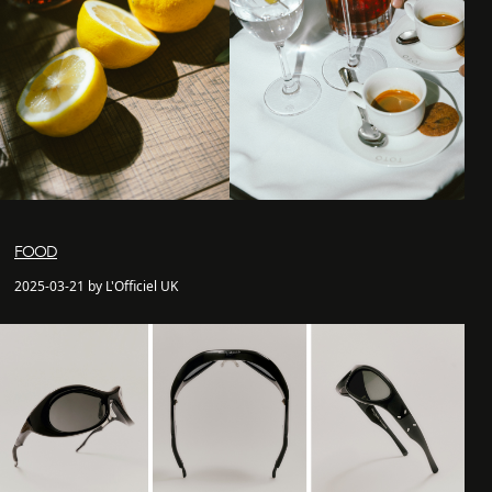
FOOD
2025-03-21 by L'Officiel UK