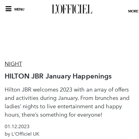
MENU
MORE
NIGHT
HILTON JBR January Happenings
Hilton JBR welcomes 2023 with an array of offers
and activities during January. From brunches and
ladies’ nights to live entertainment and happy
hours, there’s something for everyone!
01.12.2023
by L'Officiel UK