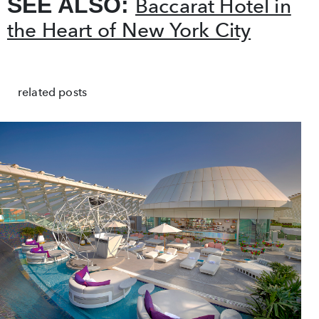
SEE ALSO:
Baccarat Hotel in
the Heart of New York City
related posts