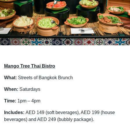
Mango Tree Thai Bistro
What:
Streets of Bangkok Brunch
When:
Saturdays
Time:
1pm – 4pm
Includes:
AED 149 (soft beverages), AED 199 (house
beverages) and AED 249 (bubbly package).