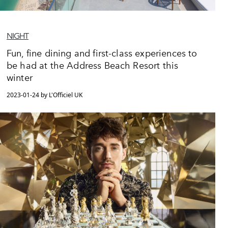
NIGHT
Fun, fine dining and first-class experiences to
be had at the Address Beach Resort this
winter
2023-01-24 by L'Officiel UK