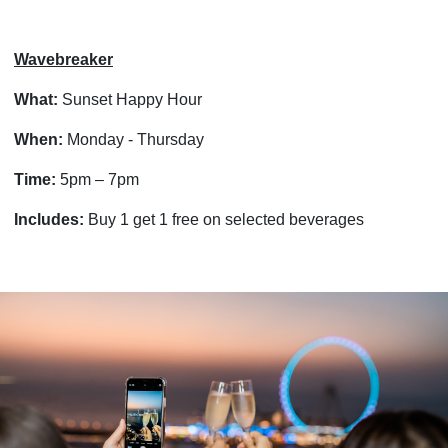
Wavebreaker
What:
Sunset Happy Hour
When:
Monday - Thursday
Time:
5pm – 7pm
Includes:
Buy 1 get 1 free on selected beverages