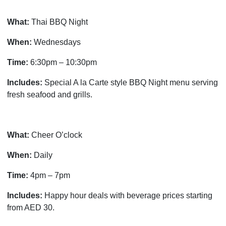
What:
Thai BBQ Night
When:
Wednesdays
Time:
6:30pm – 10:30pm
Includes:
Special A la Carte style BBQ Night menu serving
fresh seafood and grills.
What:
Cheer O’clock
When:
Daily
Time:
4pm – 7pm
Includes:
Happy hour deals with beverage prices starting
from AED 30.