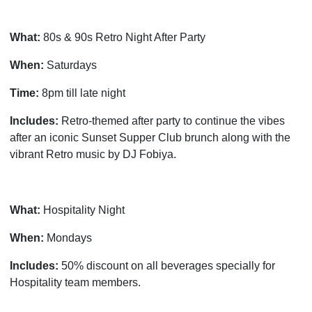
What:
80s & 90s Retro Night After Party
When:
Saturdays
Time:
8pm till late night
Includes:
Retro-themed after party to continue the vibes
after an iconic Sunset Supper Club brunch along with the
vibrant Retro music by DJ Fobiya.
What:
Hospitality Night
When:
Mondays
Includes:
50% discount on all beverages specially for
Hospitality team members.