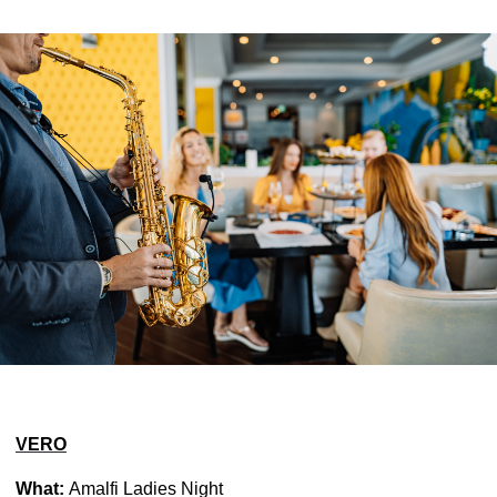
VERO
What:
Amalfi Ladies Night