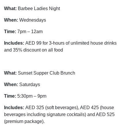
What:
Barbee Ladies Night
When:
Wednesdays
Time:
7pm – 12am
Includes:
AED 99 for 3-hours of unlimited house drinks
and 35% discount on all food
What:
Sunset Supper Club Brunch
When:
Saturdays
Time:
5:30pm – 9pm
Includes:
AED 325 (soft beverages), AED 425 (house
beverages including signature cocktails) and AED 525
(premium package).