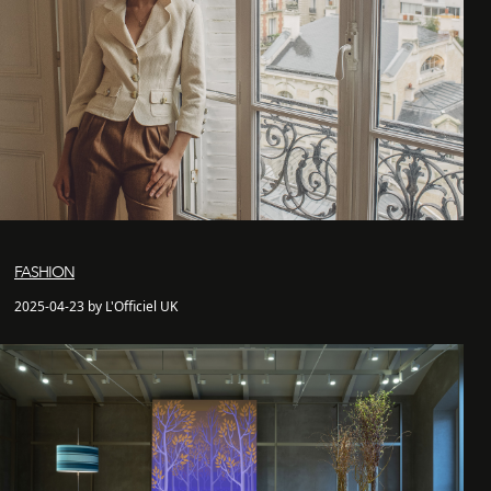
FASHION
2025-04-23 by L'Officiel UK