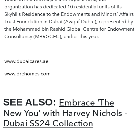
organization has dedicated 10 residential units of its
Skyhills Residence to the Endowments and Minors’ Affairs
Trust Foundation in Dubai (Awqaf Dubai), represented by
the Mohammed bin Rashid Global Centre for Endowment
Consultancy (MBRGCEC), earlier this year.
www.dubaicares.ae
www.drehomes.com
SEE ALSO:
Embrace 'The
New You' with Harvey Nichols -
Dubai SS24 Collection