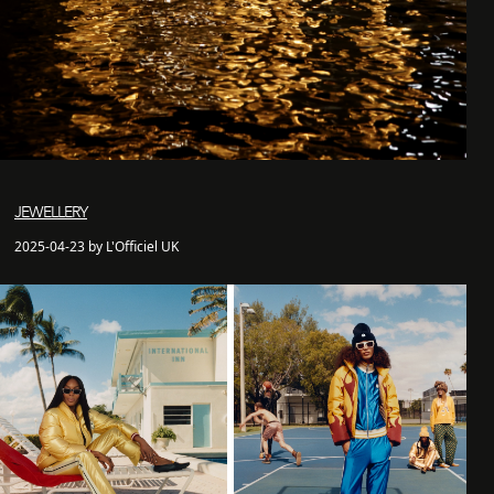
JEWELLERY
2025-04-23 by L'Officiel UK