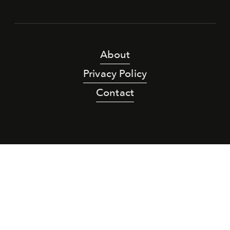
About
Privacy Policy
Contact