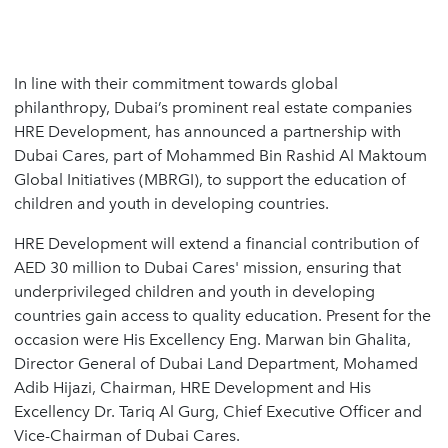
In line with their commitment towards global
philanthropy, Dubai’s prominent real estate companies
HRE Development, has announced a partnership with
Dubai Cares, part of Mohammed Bin Rashid Al Maktoum
Global Initiatives (MBRGI), to support the education of
children and youth in developing countries.
HRE Development will extend a financial contribution of
AED 30 million to Dubai Cares' mission, ensuring that
underprivileged children and youth in developing
countries gain access to quality education. Present for the
occasion were His Excellency Eng. Marwan bin Ghalita,
Director General of Dubai Land Department, Mohamed
Adib Hijazi, Chairman, HRE Development and His
Excellency Dr. Tariq Al Gurg, Chief Executive Officer and
Vice-Chairman of Dubai Cares.