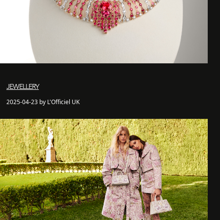
JEWELLERY
2025-04-23 by L'Officiel UK