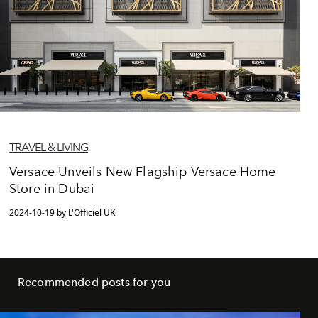
TRAVEL & LIVING
Versace Unveils New Flagship Versace Home
Store in Dubai
2024-10-19 by L'Officiel UK
Recommended posts for you