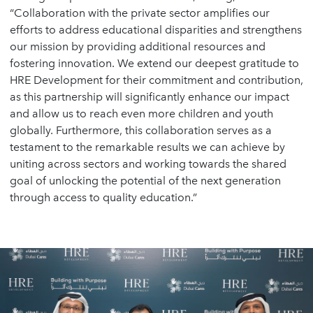
“Collaboration with the private sector amplifies our
efforts to address educational disparities and strengthens
our mission by providing additional resources and
fostering innovation. We extend our deepest gratitude to
HRE Development for their commitment and contribution,
as this partnership will significantly enhance our impact
and allow us to reach even more children and youth
globally. Furthermore, this collaboration serves as a
testament to the remarkable results we can achieve by
uniting across sectors and working towards the shared
goal of unlocking the potential of the next generation
through access to quality education.”