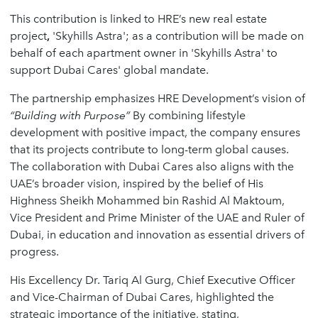
This contribution is linked to HRE’s new real estate
project
,
'Skyhills Astra'; as a contribution will be made on
behalf of each apartment owner in 'Skyhills Astra' to
support Dubai Cares' global mandate.
The partnership emphasizes HRE Development’s vision of
“
Building with Purpose
”
By combining lifestyle
development with positive impact, the company ensures
that its projects contribute to long-term global causes.
The collaboration with Dubai Cares also aligns with the
UAE’s broader vision, inspired by the belief of His
Highness Sheikh Mohammed bin Rashid Al Maktoum,
Vice President and Prime Minister of the UAE and Ruler of
Dubai, in education and innovation as essential drivers of
progress.
His Excellency Dr. Tariq Al Gurg, Chief Executive Officer
and Vice-Chairman of Dubai Cares, highlighted the
strategic importance of the initiative, stating,