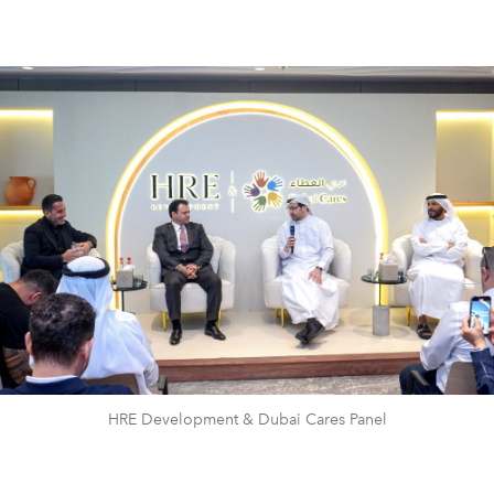
HRE Development & Dubai Cares Panel