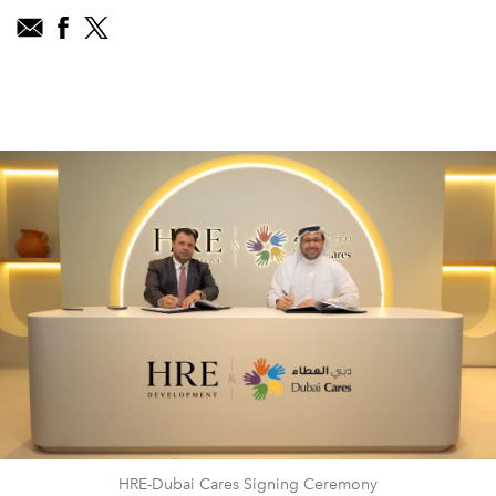
HRE-Dubai Cares Signing Ceremony