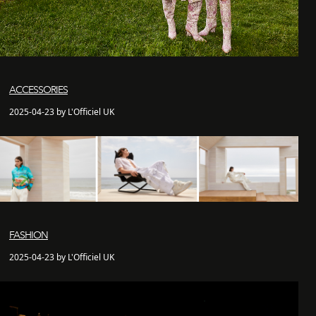
ACCESSORIES
2025-04-23 by L'Officiel UK
FASHION
2025-04-23 by L'Officiel UK