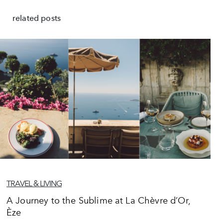
related posts
TRAVEL & LIVING
A Journey to the Sublime at La Chèvre d’Or,
Èze