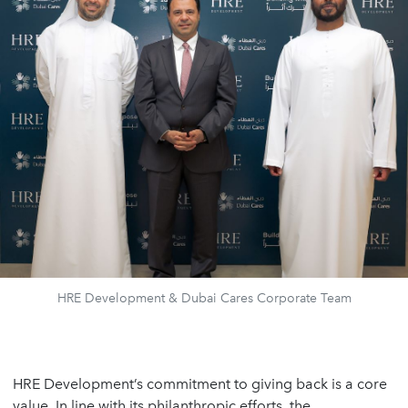
HRE Development & Dubai Cares Corporate Team
HRE Development’s commitment to giving back is a core
value. In line with its philanthropic efforts, the