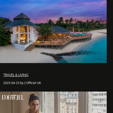
TRAVEL & LIVING
2025-04-23 by L'Officiel UK