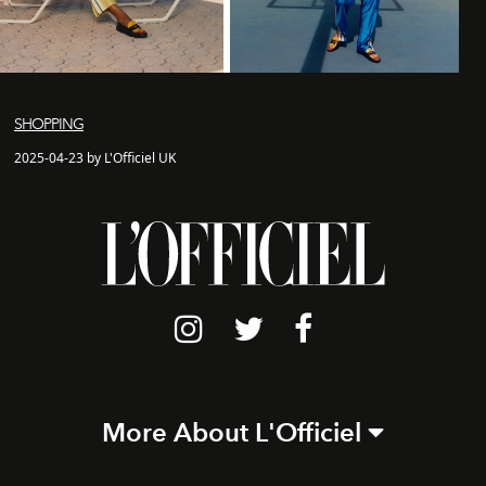
SHOPPING
2025-04-23 by L'Officiel UK
More About L'Officiel