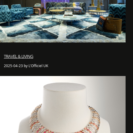
TRAVEL & LIVING
2025-04-23 by L'Officiel UK