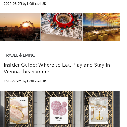
2025-08-25 by L'Officiel UK
TRAVEL & LIVING
Insider Guide: Where to Eat, Play and Stay in
Vienna this Summer
2023-07-21 by L'Officiel UK