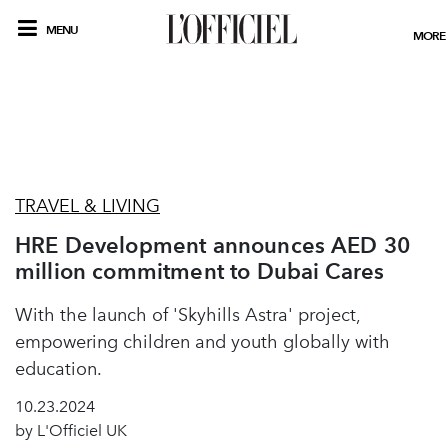
MENU
MORE
TRAVEL & LIVING
HRE Development announces AED 30
million commitment to Dubai Cares
With the launch of 'Skyhills Astra' project,
empowering children and youth globally with
education.
10.23.2024
by L'Officiel UK