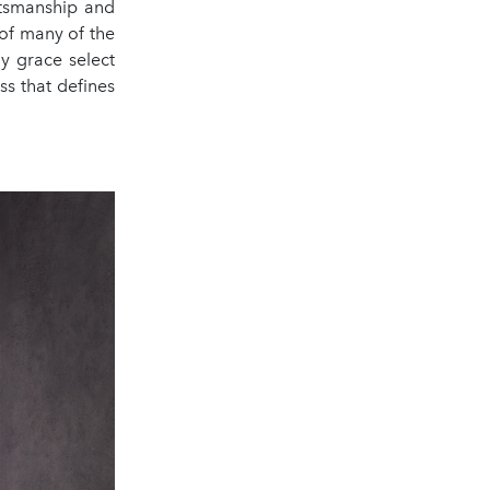
ftsmanship and
of many of the
y grace select
s that defines