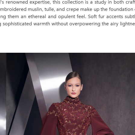
's renowned expertise, this collection is a study in both cra
embroidered muslin, tulle, and crepe make up the foundation 
ing them an ethereal and opulent feel. Soft fur accents subtl
g sophisticated warmth without overpowering the airy lightnes