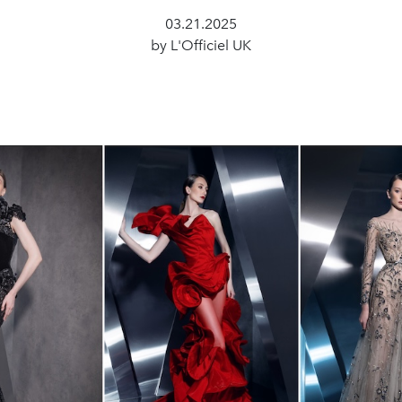
03.21.2025
by L'Officiel UK