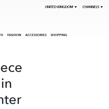
UNITED KINGDOM
CHANNELS
TH
FASHION
ACCESSORIES
SHOPPING
iece
 in
nter