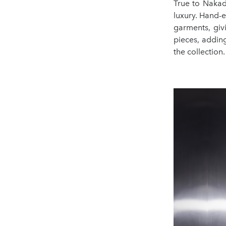
True to Nakad
luxury. Hand-
garments, giv
pieces, addin
the collection.