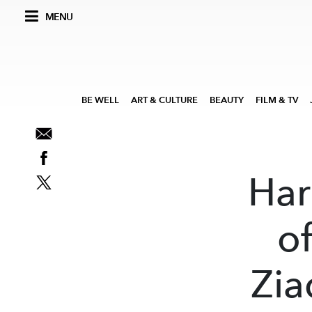
MENU
BE WELL
ART & CULTURE
BEAUTY
FILM & TV
Har
of
Zia