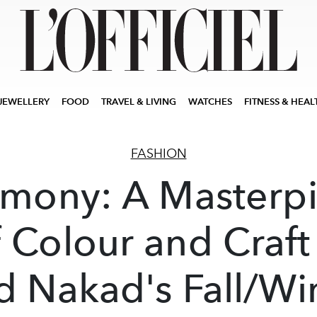
JEWELLERY
FOOD
TRAVEL & LIVING
WATCHES
FITNESS & HEAL
FASHION
mony: A Masterp
 Colour and Craft
d Nakad's Fall/Wi