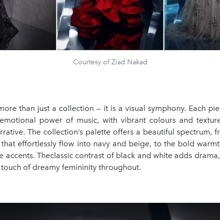
Courtesy of Ziad Nakad
ore than just a collection — it is a visual symphony. Each pi
emotional power of music, with vibrant colours and texture
rrative. The collection’s palette offers a beautiful spectrum, 
 that effortlessly flow into navy and beige, to the bold war
e accents. Theclassic contrast of black and white adds drama,
 touch of dreamy femininity throughout.