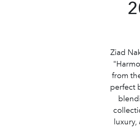
2
Ziad Nak
"Harmon
from the
perfect 
blendi
collect
luxury,