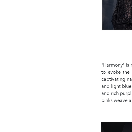
"Harmony" is m
to evoke the 
captivating na
and light blue
and rich purpl
pinks weave a