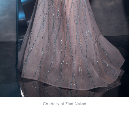
Courtesy of Ziad Nakad