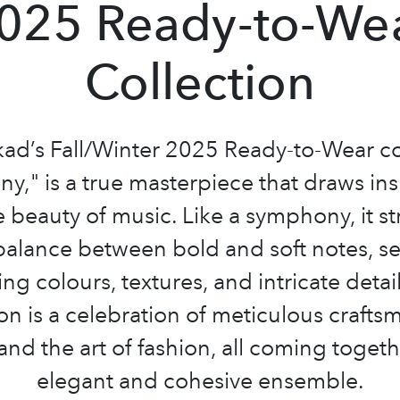
025 Ready-to-We
Collection
ad’s Fall/Winter 2025 Ready-to-Wear co
y," is a true masterpiece that draws ins
 beauty of music. Like a symphony, it st
balance between bold and soft notes, s
ng colours, textures, and intricate detail
ion is a celebration of meticulous crafts
 and the art of fashion, all coming togeth
elegant and cohesive ensemble.