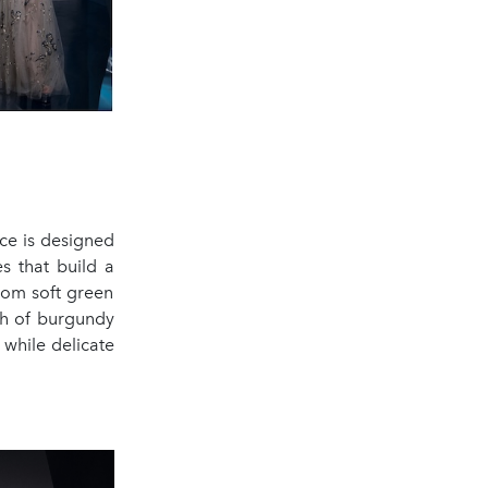
ece is designed
s that build a
from soft green
mth of burgundy
 while delicate