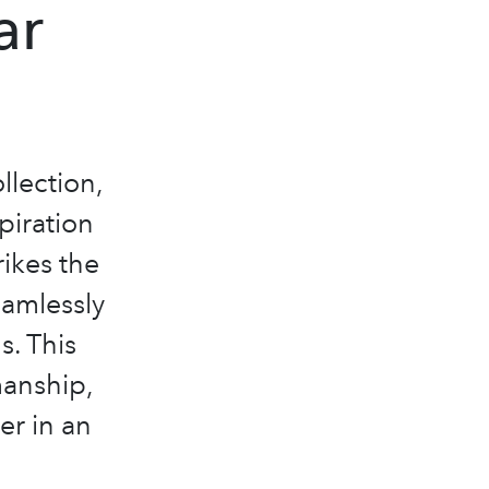
ar
llection,
piration
rikes the
eamlessly
s. This
manship,
er in an