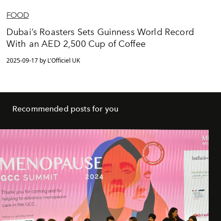
FOOD
Dubai’s Roasters Sets Guinness World Record
With an AED 2,500 Cup of Coffee
2025-09-17 by L'Officiel UK
Recommended posts for you