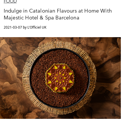
FOOD
Indulge in Catalonian Flavours at Home With
Majestic Hotel & Spa Barcelona
2021-03-07 by L'Officiel UK