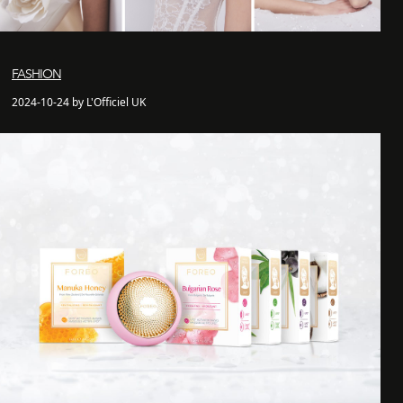
FASHION
2024-10-24 by L'Officiel UK