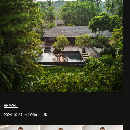
BE WELL
2024-10-24 by L'Officiel UK