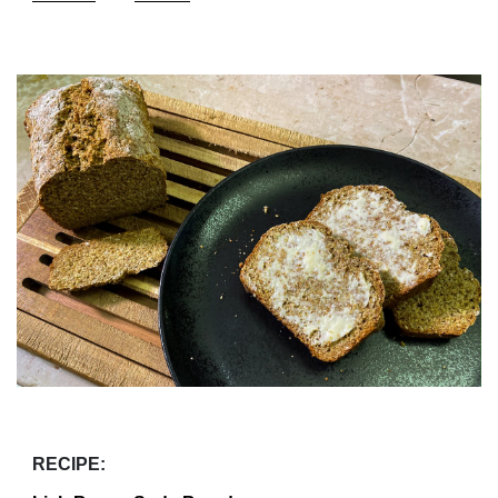
RECIPE: