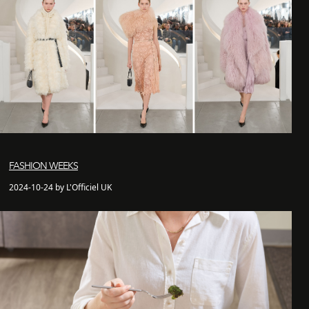
FASHION WEEKS
2024-10-24 by L'Officiel UK