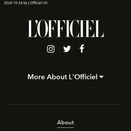
2024-10-24 by L'Officiel UK
More About L'Officiel
About