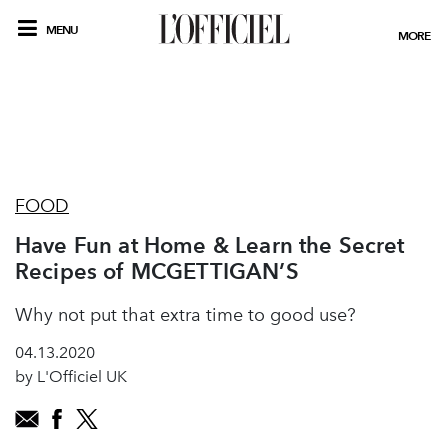
MENU
MORE
FOOD
Have Fun at Home & Learn the Secret
Recipes of MCGETTIGAN’S
Why not put that extra time to good use?
04.13.2020
by L'Officiel UK