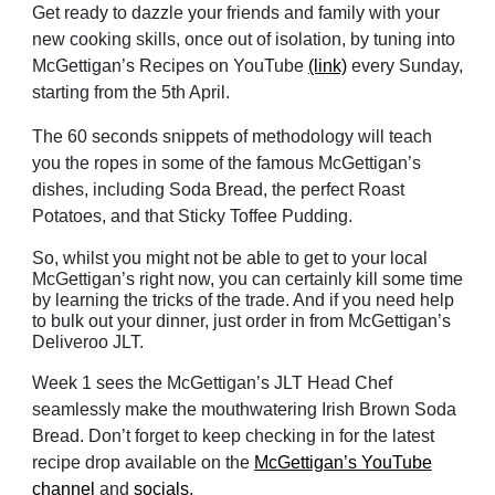
Get ready to dazzle your friends and family with your
new cooking skills, once out of isolation, by tuning into
McGettigan’s Recipes on YouTube
(link)
every Sunday,
starting from the 5th April.
The 60 seconds snippets of methodology will teach
you the ropes in some of the famous McGettigan’s
dishes, including Soda Bread, the perfect Roast
Potatoes, and that Sticky Toffee Pudding.
So, whilst you might not be able to get to your local
McGettigan’s right now, you can certainly kill some time
by learning the tricks of the trade. And if you need help
to bulk out your dinner, just order in from McGettigan’s
Deliveroo JLT.
Week 1 sees the McGettigan’s JLT Head Chef
seamlessly make the mouthwatering Irish Brown Soda
Bread. Don’t forget to keep checking in for the latest
recipe drop available on the
McGettigan’s YouTube
channel
and
socials
.