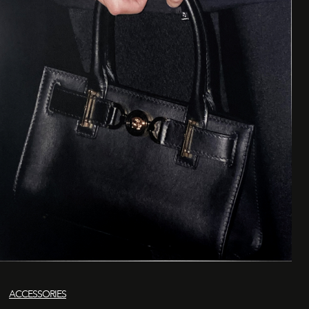
ACCESSORIES