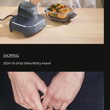
SHOPPING
2024-10-24 by Delna Mistry Anand