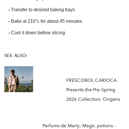
-
Transfer to desired baking trays
-
Bake at 210
°c for about 45 minutes
-
Cool it down before slicing
SEE ALSO:
FRESCOBOL CARIOCA
Presents the Pre-Spring
2026 Collection: Origens
Parfums de Marly: Magic potions -