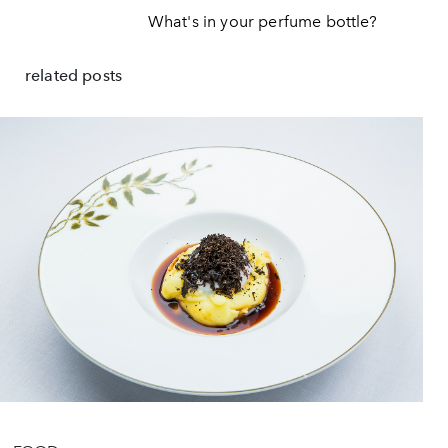
What's in your perfume bottle?
related posts