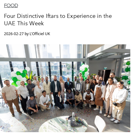
FOOD
Four Distinctive Iftars to Experience in the
UAE This Week
2026-02-27 by L'Officiel UK