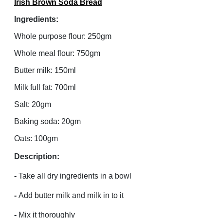
Irish Brown Soda Bread
Ingredients:
Whole purpose flour: 250gm
Whole meal flour: 750gm
Butter milk: 150ml
Milk full fat: 700ml
Salt: 20gm
Baking soda: 20gm
Oats: 100gm
Description:
-
Take all dry ingredients in a bowl
-
Add butter milk and milk in to it
-
Mix it thoroughly