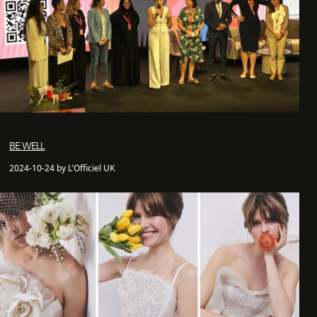
BE WELL
2024-10-24 by L'Officiel UK