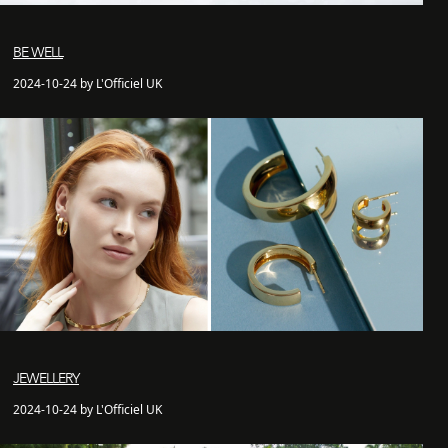
BE WELL
2024-10-24 by L'Officiel UK
JEWELLERY
2024-10-24 by L'Officiel UK