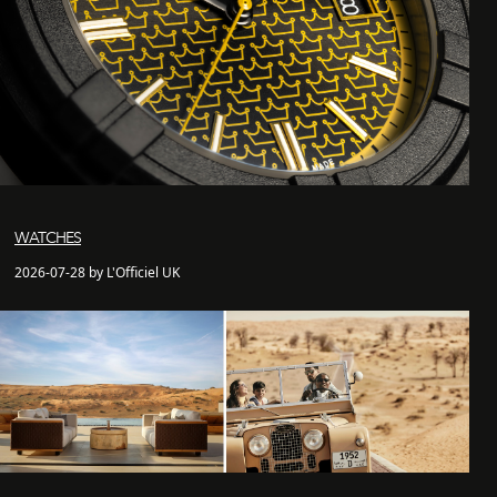
WATCHES
2026-07-28 by L'Officiel UK