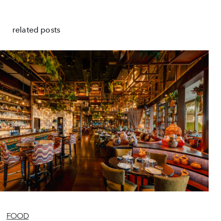
related posts
FOOD