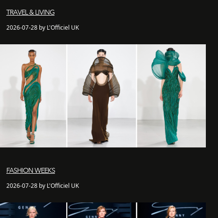
TRAVEL & LIVING
2026-07-28 by L'Officiel UK
FASHION WEEKS
2026-07-28 by L'Officiel UK