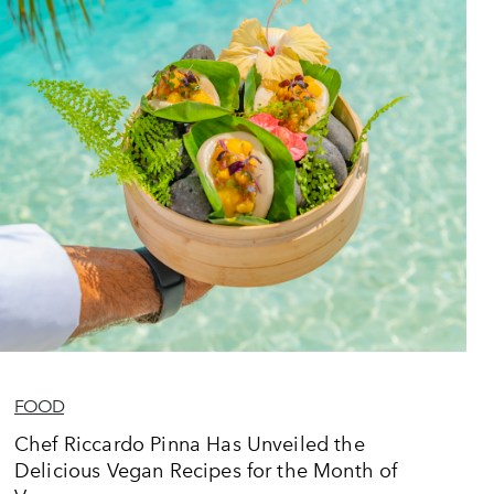
FOOD
Chef Riccardo Pinna Has Unveiled the
Delicious Vegan Recipes for the Month of