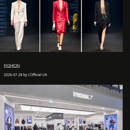
FASHION
2026-07-28 by L'Officiel UK