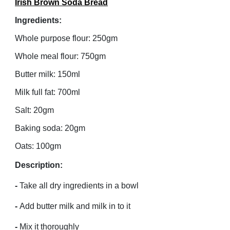
Irish Brown Soda Bread
Ingredients:
Whole purpose flour: 250gm
Whole meal flour: 750gm
Butter milk: 150ml
Milk full fat: 700ml
Salt: 20gm
Baking soda: 20gm
Oats: 100gm
Description:
-
Take all dry ingredients in a bowl
-
Add butter milk and milk in to it
-
Mix it thoroughly