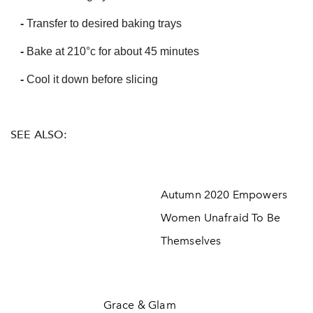
-
Transfer to desired baking trays
-
Bake at 210
°c for about 45 minutes
-
Cool it down before slicing
SEE ALSO:
Autumn 2020 Empowers
Women Unafraid To Be
Themselves
Grace & Glam