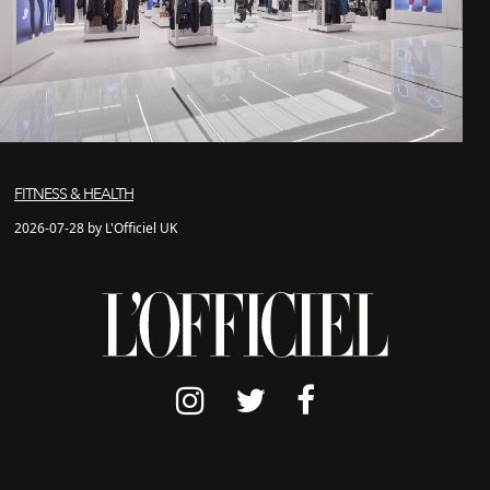
FITNESS & HEALTH
2026-07-28 by L'Officiel UK