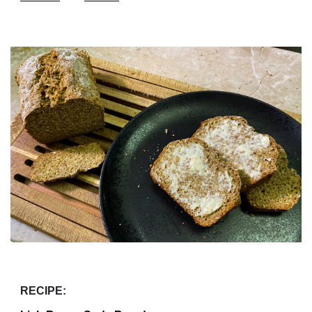
RECIPE: