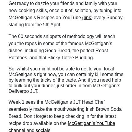
Get ready to dazzle your friends and family with your
new cooking skills, once out of isolation, by tuning into
McGettigan’s Recipes on YouTube
(link)
every Sunday,
starting from the 5th April.
The 60 seconds snippets of methodology will teach
you the ropes in some of the famous McGettigan’s
dishes, including Soda Bread, the perfect Roast
Potatoes, and that Sticky Toffee Pudding.
So, whilst you might not be able to get to your local
McGettigan’s right now, you can certainly kill some time
by learning the tricks of the trade. And if you need help
to bulk out your dinner, just order in from McGettigan’s
Deliveroo JLT.
Week 1 sees the McGettigan’s JLT Head Chef
seamlessly make the mouthwatering Irish Brown Soda
Bread. Don’t forget to keep checking in for the latest
recipe drop available on the
McGettigan’s YouTube
channel
and
socials
.