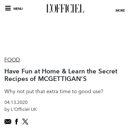
MENU
MORE
FOOD
Have Fun at Home & Learn the Secret
Recipes of MCGETTIGAN’S
Why not put that extra time to good use?
04.13.2020
by L'Officiel UK