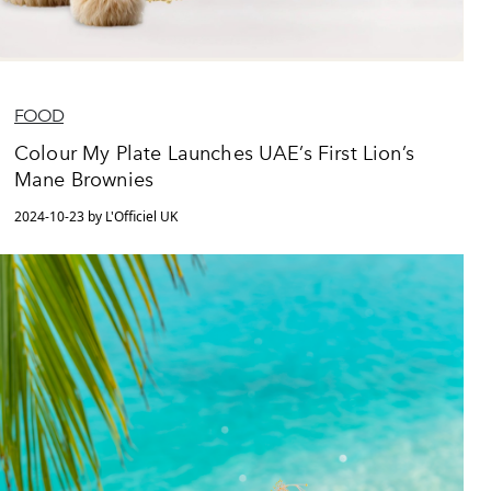
FOOD
Colour My Plate Launches UAE’s First Lion’s
Mane Brownies
2024-10-23 by L'Officiel UK