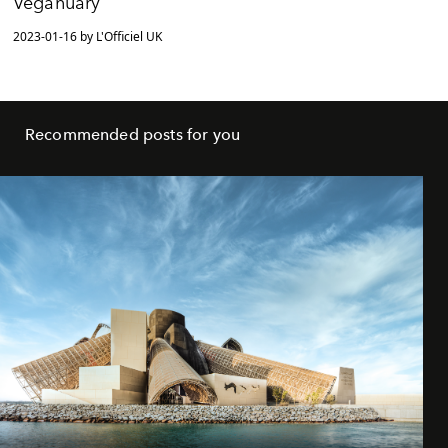
Veganuary
2023-01-16 by L'Officiel UK
Recommended posts for you