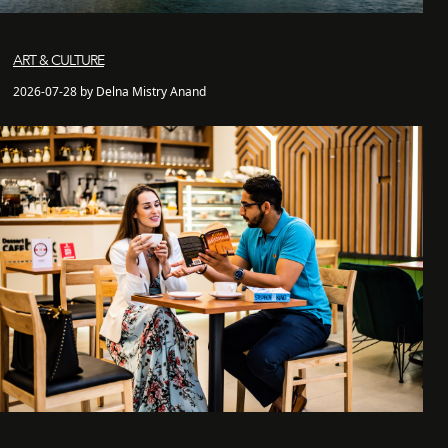
ART & CULTURE
2026-07-28 by Delna Mistry Anand