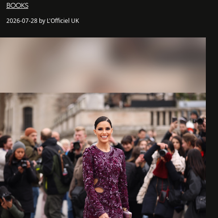
BOOKS
2026-07-28 by L'Officiel UK