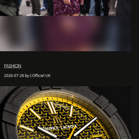
FASHION
2026-07-28 by L'Officiel UK