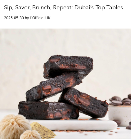
Sip, Savor, Brunch, Repeat: Dubai’s Top Tables
2025-05-30 by L'Officiel UK