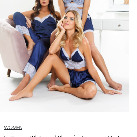
WOMEN