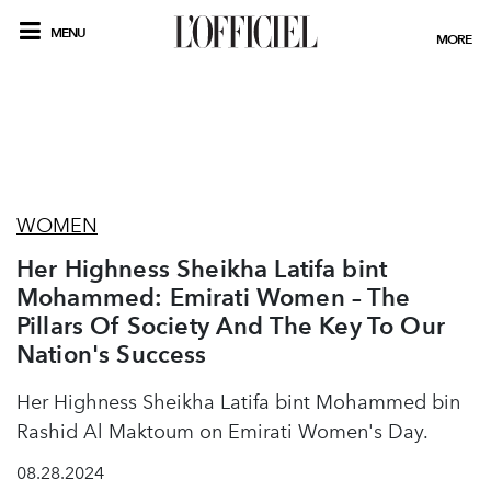
MENU
MORE
WOMEN
Her Highness Sheikha Latifa bint
Mohammed: Emirati Women – The
Pillars Of Society And The Key To Our
Nation's Success
Her Highness Sheikha Latifa bint Mohammed bin
Rashid Al Maktoum on Emirati Women's Day.
08.28.2024