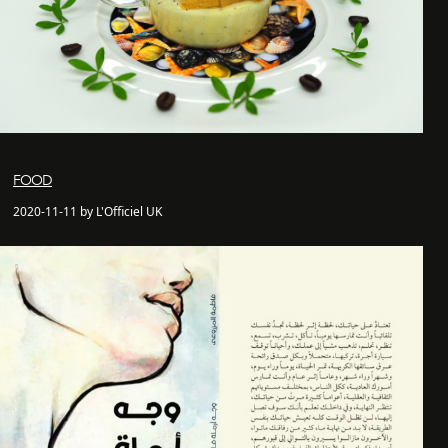
FOOD
2020-11-11 by L'Officiel UK