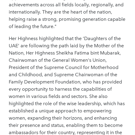
achievements across all fields locally, regionally, and
internationally. They are the heart of the nation,
helping raise a strong, promising generation capable
of leading the future."
Her Highness highlighted that the ‘Daughters of the
UAE’ are following the path laid by the Mother of the
Nation, Her Highness Sheikha Fatima bint Mubarak,
Chairwoman of the General Women's Union,
President of the Supreme Council for Motherhood
and Childhood, and Supreme Chairwoman of the
Family Development Foundation, who has provided
every opportunity to harness the capabilities of
women in various fields and sectors. She also
highlighted the role of the wise leadership, which has
established a unique approach to empowering
women, expanding their horizons, and enhancing
their presence and status, enabling them to become
ambassadors for their country, representing it in the