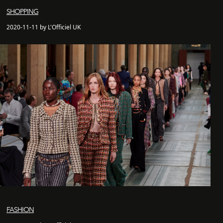
SHOPPING
2020-11-11 by L'Officiel UK
FASHION