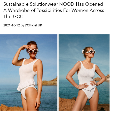
Sustainable Solutionwear NOOD Has Opened
A Wardrobe of Possibilities For Women Across
The GCC
2021-10-12 by L'Officiel UK