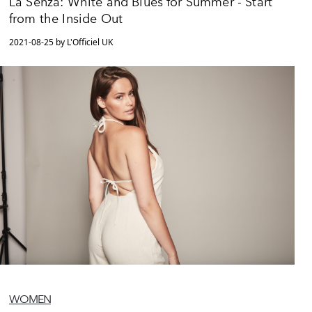
La Senza: White and Blues for Summer - Start
from the Inside Out
2021-08-25 by L'Officiel UK
WOMEN