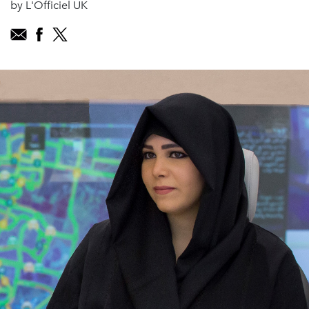
by L'Officiel UK