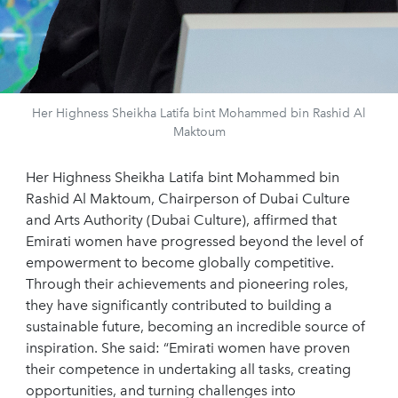
Her Highness Sheikha Latifa bint Mohammed bin Rashid Al
Maktoum
Her Highness Sheikha Latifa bint Mohammed bin
Rashid Al Maktoum, Chairperson of Dubai Culture
and Arts Authority (Dubai Culture), affirmed that
Emirati women have progressed beyond the level of
empowerment to become globally competitive.
Through their achievements and pioneering roles,
they have significantly contributed to building a
sustainable future, becoming an incredible source of
inspiration. She said: “Emirati women have proven
their competence in undertaking all tasks, creating
opportunities, and turning challenges into