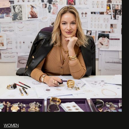
WOMEN