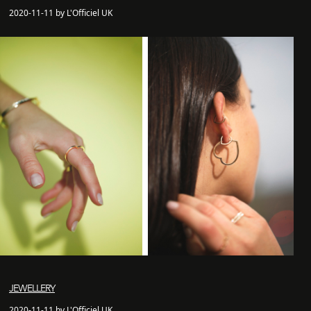
2020-11-11 by L'Officiel UK
JEWELLERY
2020-11-11 by L'Officiel UK