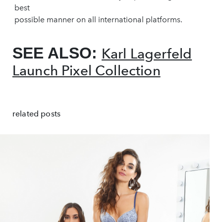
best
possible manner on all international platforms.
SEE ALSO:
Karl Lagerfeld
Launch Pixel Collection
related posts