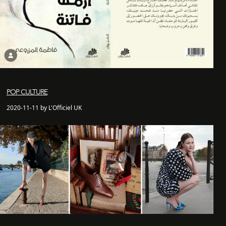
POP CULTURE
2020-11-11 by L'Officiel UK