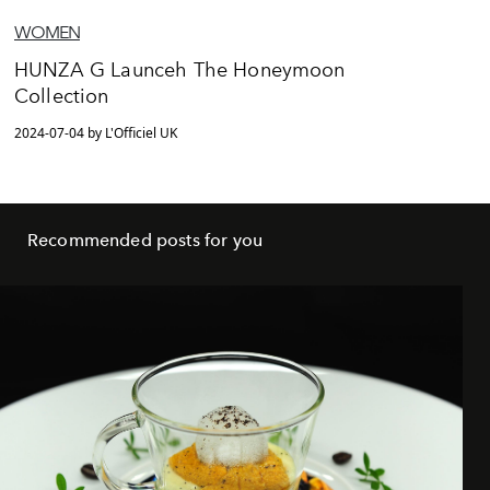
WOMEN
HUNZA G Launceh The Honeymoon
Collection
2024-07-04 by L'Officiel UK
Recommended posts for you