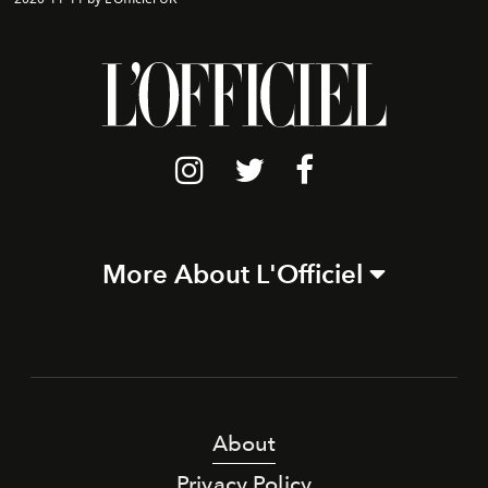
More About L'Officiel
About
Privacy Policy