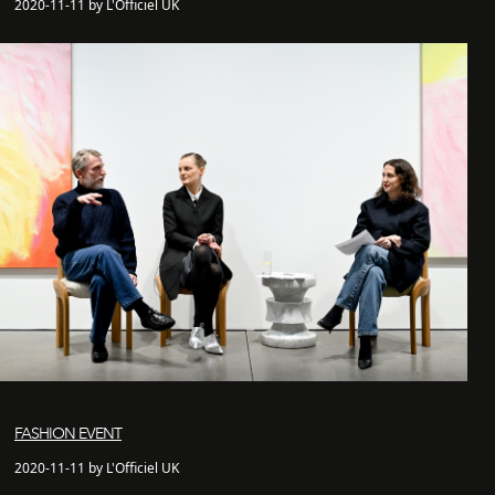
2020-11-11 by L'Officiel UK
FASHION EVENT
2020-11-11 by L'Officiel UK