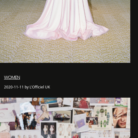
WOMEN
2020-11-11 by L'Officiel UK