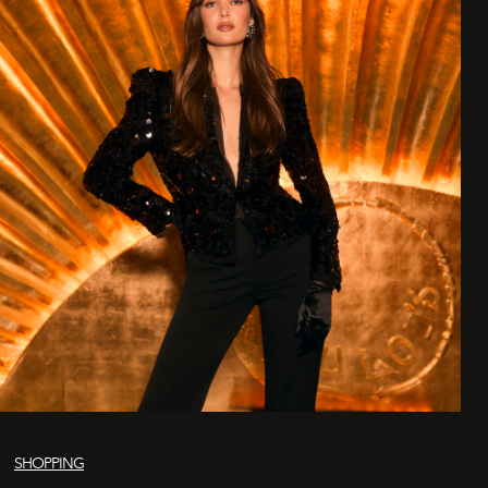
SHOPPING