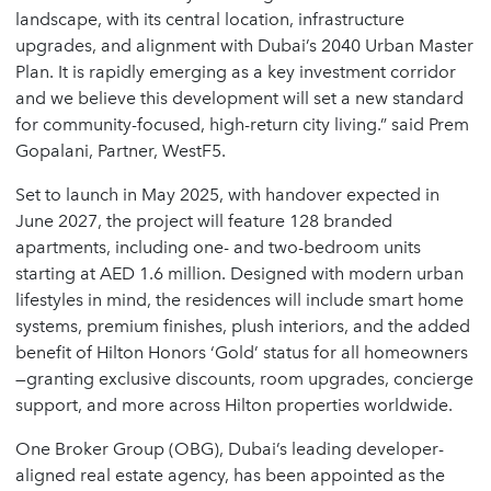
landscape, with its central location, infrastructure
upgrades, and alignment with Dubai’s 2040 Urban Master
Plan. It is rapidly emerging as a key investment corridor
and we believe this development will set a new standard
for community-focused, high-return city living.” said
Prem
Gopalani
, Partner, WestF5.
Set to launch in May 2025, with handover expected in
June 2027
, the project will feature
128 branded
apartments
, including one- and two-bedroom units
starting at AED 1.6 million. Designed with modern urban
lifestyles in mind, the residences will include smart home
systems, premium finishes, plush interiors, and the added
benefit of
Hilton Honors ‘Gold’ status
for all homeowners
—granting exclusive discounts, room upgrades, concierge
support, and more across Hilton properties worldwide.
One Broker Group (OBG)
, Dubai’s leading developer-
aligned real estate agency, has been appointed as the