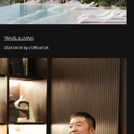
TRAVEL & LIVING
2024-04-05 by L'Officiel UK