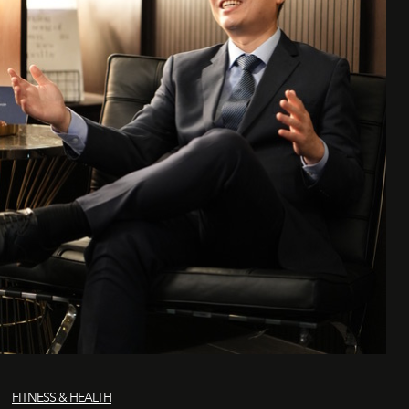
FITNESS & HEALTH