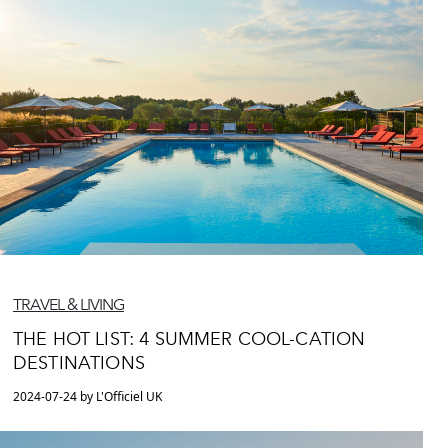
TRAVEL & LIVING
THE HOT LIST: 4 SUMMER COOL-CATION
DESTINATIONS
2024-07-24 by L'Officiel UK