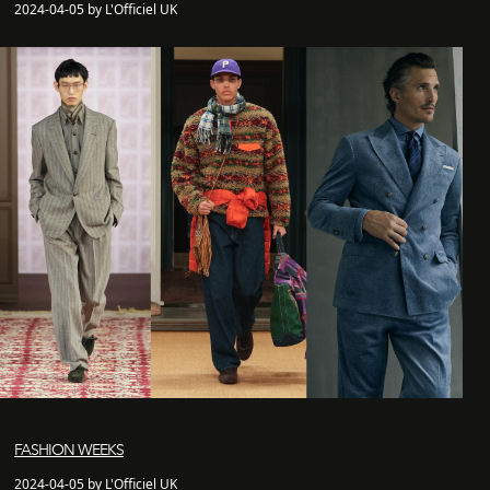
2024-04-05 by L'Officiel UK
FASHION WEEKS
2024-04-05 by L'Officiel UK