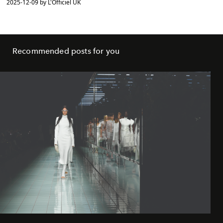
2025-12-09 by L'Officiel UK
Recommended posts for you