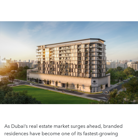
As Dubai’s real estate market surges ahead, branded
residences have become one of its fastest-growing