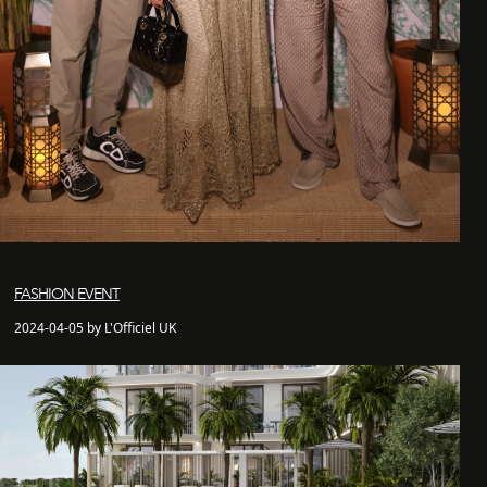
FASHION EVENT
2024-04-05 by L'Officiel UK