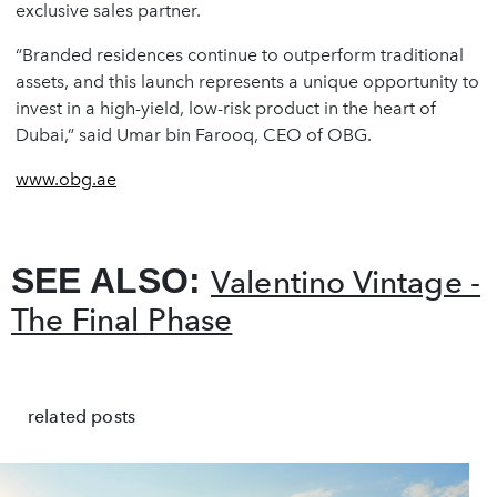
exclusive sales partner.
“Branded residences continue to outperform traditional
assets, and this launch represents a unique opportunity to
invest in a high-yield, low-risk product in the heart of
Dubai,” said
Umar bin Farooq
, CEO of OBG.
www.obg.ae
SEE ALSO:
Valentino Vintage -
The Final Phase
related posts