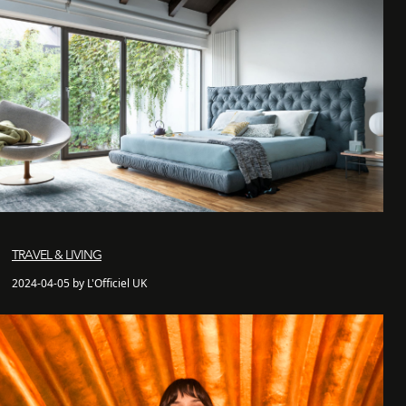
TRAVEL & LIVING
2024-04-05 by L'Officiel UK