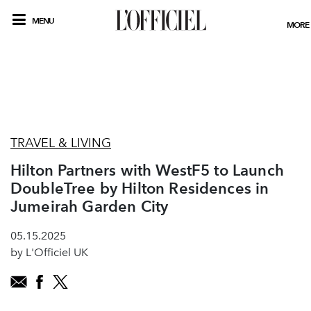
MENU
MORE
TRAVEL & LIVING
Hilton Partners with WestF5 to Launch
DoubleTree by Hilton Residences in
Jumeirah Garden City
05.15.2025
by L'Officiel UK