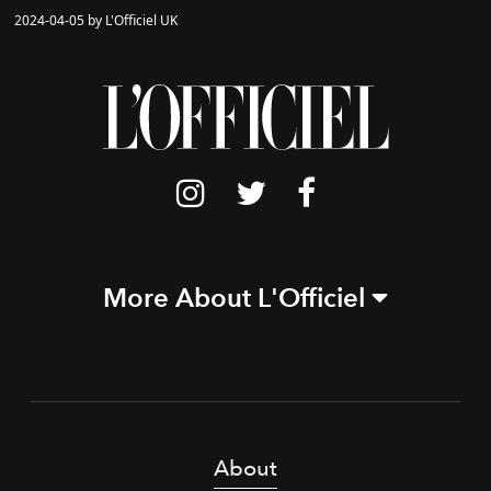
2024-04-05 by L'Officiel UK
More About L'Officiel
About