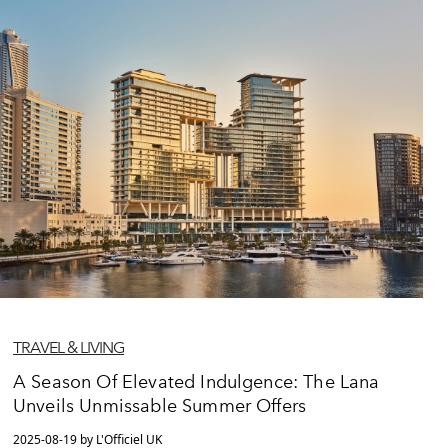
TRAVEL & LIVING
A Season Of Elevated Indulgence: The Lana
Unveils Unmissable Summer Offers
2025-08-19 by L'Officiel UK