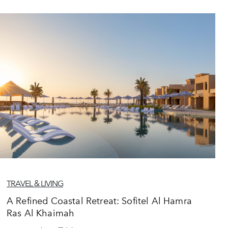
TRAVEL & LIVING
A Refined Coastal Retreat: Sofitel Al Hamra
Ras Al Khaimah