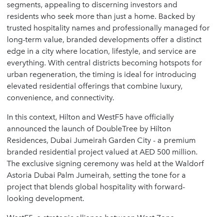
segments, appealing to discerning investors and
residents who seek more than just a home. Backed by
trusted hospitality names and professionally managed for
long-term value, branded developments offer a distinct
edge in a city where location, lifestyle, and service are
everything. With central districts becoming hotspots for
urban regeneration, the timing is ideal for introducing
elevated residential offerings that combine luxury,
convenience, and connectivity.
In this context,
Hilton
and
WestF5
have officially
announced the launch of
DoubleTree by Hilton
Residences, Dubai Jumeirah Garden City
- a premium
branded residential project valued at AED 500 million.
The exclusive signing ceremony was held at the
Waldorf
Astoria Dubai Palm Jumeirah
, setting the tone for a
project that blends global hospitality with forward-
looking development.