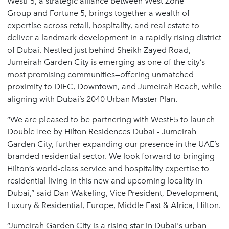
WestF5, a strategic alliance between
West Zone
Group
and
Fortune 5
, brings together a wealth of
expertise across retail, hospitality, and real estate to
deliver a landmark development in a rapidly rising district
of Dubai. Nestled just behind Sheikh Zayed Road,
Jumeirah Garden City
is emerging as one of the city’s
most promising communities—offering unmatched
proximity to DIFC, Downtown, and Jumeirah Beach, while
aligning with Dubai’s 2040 Urban Master Plan.
“We are pleased to be partnering with WestF5 to launch
DoubleTree by Hilton Residences Dubai - Jumeirah
Garden City, further expanding our presence in the UAE’s
branded residential sector. We look forward to bringing
Hilton’s world-class service and hospitality expertise to
residential living in this new and upcoming locality in
Dubai,” said
Dan Wakeling
, Vice President, Development,
Luxury & Residential, Europe, Middle East & Africa, Hilton.
“Jumeirah Garden City is a rising star in Dubai's urban