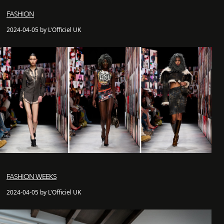
FASHION
2024-04-05 by L'Officiel UK
FASHION WEEKS
2024-04-05 by L'Officiel UK