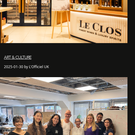
ART & CULTURE
2025-01-30 by L'Officiel UK