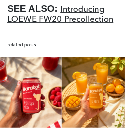
SEE ALSO:
Introducing
LOEWE FW20 Precollection
related posts