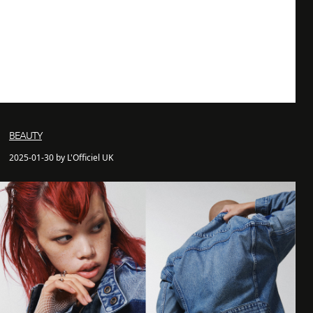
BEAUTY
2025-01-30 by L'Officiel UK