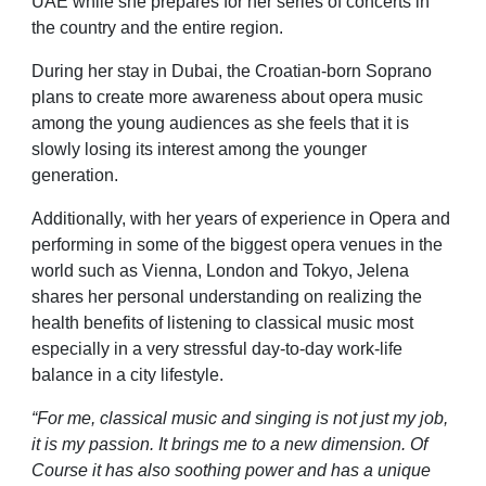
UAE while she prepares for her series of concerts in
the country and the entire region.
During her stay in Dubai, the Croatian-born Soprano
plans to create more awareness about opera music
among the young audiences as she feels that it is
slowly losing its interest among the younger
generation.
Additionally, with her years of experience in Opera and
performing in some of the biggest opera venues in the
world such as Vienna, London and Tokyo, Jelena
shares her personal understanding on realizing the
health benefits of listening to classical music most
especially in a very stressful day-to-day work-life
balance in a city lifestyle.
“For me, classical music and singing is not just my job,
it is my passion. It brings me to a new dimension. Of
Course it has also soothing power and has a unique