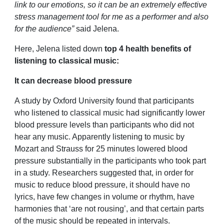
link to our emotions, so it can be an extremely effective
stress management tool for me as a performer and also
for the audience”
said Jelena.
Here, Jelena listed down
top 4 health benefits of
listening to classical music:
It can decrease blood pressure
A study by Oxford University found that participants
who listened to classical music had significantly lower
blood pressure levels than participants who did not
hear any music. Apparently listening to music by
Mozart and Strauss for 25 minutes lowered blood
pressure substantially in the participants who took part
in a study. Researchers suggested that, in order for
music to reduce blood pressure, it should have no
lyrics, have few changes in volume or rhythm, have
harmonies that ‘are not rousing’, and that certain parts
of the music should be repeated in intervals.