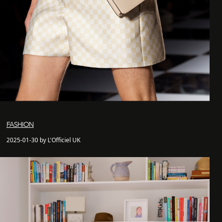
FASHION
2025-01-30 by L'Officiel UK