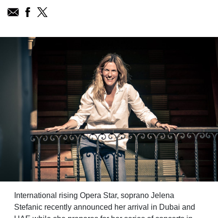
International rising Opera Star, soprano Jelena
Stefanic recently announced her arrival in Dubai and