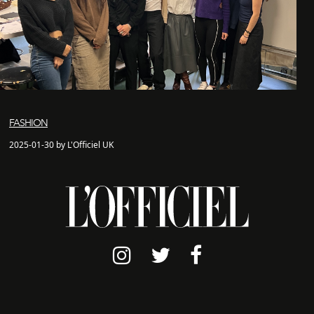
FASHION
2025-01-30 by L'Officiel UK