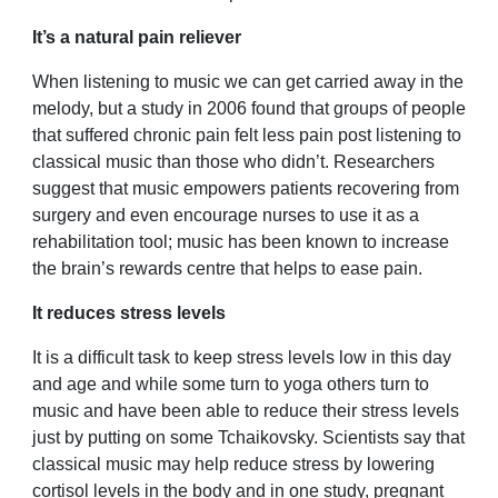
It’s a natural pain reliever
When listening to music we can get carried away in the
melody, but a study in 2006 found that groups of people
that suffered chronic pain felt less pain post listening to
classical music than those who didn’t. Researchers
suggest that music empowers patients recovering from
surgery and even encourage nurses to use it as a
rehabilitation tool; music has been known to increase
the brain’s rewards centre that helps to ease pain.
It reduces stress levels
It is a difficult task to keep stress levels low in this day
and age and while some turn to yoga others turn to
music and have been able to reduce their stress levels
just by putting on some Tchaikovsky. Scientists say that
classical music may help reduce stress by lowering
cortisol levels in the body and in one study, pregnant