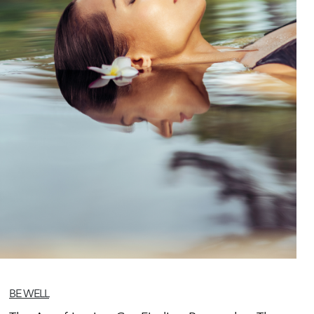
BE WELL