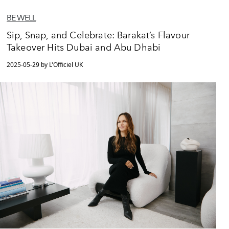
BE WELL
Sip, Snap, and Celebrate: Barakat’s Flavour
Takeover Hits Dubai and Abu Dhabi
2025-05-29 by L'Officiel UK