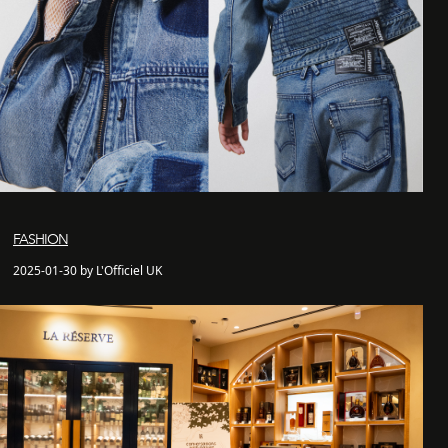
FASHION
2025-01-30 by L'Officiel UK