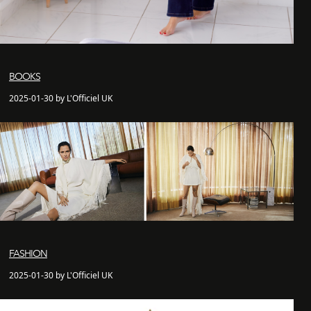
BOOKS
2025-01-30 by L'Officiel UK
FASHION
2025-01-30 by L'Officiel UK