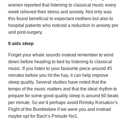
women reported that listening to classical music every
week relieved their stress and anxiety. Not only was
this found beneficial to expectant mothers but also to
hospital patients who noticed a reduction in anxiety pre
and post-surgery.
It aids sleep
Forget your whale sounds instead remember to wind
down before heading to bed by listening to classical
music. If you listen to your favourite piece around 45
minutes before you hit the hay, it can help improve
sleep quality. Several studies have noted that the
tempo of the music matters and that the ideal rhythm to
prepare for some good quality sleep is around 60 beats
per minute. So we’d perhaps avoid Rimsky Korsakov’s
Flight of the Bumblebee if we were you and instead
maybe opt for Bach’s Prelude No1.