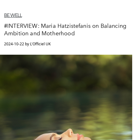
BE WELL
#INTERVIEW: Maria Hatzistefanis on Balancing
Ambition and Motherhood
2024-10-22 by L'Officiel UK