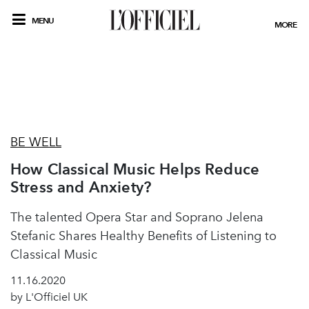
MENU
MORE
BE WELL
How Classical Music Helps Reduce
Stress and Anxiety?
The talented Opera Star and Soprano Jelena
Stefanic Shares Healthy Benefits of Listening to
Classical Music
11.16.2020
by L'Officiel UK