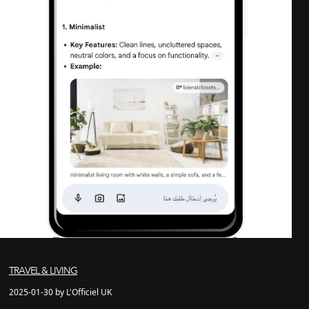
TRAVEL & LIVING
2025-01-30 by L'Officiel UK