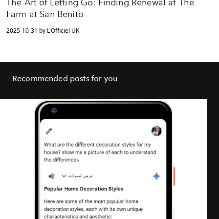
The Art of Letting Go: Finding Renewal at The
Farm at San Benito
2025-10-31 by L'Officiel UK
Recommended posts for you