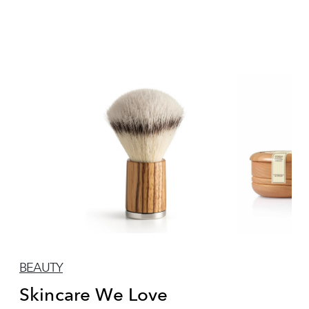
BEAUTY
Skincare We Love