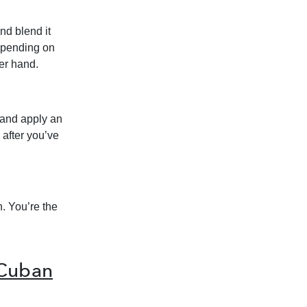
nd blend it
epending on
ter hand.
 and apply an
 after you’ve
h. You’re the
 Cuban