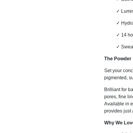
✓
Lumin
✓
Hydra
✓
14 ho
✓
Sweat-
The Powder
Set your conc
pigmented, sup
Brilliant for 
pores, fine li
Available in 
provides just 
Why We Love