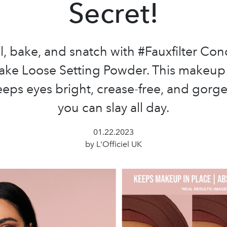
Secret!
, bake, and snatch with #Fauxfilter Con
ake Loose Setting Powder. This makeu
eps eyes bright, crease-free, and gorg
you can slay all day.
01.22.2023
by L'Officiel UK