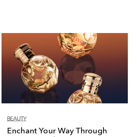
BEAUTY
Enchant Your Way Through