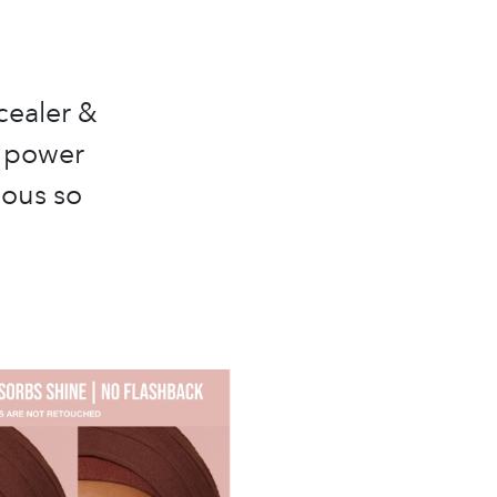
cealer &
p power
eous so