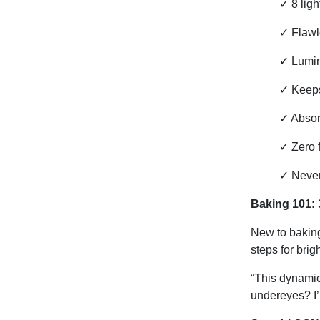
✓
8 lig
✓
Flawle
✓
Lumino
✓
Keeps
✓
Absor
✓
Zero 
✓
Never
Baking 101: 
New to baking
steps for brig
“This dynamic
undereyes? I