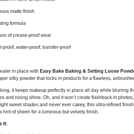
ous matte finish
ting formula
urs of crease-proof wear
proof, water-proof, transfer-proof
ealer in place with
Easy Bake Baking & Setting Loose Powd
er silky powder that locks in products for a flawless, airbrushed
baking, it keeps makeup perfectly in place all day while blurring th
nes and nixing shine. Oh, and it won’t create flashback in photos, 
eight sweet shades and never ever cakey, this ultra-refined fini
a hint of sheen for a luminous but velvety finish.
 It: