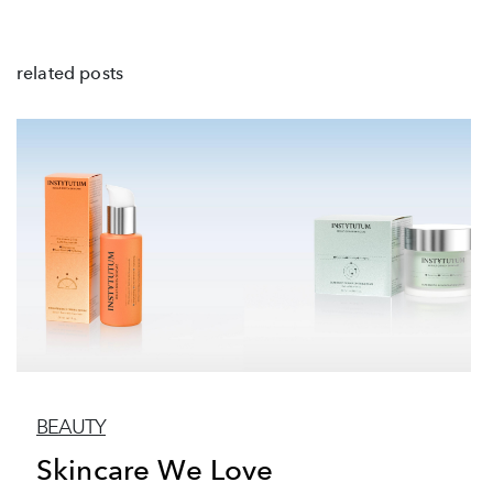
related posts
BEAUTY
Skincare We Love