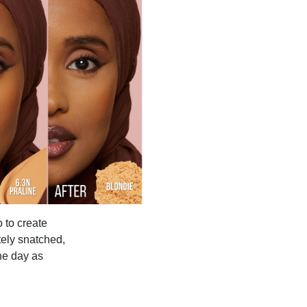
 to create
tely snatched,
the day as