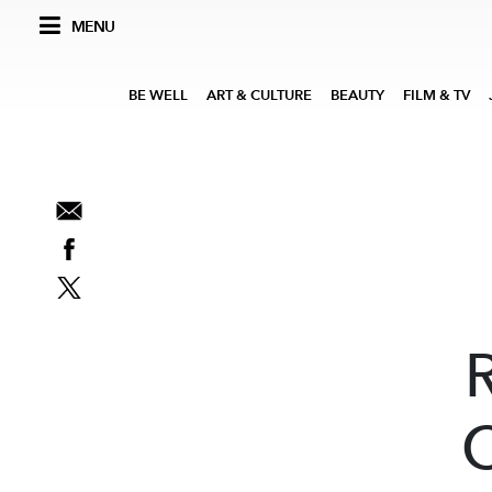
MENU
BE WELL
ART & CULTURE
BEAUTY
FILM & TV