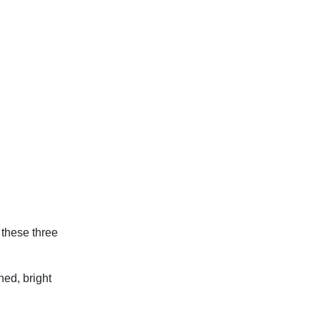
 these three
hed, bright