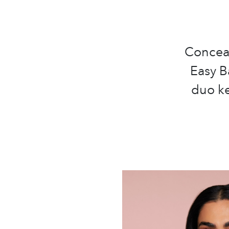
Conceal
Easy B
duo ke