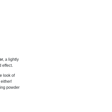
er
, a lightly
 effect.
e look of
either!
shing powder