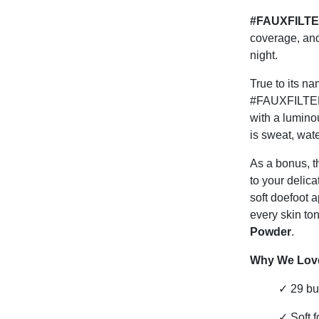
#FAUXFILTER
coverage, and
night.
True to its n
#FAUXFILTER e
with a luminou
is sweat, wat
As a bonus, t
to your delica
soft doefoot 
every skin ton
Powder
.
Why We Love
✓
29 bu
✓
Soft 