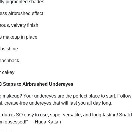
htly pigmented shades
ss airbrushed effect
us, velvety finish
 makeup in place
bs shine
flashback
 cakey
3 Steps to Airbrushed Undereyes
 makeup? Your undereyes are the perfect place to start. Follow
ht, crease-free undereyes that will last you all day long.
 duo is SO easy to use, super versatile, and long-lasting! Snatc
’m obsessed!” — Huda Kattan