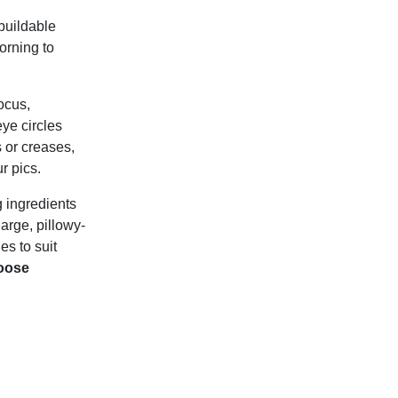
buildable
orning to
ocus,
ye circles
s or creases,
r pics.
g ingredients
large, pillowy-
es to suit
oose