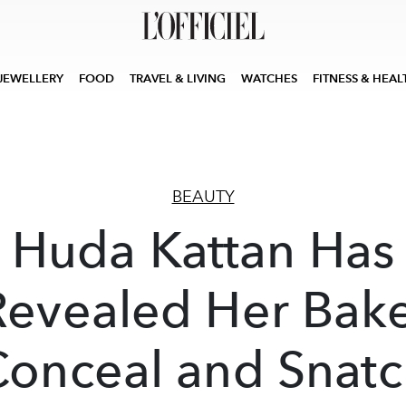
JEWELLERY
FOOD
TRAVEL & LIVING
WATCHES
FITNESS & HEAL
BEAUTY
Huda Kattan Has
Revealed Her Bake
Conceal and Snatc