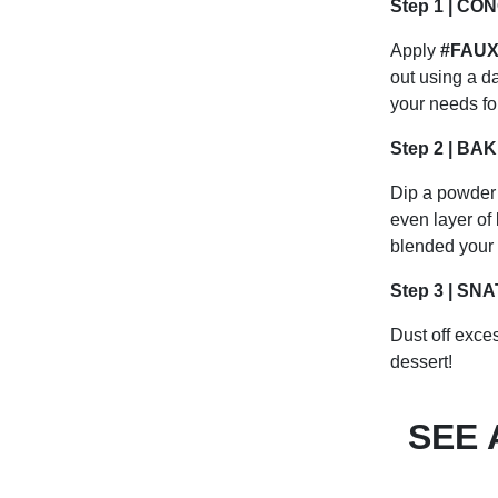
Step 1 | CO
Apply
#FAUXF
out using a d
your needs fo
Step 2 | BA
Dip a powder 
even layer of
blended your c
Step 3 | SN
Dust off exces
dessert!
SEE 