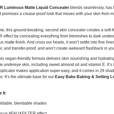
 Luminous Matte Liquid Concealer
blends seamlessly, has 
 promises a crease-proof look that moves with your skin from m
ame, this ground-breaking, second skin concealer creates a soft-f
ffect by concealing everything from blemishes to dark undere
s matte finish. And cross our hearts, it won’t settle into fine line
er, and transfer-proof, and won’t create awkward flashback in you
his vegan-friendly formula delivers skin nourishing and hydratin
te undereye skin, including sweet almond oil and vitamin E. It’s 
applicator makes application super easy, and it comes in 29 shad
e. It’s the ultimate base for our
Easy Bake Baking & Setting L
 It:
ildable, blendable shades
focus #FAUXFILTER effect