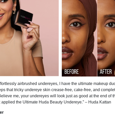
effortlessly airbrushed undereyes, I have the ultimate makeup duo
keeps that tricky undereye skin crease-free, cake-free, and comple
Believe me, your undereyes will look just as good at the end of 
t applied the Ultimate Huda Beauty Undereye.” – Huda Kattan
er