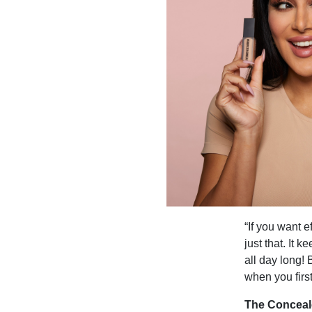
“If you want 
just that. It 
all day long! 
when you firs
The Conceal