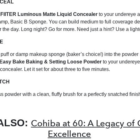
NCEAL
IlTER Luminous Matte Liquid Concealer
to your undereye a
amp, Basic B Sponge. You can build medium to full coverage d
r the day. Long night? Go for more. Need just a hint? Use a ligh
KE
puff or damp makeup sponge (baker’s choice!) into the powder
Easy Bake Baking & Setting Loose Powder
to your undereye
oncealer. Let it set for about three to five minutes.
ATCH
s powder with a clean, fluffy brush for a perfectly snatched finis
ALSO:
Cohiba at 60: A Legacy of
Excellence