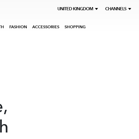
UNITED KINGDOM
CHANNELS
TH
FASHION
ACCESSORIES
SHOPPING
,
h