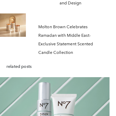
and Design
Molton Brown Celebrates
Ramadan with Middle East-
Exclusive Statement Scented
Candle Collection
related posts