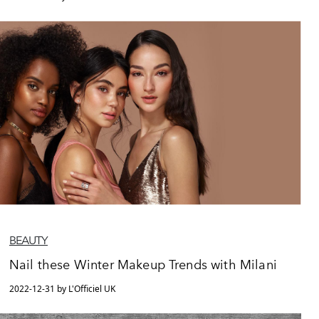
BEAUTY
Nail these Winter Makeup Trends with Milani
2022-12-31 by L'Officiel UK