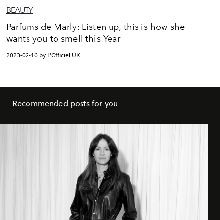
BEAUTY
Parfums de Marly: Listen up, this is how she
wants you to smell this Year
2023-02-16 by L'Officiel UK
Recommended posts for you