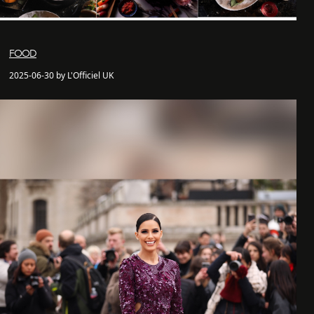
FOOD
2025-06-30 by L'Officiel UK