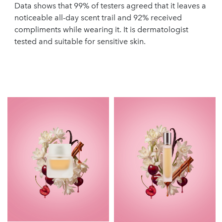
Data shows that 99% of testers agreed that it leaves a
noticeable all-day scent trail and 92% received
compliments while wearing it. It is dermatologist
tested and suitable for sensitive skin.