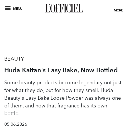
MENU
MORE
BEAUTY
Huda Kattan's Easy Bake, Now Bottled
Some beauty products become legendary not just
for what they do, but for how they smell. Huda
Beauty's Easy Bake Loose Powder was always one
of them, and now that fragrance has its own
bottle.
05.06.2026