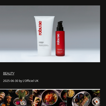
BEAUTY
2025-06-30 by L'Officiel UK