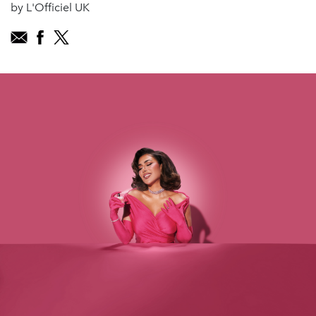
by L'Officiel UK