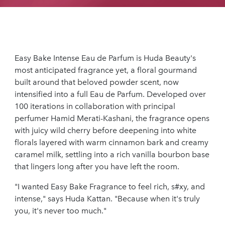
Easy Bake Intense Eau de Parfum is Huda Beauty's
most anticipated fragrance yet, a floral gourmand
built around that beloved powder scent, now
intensified into a full Eau de Parfum. Developed over
100 iterations in collaboration with principal
perfumer Hamid Merati-Kashani, the fragrance opens
with juicy wild cherry before deepening into white
florals layered with warm cinnamon bark and creamy
caramel milk, settling into a rich vanilla bourbon base
that lingers long after you have left the room.
"I wanted Easy Bake Fragrance to feel rich, s#xy, and
intense," says Huda Kattan. "Because when it's truly
you, it's never too much."