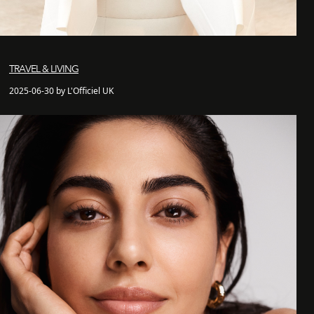
TRAVEL & LIVING
2025-06-30 by L'Officiel UK