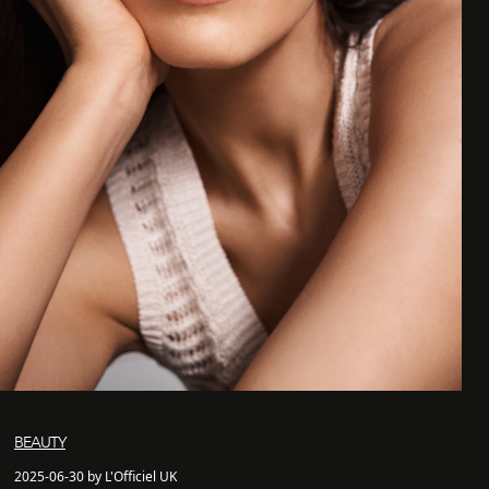
BEAUTY
2025-06-30 by L'Officiel UK