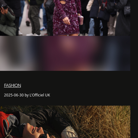
FASHION
2025-06-30 by L'Officiel UK