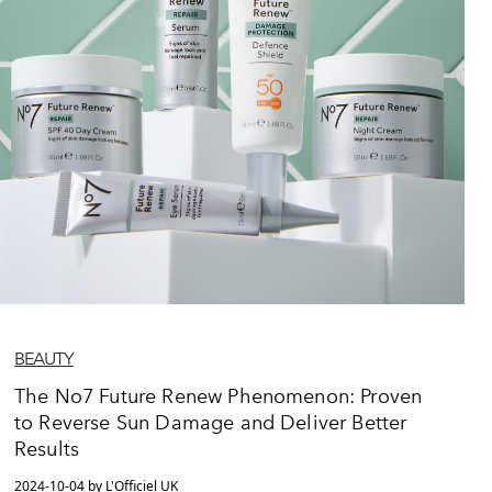
BEAUTY
The No7 Future Renew Phenomenon: Proven
to Reverse Sun Damage and Deliver Better
Results
2024-10-04 by L'Officiel UK