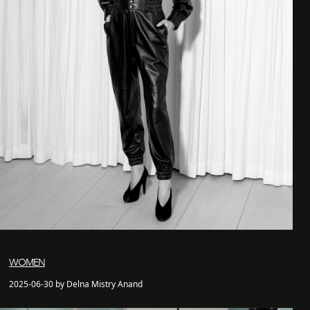
WOMEN
2025-06-30 by Delna Mistry Anand