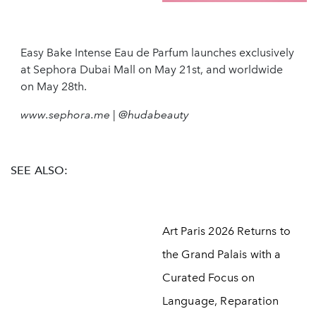
Easy Bake Intense Eau de Parfum launches exclusively
at Sephora Dubai Mall on May 21st, and worldwide
on May 28th.
www.sephora.me | @hudabeauty
SEE ALSO:
Art Paris 2026 Returns to
the Grand Palais with a
Curated Focus on
Language, Reparation