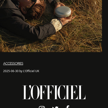
ACCESSORIES
2025-06-30 by L'Officiel UK