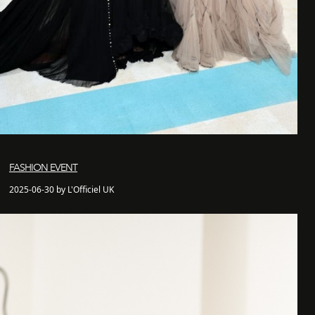
FASHION EVENT
2025-06-30 by L'Officiel UK