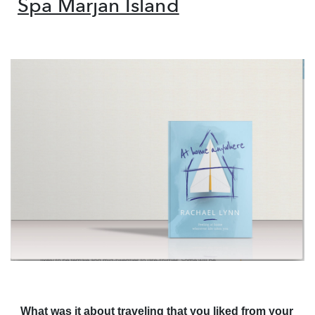
Spa Marjan Island
What was it about traveling that you liked from your