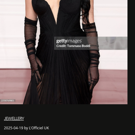
JEWELLERY
2025-04-19 by L'Officiel UK