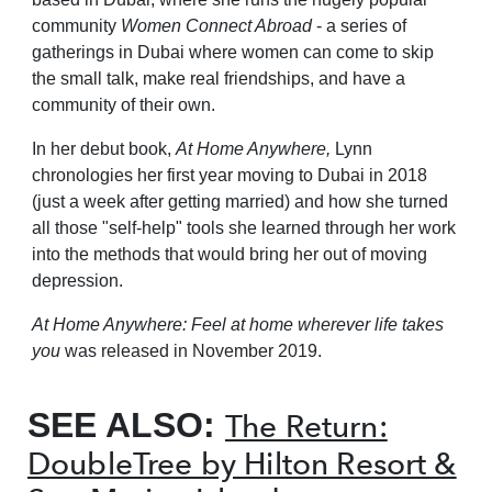
community
Women Connect Abroad
- a series of
gatherings in Dubai where women can come to skip
the small talk, make real friendships, and have a
community of their own.
In her debut book,
At Home Anywhere,
Lynn
chronologies her first year moving to Dubai in 2018
(just a week after getting married) and how she turned
all those "self-help" tools she learned through her work
into the methods that would bring her out of moving
depression.
At Home Anywhere: Feel at home wherever life takes
you
was released in November 2019.
SEE ALSO:
The Return:
DoubleTree by Hilton Resort &