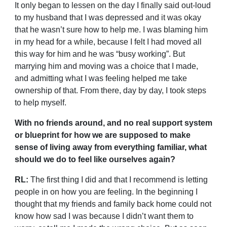
It only began to lessen on the day I finally said out-loud
to my husband that I was depressed and it was okay
that he wasn’t sure how to help me. I was blaming him
in my head for a while, because I felt I had moved all
this way for him and he was “busy working”. But
marrying him and moving was a choice that I made,
and admitting what I was feeling helped me take
ownership of that. From there, day by day, I took steps
to help myself.
With no friends around, and no real support system
or blueprint for how we are supposed to make
sense of living away from everything familiar, what
should we do to feel like ourselves again?
RL:
The first thing I did and that I recommend is letting
people in on how you are feeling. In the beginning I
thought that my friends and family back home could not
know how sad I was because I didn’t want them to