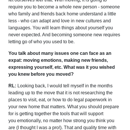
require you to become a whole new person - someone
who family and friends back home understand a little
less - who can adapt and love in new cultures and
languages. You will learn things about yourself you
never expected. And becoming someone new requires
letting go of who you used to be.
You talk about many issues one can face as an
expat: moving emotions, making new friends,
expressing yourself, etc. What was it you wished
you knew before you moved?
RL:
Looking back, I would tell myself in the months
leading up to the move that it is not researching the
places to visit, eat, or how to do legal paperwork in
your new home that matters. What you should prepare
for is getting together the tools that will support
you
emotionally, no matter how strong you think you
are (I thought I was a pro!). That and quality time with