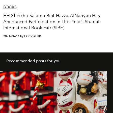
BOOKS
HH Sheikha Salama Bint Hazza AlNahyan Has
Announced Participation In This Year’s Sharjah
International Book Fair (SIBF)
2021-06-14 by L'Officiel UK
Recommended posts for you