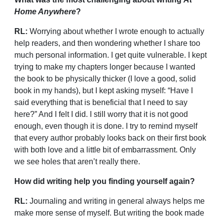
Home Anywhere
?
RL:
Worrying about whether I wrote enough to actually
help readers, and then wondering whether I share too
much personal information. I get quite vulnerable. I kept
trying to make my chapters longer because I wanted
the book to be physically thicker (I love a good, solid
book in my hands), but I kept asking myself: “Have I
said everything that is beneficial that I need to say
here?” And I felt I did. I still worry that it is not good
enough, even though it is done. I try to remind myself
that every author probably looks back on their first book
with both love and a little bit of embarrassment. Only
we see holes that aren’t really there.
How did writing help you finding yourself again?
RL:
Journaling and writing in general always helps me
make more sense of myself. But writing the book made