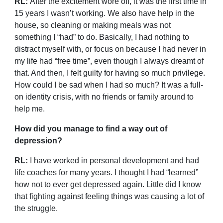
RL:
After the excitement wore off, it was the first time in
15 years I wasn’t working. We also have help in the
house, so cleaning or making meals was not
something I “had” to do. Basically, I had nothing to
distract myself with, or focus on because I had never in
my life had “free time”, even though I always dreamt of
that. And then, I felt guilty for having so much privilege.
How could I be sad when I had so much? It was a full-
on identity crisis, with no friends or family around to
help me.
How did you manage to find a way out of
depression?
RL:
I have worked in personal development and had
life coaches for many years. I thought I had “learned”
how not to ever get depressed again. Little did I know
that fighting against feeling things was causing a lot of
the struggle.