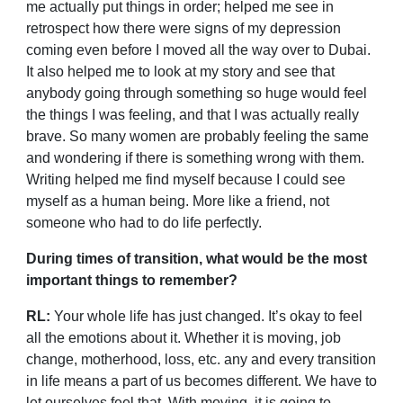
me actually put things in order; helped me see in
retrospect how there were signs of my depression
coming even before I moved all the way over to Dubai.
It also helped me to look at my story and see that
anybody going through something so huge would feel
the things I was feeling, and that I was actually really
brave. So many women are probably feeling the same
and wondering if there is something wrong with them.
Writing helped me find myself because I could see
myself as a human being. More like a friend, not
someone who had to do life perfectly.
During times of transition, what would be the most
important things to remember?
RL:
Your whole life has just changed. It’s okay to feel
all the emotions about it. Whether it is moving, job
change, motherhood, loss, etc. any and every transition
in life means a part of us becomes different. We have to
let ourselves feel that. With moving, it is going to