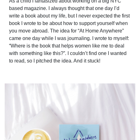
As a child I fantasized about working on a big NYC
based magazine. I always thought that one day I’d
write a book about my life, but I never expected the first
book I wrote to be about how to support
yourself when
you move abroad. The idea for “At Home Anywhere”
came one day while I was journaling. I wrote to myself:
“Where is the book that helps women like me to deal
with something like this?”. I couldn’t find one I wanted
to read, so I pitched the idea. And it stuck!