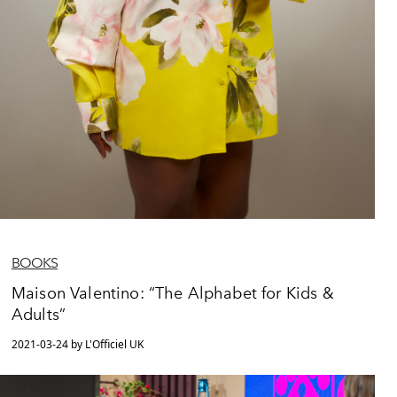
BOOKS
Maison Valentino: “The Alphabet for Kids &
Adults”
2021-03-24 by L'Officiel UK