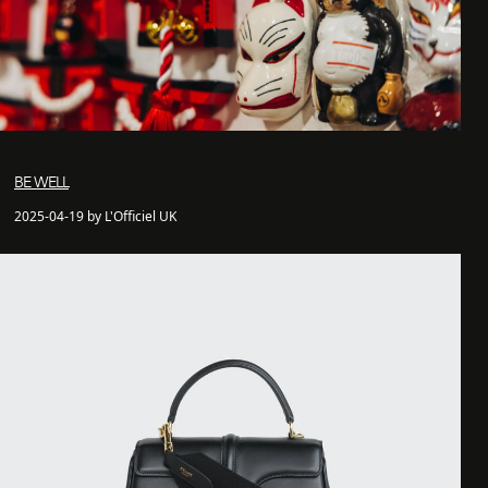
BE WELL
2025-04-19 by L'Officiel UK