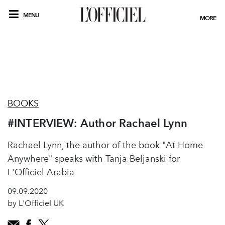
MENU
MORE
BOOKS
#INTERVIEW: Author Rachael Lynn
Rachael Lynn, the author of the book "At Home
Anywhere" speaks with Tanja Beljanski for
L'Officiel Arabia
09.09.2020
by L'Officiel UK