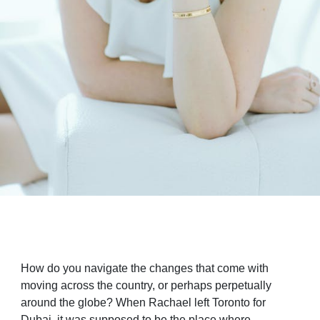
How do you navigate the changes that come with
moving across the country, or perhaps perpetually
around the globe? When Rachael left Toronto for
Dubai, it was supposed to be the place where