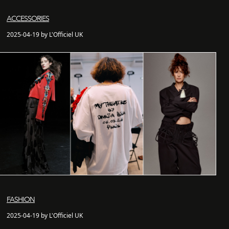
ACCESSORIES
2025-04-19 by L'Officiel UK
FASHION
2025-04-19 by L'Officiel UK