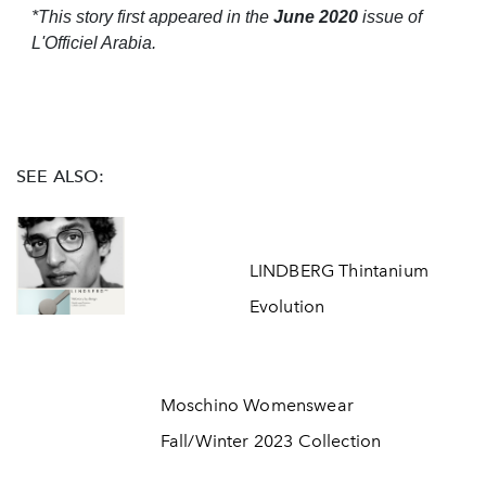
*This story first appeared in the
June 2020
issue of
L'Officiel Arabia.
SEE ALSO:
LINDBERG Thintanium
Evolution
Moschino Womenswear
Fall/Winter 2023 Collection