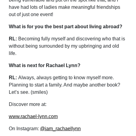
have had lots of ladies make meaningful friendships
out of just one event!
What is for you the best part about living abroad?
RL:
Becoming fully myself and discovering who that is
without being surrounded by my upbringing and old
life.
What is next for Rachael Lynn?
RL:
Always, always getting to know myself more.
Planning to start a family. And maybe another book?
Let’s see. (smiles)
Discover more at:
www.rachael-lynn.com
On Instagram:
@iam_rachaellynn