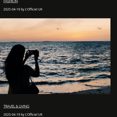
FASHION
2025-04-19 by L'Officiel UK
TRAVEL & LIVING
2025-04-19 by L'Officiel UK