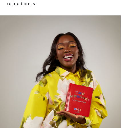
related posts