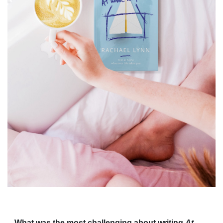
What was the most challenging about writing
At