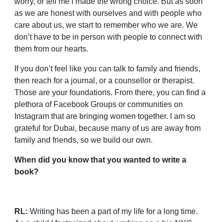
worry, or tell me I made the wrong choice. But as soon
as we are honest with ourselves and with people who
care about us, we start to remember who we are. We
don’t have to be in person with people to connect with
them from our hearts.
If you don’t feel like you can talk to family and friends,
then reach for a journal, or a counsellor or therapist.
Those are your foundations. From there, you can find a
plethora of Facebook Groups or communities on
Instagram that are bringing women together. I am so
grateful for Dubai, because many of us are away from
family and friends, so we build our own.
When did you know that you wanted to write a
book?
RL:
Writing has been a part of my life for a long time.