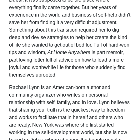
everything finally came together. But her years of
experience in the world and business of self-help didn't
save her from finding it a very difficult adjustment.
Something about this transition required her to dig
deep and devise strategies to help her create the kind
of life she wanted to get out of bed for. Full of hard-won
tips and wisdom,
At Home Anywhere
is part memoir,
part loving letter full of advice on how to lead a more
joyful and worthwhile life for those who suddenly find
themselves uprooted.
Rachael Lynn is an American-born author and
community organizer who writes on personal
relationship with self, family, and in love. Lynn believes
that sharing your truth is the quickest way to freedom
and works to facilitate that in herself and others who
are ready. New York was where she first started
working in the self-development world, but she is now
based in Dubai, where she runs the hugely popular