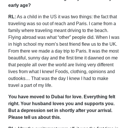
early age?
RL:
As a child in the US it was two things: the fact that
traveling was so out of reach and Paris. I came from a
family where traveling meant driving to the beach.
Flying abroad was what “other” people did. When I was
in high school my mom’s best friend flew us to the UK.
From there we made a day trip to Paris. It was the most
beautiful, sunny day and the first time it dawned on me
that people all over the world are living very different
lives from what I knew! Foods, clothing, opinions and
outlooks… That was the day I knew I had to make
travel a part of my life.
You have moved to Dubai for love. Everything felt
right. Your husband loves you and supports you.
But a depression set in shortly after your arrival.
Please tell us about this.