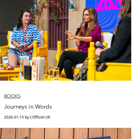
BOOKS
Journeys in Words
2026-01-15 by L'Officiel UK