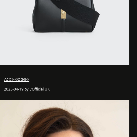
ACCESSORIES
2025-04-19 by L'Officiel UK