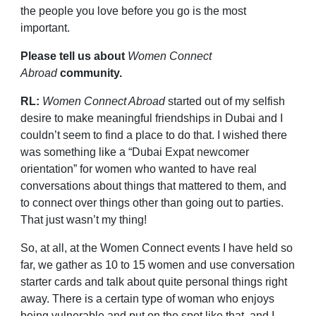
the people you love before you go is the most
important.
Please tell us about
Women Connect
Abroad
community.
RL:
Women Connect Abroad
started out of my selfish
desire to make meaningful friendships in Dubai and I
couldn’t seem to find a place to do that. I wished there
was something like a “Dubai Expat newcomer
orientation” for women who wanted to have real
conversations about things that mattered to them, and
to connect over things other than going out to parties.
That just wasn’t my thing!
So, at all, at the Women Connect events I have held so
far, we gather as 10 to 15 women and use conversation
starter cards and talk about quite personal things right
away. There is a certain type of woman who enjoys
being vulnerable and put on the spot like that, and I