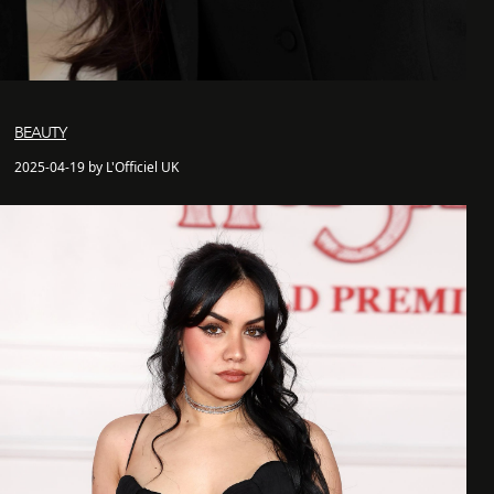
BEAUTY
2025-04-19 by L'Officiel UK