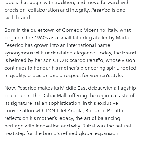
labels that begin with tradition, and move forward with
precision, collaboration and integrity.
Peserico
is one
such brand.
Born in the quiet town of Cornedo Vicentino, Italy, what
began in the 1960s as a small tailoring atelier by Maria
Peserico has grown into an international name
synonymous with understated elegance. Today, the brand
is helmed by her son CEO Riccardo Peruffo, whose vision
continues to honour his mother’s pioneering spirit, rooted
in quality, precision and a respect for women’s style.
Now, Peserico makes its Middle East debut with a flagship
boutique in The Dubai Mall, offering the region a taste of
its signature Italian sophistication. In this exclusive
conversation with L’Officiel Arabia, Riccardo Peruffo
reflects on his mother’s legacy, the art of balancing
heritage with innovation and why Dubai was the natural
next step for the brand’s refined global expansion.