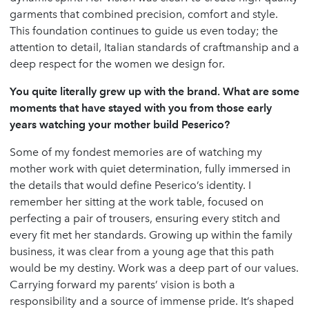
garments that combined precision, comfort and style.
This foundation continues to guide us even today; the
attention to detail, Italian standards of craftmanship and a
deep respect for the women we design for.
You quite literally grew up with the brand. What are some
moments that have stayed with you from those early
years watching your mother build Peserico?
Some of my fondest memories are of watching my
mother work with quiet determination, fully immersed in
the details that would define Peserico’s identity. I
remember her sitting at the work table, focused on
perfecting a pair of trousers, ensuring every stitch and
every fit met her standards. Growing up within the family
business, it was clear from a young age that this path
would be my destiny. Work was a deep part of our values.
Carrying forward my parents’ vision is both a
responsibility and a source of immense pride. It’s shaped