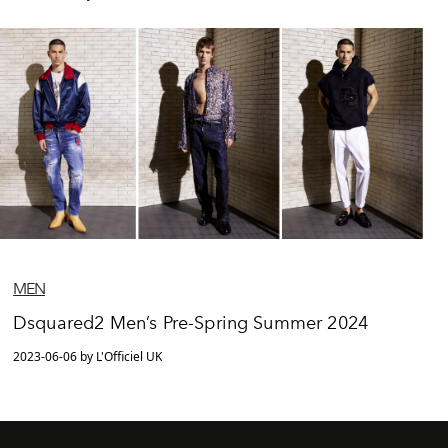
MEN
Dsquared2 Men’s Pre-Spring Summer 2024
2023-06-06 by L'Officiel UK