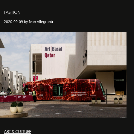
FASHION
2020-09-09 by Ivan Allegranti
ART & CULTURE