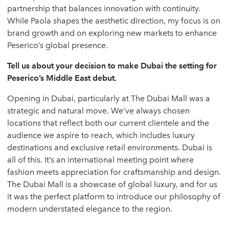
partnership that balances innovation with continuity.
While Paola shapes the aesthetic direction, my focus is on
brand growth and on exploring new markets to enhance
Peserico’s global presence.
Tell us about your decision to make Dubai the setting for
Peserico’s Middle East debut.
Opening in Dubai, particularly at The Dubai Mall was a
strategic and natural move. We’ve always chosen
locations that reflect both our current clientele and the
audience we aspire to reach, which includes luxury
destinations and exclusive retail environments. Dubai is
all of this. It’s an international meeting point where
fashion meets appreciation for craftsmanship and design.
The Dubai Mall is a showcase of global luxury, and for us
it was the perfect platform to introduce our philosophy of
modern understated elegance to the region.