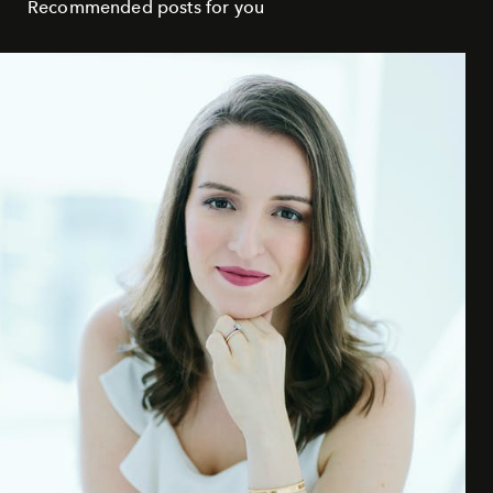
Recommended posts for you