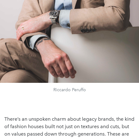
Riccardo Peruffo
There’s an unspoken charm about legacy brands, the kind
of fashion houses built not just on textures and cuts, but
on values passed down through generations. These are