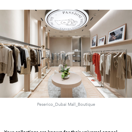
Peserico_Dubai Mall_Boutique