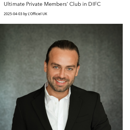
Ultimate Private Members’ Club in DIFC
2025-04-03 by L'Officiel UK