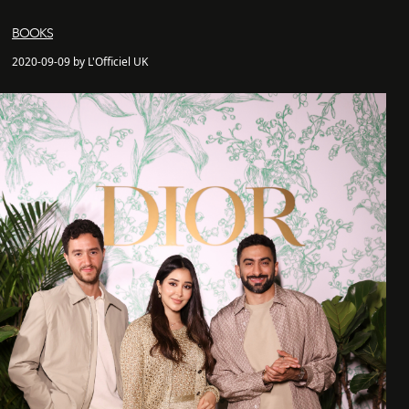
BOOKS
2020-09-09 by L'Officiel UK