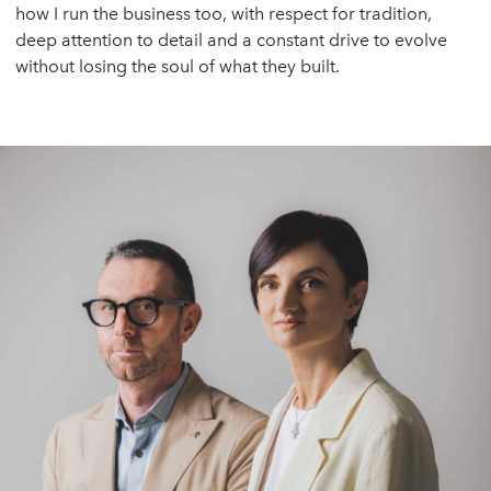
how I run the business too, with respect for tradition,
deep attention to detail and a constant drive to evolve
without losing the soul of what they built.