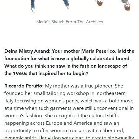
Maria's Sketch From The Archives
Delna Mistry Anand: Your mother Maria Peserico, laid the
foundation for what is now a globally celebrated brand.
What do you think she saw in the fashion landscape of
the 1960s that inspired her to begin?
Riccardo Peruffo:
My mother was a true pioneer. She
founded her small tailoring workshop in northeastern
Italy focussing on women’s pants, which was a bold move
at a time when such garments were still unconventional in
women’s fashion. She recognized the cultural shifts
happening across Europe and America and saw an
opportunity to offer women trousers with a liberated,
dynamic spirit. Her vision was clear: to create high-quality