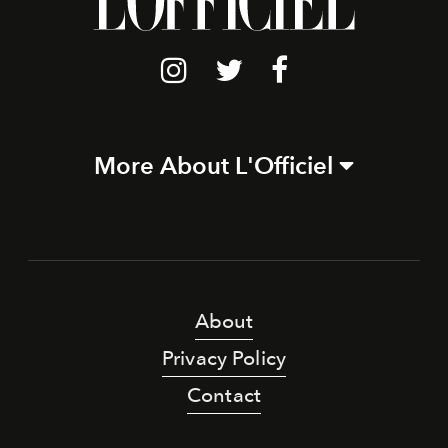
More About L'Officiel
About
Privacy Policy
Contact