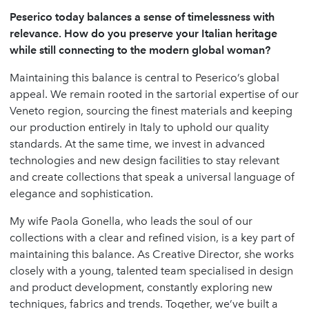
Peserico today balances a sense of timelessness with
relevance. How do you preserve your Italian heritage
while still connecting to the modern global woman?
Maintaining this balance is central to Peserico’s global
appeal. We remain rooted in the sartorial expertise of our
Veneto region, sourcing the finest materials and keeping
our production entirely in Italy to uphold our quality
standards. At the same time, we invest in advanced
technologies and new design facilities to stay relevant
and create collections that speak a universal language of
elegance and sophistication.
My wife Paola Gonella, who leads the soul of our
collections with a clear and refined vision, is a key part of
maintaining this balance. As Creative Director, she works
closely with a young, talented team specialised in design
and product development, constantly exploring new
techniques, fabrics and trends. Together, we’ve built a