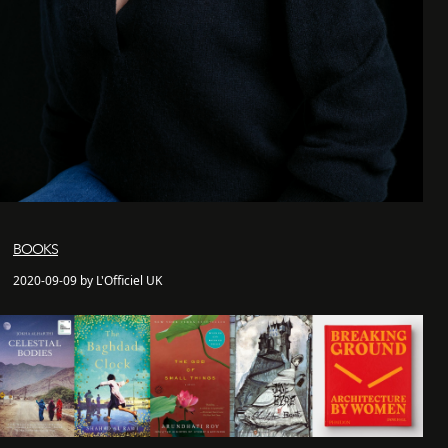
BOOKS
2020-09-09 by L'Officiel UK