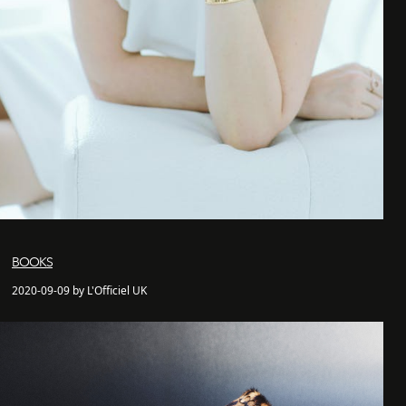
BOOKS
2020-09-09 by L'Officiel UK