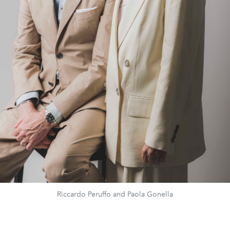
Riccardo Peruffo and Paola Gonella