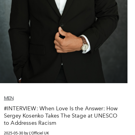
MEN
#INTERVIEW: When Love Is the Answer: How
Sergey Kosenko Takes The Stage at UNESCO
to Addresses Racism
2025-05-30 by L'Officiel UK