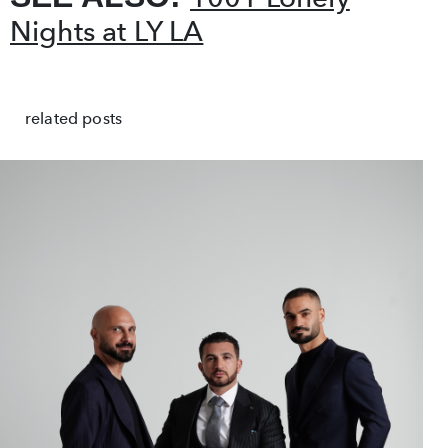
Nights at LY LA
related posts