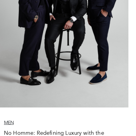
MEN
No Homme: Redefining Luxury with the