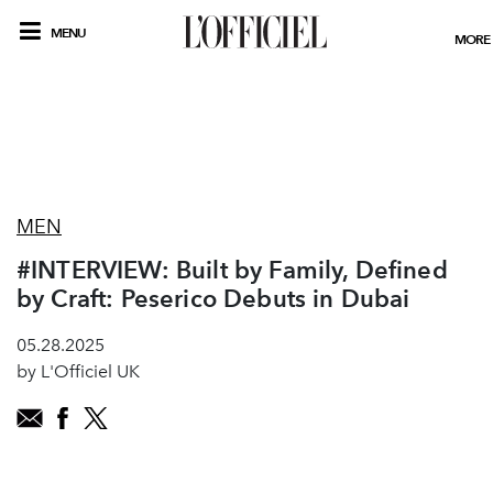
MENU
MORE
MEN
#INTERVIEW: Built by Family, Defined
by Craft: Peserico Debuts in Dubai
05.28.2025
by L'Officiel UK