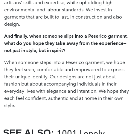
artisans’ skills and expertise, while upholding high
environmental and labour standards. We invest in
garments that are built to last, in construction and also
design.
And finally, when someone slips into a Peserico garment,
what do you hope they take away from the experience—
not just in style, but in spirit?
When someone steps into a Peserico garment, we hope
they feel seen, comfortable and empowered to express
their unique identity. Our designs are not just about
fashion but about accompanying individuals in their
everyday lives with elegance and intention. We hope they
each feel confident, authentic and at home in their own
style.
SEE ALSO:
1001 Lonely