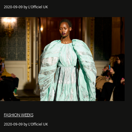
2020-09-09 by L'Officiel UK
FASHION WEEKS
2020-09-09 by L'Officiel UK