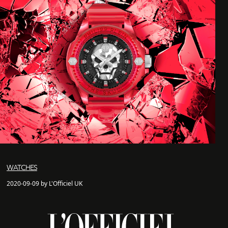
WATCHES
2020-09-09 by L'Officiel UK