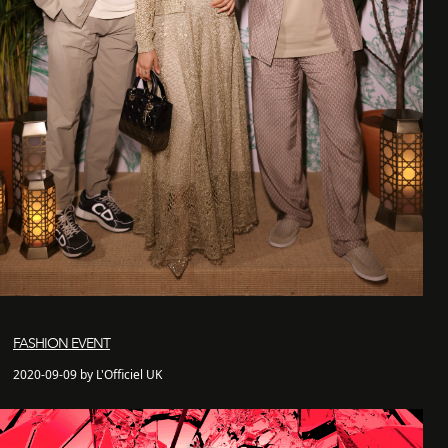
FASHION EVENT
2020-09-09 by L'Officiel UK