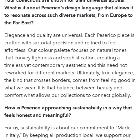
Your collections are known for their universal appeal.
What is it about Peserico’s design language that allows it
to resonate across such diverse markets, from Europe to
the Far East?
Elegance and quality are universal. Each Peserico piece is
crafted with sartorial precision and refined to feel
effortless. Our colour palette focuses on natural tones
that convey lightness and sophistication, creating a
timeless yet contemporary aesthetic and this need not
reworked for different markets. Ultimately, true elegance,
the kind that crosses borders, comes from feeling good in
what we wear. It is that balance between beauty and
comfort what allows our collections to connect globally.
How is Peserico approaching sustainability in a way that
feels honest and meaningful?
For us, sustainability is about our commitment to “Made
in Italy.” By keeping all production local, we support our