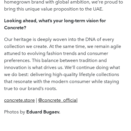
homegrown brand with global ambition, we’re proud to
bring this unique value proposition to the UAE.
Looking ahead, what’s your long-term vision for
Concrete?
Our heritage is deeply woven into the DNA of every
collection we create. At the same time, we remain agile
attuned to evolving fashion trends and consumer
preferences. This balance between tradition and
innovation is what drives us. We’ll continue doing what
we do best: delivering high-quality lifestyle collections
that resonate with the modern consumer while staying
true to our brand’s roots.
concrete.store
|
@concrete_official
Photos by
Eduard Bugaev.