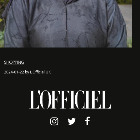
SHOPPING
2024-01-22 by L'Officiel UK