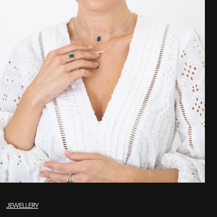
JEWELLERY