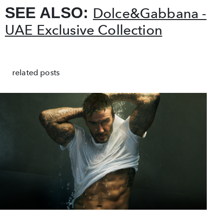
SEE ALSO:
Dolce&Gabbana -
UAE Exclusive Collection
related posts