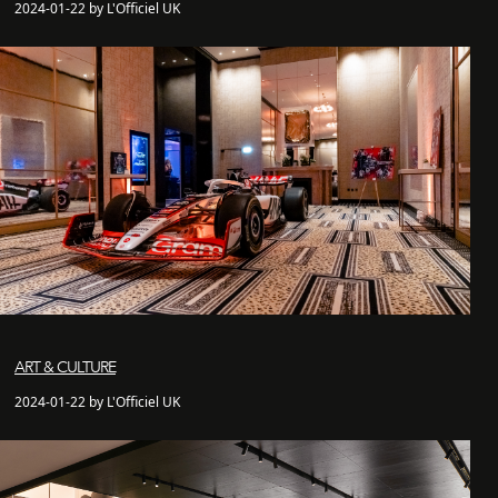
2024-01-22 by L'Officiel UK
ART & CULTURE
2024-01-22 by L'Officiel UK