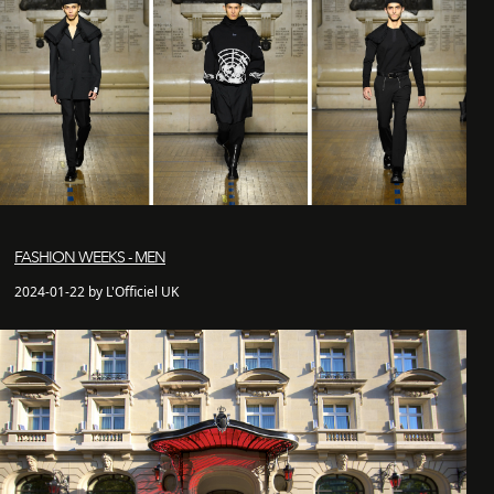
FASHION WEEKS - MEN
2024-01-22 by L'Officiel UK