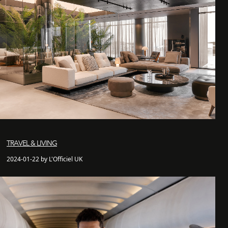
TRAVEL & LIVING
2024-01-22 by L'Officiel UK