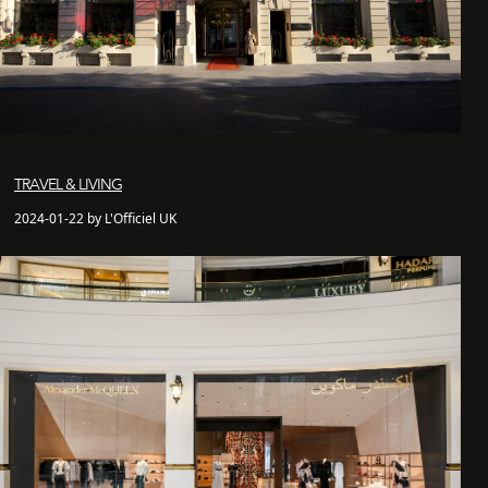
TRAVEL & LIVING
2024-01-22 by L'Officiel UK