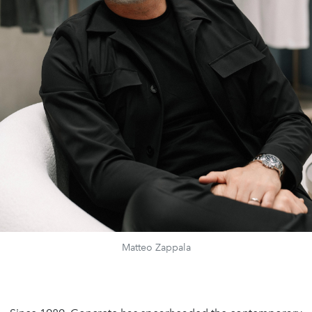
Matteo Zappala