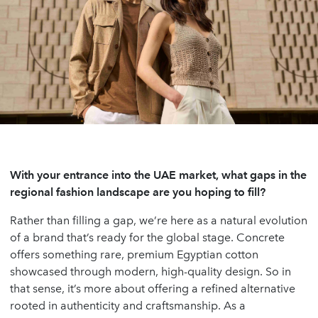
With your entrance into the UAE market, what gaps in the
regional fashion landscape are you hoping to fill?
Rather than filling a gap, we’re here as a natural evolution
of a brand that’s ready for the global stage. Concrete
offers something rare, premium Egyptian cotton
showcased through modern, high-quality design. So in
that sense, it’s more about offering a refined alternative
rooted in authenticity and craftsmanship. As a