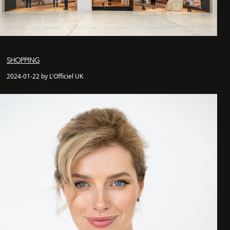
SHOPPING
2024-01-22 by L'Officiel UK