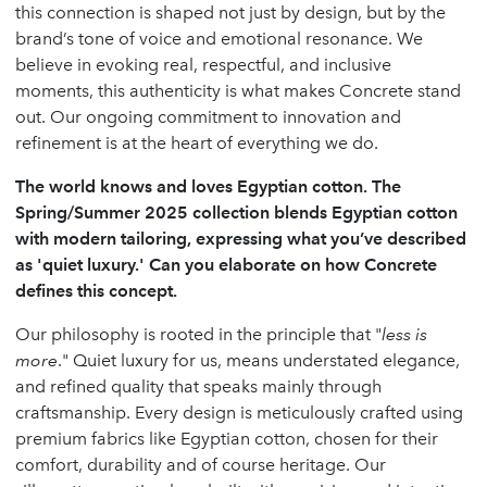
this connection is shaped not just by design, but by the
brand’s tone of voice and emotional resonance. We
believe in evoking real, respectful, and inclusive
moments, this authenticity is what makes Concrete stand
out. Our ongoing commitment to innovation and
refinement is at the heart of everything we do.
The world knows and loves Egyptian cotton. The
Spring/Summer 2025 collection blends Egyptian cotton
with modern tailoring, expressing what you’ve described
as 'quiet luxury.' Can you elaborate on how Concrete
defines this concept.
Our philosophy is rooted in the principle that "
less is
more
." Quiet luxury for us, means understated elegance,
and refined quality that speaks mainly through
craftsmanship. Every design is meticulously crafted using
premium fabrics like Egyptian cotton, chosen for their
comfort, durability and of course heritage. Our