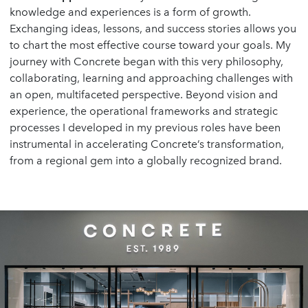
knowledge and experiences is a form of growth.
Exchanging ideas, lessons, and success stories allows you
to chart the most effective course toward your goals. My
journey with Concrete began with this very philosophy,
collaborating, learning and approaching challenges with
an open, multifaceted perspective. Beyond vision and
experience, the operational frameworks and strategic
processes I developed in my previous roles have been
instrumental in accelerating Concrete’s transformation,
from a regional gem into a globally recognized brand.