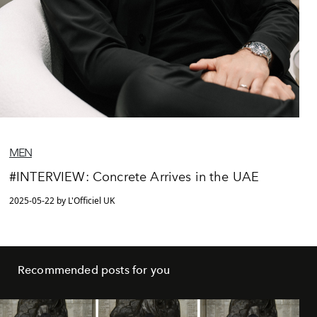
MEN
#INTERVIEW: Concrete Arrives in the UAE
2025-05-22 by L'Officiel UK
Recommended posts for you