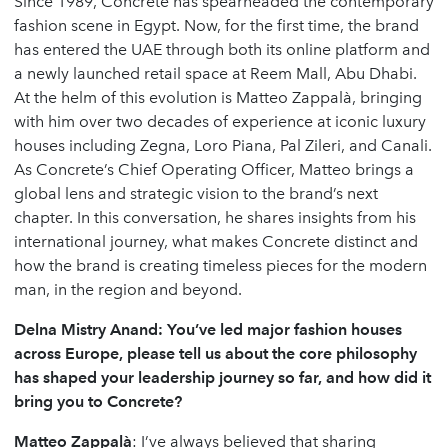
Since 1989,
Concrete
has spearheaded the contemporary
fashion scene in Egypt. Now, for the first time, the brand
has entered the UAE through both its online platform and
a newly launched retail space at Reem Mall, Abu Dhabi.
At the helm of this evolution is Matteo Zappalà, bringing
with him over two decades of experience at iconic luxury
houses including Zegna, Loro Piana, Pal Zileri, and Canali.
As Concrete’s Chief Operating Officer, Matteo brings a
global lens and strategic vision to the brand’s next
chapter. In this conversation, he shares insights from his
international journey, what makes Concrete distinct and
how the brand is creating timeless pieces for the modern
man, in the region and beyond.
Delna Mistry Anand: You’ve led major fashion houses
across Europe, please tell us about the core philosophy
has shaped your leadership journey so far, and how did it
bring you to Concrete?
Matteo
Zappalà
: I’ve always believed that sharing