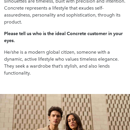
silhouettes are timeless, built with precision and intention.
Concrete represents a lifestyle that exudes self-
assuredness, personality and sophistication, through its
product.
Please tell us who is the ideal Concrete customer in your
eyes.
He/she is a modern global citizen, someone with a
dynamic, active lifestyle who values timeless elegance.
They seek a wardrobe that’s stylish, and also lends
functionality.