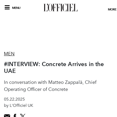
MENU
MORE
MEN
#INTERVIEW: Concrete Arrives in the
UAE
In conversation with Matteo Zappalà, Chief
Operating Officer of Concrete
05.22.2025
by L'Officiel UK