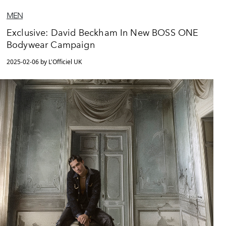
MEN
Exclusive: David Beckham In New BOSS ONE
Bodywear Campaign
2025-02-06 by L'Officiel UK