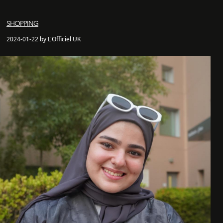
SHOPPING
2024-01-22 by L'Officiel UK