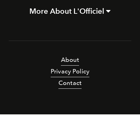
More About L'Officiel
About
Privacy Policy
Contact