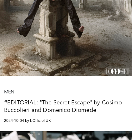
MEN
#EDITORIAL: "The Secret Escape" by Cosimo
Buccolieri and Domenico Diomede
2024-10-04 by L'Officiel UK