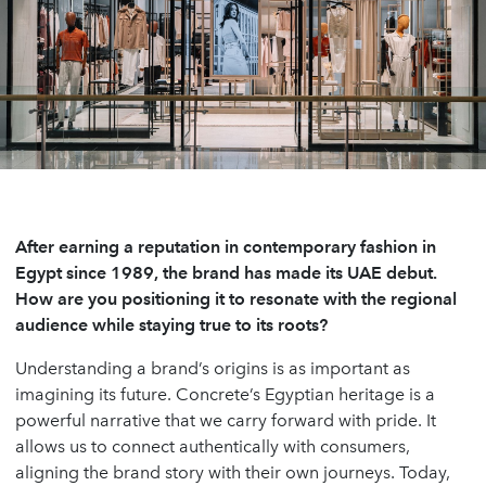
After earning a reputation in contemporary fashion in
Egypt since 1989, the brand has made its UAE debut.
How are you positioning it to resonate with the regional
audience while staying true to its roots?
Understanding a brand’s origins is as important as
imagining its future. Concrete’s Egyptian heritage is a
powerful narrative that we carry forward with pride. It
allows us to connect authentically with consumers,
aligning the brand story with their own journeys. Today,